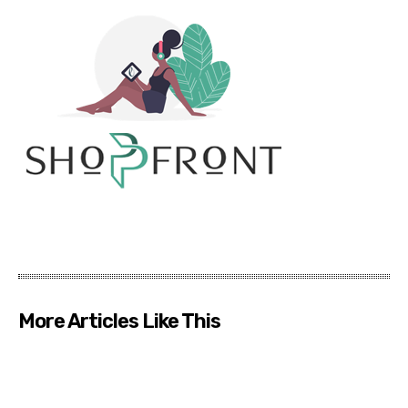
More Articles Like This