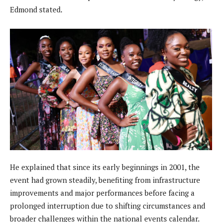
Edmond stated.
He explained that since its early beginnings in 2001, the
event had grown steadily, benefiting from infrastructure
improvements and major performances before facing a
prolonged interruption due to shifting circumstances and
broader challenges within the national events calendar.