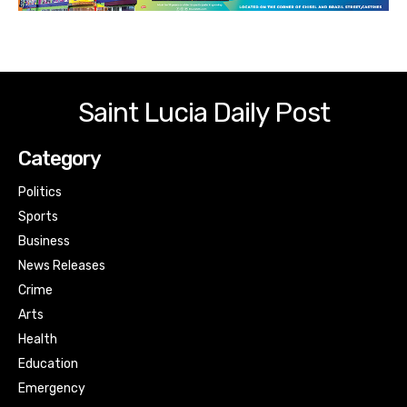
Saint Lucia Daily Post
Category
Politics
Sports
Business
News Releases
Crime
Arts
Health
Education
Emergency