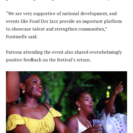
“We are very supportive of national development, and
events like Fond Dor Jazz provide an important platform
to showcase talent and strengthen communities,”
Fontinelle said.
Patrons attending the event also shared overwhelmingly
positive feedback on the festival’s return.