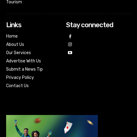
Tourism
Links
Stay connected
Home
About Us
Our Services
Advertise With Us
Submit a News Tip
Privacy Policy
Contact Us