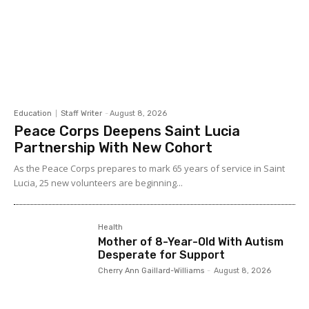
Education
Staff Writer
-
August 8, 2026
Peace Corps Deepens Saint Lucia
Partnership With New Cohort
As the Peace Corps prepares to mark 65 years of service in Saint
Lucia, 25 new volunteers are beginning...
Health
Mother of 8-Year-Old With Autism
Desperate for Support
Cherry Ann Gaillard-Williams
-
August 8, 2026