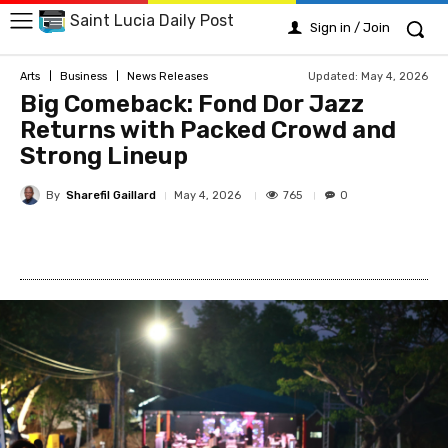
Saint Lucia Daily Post
Sign in / Join
Updated:
May 4, 2026
Arts
Business
News Releases
Big Comeback: Fond Dor Jazz
Returns with Packed Crowd and
Strong Lineup
By
Sharefil Gaillard
765
May 4, 2026
0