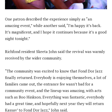
One patron described the experience simply as “an
amazing event,” while another said, “I’m happy it’s back.
It’s magnificent, and I hope it continues because it’s a good
night tonight.”
Richfond resident Skeeta John said the revival was warmly
received by the wider community.
“The community was excited to know that Fond Dor Jazz
finally returned. Everybody is enjoying themselves, a lot of
families came out, the entrance fee wasn’t bad for a
community event, and the lineup was amazing, with acts
such as Boo Hinkson. Everything was fantastic, everybody
had a great time, and hopefully next year they will return
Kassav’ to Fond Dor Jazz,” John said.