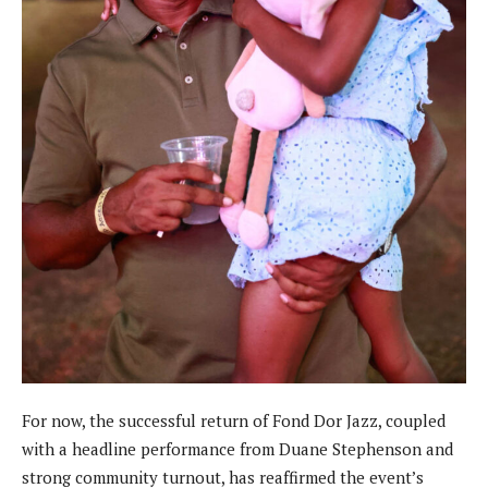
For now, the successful return of Fond Dor Jazz, coupled
with a headline performance from Duane Stephenson and
strong community turnout, has reaffirmed the event’s