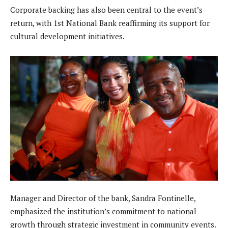
Corporate backing has also been central to the event’s
return, with 1st National Bank reaffirming its support for
cultural development initiatives.
Manager and Director of the bank, Sandra Fontinelle,
emphasized the institution’s commitment to national
growth through strategic investment in community events.