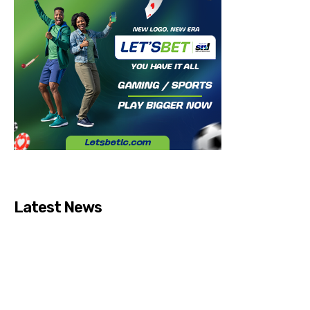
Latest News