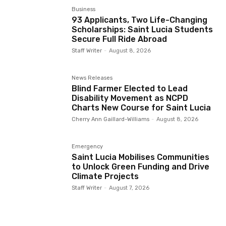
Business
93 Applicants, Two Life-Changing
Scholarships: Saint Lucia Students
Secure Full Ride Abroad
Staff Writer
-
August 8, 2026
News Releases
Blind Farmer Elected to Lead
Disability Movement as NCPD
Charts New Course for Saint Lucia
Cherry Ann Gaillard-Williams
-
August 8, 2026
Emergency
Saint Lucia Mobilises Communities
to Unlock Green Funding and Drive
Climate Projects
Staff Writer
-
August 7, 2026