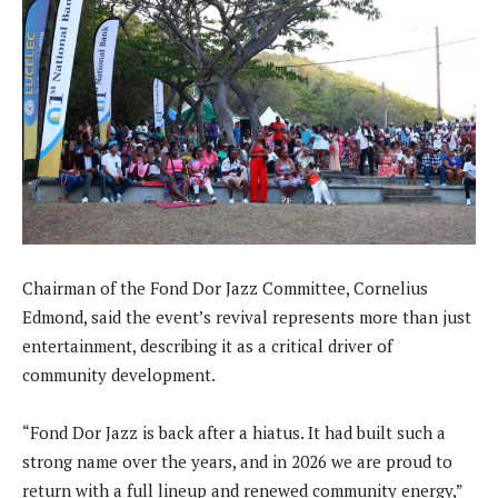
Chairman of the Fond Dor Jazz Committee, Cornelius
Edmond, said the event’s revival represents more than just
entertainment, describing it as a critical driver of
community development.
“Fond Dor Jazz is back after a hiatus. It had built such a
strong name over the years, and in 2026 we are proud to
return with a full lineup and renewed community energy,”