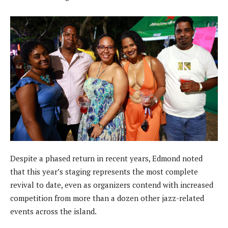
Despite a phased return in recent years, Edmond noted
that this year’s staging represents the most complete
revival to date, even as organizers contend with increased
competition from more than a dozen other jazz-related
events across the island.