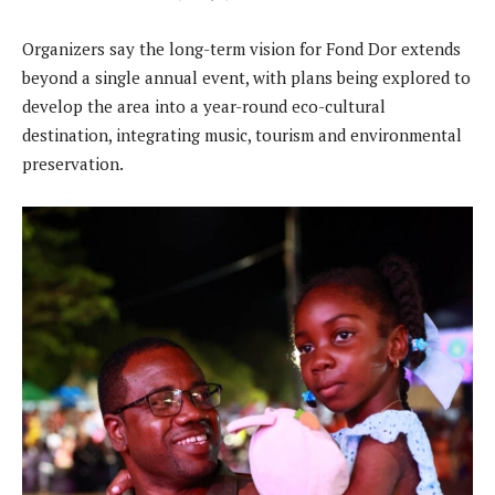
Organizers say the long-term vision for Fond Dor extends
beyond a single annual event, with plans being explored to
develop the area into a year-round eco-cultural
destination, integrating music, tourism and environmental
preservation.