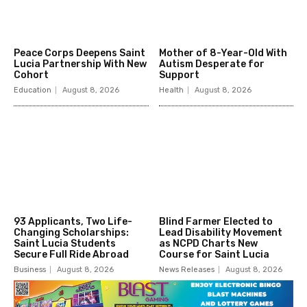
Peace Corps Deepens Saint
Mother of 8-Year-Old With
Lucia Partnership With New
Autism Desperate for
Cohort
Support
Education
August 8, 2026
Health
August 8, 2026
93 Applicants, Two Life-
Blind Farmer Elected to
Changing Scholarships:
Lead Disability Movement
Saint Lucia Students
as NCPD Charts New
Secure Full Ride Abroad
Course for Saint Lucia
Business
August 8, 2026
News Releases
August 8, 2026