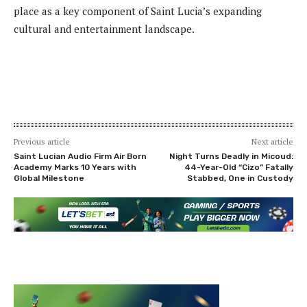
place as a key component of Saint Lucia’s expanding
cultural and entertainment landscape.
Previous article
Next article
Saint Lucian Audio Firm Air Born
Night Turns Deadly in Micoud:
Academy Marks 10 Years with
44-Year-Old “Cizo” Fatally
Global Milestone
Stabbed, One in Custody