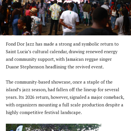
Fond Dor Jazz has made a strong and symbolic return to
Saint Lucia’s cultural calendar, drawing renewed energy
and community support, with Jamaican reggae singer
Duane Stephenson headlining the revived event.
The community-based showcase, once a staple of the
island’s jazz season, had fallen off the lineup for several
years. Its 2026 return, however, signaled a major comeback,
with organizers mounting a full scale production despite a
highly competitive festival landscape.