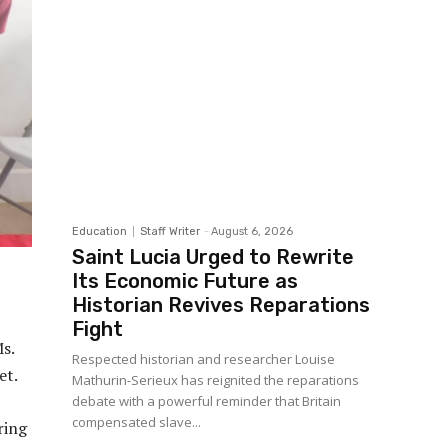
Education
Staff Writer
-
August 6, 2026
Saint Lucia Urged to Rewrite
Its Economic Future as
Historian Revives Reparations
Fight
Ms.
Respected historian and researcher Louise
et.
Mathurin-Serieux has reignited the reparations
debate with a powerful reminder that Britain
compensated slave...
ring