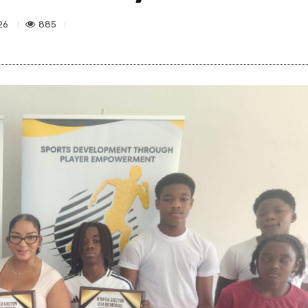
885
26