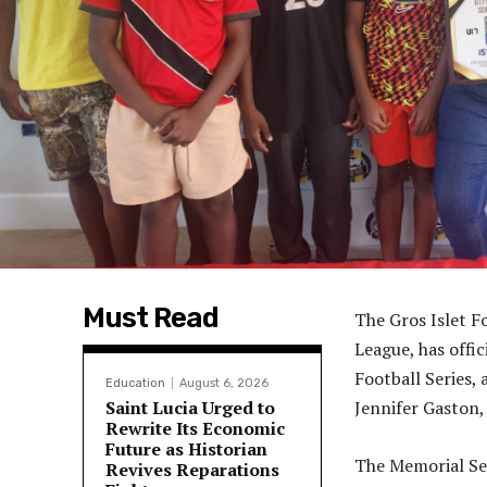
Must Read
The Gros Islet F
League, has offi
Football Series, 
Education
August 6, 2026
Saint Lucia Urged to
Jennifer Gaston, 
Rewrite Its Economic
Future as Historian
The Memorial Se
Revives Reparations