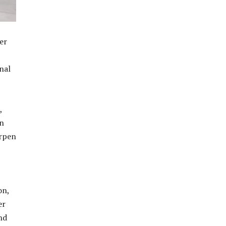
er
nal
,
in
arpen
on,
er
nd