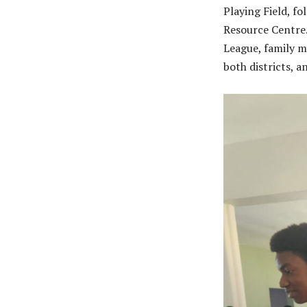
Playing Field, f
Resource Centre.
League, family m
both districts, 