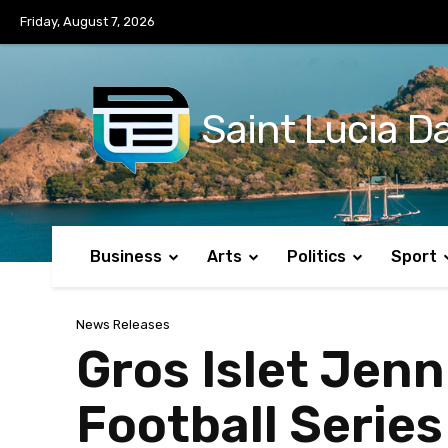
No menu items!
Friday, August 7, 2026
Saint Lucia Da
Business
Arts
Politics
Sport
News Releases
Gros Islet Jen
Football Series