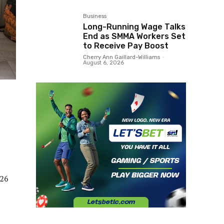
Business
Long-Running Wage Talks
End as SMMA Workers Set
to Receive Pay Boost
Cherry Ann Gaillard-Williams
-
August 6, 2026
026