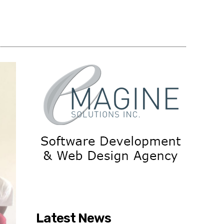
Share
Latest News