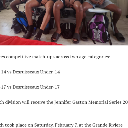
res competitive match-ups across two age categories:
-14 vs Desruisseaux Under-14
-17 vs Desruisseaux Under-17
h division will receive the Jennifer Gaston Memorial Series 2
ch took place on Saturday, February 7, at the Grande Riviere