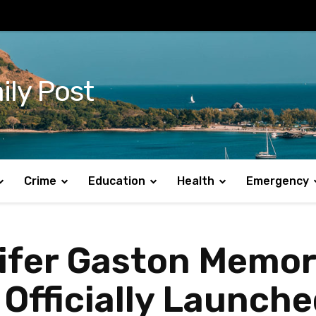
ily Post
Crime
Education
Health
Emergency
nifer Gaston Memor
 Officially Launch