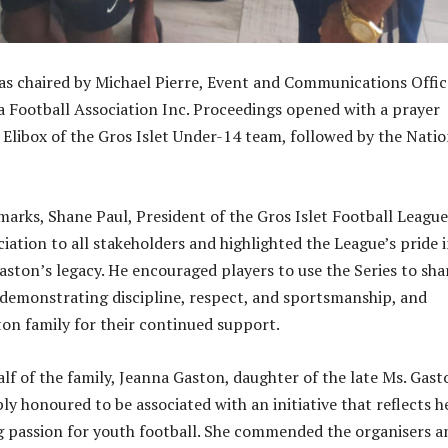
s chaired by Michael Pierre, Event and Communications Offic
ia Football Association Inc. Proceedings opened with a prayer
i Elibox of the Gros Islet Under-14 team, followed by the Natio
arks, Shane Paul, President of the Gros Islet Football League
iation to all stakeholders and highlighted the League’s pride 
aston’s legacy. He encouraged players to use the Series to sh
le demonstrating discipline, respect, and sportsmanship, and
on family for their continued support.
lf of the family, Jeanna Gaston, daughter of the late Ms. Gast
ly honoured to be associated with an initiative that reflects h
g passion for youth football. She commended the organisers a