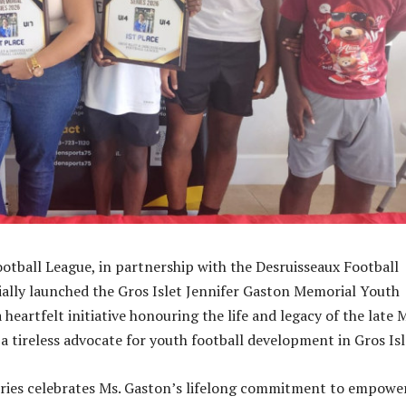
ootball League, in partnership with the Desruisseaux Football
cially launched the Gros Islet Jennifer Gaston Memorial Youth
a heartfelt initiative honouring the life and legacy of the late 
a tireless advocate for youth football development in Gros Isl
ries celebrates Ms. Gaston’s lifelong commitment to empowe