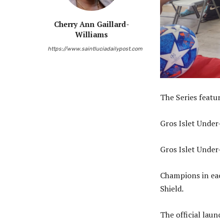
Cherry Ann Gaillard-
Williams
https://www.saintluciadailypost.com
The Series featu
Gros Islet Under
Gros Islet Under
Champions in eac
Shield.
The official laun