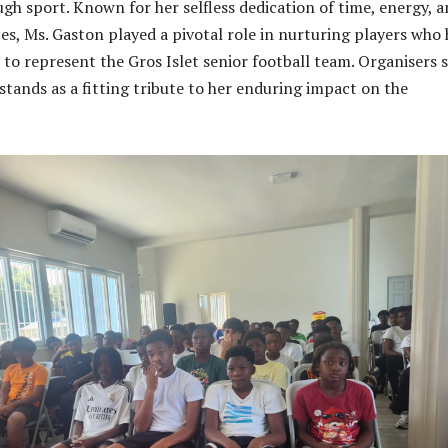
h sport. Known for her selfless dedication of time, energy, 
es, Ms. Gaston played a pivotal role in nurturing players who
 to represent the Gros Islet senior football team. Organisers 
tands as a fitting tribute to her enduring impact on the