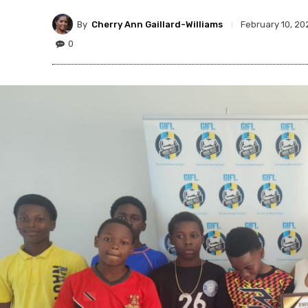
By
Cherry Ann Gaillard-Williams
February 10, 20
0