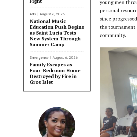
Fight
young men throug
personal resourc
Arts
August 6, 2026
since progressed
National Music
Education Push Begins
the tournament s
as Saint Lucia Tests
community.
New System Through
Summer Camp
Emergency
August 6, 2026
Family Escapes as
Four-Bedroom Home
Destroyed by Fire in
Gros Islet