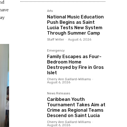
and
 have
Arts
National Music Education
say
Push Begins as Saint
Lucia Tests New System
Through Summer Camp
Staff Writer
-
August 6, 2026
Emergency
Family Escapes as Four-
Bedroom Home
Destroyed by Fire in Gros
Islet
Cherry Ann Gaillard-Williams
-
August 6, 2026
News Releases
Caribbean Youth
Tournament Takes Aim at
Crime as Regional Teams
Descend on Saint Lucia
Cherry Ann Gaillard-Williams
-
August 6, 2026