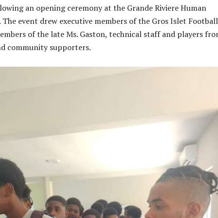
ollowing an opening ceremony at the Grande Riviere Human
 The event drew executive members of the Gros Islet Football
embers of the late Ms. Gaston, technical staff and players fr
and community supporters.