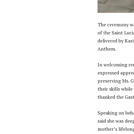
The ceremony wa
of the Saint Luc
delivered by Kar
Anthem.
In welcoming rem
expressed apprec
preserving Ms. G
their skills whi
thanked the Gast
Speaking on beha
said she was deep
mother’s lifelon