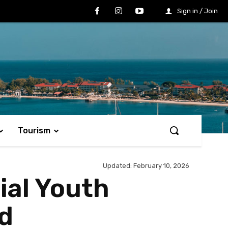
Sign in / Join
Tourism
Updated:
February 10, 2026
ial Youth
ed