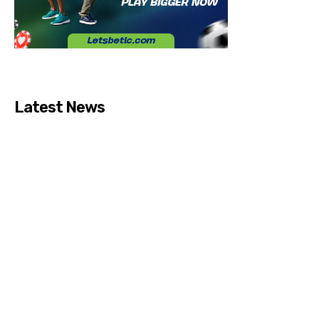
Latest News