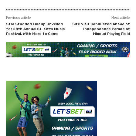
Previous article
Next article
Star Studded Lineup Unveiled
Site Visit Conducted Ahead of
for 28th Annual St. Kitts Music
Independence Parade at
Festival, With More to Come
Micoud Playing Field