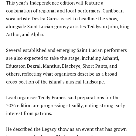
This year’s Independence edition will feature a
combination of regional and local performers. Caribbean
soca artiste Destra Garcia is set to headline the show,
alongside Saint Lucian groovy artistes Teddyson John, King
Arthur, and Alpha.
Several established and emerging Saint Lucian performers
are also expected to take the stage, including Ashanti,
Educator, Dezral, Mantius, Blackeye, Short Pants, and
others, reflecting what organisers describe as a broad
cross-section of the island’s musical landscape.
Lead organiser Teddy Francis said preparations for the
2026 edition are progressing steadily, noting strong early
interest from patrons.
He described the Legacy show as an event that has grown