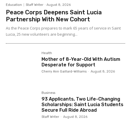
Education
Staff Writer
-
August 8, 2026
Peace Corps Deepens Saint Lucia
Partnership With New Cohort
As the Peace Corps prepares to mark 65 years of service in Saint
Lucia, 25 new volunteers are beginning...
Health
Mother of 8-Year-Old With Autism
Desperate for Support
Cherry Ann Gaillard-Williams
-
August 8, 2026
Business
93 Applicants, Two Life-Changing
Scholarships: Saint Lucia Students
Secure Full Ride Abroad
Staff Writer
-
August 8, 2026