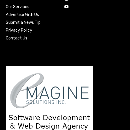
Our Services
Advertise With Us
Submit a News Tip
Privacy Policy
Contact Us