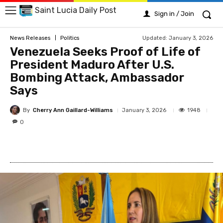
Saint Lucia Daily Post
Sign in / Join
Updated:
January 3, 2026
News Releases
Politics
Venezuela Seeks Proof of Life of
President Maduro After U.S.
Bombing Attack, Ambassador
Says
By
Cherry Ann Gaillard-Williams
1948
January 3, 2026
0