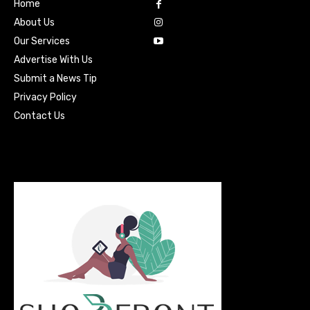
Home
About Us
Our Services
Advertise With Us
Submit a News Tip
Privacy Policy
Contact Us