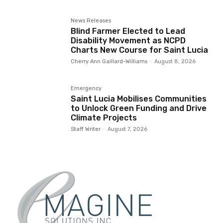
News Releases
Blind Farmer Elected to Lead
Disability Movement as NCPD
Charts New Course for Saint Lucia
Cherry Ann Gaillard-Williams
-
August 8, 2026
Emergency
Saint Lucia Mobilises Communities
to Unlock Green Funding and Drive
Climate Projects
Staff Writer
-
August 7, 2026