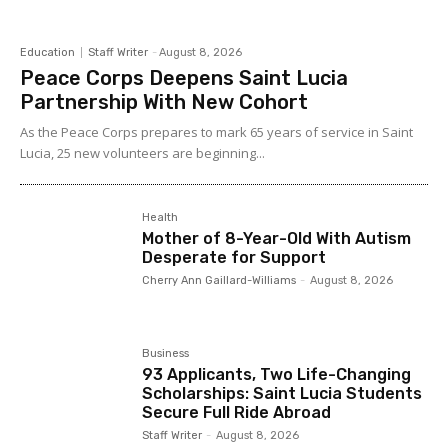
Education
Staff Writer
-
August 8, 2026
Peace Corps Deepens Saint Lucia
Partnership With New Cohort
As the Peace Corps prepares to mark 65 years of service in Saint
Lucia, 25 new volunteers are beginning...
Health
Mother of 8-Year-Old With Autism
Desperate for Support
Cherry Ann Gaillard-Williams
-
August 8, 2026
Business
93 Applicants, Two Life-Changing
Scholarships: Saint Lucia Students
Secure Full Ride Abroad
Staff Writer
-
August 8, 2026