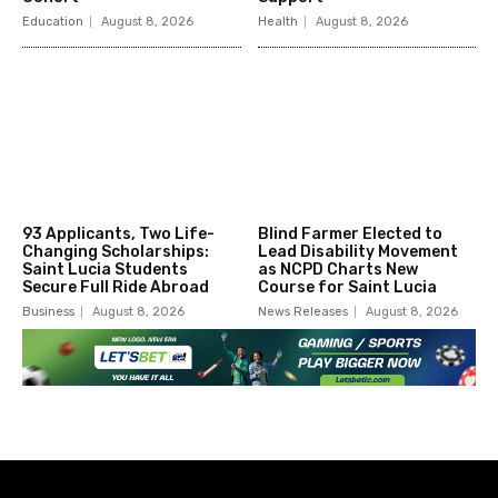
Education
August 8, 2026
Health
August 8, 2026
93 Applicants, Two Life-
Blind Farmer Elected to
Changing Scholarships:
Lead Disability Movement
Saint Lucia Students
as NCPD Charts New
Secure Full Ride Abroad
Course for Saint Lucia
Business
August 8, 2026
News Releases
August 8, 2026