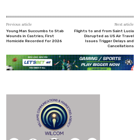
Previous article
Next article
Young Man Succumbs to Stab
Flights to and from Saint Lucia
Wounds in Castries; First
Disrupted as US Air Travel
Homicide Recorded for 2026
Issues Trigger Delays and
Cancellations