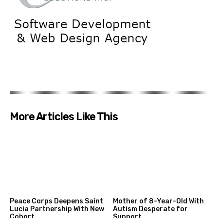
More Articles Like This
Peace Corps Deepens Saint
Mother of 8-Year-Old With
Lucia Partnership With New
Autism Desperate for
Cohort
Support