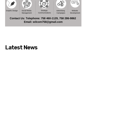
Latest News