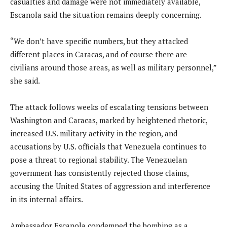
casualties and damage were not immediately available,
Escanola said the situation remains deeply concerning.
“We don’t have specific numbers, but they attacked
different places in Caracas, and of course there are
civilians around those areas, as well as military personnel,”
she said.
The attack follows weeks of escalating tensions between
Washington and Caracas, marked by heightened rhetoric,
increased U.S. military activity in the region, and
accusations by U.S. officials that Venezuela continues to
pose a threat to regional stability. The Venezuelan
government has consistently rejected those claims,
accusing the United States of aggression and interference
in its internal affairs.
Ambassador Escanola condemned the bombing as a