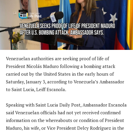
Venezuelan authorities are seeking proof of life of
President Nicolás Maduro following a bombing attack
carried out by the United States in the early hours of
Saturday, January 3, according to Venezuela’s Ambassador
to Saint Lucia, Leiff Escanola.
Speaking with Saint Lucia Daily Post, Ambassador Escanola
said Venezuelan officials had not yet received confirmed
information on the whereabouts or condition of President
Maduro, his wife, or Vice President Delcy Rodríguez in the