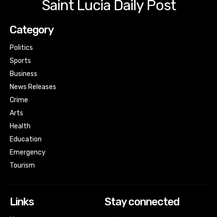
Saint Lucia Daily Post
Category
Politics
Sports
Business
News Releases
Crime
Arts
Health
Education
Emergency
Tourism
Links
Stay connected