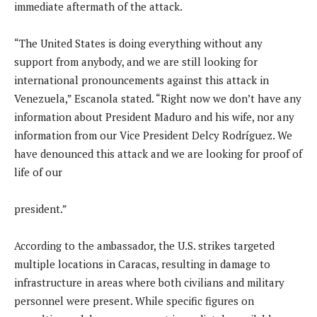
immediate aftermath of the attack.
“The United States is doing everything without any
support from anybody, and we are still looking for
international pronouncements against this attack in
Venezuela,” Escanola stated. “Right now we don’t have any
information about President Maduro and his wife, nor any
information from our Vice President Delcy Rodríguez. We
have denounced this attack and we are looking for proof of
life of our
president.”
According to the ambassador, the U.S. strikes targeted
multiple locations in Caracas, resulting in damage to
infrastructure in areas where both civilians and military
personnel were present. While specific figures on