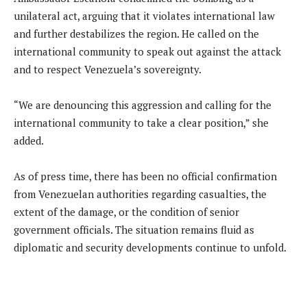
unilateral act, arguing that it violates international law
and further destabilizes the region. He called on the
international community to speak out against the attack
and to respect Venezuela’s sovereignty.
“We are denouncing this aggression and calling for the
international community to take a clear position,” she
added.
As of press time, there has been no official confirmation
from Venezuelan authorities regarding casualties, the
extent of the damage, or the condition of senior
government officials. The situation remains fluid as
diplomatic and security developments continue to unfold.