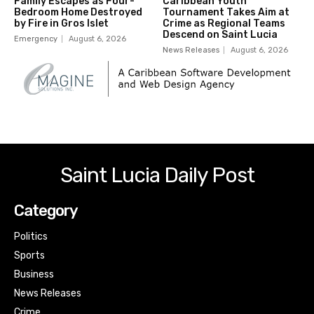
Family Escapes as Four-
Caribbean Youth
Bedroom Home Destroyed
Tournament Takes Aim at
by Fire in Gros Islet
Crime as Regional Teams
Descend on Saint Lucia
Emergency
August 6, 2026
News Releases
August 6, 2026
Saint Lucia Daily Post
Category
Politics
Sports
Business
News Releases
Crime