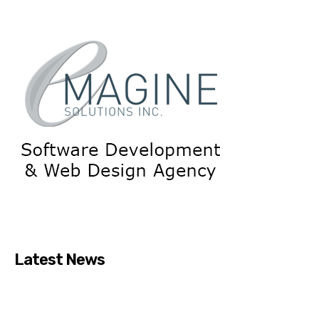
Latest News