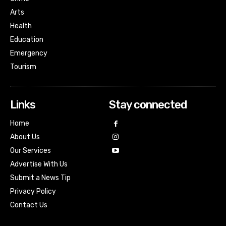
Arts
Health
Education
Emergency
Tourism
Links
Stay connected
Home
About Us
Our Services
Advertise With Us
Submit a News Tip
Privacy Policy
Contact Us