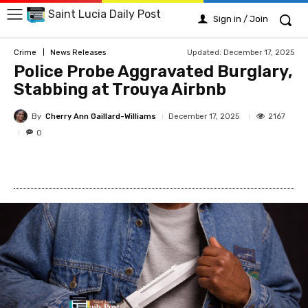
Saint Lucia Daily Post
Sign in / Join
Updated:
December 17, 2025
Crime
News Releases
Police Probe Aggravated Burglary,
Stabbing at Trouya Airbnb
By
Cherry Ann Gaillard-Williams
2167
December 17, 2025
0