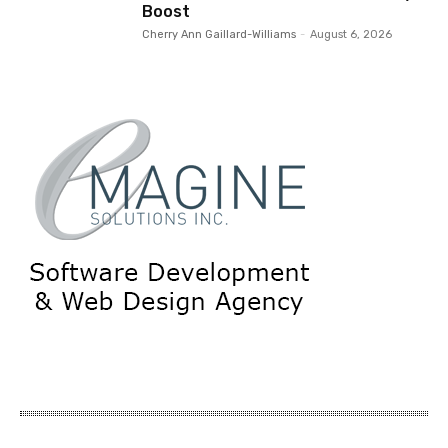
Boost
Cherry Ann Gaillard-Williams
-
August 6, 2026