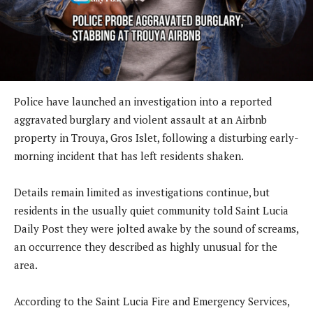
Police have launched an investigation into a reported
aggravated burglary and violent assault at an Airbnb
property in Trouya, Gros Islet, following a disturbing early-
morning incident that has left residents shaken.
Details remain limited as investigations continue, but
residents in the usually quiet community told Saint Lucia
Daily Post they were jolted awake by the sound of screams,
an occurrence they described as highly unusual for the
area.
According to the Saint Lucia Fire and Emergency Services,