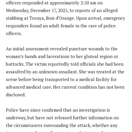
officers responded at approximately 2:50 am on
Wednesday, December 17, 2025, to reports of an alleged
stabbing at Trouya, Bois d’Orange. Upon arrival, emergency
responders found an adult female in the care of police
officers.
An initial assessment revealed puncture wounds to the
woman’s hands and lacerations to her gluteal region or
buttocks. The victim reportedly told officials she had been
assaulted by an unknown assailant. She was treated at the
scene before being transported to a medical facility for
advanced medical care. Her current condition has not been
disclosed.
Police have since confirmed that an investigation is
underway, but have not released further information on
the circumstances surrounding the attack, whether any