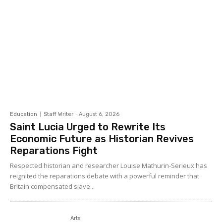
Education
Staff Writer
-
August 6, 2026
Saint Lucia Urged to Rewrite Its
Economic Future as Historian Revives
Reparations Fight
Respected historian and researcher Louise Mathurin-Serieux has
reignited the reparations debate with a powerful reminder that
Britain compensated slave...
Arts