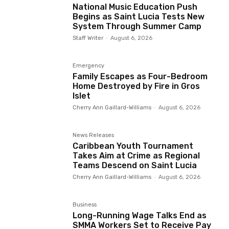
National Music Education Push
Begins as Saint Lucia Tests New
System Through Summer Camp
Staff Writer
-
August 6, 2026
Emergency
Family Escapes as Four-Bedroom
Home Destroyed by Fire in Gros
Islet
Cherry Ann Gaillard-Williams
-
August 6, 2026
News Releases
Caribbean Youth Tournament
Takes Aim at Crime as Regional
Teams Descend on Saint Lucia
Cherry Ann Gaillard-Williams
-
August 6, 2026
Business
Long-Running Wage Talks End as
SMMA Workers Set to Receive Pay