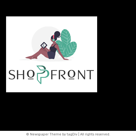
© Newspaper Theme by tagDiv | All rights reserved.