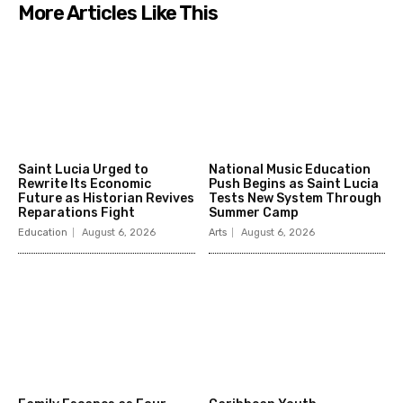
More Articles Like This
Saint Lucia Urged to
National Music Education
Rewrite Its Economic
Push Begins as Saint Lucia
Future as Historian Revives
Tests New System Through
Reparations Fight
Summer Camp
Education
August 6, 2026
Arts
August 6, 2026