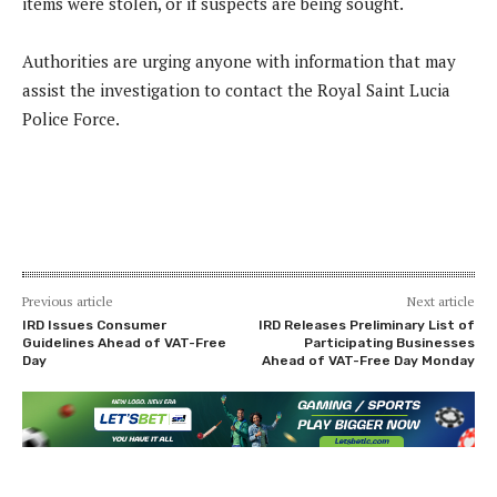
items were stolen, or if suspects are being sought.
Authorities are urging anyone with information that may
assist the investigation to contact the Royal Saint Lucia
Police Force.
Previous article
Next article
IRD Issues Consumer
IRD Releases Preliminary List of
Guidelines Ahead of VAT-Free
Participating Businesses
Day
Ahead of VAT-Free Day Monday