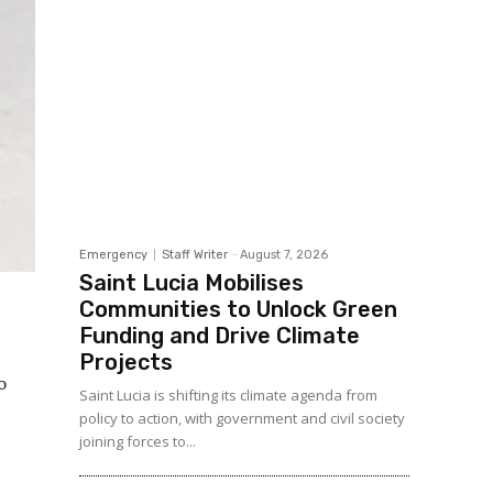
Emergency
Staff Writer
-
August 7, 2026
Saint Lucia Mobilises
Communities to Unlock Green
Funding and Drive Climate
Projects
o
Saint Lucia is shifting its climate agenda from
policy to action, with government and civil society
joining forces to...