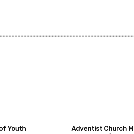
 of Youth
Adventist Church Mo