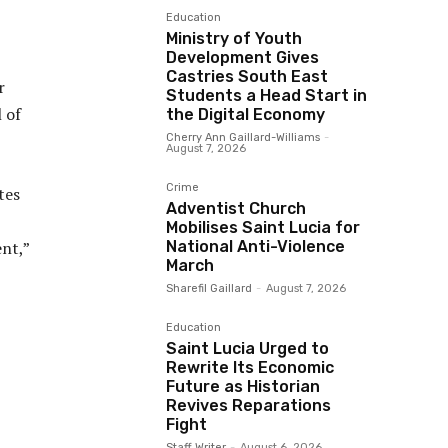
Education
Ministry of Youth
Development Gives
Castries South East
r
Students a Head Start in
 of
the Digital Economy
Cherry Ann Gaillard-Williams
-
August 7, 2026
Crime
tes
Adventist Church
Mobilises Saint Lucia for
National Anti-Violence
nt,”
March
Sharefil Gaillard
-
August 7, 2026
Education
Saint Lucia Urged to
Rewrite Its Economic
Future as Historian
Revives Reparations
Fight
Staff Writer
-
August 6, 2026