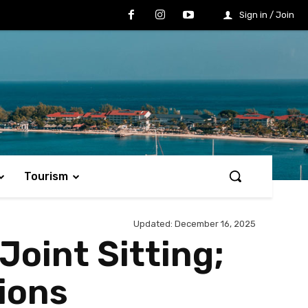
Sign in / Join
Tourism
Updated:
December 16, 2025
Joint Sitting;
ions