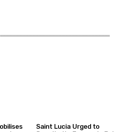
bilises
Saint Lucia Urged to