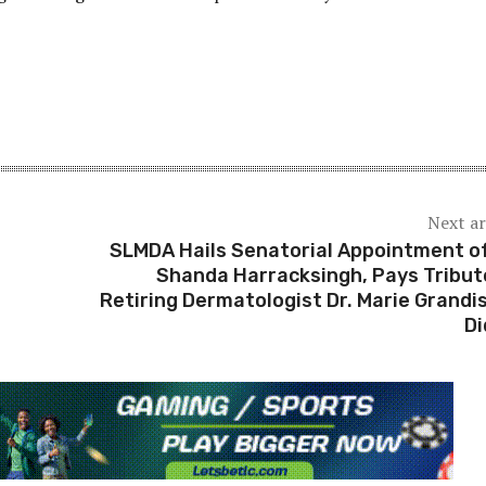
Next ar
SLMDA Hails Senatorial Appointment of
Shanda Harracksingh, Pays Tribut
Retiring Dermatologist Dr. Marie Grandi
Di