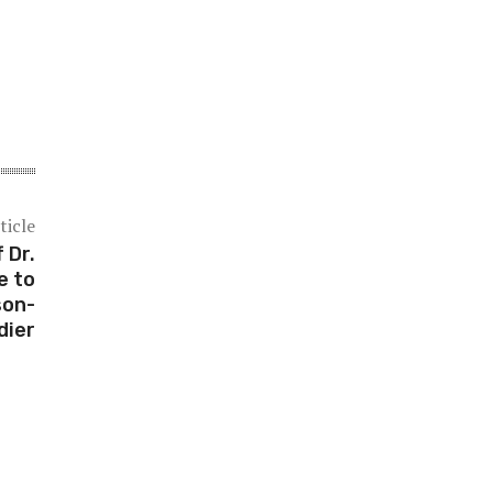
ticle
 Dr.
e to
son-
dier