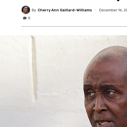
By
Cherry Ann Gaillard-Williams
December 16, 2
0