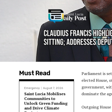
Must Read
Parliament is set
elected House, of
government, with
Emergency
August 7, 2026
Saint Lucia Mobilises
dominate the ag
Communities to
Unlock Green Funding
Outgoing House S
and Drive Climate