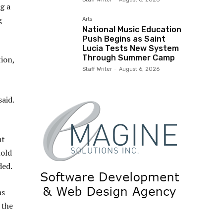
g a
g
Arts
National Music Education
Push Begins as Saint
Lucia Tests New System
Through Summer Camp
ion,
Staff Writer
-
August 6, 2026
aid.
ut
hold
ded.
as
 the