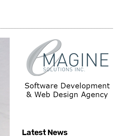
Share
Latest News