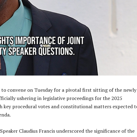
 to convene on Tuesday for a pivotal first sitting of the newly
ficially ushering in legislative proceedings for the 2025
 key procedural votes and constitutional matters expected t
enda.
peaker Claudius Francis underscored the significance of the