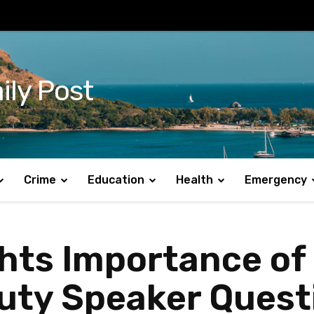
ily Post
Crime
Education
Health
Emergency
hts Importance of 
uty Speaker Quest