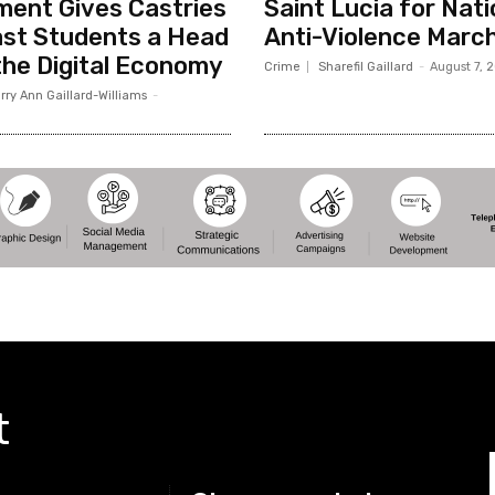
ent Gives Castries
Saint Lucia for Nati
st Students a Head
Anti-Violence Marc
 the Digital Economy
Crime
Sharefil Gaillard
-
August 7, 
rry Ann Gaillard-Williams
-
t