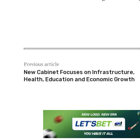
Share
Previous article
New Cabinet Focuses on Infrastructure,
Health, Education and Economic Growth