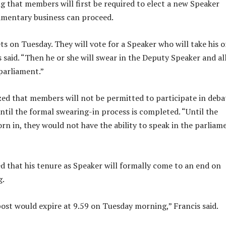
ng that members will first be required to elect a new Speaker
amentary business can proceed.
s on Tuesday. They will vote for a Speaker who will take his o
s said. “Then he or she will swear in the Deputy Speaker and all
parliament.”
ed that members will not be permitted to participate in deba
ntil the formal swearing-in process is completed. “Until the
n in, they would not have the ability to speak in the parliame
d that his tenure as Speaker will formally come to an end on
g.
ost would expire at 9.59 on Tuesday morning,” Francis said.