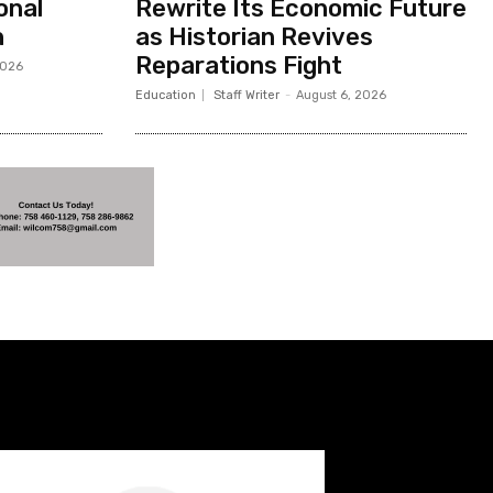
onal
Rewrite Its Economic Future
h
as Historian Revives
Reparations Fight
2026
Education
Staff Writer
-
August 6, 2026