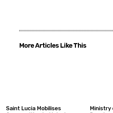
More Articles Like This
Saint Lucia Mobilises
Ministry