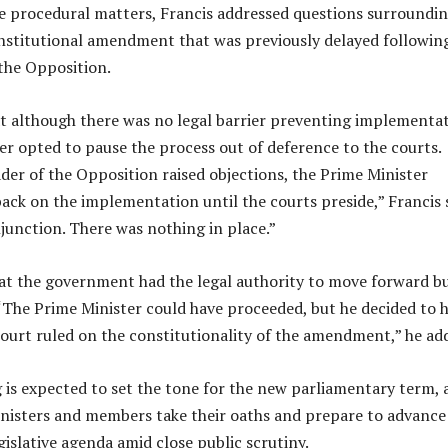
he procedural matters, Francis addressed questions surroundin
nstitutional amendment that was previously delayed followin
the Opposition.
t although there was no legal barrier preventing implementat
er opted to pause the process out of deference to the courts.
der of the Opposition raised objections, the Prime Minister
back on the implementation until the courts preside,” Francis s
junction. There was nothing in place.”
at the government had the legal authority to move forward b
 “The Prime Minister could have proceeded, but he decided to 
 court ruled on the constitutionality of the amendment,” he ad
g is expected to set the tone for the new parliamentary term, 
nisters and members take their oaths and prepare to advance
islative agenda amid close public scrutiny.