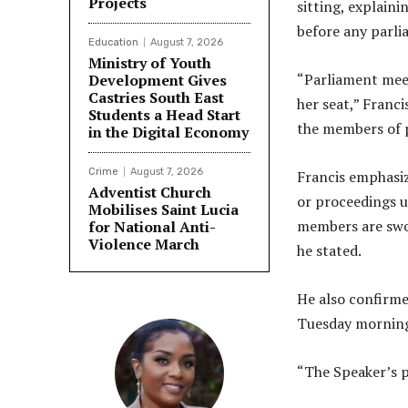
Projects
sitting, explaini
before any parli
Education
August 7, 2026
Ministry of Youth
“Parliament meet
Development Gives
Castries South East
her seat,” Franci
Students a Head Start
the members of 
in the Digital Economy
Crime
August 7, 2026
Francis emphasiz
Adventist Church
or proceedings u
Mobilises Saint Lucia
members are swor
for National Anti-
Violence March
he stated.
He also confirme
Tuesday mornin
“The Speaker’s p