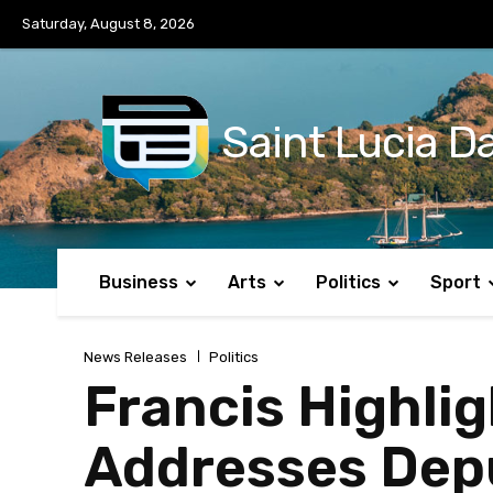
No menu items!
Saturday, August 8, 2026
Saint Lucia Da
Business
Arts
Politics
Sport
News Releases
Politics
Francis Highlig
Addresses Dep