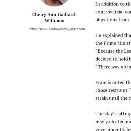
In addition to t
controversial co
Cherry Ann Gaillard-
objections from 
Williams
https://www.saintluciadailypost.com
He explained tha
the Prime Minist
“Because the Lea
decided to hold 
“There was no in
Francis noted th
chose restraint.
strain until the
Tuesday’s sittin
newly elected mi
government’s leg