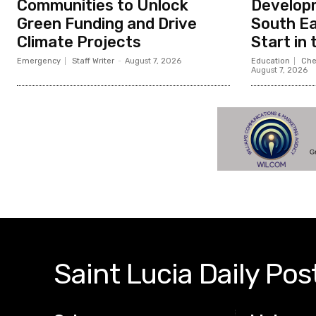
Communities to Unlock
Developm
Green Funding and Drive
South Ea
Climate Projects
Start in
Emergency
Staff Writer
-
August 7, 2026
Education
Che
August 7, 2026
Saint Lucia Daily Pos