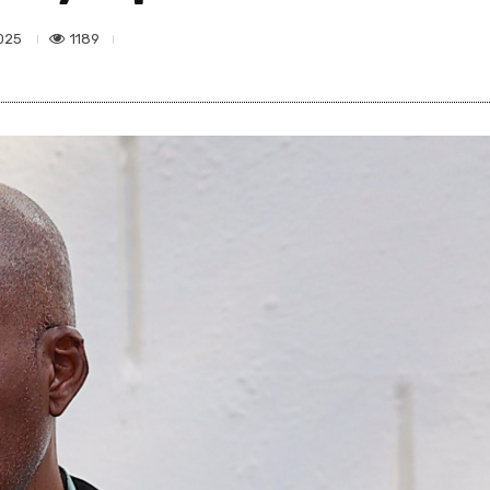
1189
025