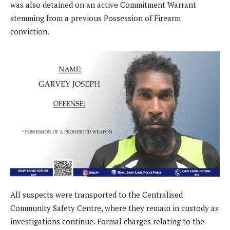
was also detained on an active Commitment Warrant
stemming from a previous Possession of Firearm
conviction.
All suspects were transported to the Centralised
Community Safety Centre, where they remain in custody as
investigations continue. Formal charges relating to the