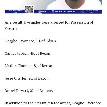
As a result, five males were arrested for Possession of
Firearm:
Deagho Lawrence, 20, of Odsan
Garvey Joseph, 46, of Bexon
Marlon Charles, 18, of Bexon
Jesse Charles, 20, of Bexon
Romel Edward, 22, of Laborie.
In addition to the firearm-related arrest, Deagho Lawrence