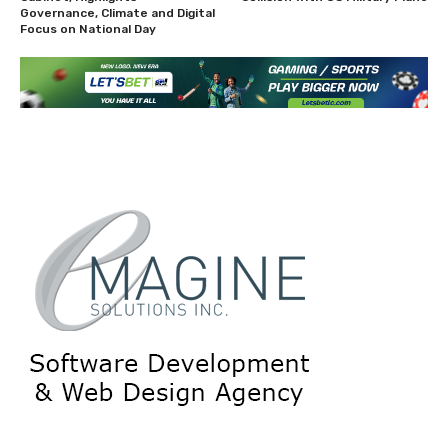
Governance, Climate and Digital
Focus on National Day