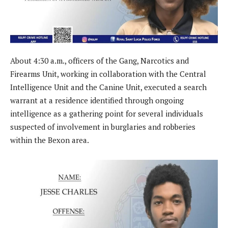
About 4:30 a.m., officers of the Gang, Narcotics and
Firearms Unit, working in collaboration with the Central
Intelligence Unit and the Canine Unit, executed a search
warrant at a residence identified through ongoing
intelligence as a gathering point for several individuals
suspected of involvement in burglaries and robberies
within the Bexon area.