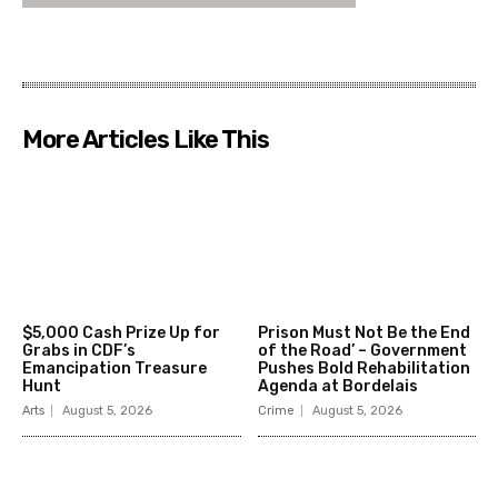
More Articles Like This
$5,000 Cash Prize Up for
Prison Must Not Be the End
Grabs in CDF’s
of the Road’ – Government
Emancipation Treasure
Pushes Bold Rehabilitation
Hunt
Agenda at Bordelais
Arts
August 5, 2026
Crime
August 5, 2026