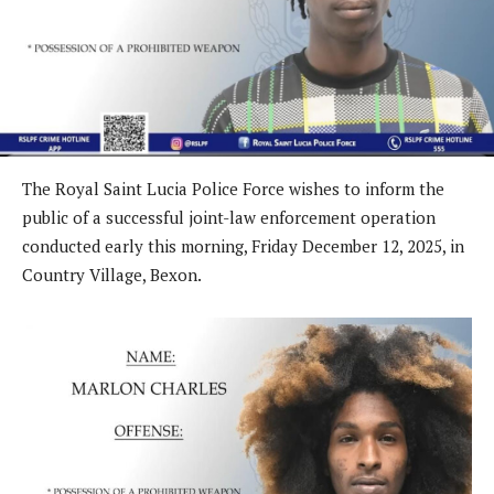
The Royal Saint Lucia Police Force wishes to inform the
public of a successful joint-law enforcement operation
conducted early this morning, Friday December 12, 2025, in
Country Village, Bexon.