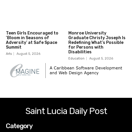
Teen Girls Encouraged to
Monroe University
‘Bloom in Seasons of
Graduate Christy Joseph Is
Adversity’ at Safe Space
Redefining What’s Possible
Summit
for Persons with
Disabilities
Arts
August 5, 2026
Education
August 5, 2026
Saint Lucia Daily Post
Category