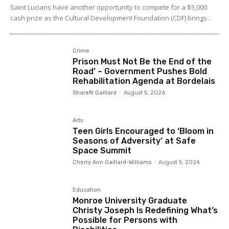
Saint Lucians have another opportunity to compete for a $5,000
cash prize as the Cultural Development Foundation (CDF) brings...
Crime
Prison Must Not Be the End of the
Road’ – Government Pushes Bold
Rehabilitation Agenda at Bordelais
Sharefil Gaillard
-
August 5, 2026
Arts
Teen Girls Encouraged to ‘Bloom in
Seasons of Adversity’ at Safe
Space Summit
Cherry Ann Gaillard-Williams
-
August 5, 2026
Education
Monroe University Graduate
Christy Joseph Is Redefining What’s
Possible for Persons with