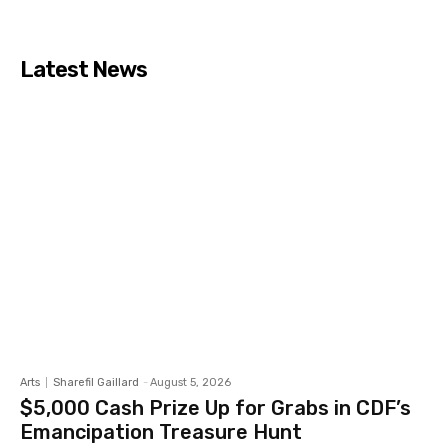
Latest News
Arts
Sharefil Gaillard
-
August 5, 2026
$5,000 Cash Prize Up for Grabs in CDF’s
Emancipation Treasure Hunt