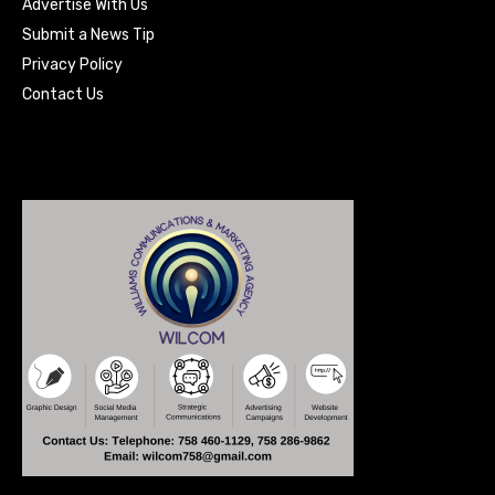
Advertise With Us
Submit a News Tip
Privacy Policy
Contact Us