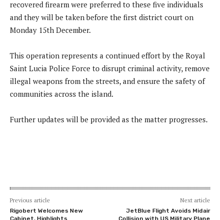
recovered firearm were preferred to these five individuals
and they will be taken before the first district court on
Monday 15th December.
This operation represents a continued effort by the Royal
Saint Lucia Police Force to disrupt criminal activity, remove
illegal weapons from the streets, and ensure the safety of
communities across the island.
Further updates will be provided as the matter progresses.
Previous article
Next article
Rigobert Welcomes New
JetBlue Flight Avoids Midair
Cabinet, Highlights
Collision with US Military Plane