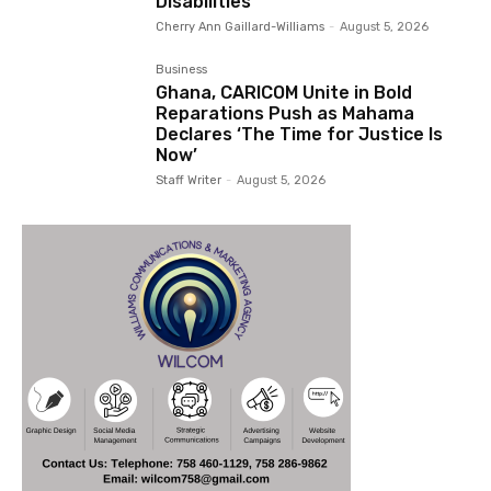
Disabilities
Cherry Ann Gaillard-Williams
-
August 5, 2026
Business
Ghana, CARICOM Unite in Bold
Reparations Push as Mahama
Declares ‘The Time for Justice Is
Now’
Staff Writer
-
August 5, 2026