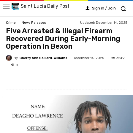
Saint Lucia Daily Post
Sign in / Join
Updated:
December 14, 2025
Crime
News Releases
Five Arrested & Illegal Firearm
Recovered During Early-Morning
Operation In Bexon
By
Cherry Ann Gaillard-Williams
3249
December 14, 2025
0