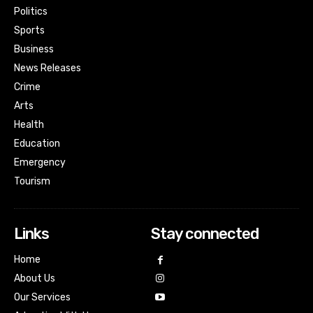
Politics
Sports
Business
News Releases
Crime
Arts
Health
Education
Emergency
Tourism
Links
Stay connected
Home
About Us
Our Services