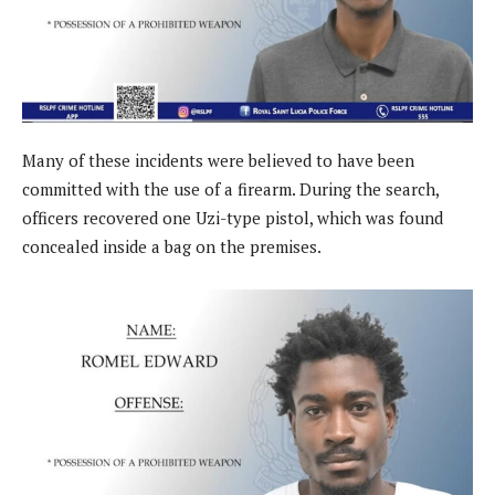
Many of these incidents were believed to have been
committed with the use of a firearm. During the search,
officers recovered one Uzi-type pistol, which was found
concealed inside a bag on the premises.