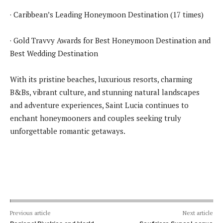
· Caribbean’s Leading Honeymoon Destination (17 times)
· Gold Travvy Awards for Best Honeymoon Destination and
Best Wedding Destination
With its pristine beaches, luxurious resorts, charming
B&Bs, vibrant culture, and stunning natural landscapes
and adventure experiences, Saint Lucia continues to
enchant honeymooners and couples seeking truly
unforgettable romantic getaways.
Previous article
Next article