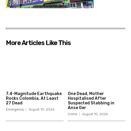
More Articles Like This
7.4-Magnitude Earthquake
One Dead, Mother
Rocks Colombia, At Least
Hospitalised After
27 Dead
Suspected Stabbing in
Anse Ger
Emergency
August 10, 2026
Crime
August 10, 2026