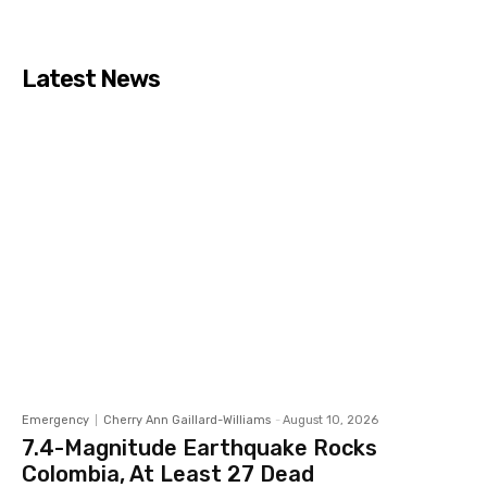
Latest News
Emergency
Cherry Ann Gaillard-Williams
-
August 10, 2026
7.4-Magnitude Earthquake Rocks
Colombia, At Least 27 Dead