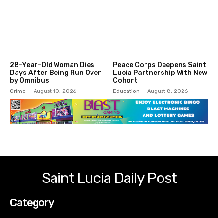
28-Year-Old Woman Dies
Peace Corps Deepens Saint
Days After Being Run Over
Lucia Partnership With New
by Omnibus
Cohort
Crime
August 10, 2026
Education
August 8, 2026
Saint Lucia Daily Post
Category