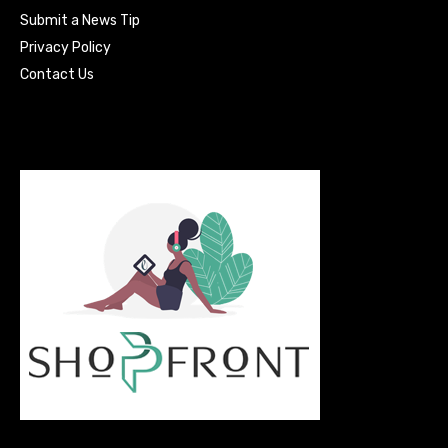
Submit a News Tip
Privacy Policy
Contact Us