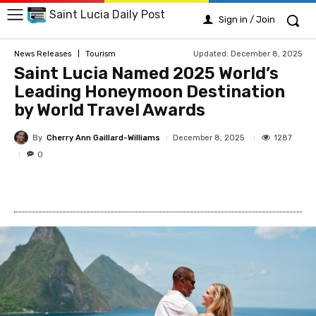
Saint Lucia Daily Post
Sign in / Join
Updated:
December 8, 2025
News Releases
Tourism
Saint Lucia Named 2025 World’s
Leading Honeymoon Destination
by World Travel Awards
By
Cherry Ann Gaillard-Williams
1287
December 8, 2025
0