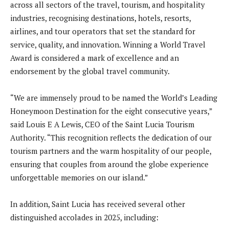
across all sectors of the travel, tourism, and hospitality
industries, recognising destinations, hotels, resorts,
airlines, and tour operators that set the standard for
service, quality, and innovation. Winning a World Travel
Award is considered a mark of excellence and an
endorsement by the global travel community.
“We are immensely proud to be named the World’s Leading
Honeymoon Destination for the eight consecutive years,”
said Louis E A Lewis, CEO of the Saint Lucia Tourism
Authority. “This recognition reflects the dedication of our
tourism partners and the warm hospitality of our people,
ensuring that couples from around the globe experience
unforgettable memories on our island.”
In addition, Saint Lucia has received several other
distinguished accolades in 2025, including: