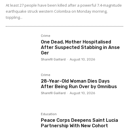
At least 27 people have been killed after a powerful 7.4-magnitude
earthquake struck western Colombia on Monday morning,
toppling...
Crime
One Dead, Mother Hospitalised
After Suspected Stabbing in Anse
Ger
Sharefil Gaillard
-
August 10, 2026
Crime
28-Year-Old Woman Dies Days
After Being Run Over by Omnibus
Sharefil Gaillard
-
August 10, 2026
Education
Peace Corps Deepens Saint Lucia
Partnership With New Cohort