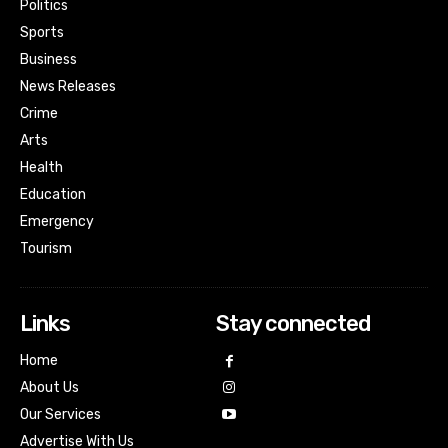
Politics
Sports
Business
News Releases
Crime
Arts
Health
Education
Emergency
Tourism
Links
Stay connected
Home
About Us
Our Services
Advertise With Us