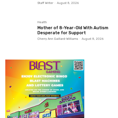
Staff Writer
-
August 8, 2026
Health
Mother of 8-Year-Old With Autism
Desperate for Support
Cherry Ann Gaillard-Williams
-
August 8, 2026