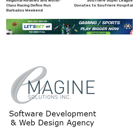
Regional Rivalries and World-
Soufriere Super League
Class Racing Define Run
Donates to Soufriere Hospital
Barbados Weekend