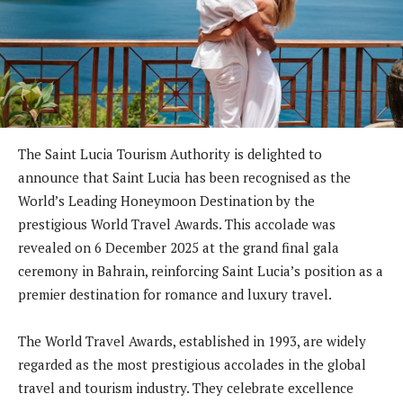
The Saint Lucia Tourism Authority is delighted to
announce that Saint Lucia has been recognised as the
World’s Leading Honeymoon Destination by the
prestigious World Travel Awards. This accolade was
revealed on 6 December 2025 at the grand final gala
ceremony in Bahrain, reinforcing Saint Lucia’s position as a
premier destination for romance and luxury travel.
The World Travel Awards, established in 1993, are widely
regarded as the most prestigious accolades in the global
travel and tourism industry. They celebrate excellence