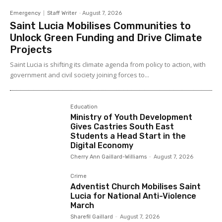
Emergency
Staff Writer
-
August 7, 2026
Saint Lucia Mobilises Communities to
Unlock Green Funding and Drive Climate
Projects
Saint Lucia is shifting its climate agenda from policy to action, with
government and civil society joining forces to...
Education
Ministry of Youth Development
Gives Castries South East
Students a Head Start in the
Digital Economy
Cherry Ann Gaillard-Williams
-
August 7, 2026
Crime
Adventist Church Mobilises Saint
Lucia for National Anti-Violence
March
Sharefil Gaillard
-
August 7, 2026