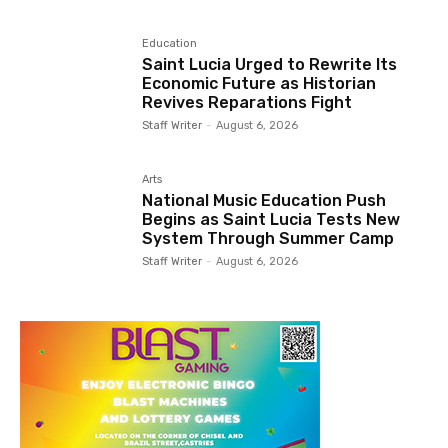
Education
Saint Lucia Urged to Rewrite Its
Economic Future as Historian
Revives Reparations Fight
Staff Writer
-
August 6, 2026
Arts
National Music Education Push
Begins as Saint Lucia Tests New
System Through Summer Camp
Staff Writer
-
August 6, 2026