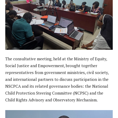
The consultative meeting, held at the Ministry of Equity,
Social Justice and Empowerment, brought together
representatives from government ministries, civil society,
and international partners to discuss participation in the
NSCPCA and its related governance bodies: the National
Child Protection Steering Committee (NCPSC) and the
Child Rights Advisory and Observatory Mechanism.