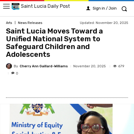
Saint Lucia Daily Post
Sign in / Join
Updated:
November 20, 2025
Arts
News Releases
Saint Lucia Moves Toward a
Unified National System to
Safeguard Children and
Adolescents
By
Cherry Ann Gaillard-Williams
679
November 20, 2025
0