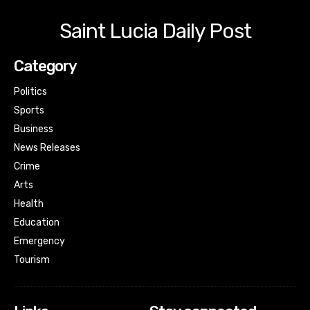
Saint Lucia Daily Post
Category
Politics
Sports
Business
News Releases
Crime
Arts
Health
Education
Emergency
Tourism