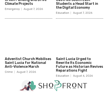
Climate Projects
Students a Head Start in
the Digital Economy
Emergency
August 7, 2026
Education
August 7, 2026
Adventist Church Mobilises
Saint Lucia Urged to
Saint Lucia for National
Rewrite Its Economic
Anti-Violence March
Future as Historian Revives
Reparations Fight
Crime
August 7, 2026
Education
August 6, 2026