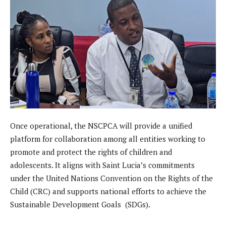
Once operational, the NSCPCA will provide a unified
platform for collaboration among all entities working to
promote and protect the rights of children and
adolescents. It aligns with Saint Lucia’s commitments
under the United Nations Convention on the Rights of the
Child (CRC) and supports national efforts to achieve the
Sustainable Development Goals (SDGs).