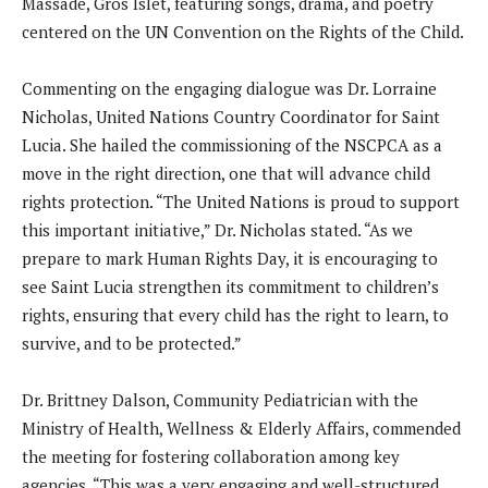
Massade, Gros Islet, featuring songs, drama, and poetry
centered on the UN Convention on the Rights of the Child.
Commenting on the engaging dialogue was Dr. Lorraine
Nicholas, United Nations Country Coordinator for Saint
Lucia. She hailed the commissioning of the NSCPCA as a
move in the right direction, one that will advance child
rights protection. “The United Nations is proud to support
this important initiative,” Dr. Nicholas stated. “As we
prepare to mark Human Rights Day, it is encouraging to
see Saint Lucia strengthen its commitment to children’s
rights, ensuring that every child has the right to learn, to
survive, and to be protected.”
Dr. Brittney Dalson, Community Pediatrician with the
Ministry of Health, Wellness & Elderly Affairs, commended
the meeting for fostering collaboration among key
agencies. “This was a very engaging and well-structured