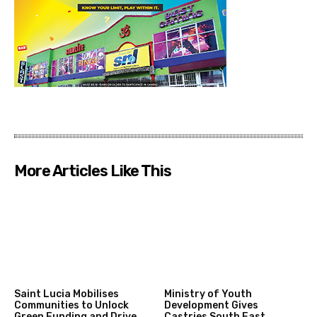
More Articles Like This
Saint Lucia Mobilises
Ministry of Youth
Communities to Unlock
Development Gives
Green Funding and Drive
Castries South East