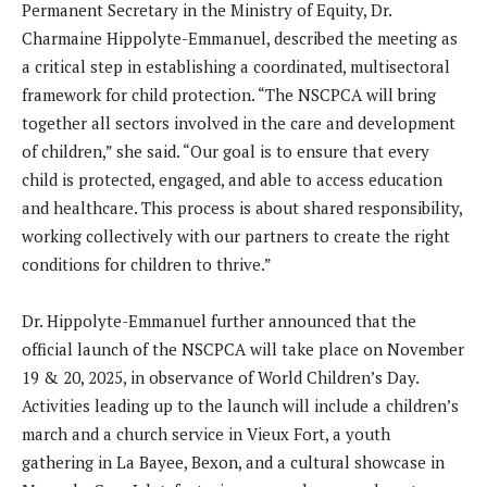
Permanent Secretary in the Ministry of Equity, Dr.
Charmaine Hippolyte-Emmanuel, described the meeting as
a critical step in establishing a coordinated, multisectoral
framework for child protection. “The NSCPCA will bring
together all sectors involved in the care and development
of children,” she said. “Our goal is to ensure that every
child is protected, engaged, and able to access education
and healthcare. This process is about shared responsibility,
working collectively with our partners to create the right
conditions for children to thrive.”
Dr. Hippolyte-Emmanuel further announced that the
official launch of the NSCPCA will take place on November
19 & 20, 2025, in observance of World Children’s Day.
Activities leading up to the launch will include a children’s
march and a church service in Vieux Fort, a youth
gathering in La Bayee, Bexon, and a cultural showcase in