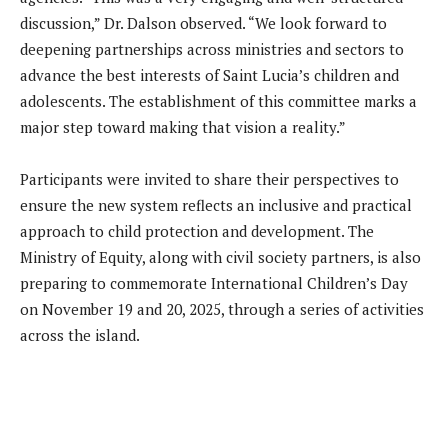
discussion,” Dr. Dalson observed. “We look forward to
deepening partnerships across ministries and sectors to
advance the best interests of Saint Lucia’s children and
adolescents. The establishment of this committee marks a
major step toward making that vision a reality.”
Participants were invited to share their perspectives to
ensure the new system reflects an inclusive and practical
approach to child protection and development. The
Ministry of Equity, along with civil society partners, is also
preparing to commemorate International Children’s Day
on November 19 and 20, 2025, through a series of activities
across the island.