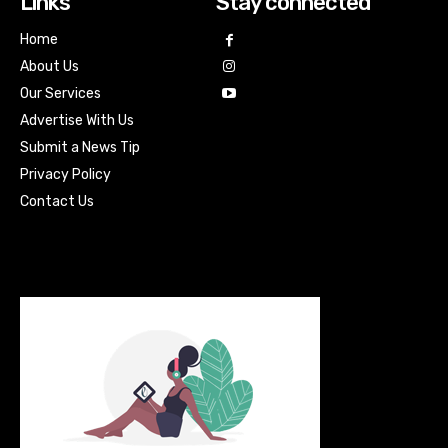
Links
Stay connected
Home
About Us
Our Services
Advertise With Us
Submit a News Tip
Privacy Policy
Contact Us