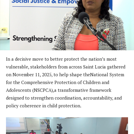
In a decisive move to better protect the nation’s most
vulnerable, stakeholders from across Saint Lucia gathered
on November 11, 2025, to help shape theNational System
for the Comprehensive Protection of Children and
Adolescents (NSCPCA),a transformative framework
designed to strengthen coordination, accountability, and
policy coherence in child protection.