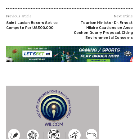
Previous article
Next article
Saint Lucian Boxers Set to
Tourism Minister Dr. Ernest
Compete For US300,000
Hilaire Cautions on Anse
Cochon Quarry Proposal, Citing
Environmental Concerns