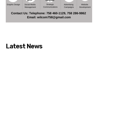
Latest News