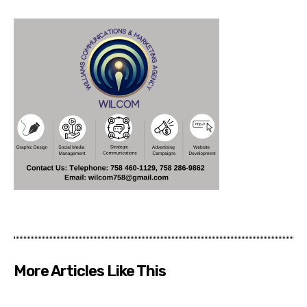
More Articles Like This