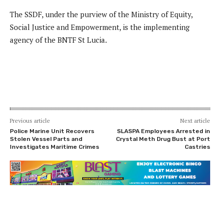
The SSDF, under the purview of the Ministry of Equity,
Social Justice and Empowerment, is the implementing
agency of the BNTF St Lucia.
Previous article
Next article
Police Marine Unit Recovers
SLASPA Employees Arrested in
Stolen Vessel Parts and
Crystal Meth Drug Bust at Port
Investigates Maritime Crimes
Castries