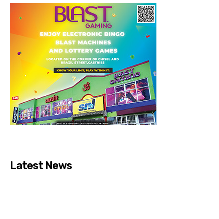
Latest News