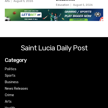
Arts
August 5, 2026
Education
August 5, 2026
Saint Lucia Daily Post
Category
Politics
Sports
Business
News Releases
Crime
Arts