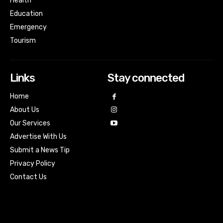
Health
Education
Emergency
Tourism
Links
Stay connected
Home
About Us
Our Services
Advertise With Us
Submit a News Tip
Privacy Policy
Contact Us