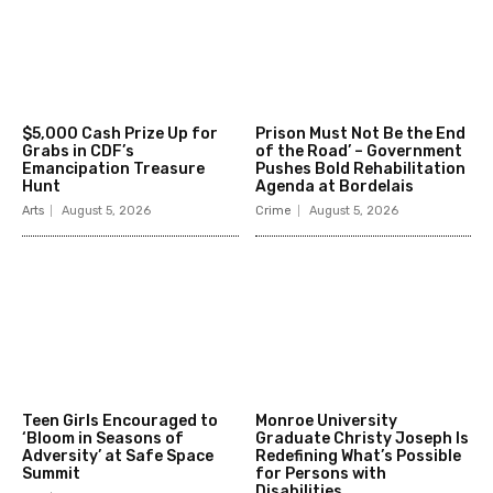
$5,000 Cash Prize Up for
Prison Must Not Be the End
Grabs in CDF’s
of the Road’ – Government
Emancipation Treasure
Pushes Bold Rehabilitation
Hunt
Agenda at Bordelais
Arts
August 5, 2026
Crime
August 5, 2026
Teen Girls Encouraged to
Monroe University
‘Bloom in Seasons of
Graduate Christy Joseph Is
Adversity’ at Safe Space
Redefining What’s Possible
Summit
for Persons with
Disabilities