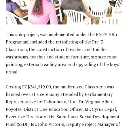
This sub-project, was implemented under the BNTF 10th
Programme, included the retrofitting of the Pre-K
Classroom, the construction of teacher and toddler
washrooms, teacher and student furniture, storage room,
painting, external reading area and upgrading of the boys’
urinal.
Costing EC$241,519.00, the modernized Classroom was
handed over at a ceremony attended by Parliamentary
Representative for Babonneau, Hon. Dr. Virginia Albert
Poyotte, District One Education Officer, Mr. Cyrus Cepal,
Executive Director of the Saint Lucia Social Development
Fund (SSDF) Mr. John Victorin, Deputy Project Manager of