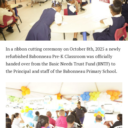
In a ribbon cutting ceremony on October 8th, 2025 a newly
refurbished Babonneau Pre-K Classroom was officially
handed over from the Basic Needs Trust Fund (BNTF) to
the Principal and staff of the Babonneau Primary School.