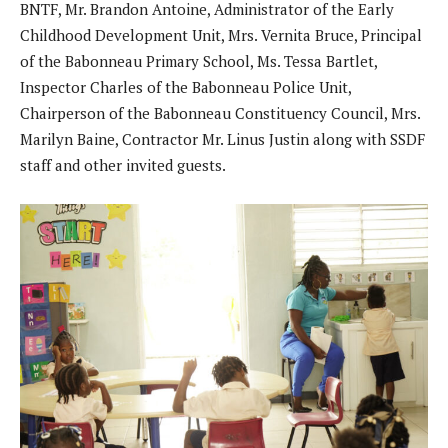
BNTF, Mr. Brandon Antoine, Administrator of the Early
Childhood Development Unit, Mrs. Vernita Bruce, Principal
of the Babonneau Primary School, Ms. Tessa Bartlet,
Inspector Charles of the Babonneau Police Unit,
Chairperson of the Babonneau Constituency Council, Mrs.
Marilyn Baine, Contractor Mr. Linus Justin along with SSDF
staff and other invited guests.