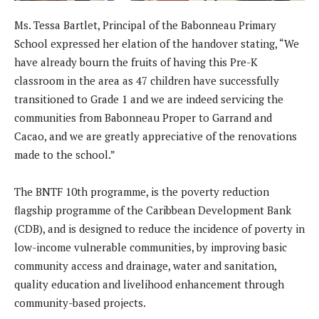
Ms. Tessa Bartlet, Principal of the Babonneau Primary
School expressed her elation of the handover stating, “We
have already bourn the fruits of having this Pre-K
classroom in the area as 47 children have successfully
transitioned to Grade 1 and we are indeed servicing the
communities from Babonneau Proper to Garrand and
Cacao, and we are greatly appreciative of the renovations
made to the school.”
The BNTF 10th programme, is the poverty reduction
flagship programme of the Caribbean Development Bank
(CDB), and is designed to reduce the incidence of poverty in
low-income vulnerable communities, by improving basic
community access and drainage, water and sanitation,
quality education and livelihood enhancement through
community-based projects.