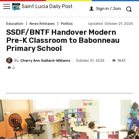
Saint Lucia Daily Post
Sign in / Join
Updated:
October 21, 2025
Education
News Releases
Politics
SSDF/BNTF Handover Modern
Pre-K Classroom to Babonneau
Primary School
By
Cherry Ann Gaillard-Williams
1843
October 21, 2025
0