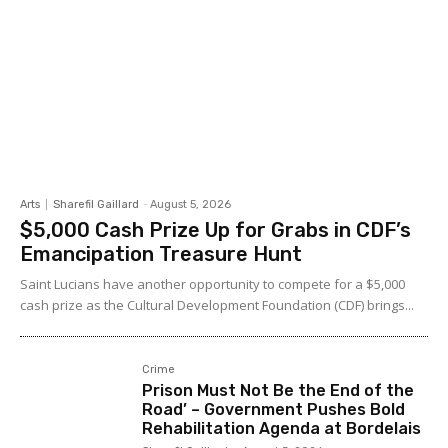
Arts
Sharefil Gaillard
-
August 5, 2026
$5,000 Cash Prize Up for Grabs in CDF’s
Emancipation Treasure Hunt
Saint Lucians have another opportunity to compete for a $5,000
cash prize as the Cultural Development Foundation (CDF) brings...
Crime
Prison Must Not Be the End of the
Road’ – Government Pushes Bold
Rehabilitation Agenda at Bordelais