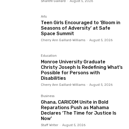
Sharefil Gaillard
-
August 5, 2026
Arts
Teen Girls Encouraged to ‘Bloom in
Seasons of Adversity’ at Safe
Space Summit
Cherry Ann Gaillard-Williams
-
August 5, 2026
Education
Monroe University Graduate
Christy Joseph Is Redefining What’s
Possible for Persons with
Disabilities
Cherry Ann Gaillard-Williams
-
August 5, 2026
Business
Ghana, CARICOM Unite in Bold
Reparations Push as Mahama
Declares ‘The Time for Justice Is
Now’
Staff Writer
-
August 5, 2026