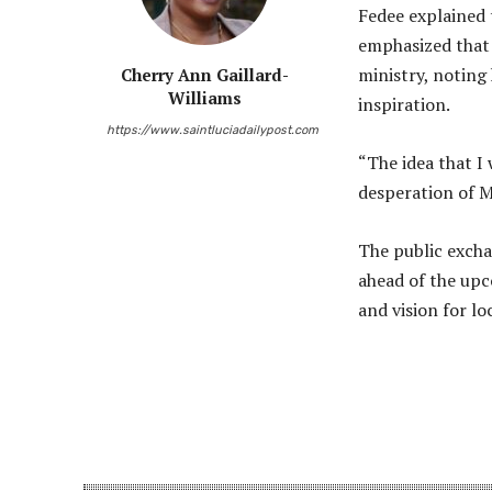
Fedee explained 
emphasized that 
ministry, noting
Cherry Ann Gaillard-
Williams
inspiration.
https://www.saintluciadailypost.com
“The idea that I 
desperation of Mr
The public excha
ahead of the upco
and vision for l
Share