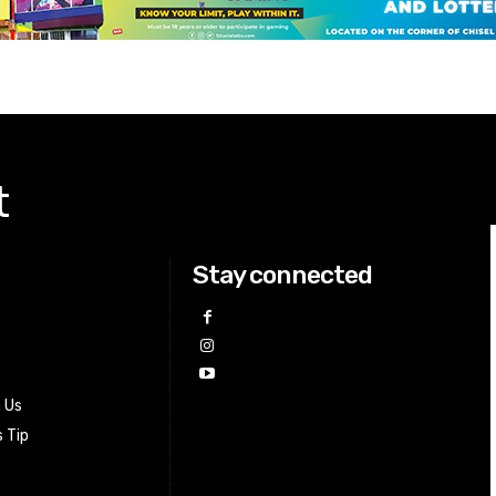
t
Stay connected
h Us
 Tip