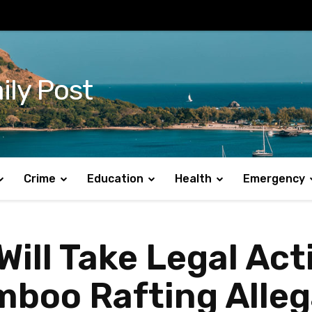
ily Post
Crime
Education
Health
Emergency
ill Take Legal Act
mboo Rafting Alleg