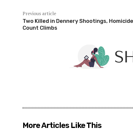
Previous article
Two Killed in Dennery Shootings, Homicid
Count Climbs
More Articles Like This