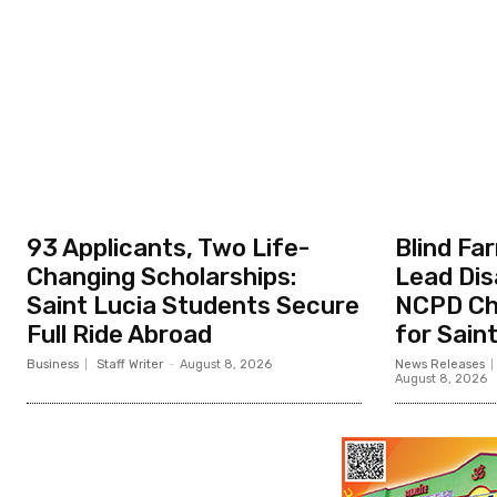
93 Applicants, Two Life-
Blind Fa
Changing Scholarships:
Lead Dis
Saint Lucia Students Secure
NCPD Ch
Full Ride Abroad
for Sain
Business
Staff Writer
-
August 8, 2026
News Releases
August 8, 2026