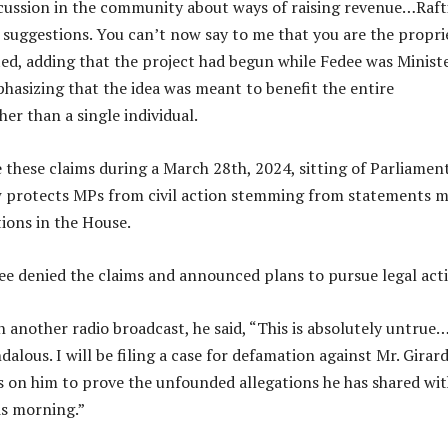
cussion in the community about ways of raising revenue…Raft
 suggestions. You can’t now say to me that you are the propri
ated, adding that the project had begun while Fedee was Minist
asizing that the idea was meant to benefit the entire
er than a single individual.
e these claims during a March 28th, 2024, sitting of Parliament
w protects MPs from civil action stemming from statements 
ions in the House.
ee denied the claims and announced plans to pursue legal act
n another radio broadcast, he said, “This is absolutely untrue
dalous. I will be filing a case for defamation against Mr. Girard
s on him to prove the unfounded allegations he has shared wit
is morning.”