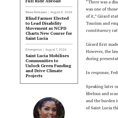
Full Ride Abroad
“There was a dis
was one of those
News Releases
August 8, 2026
of it,” Girard st
Blind Farmer Elected
to Lead Disability
Tourism and emph
Movement as NCPD
constituency rath
Charts New Course for
Saint Lucia
Girard first mad
Emergency
August 7, 2026
However, the la
Saint Lucia Mobilises
during presentat
Communities to
Unlock Green Funding
and Drive Climate
In response, Fed
Projects
Speaking later o
libelous and scan
and the burden i
of Saint Lucia th