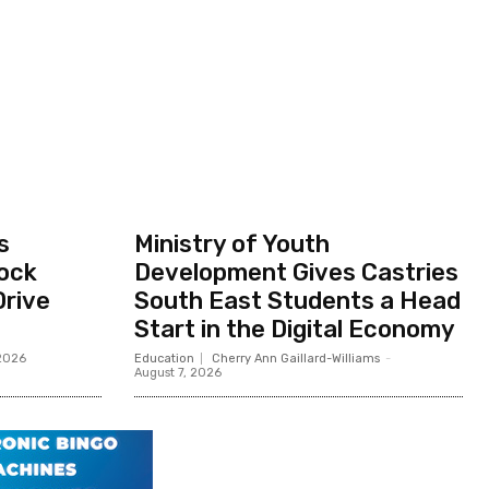
s
Ministry of Youth
ock
Development Gives Castries
Drive
South East Students a Head
Start in the Digital Economy
 2026
Education
Cherry Ann Gaillard-Williams
-
August 7, 2026