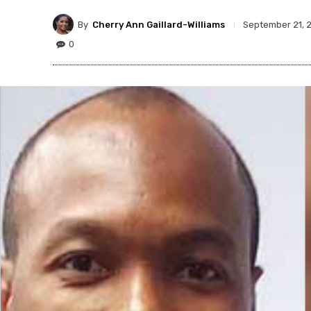
By
Cherry Ann Gaillard-Williams
September 21, 
0