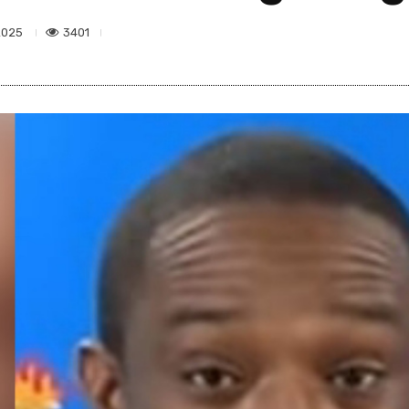
3401
2025