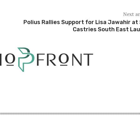
Next ar
e
Polius Rallies Support for Lisa Jawahir at
Castries South East La