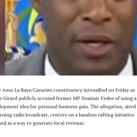
he Anse La Raye/Canaries constituency intensified on Friday as
 Girard publicly accused former MP Dominic Fedee of using a
pment idea for personal business gain. The allegation, aired
ning radio broadcast, centers on a bamboo rafting initiative
sed as a way to generate local revenue.