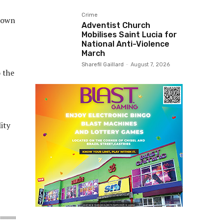
Crime
s own
Adventist Church
Mobilises Saint Lucia for
National Anti-Violence
March
Sharefil Gaillard
-
August 7, 2026
o the
ity