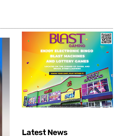
Share
Latest News