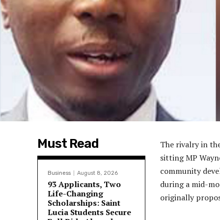
Must Read
The rivalry in t
sitting MP Wayne
community develo
Business
August 8, 2026
93 Applicants, Two
during a mid-mor
Life-Changing
originally propo
Scholarships: Saint
Lucia Students Secure