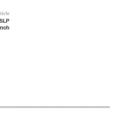
ticle
 SLP
unch