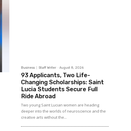
Business
Staff Writer
-
August 8, 2026
93 Applicants, Two Life-
Changing Scholarships: Saint
Lucia Students Secure Full
Ride Abroad
Two young Saint Lucian women are heading
deeper into the worlds of neuroscience and the
creative arts without the...