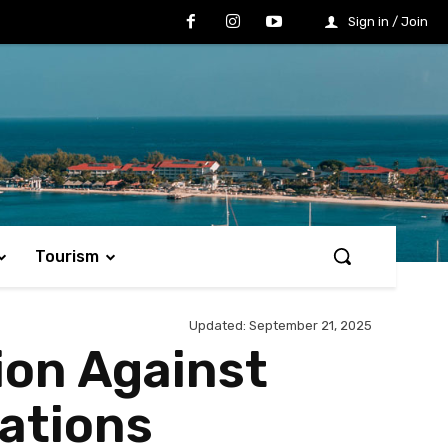
Sign in / Join
Tourism
Updated:
September 21, 2025
ion Against
ations