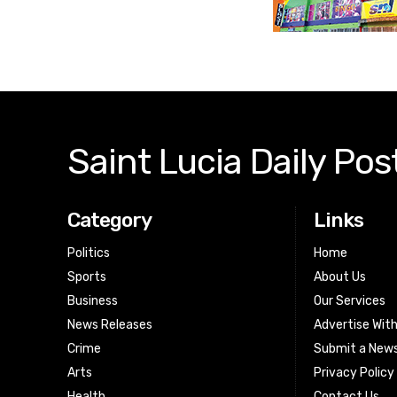
Saint Lucia Daily Pos
Category
Links
Politics
Home
Sports
About Us
Business
Our Services
News Releases
Advertise Wit
Crime
Submit a News
Arts
Privacy Policy
Health
Contact Us