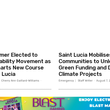
rmer Elected to
Saint Lucia Mobilise
ability Movement as
Communities to Unl
arts New Course
Green Funding and 
t Lucia
Climate Projects
Cherry Ann Gaillard-Williams
-
Emergency
Staff Writer
-
August 7,