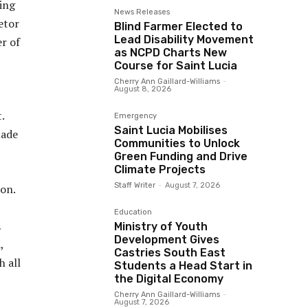
ing
News Releases
etor
Blind Farmer Elected to
Lead Disability Movement
er of
as NCPD Charts New
Course for Saint Lucia
Cherry Ann Gaillard-Williams
-
August 8, 2026
.
Emergency
Saint Lucia Mobilises
made
Communities to Unlock
Green Funding and Drive
Climate Projects
Staff Writer
-
August 7, 2026
ion.
Education
…
Ministry of Youth
Development Gives
,
Castries South East
h all
Students a Head Start in
the Digital Economy
Cherry Ann Gaillard-Williams
-
August 7, 2026