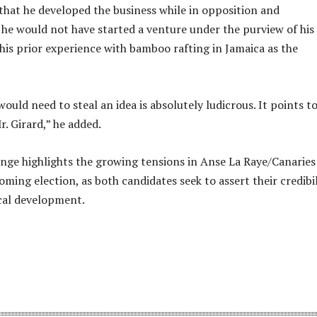
that he developed the business while in opposition and
he would not have started a venture under the purview of hi
 his prior experience with bamboo rafting in Jamaica as the
would need to steal an idea is absolutely ludicrous. It points t
. Girard,” he added.
nge highlights the growing tensions in Anse La Raye/Canaries
ming election, as both candidates seek to assert their credibil
ocal development.