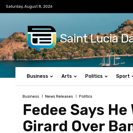
No menu items!
Saturday, August 8, 2026
Saint Lucia Da
Business
Arts
Politics
Sport
Business
News Releases
Politics
Fedee Says He W
Girard Over Ba