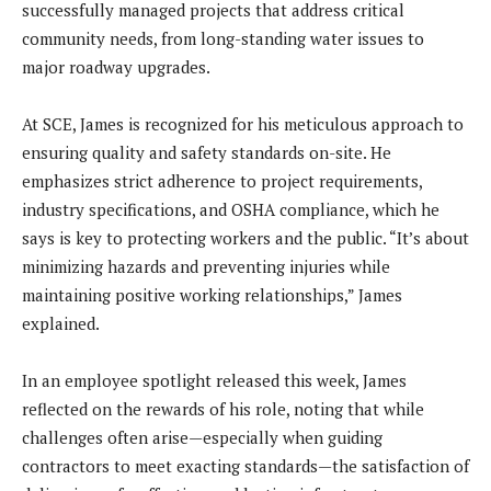
successfully managed projects that address critical
community needs, from long-standing water issues to
major roadway upgrades.
At SCE, James is recognized for his meticulous approach to
ensuring quality and safety standards on-site. He
emphasizes strict adherence to project requirements,
industry specifications, and OSHA compliance, which he
says is key to protecting workers and the public. “It’s about
minimizing hazards and preventing injuries while
maintaining positive working relationships,” James
explained.
In an employee spotlight released this week, James
reflected on the rewards of his role, noting that while
challenges often arise—especially when guiding
contractors to meet exacting standards—the satisfaction of