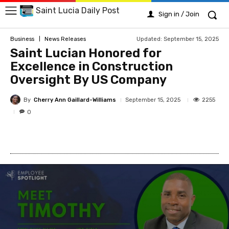
Saint Lucia Daily Post
Sign in / Join
Updated:
September 15, 2025
Business
News Releases
Saint Lucian Honored for
Excellence in Construction
Oversight By US Company
By
Cherry Ann Gaillard-Williams
2255
September 15, 2025
0