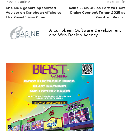
Previous article
Next article
Dr. Gale Rigobert Appointed
Saint Lucia Cruise Port to Host
Advisor on Caribbean Affairs to
Cruise Connect Forum 2025 at
the Pan-African Council
Royalton Resort