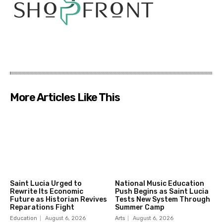
More Articles Like This
Saint Lucia Urged to
National Music Education
Rewrite Its Economic
Push Begins as Saint Lucia
Future as Historian Revives
Tests New System Through
Reparations Fight
Summer Camp
Education
August 6, 2026
Arts
August 6, 2026