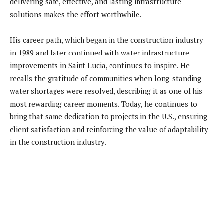
delivering safe, effective, and lasting infrastructure
solutions makes the effort worthwhile.
His career path, which began in the construction industry
in 1989 and later continued with water infrastructure
improvements in Saint Lucia, continues to inspire. He
recalls the gratitude of communities when long-standing
water shortages were resolved, describing it as one of his
most rewarding career moments. Today, he continues to
bring that same dedication to projects in the U.S., ensuring
client satisfaction and reinforcing the value of adaptability
in the construction industry.