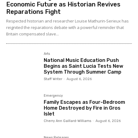
Economic Future as Historian Revives
Reparations Fight
Respected historian and researcher Louise Mathurin-Serieux has
reignited the reparations debate with a powerful reminder that
Britain compensated slave...
Arts
National Music Education Push
Begins as Saint Lucia Tests New
System Through Summer Camp
Staff Writer
-
August 6, 2026
Emergency
Family Escapes as Four-Bedroom
Home Destroyed by Fire in Gros
Islet
Cherry Ann Gaillard-Williams
-
August 6, 2026
News Releases