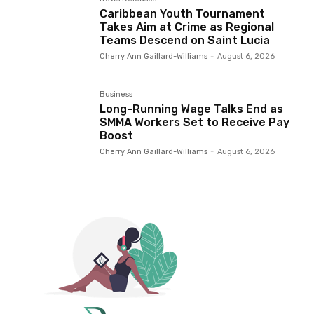
Caribbean Youth Tournament
Takes Aim at Crime as Regional
Teams Descend on Saint Lucia
Cherry Ann Gaillard-Williams
-
August 6, 2026
Business
Long-Running Wage Talks End as
SMMA Workers Set to Receive Pay
Boost
Cherry Ann Gaillard-Williams
-
August 6, 2026