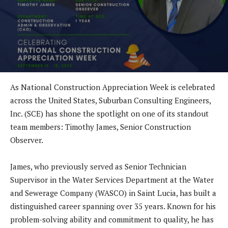
As National Construction Appreciation Week is celebrated
across the United States, Suburban Consulting Engineers,
Inc. (SCE) has shone the spotlight on one of its standout
team members: Timothy James, Senior Construction
Observer.
James, who previously served as Senior Technician
Supervisor in the Water Services Department at the Water
and Sewerage Company (WASCO) in Saint Lucia, has built a
distinguished career spanning over 35 years. Known for his
problem-solving ability and commitment to quality, he has