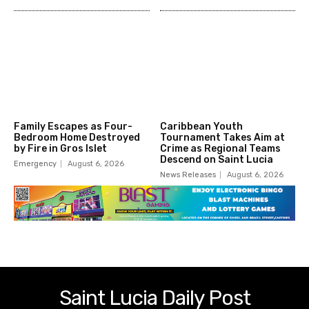
Family Escapes as Four-
Caribbean Youth
Bedroom Home Destroyed
Tournament Takes Aim at
by Fire in Gros Islet
Crime as Regional Teams
Descend on Saint Lucia
Emergency
August 6, 2026
News Releases
August 6, 2026
Saint Lucia Daily Post