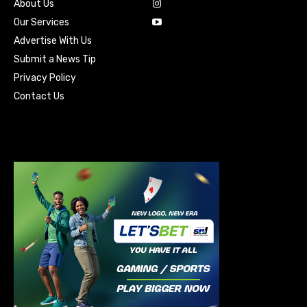
About Us
Our Services
Advertise With Us
Submit a News Tip
Privacy Policy
Contact Us