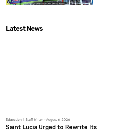
Latest News
Education
Staff Writer
-
August 6, 2026
Saint Lucia Urged to Rewrite Its