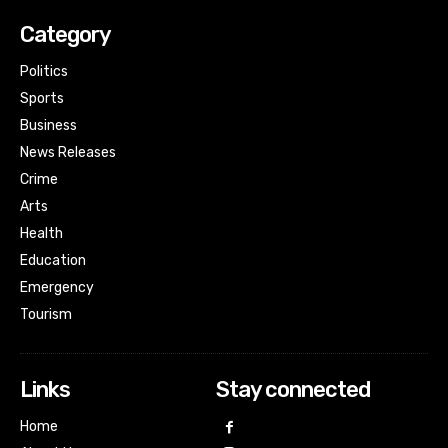
Category
Politics
Sports
Business
News Releases
Crime
Arts
Health
Education
Emergency
Tourism
Links
Stay connected
Home