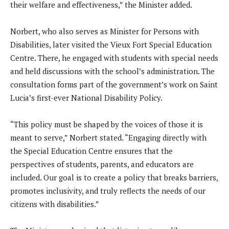
their welfare and effectiveness,” the Minister added.
Norbert, who also serves as Minister for Persons with
Disabilities, later visited the Vieux Fort Special Education
Centre. There, he engaged with students with special needs
and held discussions with the school’s administration. The
consultation forms part of the government’s work on Saint
Lucia’s first-ever National Disability Policy.
“This policy must be shaped by the voices of those it is
meant to serve,” Norbert stated. “Engaging directly with
the Special Education Centre ensures that the
perspectives of students, parents, and educators are
included. Our goal is to create a policy that breaks barriers,
promotes inclusivity, and truly reflects the needs of our
citizens with disabilities.”