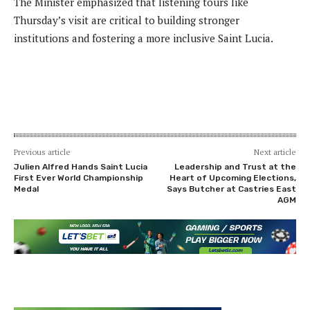
The Minister emphasized that listening tours like
Thursday’s visit are critical to building stronger
institutions and fostering a more inclusive Saint Lucia.
Previous article
Next article
Julien Alfred Hands Saint Lucia
Leadership and Trust at the
First Ever World Championship
Heart of Upcoming Elections,
Medal
Says Butcher at Castries East
AGM