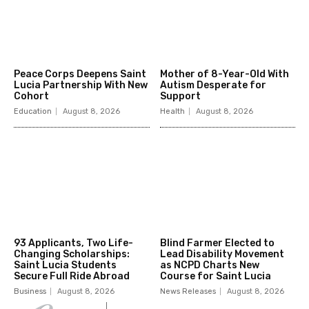
Peace Corps Deepens Saint
Mother of 8-Year-Old With
Lucia Partnership With New
Autism Desperate for
Cohort
Support
Education
August 8, 2026
Health
August 8, 2026
93 Applicants, Two Life-
Blind Farmer Elected to
Changing Scholarships:
Lead Disability Movement
Saint Lucia Students
as NCPD Charts New
Secure Full Ride Abroad
Course for Saint Lucia
Business
August 8, 2026
News Releases
August 8, 2026