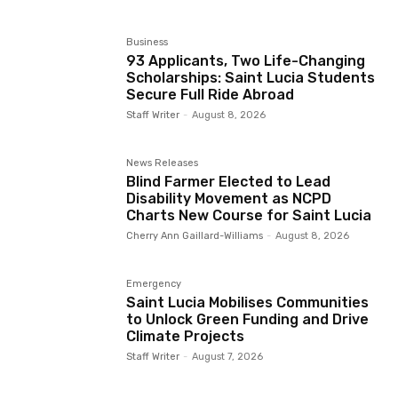
Business
93 Applicants, Two Life-Changing
Scholarships: Saint Lucia Students
Secure Full Ride Abroad
Staff Writer
-
August 8, 2026
News Releases
Blind Farmer Elected to Lead
Disability Movement as NCPD
Charts New Course for Saint Lucia
Cherry Ann Gaillard-Williams
-
August 8, 2026
Emergency
Saint Lucia Mobilises Communities
to Unlock Green Funding and Drive
Climate Projects
Staff Writer
-
August 7, 2026