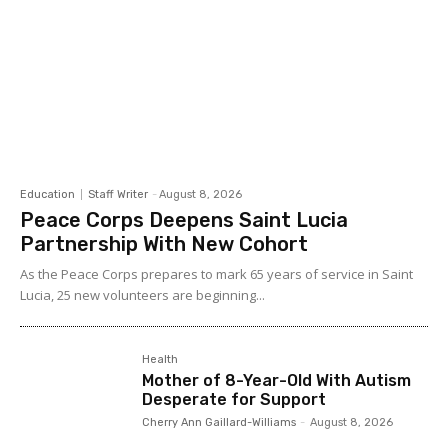
Education
Staff Writer
-
August 8, 2026
Peace Corps Deepens Saint Lucia
Partnership With New Cohort
As the Peace Corps prepares to mark 65 years of service in Saint
Lucia, 25 new volunteers are beginning...
Health
Mother of 8-Year-Old With Autism
Desperate for Support
Cherry Ann Gaillard-Williams
-
August 8, 2026