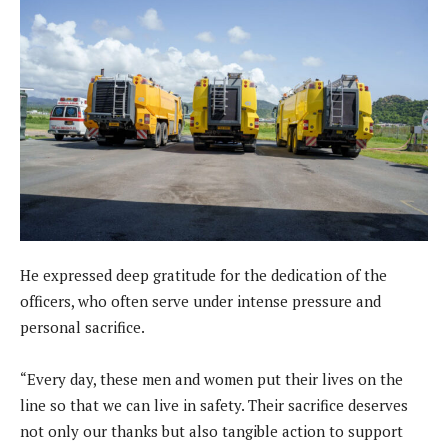
He expressed deep gratitude for the dedication of the
officers, who often serve under intense pressure and
personal sacrifice.
“Every day, these men and women put their lives on the
line so that we can live in safety. Their sacrifice deserves
not only our thanks but also tangible action to support