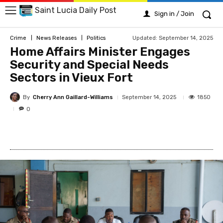
Saint Lucia Daily Post
Sign in / Join
Updated:
September 14, 2025
Crime
News Releases
Politics
Home Affairs Minister Engages
Security and Special Needs
Sectors in Vieux Fort
By
Cherry Ann Gaillard-Williams
1850
September 14, 2025
0