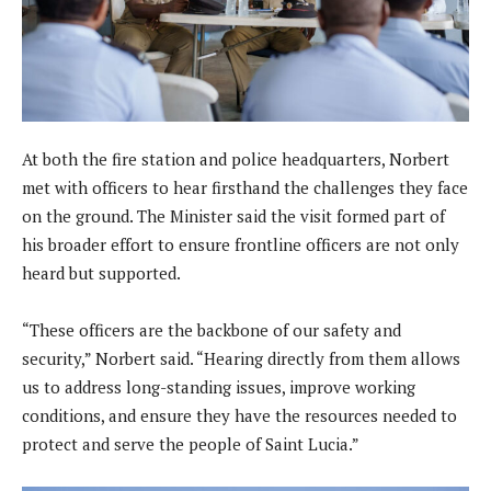
At both the fire station and police headquarters, Norbert
met with officers to hear firsthand the challenges they face
on the ground. The Minister said the visit formed part of
his broader effort to ensure frontline officers are not only
heard but supported.
“These officers are the backbone of our safety and
security,” Norbert said. “Hearing directly from them allows
us to address long-standing issues, improve working
conditions, and ensure they have the resources needed to
protect and serve the people of Saint Lucia.”