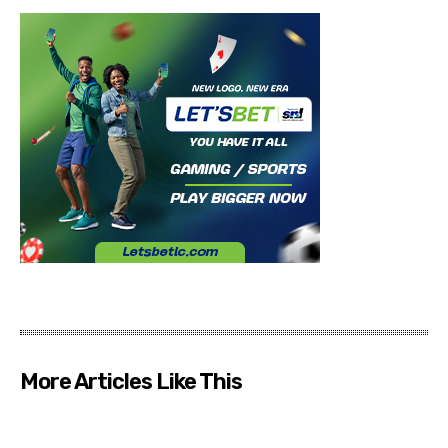
More Articles Like This