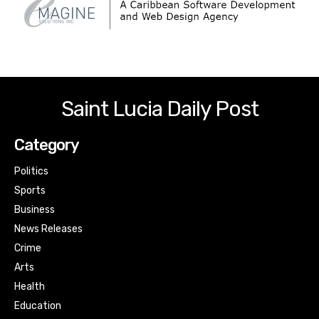
Saint Lucia Daily Post
Category
Politics
Sports
Business
News Releases
Crime
Arts
Health
Education