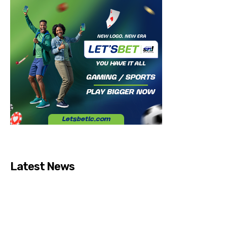
Latest News