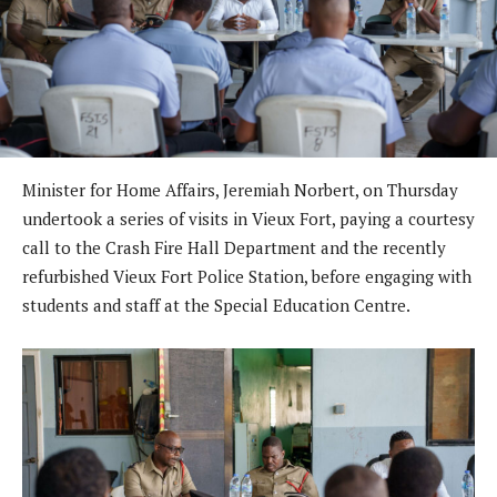
Minister for Home Affairs, Jeremiah Norbert, on Thursday
undertook a series of visits in Vieux Fort, paying a courtesy
call to the Crash Fire Hall Department and the recently
refurbished Vieux Fort Police Station, before engaging with
students and staff at the Special Education Centre.