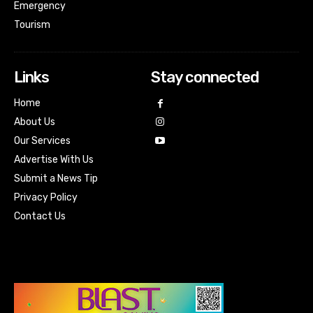
Emergency
Tourism
Links
Stay connected
Home
About Us
Our Services
Advertise With Us
Submit a News Tip
Privacy Policy
Contact Us