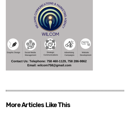
More Articles Like This