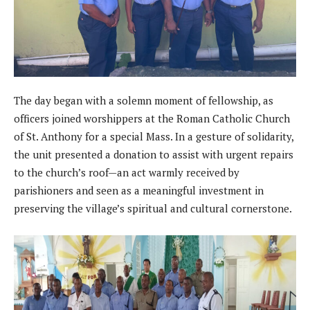
The day began with a solemn moment of fellowship, as
officers joined worshippers at the Roman Catholic Church
of St. Anthony for a special Mass. In a gesture of solidarity,
the unit presented a donation to assist with urgent repairs
to the church’s roof—an act warmly received by
parishioners and seen as a meaningful investment in
preserving the village’s spiritual and cultural cornerstone.