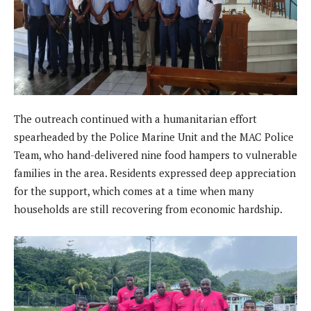
The outreach continued with a humanitarian effort
spearheaded by the Police Marine Unit and the MAC Police
Team, who hand-delivered nine food hampers to vulnerable
families in the area. Residents expressed deep appreciation
for the support, which comes at a time when many
households are still recovering from economic hardship.