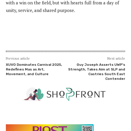
with a win on the field, but with hearts full from a day of
unity, service, and shared purpose.
Previous article
Next article
XUVO Dominates Carnival 2025,
Guy Joseph Asserts UWP’s
Redefines Mas as Art,
Strength, Takes Aim at SLP and
Movement, and Culture
Castries South East
Contender