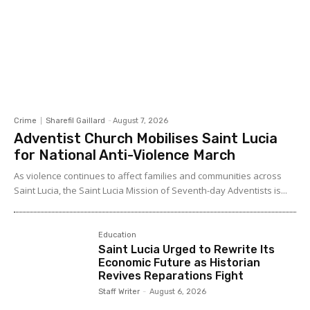
Crime
Sharefil Gaillard
-
August 7, 2026
Adventist Church Mobilises Saint Lucia
for National Anti-Violence March
As violence continues to affect families and communities across
Saint Lucia, the Saint Lucia Mission of Seventh-day Adventists is...
Education
Saint Lucia Urged to Rewrite Its
Economic Future as Historian
Revives Reparations Fight
Staff Writer
-
August 6, 2026