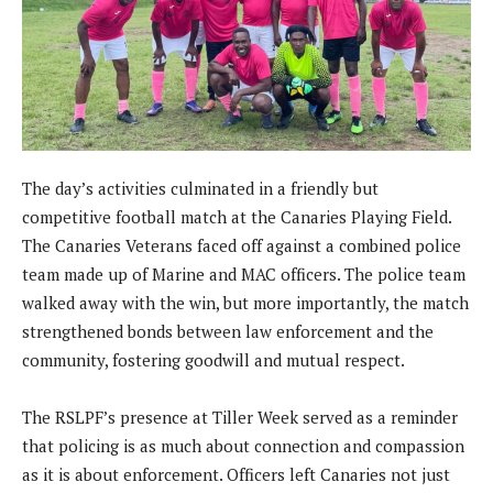
The day’s activities culminated in a friendly but
competitive football match at the Canaries Playing Field.
The Canaries Veterans faced off against a combined police
team made up of Marine and MAC officers. The police team
walked away with the win, but more importantly, the match
strengthened bonds between law enforcement and the
community, fostering goodwill and mutual respect.
The RSLPF’s presence at Tiller Week served as a reminder
that policing is as much about connection and compassion
as it is about enforcement. Officers left Canaries not just