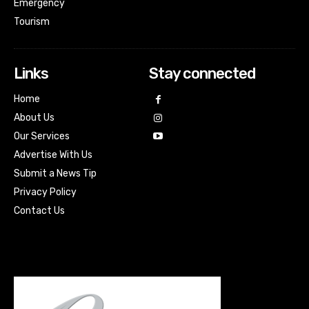
Emergency
Tourism
Links
Stay connected
Home
About Us
Our Services
Advertise With Us
Submit a News Tip
Privacy Policy
Contact Us