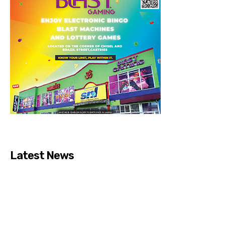
Latest News