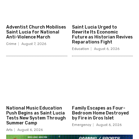
Adventist Church Mobilises
Saint Lucia Urged to
Saint Lucia for National
Rewrite Its Economic
Anti-Violence March
Future as Historian Revives
Reparations Fight
Crime
August 7, 2026
Education
August 6, 2026
National Music Education
Family Escapes as Four-
Push Begins as Saint Lucia
Bedroom Home Destroyed
Tests New System Through
by Fire in Gros Islet
Summer Camp
Emergency
August 6, 2026
Arts
August 6, 2026