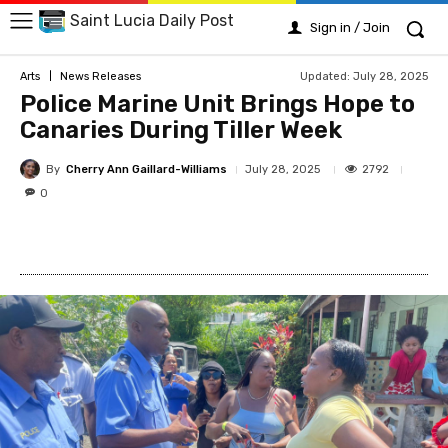
Saint Lucia Daily Post
Sign in / Join
Updated:
July 28, 2025
Arts
News Releases
Police Marine Unit Brings Hope to
Canaries During Tiller Week
By
Cherry Ann Gaillard-Williams
2792
July 28, 2025
0