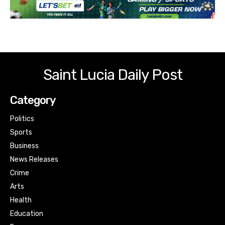
Saint Lucia Daily Post
Category
Politics
Sports
Business
News Releases
Crime
Arts
Health
Education