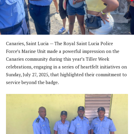
Canaries, Saint Lucia — The Royal Saint Lucia Police
Force’s Marine Unit made a powerful impression on the
Canaries community during this year’s Tiller Week
celebrations, engaging in a series of heartfelt initiatives on
Sunday, July 27, 2025, that highlighted their commitment to
service beyond the badge.