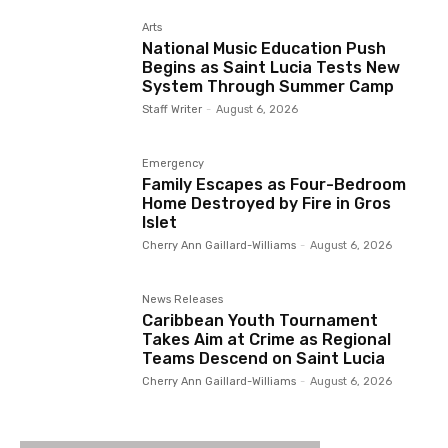
Arts
National Music Education Push
Begins as Saint Lucia Tests New
System Through Summer Camp
Staff Writer
-
August 6, 2026
Emergency
Family Escapes as Four-Bedroom
Home Destroyed by Fire in Gros
Islet
Cherry Ann Gaillard-Williams
-
August 6, 2026
News Releases
Caribbean Youth Tournament
Takes Aim at Crime as Regional
Teams Descend on Saint Lucia
Cherry Ann Gaillard-Williams
-
August 6, 2026