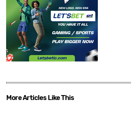
More Articles Like This