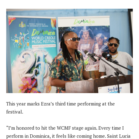
This year marks Ezra’s third time performing at the
festival.
“I’m honored to hit the WCMF stage again. Every time I
perform in Dominica, it feels like coming home. Saint Lucia