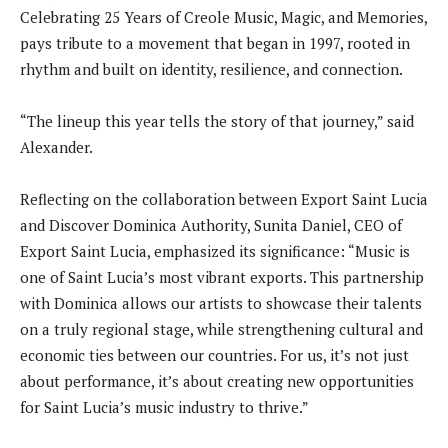
Celebrating 25 Years of Creole Music, Magic, and Memories,
pays tribute to a movement that began in 1997, rooted in
rhythm and built on identity, resilience, and connection.
“The lineup this year tells the story of that journey,” said
Alexander.
Reflecting on the collaboration between Export Saint Lucia
and Discover Dominica Authority, Sunita Daniel, CEO of
Export Saint Lucia, emphasized its significance: “Music is
one of Saint Lucia’s most vibrant exports. This partnership
with Dominica allows our artists to showcase their talents
on a truly regional stage, while strengthening cultural and
economic ties between our countries. For us, it’s not just
about performance, it’s about creating new opportunities
for Saint Lucia’s music industry to thrive.”