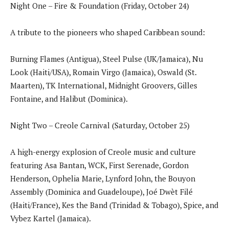
Night One – Fire & Foundation (Friday, October 24)
A tribute to the pioneers who shaped Caribbean sound:
Burning Flames (Antigua), Steel Pulse (UK/Jamaica), Nu
Look (Haiti/USA), Romain Virgo (Jamaica), Oswald (St.
Maarten), TK International, Midnight Groovers, Gilles
Fontaine, and Halibut (Dominica).
Night Two – Creole Carnival (Saturday, October 25)
A high-energy explosion of Creole music and culture
featuring Asa Bantan, WCK, First Serenade, Gordon
Henderson, Ophelia Marie, Lynford John, the Bouyon
Assembly (Dominica and Guadeloupe), Joé Dwèt Filé
(Haiti/France), Kes the Band (Trinidad & Tobago), Spice, and
Vybez Kartel (Jamaica).