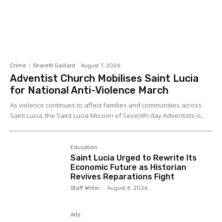
Crime
Sharefil Gaillard
-
August 7, 2026
Adventist Church Mobilises Saint Lucia
for National Anti-Violence March
As violence continues to affect families and communities across
Saint Lucia, the Saint Lucia Mission of Seventh-day Adventists is...
Education
Saint Lucia Urged to Rewrite Its
Economic Future as Historian
Revives Reparations Fight
Staff Writer
-
August 6, 2026
Arts