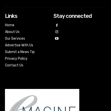
Links
Stay connected
Home
About Us
Our Services
Advertise With Us
Submit a News Tip
Privacy Policy
Contact Us