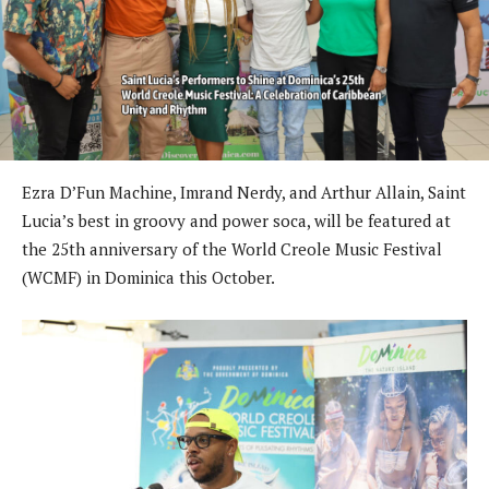
Ezra D’Fun Machine, Imrand Nerdy, and Arthur Allain, Saint
Lucia’s best in groovy and power soca, will be featured at
the 25th anniversary of the World Creole Music Festival
(WCMF) in Dominica this October.