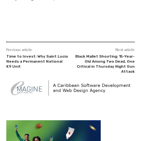
Previous article
Next article
Time to Invest: Why Saint Lucia
Black Mallet Shooting: 15-Year-
Needs a Permanent National
Old Among Two Dead, One
K9 Unit
Critical in Thursday Night Gun
Attack