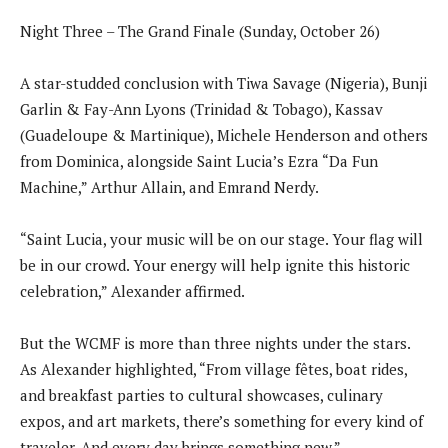
Night Three – The Grand Finale (Sunday, October 26)
A star-studded conclusion with Tiwa Savage (Nigeria), Bunji
Garlin & Fay-Ann Lyons (Trinidad & Tobago), Kassav
(Guadeloupe & Martinique), Michele Henderson and others
from Dominica, alongside Saint Lucia’s Ezra “Da Fun
Machine,” Arthur Allain, and Emrand Nerdy.
“Saint Lucia, your music will be on our stage. Your flag will
be in our crowd. Your energy will help ignite this historic
celebration,” Alexander affirmed.
But the WCMF is more than three nights under the stars.
As Alexander highlighted, “From village fêtes, boat rides,
and breakfast parties to cultural showcases, culinary
expos, and art markets, there’s something for every kind of
traveler. And every day brings something new.”