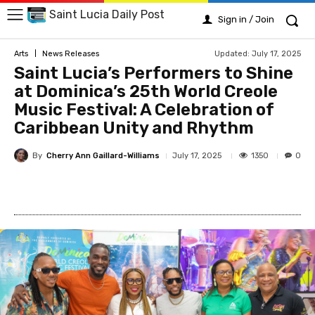
Saint Lucia Daily Post
Sign in / Join
Updated:
July 17, 2025
Arts
News Releases
Saint Lucia’s Performers to Shine
at Dominica’s 25th World Creole
Music Festival: A Celebration of
Caribbean Unity and Rhythm
By
Cherry Ann Gaillard-Williams
1350
July 17, 2025
0