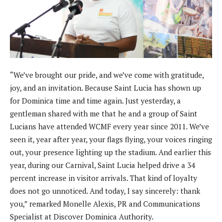
“We’ve brought our pride, and we’ve come with gratitude,
joy, and an invitation. Because Saint Lucia has shown up
for Dominica time and time again. Just yesterday, a
gentleman shared with me that he and a group of Saint
Lucians have attended WCMF every year since 2011. We’ve
seen it, year after year, your flags flying, your voices ringing
out, your presence lighting up the stadium. And earlier this
year, during our Carnival, Saint Lucia helped drive a 34
percent increase in visitor arrivals. That kind of loyalty
does not go unnoticed. And today, I say sincerely: thank
you,” remarked Monelle Alexis, PR and Communications
Specialist at Discover Dominica Authority.