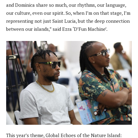
and Dominica share so much, our rhythms, our language,
our culture, even our spirit. So, when I’m on that stage, I’m
representing not just Saint Lucia, but the deep connection
between our islands,” said Ezra ‘D’Fun Machine’.
This year’s theme, Global Echoes of the Nature Island: