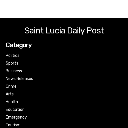
Saint Lucia Daily Post
Category
Politics
Sports
Business
News Releases
Crime
Arts
Health
Education
Emergency
Tourism