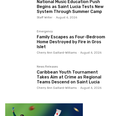
National Music Education Push
Begins as Saint Lucia Tests New
System Through Summer Camp
Staff Writer
-
August 6, 2026
Emergency
Family Escapes as Four-Bedroom
Home Destroyed by Fire in Gros
Islet
Cherry Ann Gaillard-Williams
-
August 6, 2026
News Releases
Caribbean Youth Tournament
Takes Aim at Crime as Regional
Teams Descend on Saint Lucia
Cherry Ann Gaillard-Williams
-
August 6, 2026