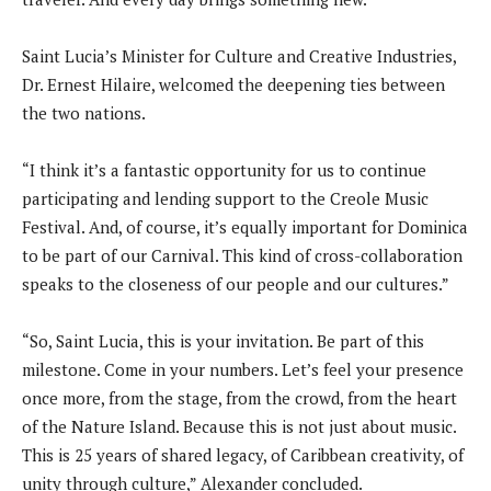
Saint Lucia’s Minister for Culture and Creative Industries,
Dr. Ernest Hilaire, welcomed the deepening ties between
the two nations.
“I think it’s a fantastic opportunity for us to continue
participating and lending support to the Creole Music
Festival. And, of course, it’s equally important for Dominica
to be part of our Carnival. This kind of cross-collaboration
speaks to the closeness of our people and our cultures.”
“So, Saint Lucia, this is your invitation. Be part of this
milestone. Come in your numbers. Let’s feel your presence
once more, from the stage, from the crowd, from the heart
of the Nature Island. Because this is not just about music.
This is 25 years of shared legacy, of Caribbean creativity, of
unity through culture,” Alexander concluded.