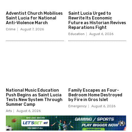
Adventist Church Mobilises
Saint Lucia Urged to
Saint Lucia for National
Rewrite Its Economic
Anti-Violence March
Future as Historian Revives
Reparations Fight
Crime
August 7, 2026
Education
August 6, 2026
National Music Education
Family Escapes as Four-
Push Begins as Saint Lucia
Bedroom Home Destroyed
Tests New System Through
by Fire in Gros Islet
Summer Camp
Emergency
August 6, 2026
Arts
August 6, 2026