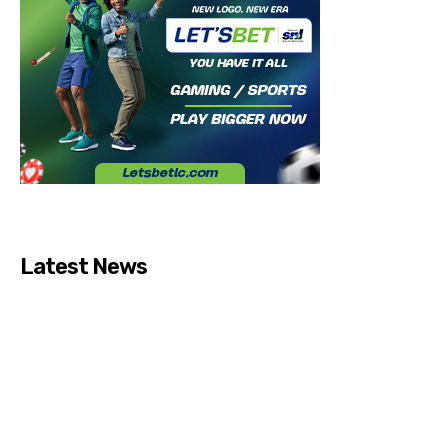
Latest News