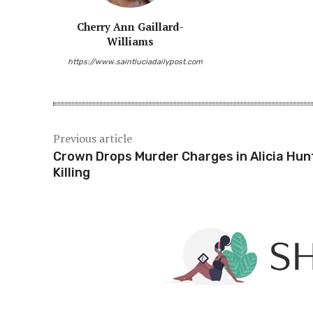
Cherry Ann Gaillard-
Williams
https://www.saintluciadailypost.com
Previous article
Crown Drops Murder Charges in Alicia Hun
Killing