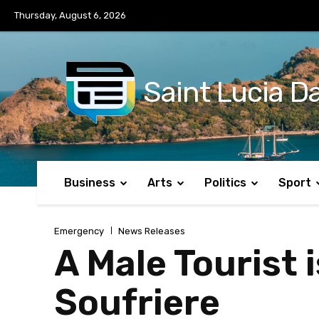
No menu items!
Thursday, August 6, 2026
Saint Lucia Da
Business
Arts
Politics
Sport
Emergency
News Releases
A Male Tourist
Soufriere