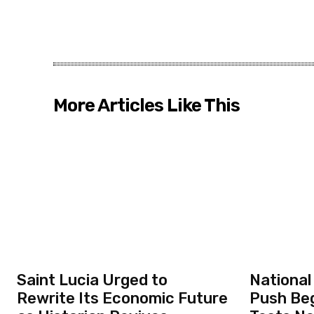
More Articles Like This
Saint Lucia Urged to
National
Rewrite Its Economic Future
Push Beg