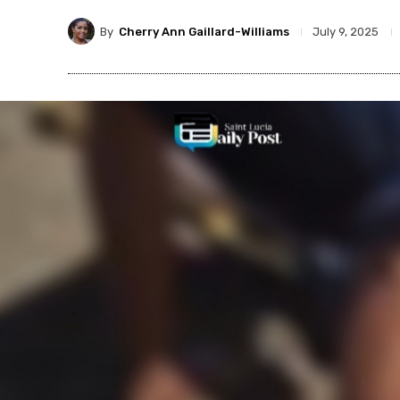
By
Cherry Ann Gaillard-Williams
July 9, 2025