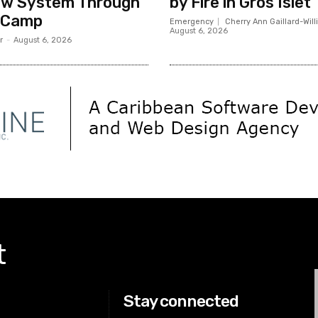
ew System Through
by Fire in Gros Islet
 Camp
Emergency
Cherry Ann Gaillard-Wil
August 6, 2026
r
-
August 6, 2026
t
Stay connected