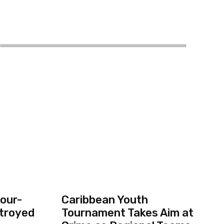
our-
Caribbean Youth
troyed
Tournament Takes Aim at