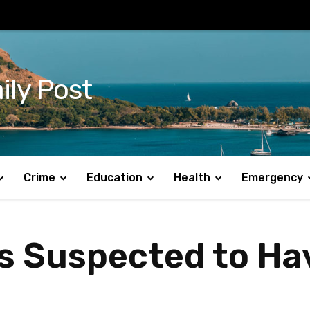
ily Post
Crime
Education
Health
Emergency
 is Suspected to H