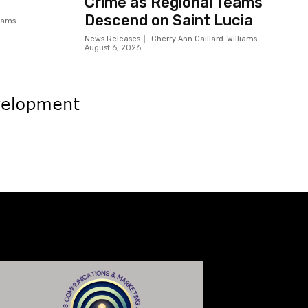
Crime as Regional Teams
Descend on Saint Lucia
liams
-
News Releases
Cherry Ann Gaillard-Williams
-
August 6, 2026