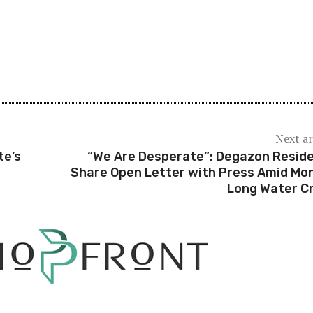
Next ar
te’s
“We Are Desperate”: Degazon Resid
Share Open Letter with Press Amid Mo
Long Water Cr