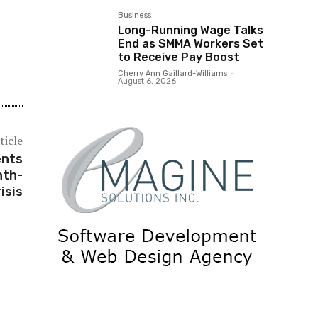
Business
Long-Running Wage Talks
End as SMMA Workers Set
to Receive Pay Boost
Cherry Ann Gaillard-Williams
-
August 6, 2026
ticle
ents
nth-
isis