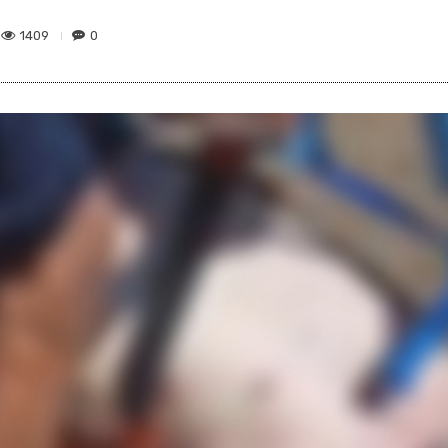
1409
0