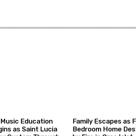
 Music Education
Family Escapes as F
ins as Saint Lucia
Bedroom Home Des