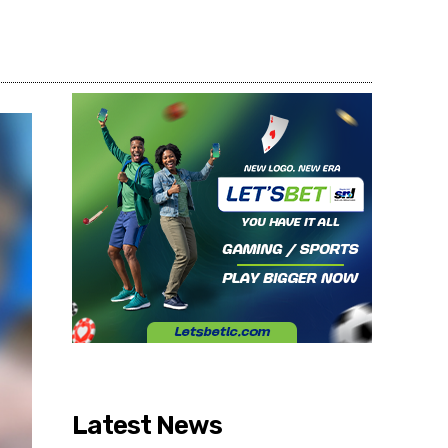
Share
Latest News