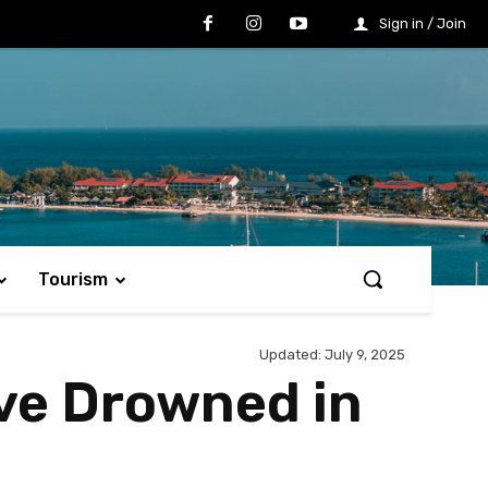
Sign in / Join
Tourism
Updated:
July 9, 2025
ave Drowned in