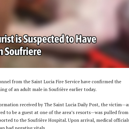
nel from the Saint Lucia Fire Service have confirmed the
ng of an adult male in Soufrière earlier today.
ormation received by The Saint Lucia Daily Post, the victim—a
ved to be a guest at one of the area’s resorts—was pulled from
rted to the Soufrière Hospital. Upon arrival, medical official
n had negative vitals.