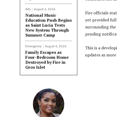
Arts
August 6, 2026
Fire officials s
National Music
yet provided full
Education Push Begins
as Saint Lucia Tests
surrounding the 
New System Through
pending notificat
Summer Camp
Emergency
August 6, 2026
This is a develop
Family Escapes as
updates as more 
Four-Bedroom Home
Destroyed by Fire in
Gros Islet
Share