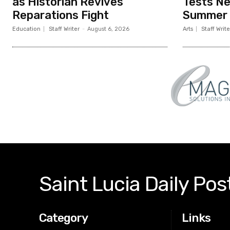
as Historian Revives
Tests N
Reparations Fight
Summer
Education
Staff Writer
-
August 6, 2026
Arts
Staff Write
Saint Lucia Daily Pos
Category
Links