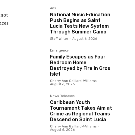
Arts
 not
National Music Education
Push Begins as Saint
nces
Lucia Tests New System
Through Summer Camp
Staff Writer
-
August 6, 2026
Emergency
Family Escapes as Four-
Bedroom Home
Destroyed by Fire in Gros
Islet
Cherry Ann Gaillard-Williams
-
August 6, 2026
News Releases
Caribbean Youth
Tournament Takes Aim at
Crime as Regional Teams
Descend on Saint Lucia
Cherry Ann Gaillard-Williams
-
August 6, 2026