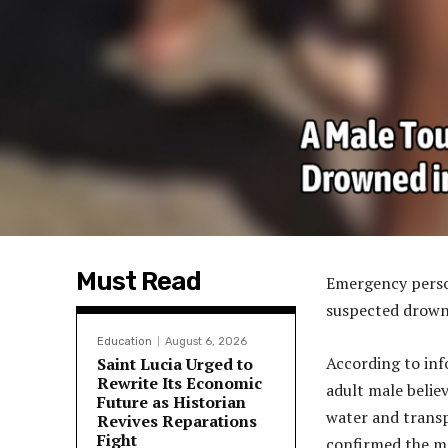
Must Read
Emergency person
suspected drowni
Education
August 6, 2026
According to inf
Saint Lucia Urged to
Rewrite Its Economic
adult male belie
Future as Historian
water and transpo
Revives Reparations
Fight
confirmed the ma