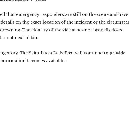
tated that emergency responders are still on the scene and have
 details on the exact location of the incident or the circumsta
drowning. The identity of the victim has not been disclosed
ion of next of kin.
ing story. The Saint Lucia Daily Post will continue to provide
information becomes available.