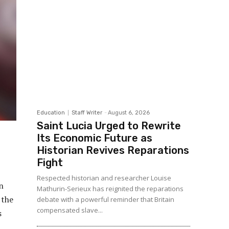
Education
Staff Writer
-
August 6, 2026
Saint Lucia Urged to Rewrite
Its Economic Future as
Historian Revives Reparations
Fight
Respected historian and researcher Louise
n
Mathurin-Serieux has reignited the reparations
 the
debate with a powerful reminder that Britain
compensated slave...
s