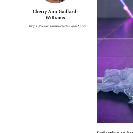
Cherry Ann Gaillard-
Williams
https://www.saintluciadailypost.com
Reflecting on he