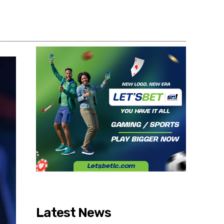
Share
Latest News