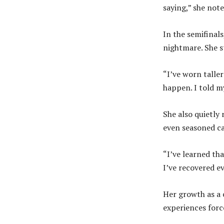
saying,” she note
In the semifinal
nightmare. She s
“I’ve worn talle
happen. I told my
She also quietly
even seasoned ca
“I’ve learned tha
I’ve recovered ev
Her growth as a 
experiences forc