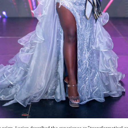
r reign, Lucien described the experience as “transformative” a