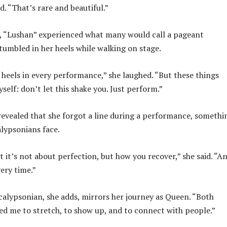
d. “That’s rare and beautiful.”
s, “Lushan” experienced what many would call a pageant
tumbled in her heels while walking on stage.
r heels in every performance,” she laughed. “But these things
self: don’t let this shake you. Just perform.”
 revealed that she forgot a line during a performance, somethi
lypsonians face.
t it’s not about perfection, but how you recover,” she said. “A
ery time.”
calypsonian, she adds, mirrors her journey as Queen. “Both
ed me to stretch, to show up, and to connect with people.”