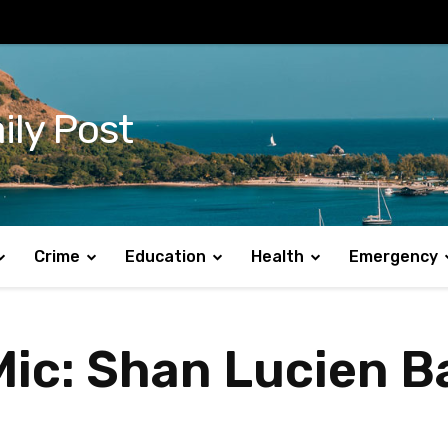
ily Post
Crime
Education
Health
Emergency
ic: Shan Lucien Ba