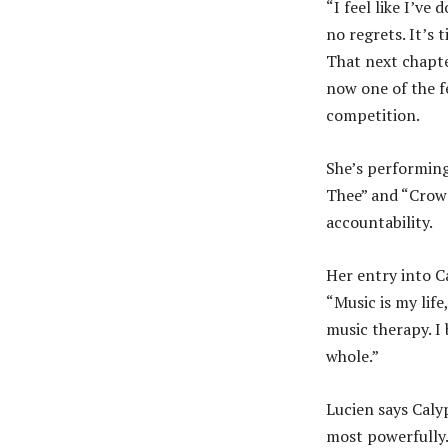
“I feel like I’ve
no regrets. It’s 
That next chapter
now one of the f
competition.
She’s performing
Thee” and “Crown
accountability.
Her entry into Ca
“Music is my life
music therapy. I 
whole.”
Lucien says Caly
most powerfully.