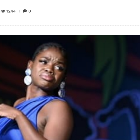
1244
0