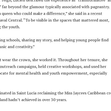
” far beyond the glamour typically associated with pageantry.
a queen who could make a difference,” she said in a recent
val Central. “To be visible in the spaces that mattered most,
 the youth.
ing schools, sharing my story, and helping young people find
sic and creativity.”
st wear the crown, she worked it. Throughout her tenure, she
outreach campaigns, held creative workshops, and used her
ocate for mental health and youth empowerment, especially
inated in Saint Lucia reclaiming the Miss Jaycees Caribbean c
land hadn’t achieved in over 30 years.