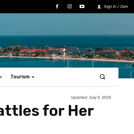
Sign in / Join
Tourism
Updated:
July 5, 2025
ttles for Her