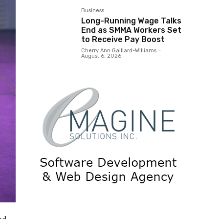
Business
Long-Running Wage Talks
End as SMMA Workers Set
to Receive Pay Boost
Cherry Ann Gaillard-Williams
-
August 6, 2026
nd