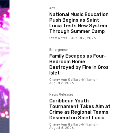
Arts
National Music Education
Push Begins as Saint
Lucia Tests New System
Through Summer Camp
Staff Writer
-
August 6, 2026
Emergency
Family Escapes as Four-
Bedroom Home
Destroyed by Fire in Gros
Islet
Cherry Ann Gaillard-Williams
-
August 6, 2026
News Releases
Caribbean Youth
Tournament Takes Aim at
Crime as Regional Teams
Descend on Saint Lucia
Cherry Ann Gaillard-Williams
-
August 6, 2026