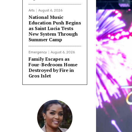
Arts
August 6, 2026
National Music
Education Push Begins
as Saint Lucia Tests
New System Through
Summer Camp
Emergency
August 6, 2026
Family Escapes as
Four-Bedroom Home
Destroyed by Fire in
Gros Islet