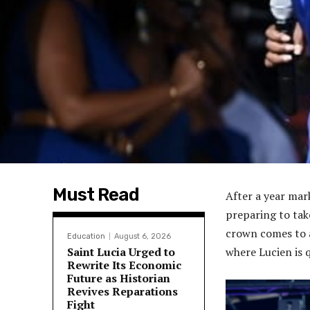
Must Read
After a year mar
preparing to tak
crown comes to a
Education
August 6, 2026
Saint Lucia Urged to
where Lucien is 
Rewrite Its Economic
Future as Historian
Revives Reparations
Fight