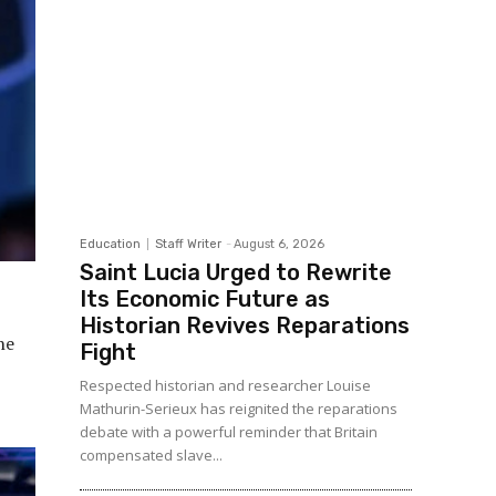
Education
Staff Writer
-
August 6, 2026
Saint Lucia Urged to Rewrite
Its Economic Future as
Historian Revives Reparations
ne
Fight
Respected historian and researcher Louise
Mathurin-Serieux has reignited the reparations
debate with a powerful reminder that Britain
compensated slave...