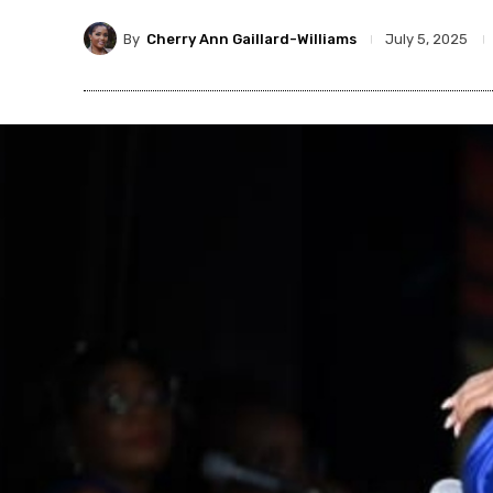
By
Cherry Ann Gaillard-Williams
July 5, 2025