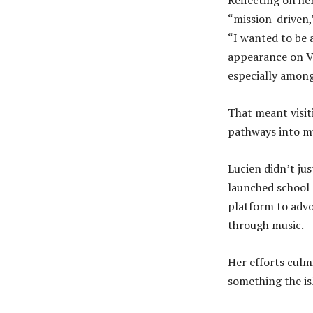
“mission-driven,
“I wanted to be 
appearance on Va
especially among
That meant visit
pathways into mu
Lucien didn’t ju
launched school 
platform to adv
through music.
Her efforts culm
something the is