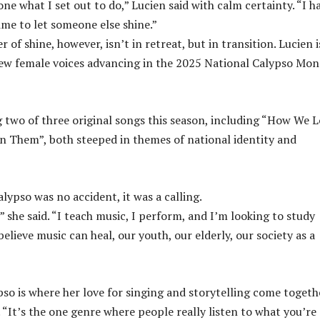
 done what I set out to do,” Lucien said with calm certainty. “I h
time to let someone else shine.”
 of shine, however, isn’t in retreat, but in transition. Lucien i
ew female voices advancing in the 2025 National Calypso Mo
 two of three original songs this season, including “How We 
 Them”, both steeped in themes of national identity and
lypso was no accident, it was a calling.
,” she said. “I teach music, I perform, and I’m looking to study
believe music can heal, our youth, our elderly, our society as a
pso is where her love for singing and storytelling come togeth
 “It’s the one genre where people really listen to what you’re