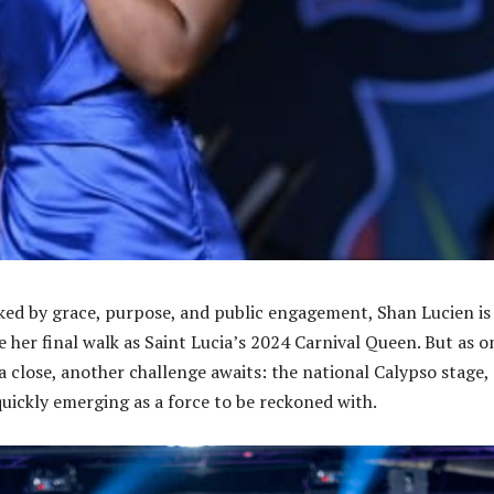
ked by grace, purpose, and public engagement, Shan Lucien is
e her final walk as Saint Lucia’s 2024 Carnival Queen. But as o
 close, another challenge awaits: the national Calypso stage,
quickly emerging as a force to be reckoned with.