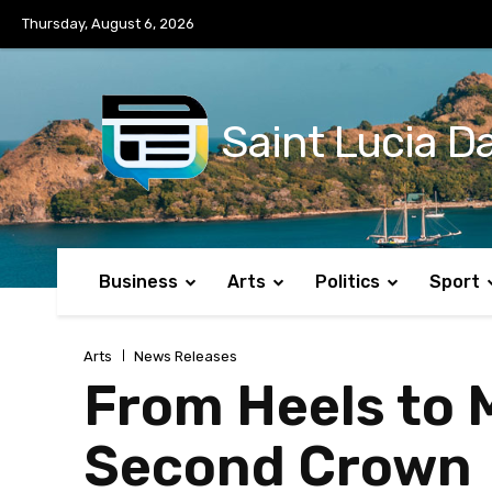
No menu items!
Thursday, August 6, 2026
Saint Lucia Da
Business
Arts
Politics
Sport
Arts
News Releases
From Heels to M
Second Crown