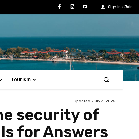
Sign in / Join
Tourism
Updated:
July 3, 2025
he security of
lls for Answers