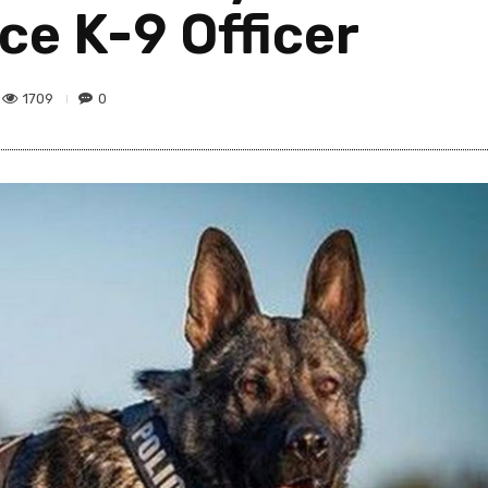
ice K-9 Officer
1709
0