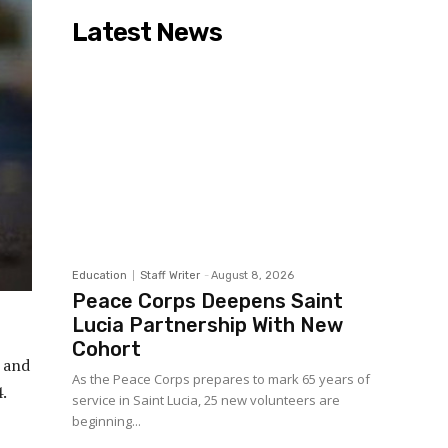
Latest News
Education
Staff Writer
-
August 8, 2026
Peace Corps Deepens Saint
Lucia Partnership With New
Cohort
s and
As the Peace Corps prepares to mark 65 years of
.
service in Saint Lucia, 25 new volunteers are
beginning...