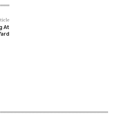
ticle
g At
Yard