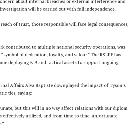
oncern about internal breaches or external interference and
investigation will be carried out with full independence.
breach of trust, those responsible will face legal consequences
k contributed to multiple national security operations, was
“symbol of dedication, loyalty, and valour.” The RSLPF has
nue deploying K‑9 and tactical assets to support ongoing
ernal Affairs Alva Baptiste downplayed the impact of Tyson’s
ic ties, saying:
unate, but this will in no way affect relations with our diplom
as effectively utilized, and from time to time, unfortunate
.”