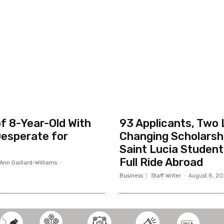
f 8-Year-Old With
93 Applicants, Two 
esperate for
Changing Scholarsh
Saint Lucia Studen
Full Ride Abroad
Ann Gaillard-Williams
-
Business
Staff Writer
-
August 8, 2