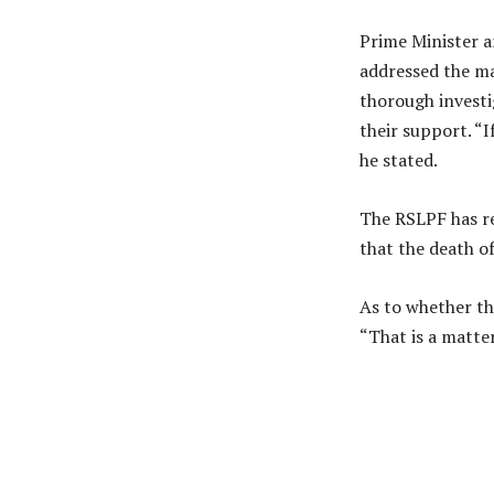
Prime Minister an
addressed the mat
thorough investi
their support. “I
he stated.
The RSLPF has r
that the death of
As to whether the
“That is a matter
Share