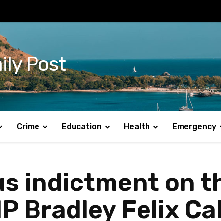
ily Post
Crime
Education
Health
Emergency
ous indictment on t
MP Bradley Felix Ca