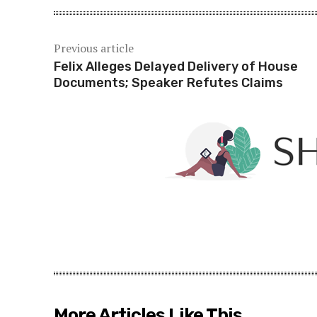
Previous article
Felix Alleges Delayed Delivery of House
Documents; Speaker Refutes Claims
More Articles Like This