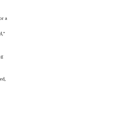
or a
d,”
ng
ed,