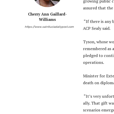
growing public c
assured that the 
Cherry Ann Gaillard-
Williams
“If there is any 
https://www.saintluciadailypost.com
ACP Sealy said.
Tyson, whose wor
remembered as a 
pledged to conti
operations.
Minister for Ext
death on diplomat
“It’s very unfort
ally. That gift w
scenarios emerge