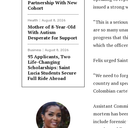
Partnership With New
issued a strong 
Cohort
Health
August 8, 2026
“This is a seriou
Mother of 8-Year-Old
are so many unan
With Autism
progress that th
Desperate for Support
which the officer
Business
August 8, 2026
93 Applicants, Two
Felix urged Saint
Life-Changing
Scholarships: Saint
Lucia Students Secure
“We need to forge
Full Ride Abroad
country and spea
Colombian cartel
Assistant Commis
mortem has been 
include forensic