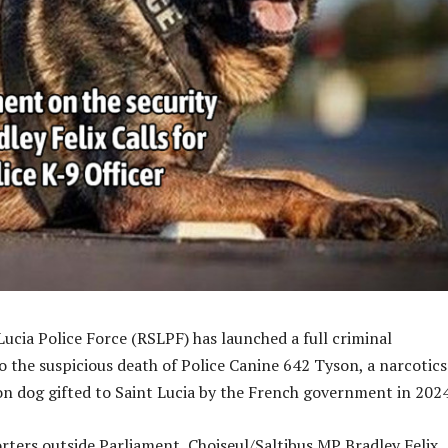
Lucia Police Force (RSLPF) has launched a full criminal
to the suspicious death of Police Canine 642 Tyson, a narcotic
on dog gifted to Saint Lucia by the French government in 2024
rters outside Parliament, Choiseul/Saltibus MP Bradley Felix