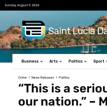
No menu items!
Sunday, August 9, 2026
Saint Lucia Da
Business
Arts
Politics
Sport
Crime
News Releases
Politics
“This is a seri
our nation.” – 