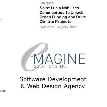
Emergency
Saint Lucia Mobilises
Communities to Unlock
Green Funding and Drive
,”
Climate Projects
Staff Writer
-
August 7, 2026
atic