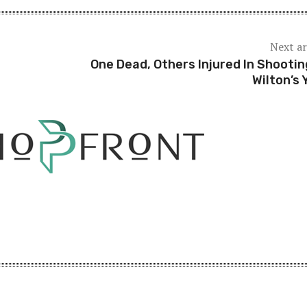
Next ar
One Dead, Others Injured In Shootin
Wilton’s 