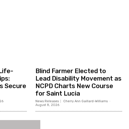
Life-
Blind Farmer Elected to
ips:
Lead Disability Movement as
ts Secure
NCPD Charts New Course
for Saint Lucia
026
News Releases
Cherry Ann Gaillard-Williams
-
August 8, 2026