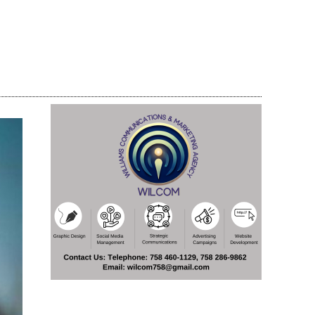
Share