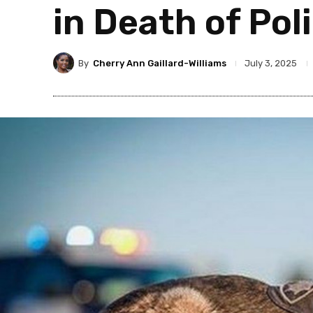
in Death of Pol
By
Cherry Ann Gaillard-Williams
July 3, 2025