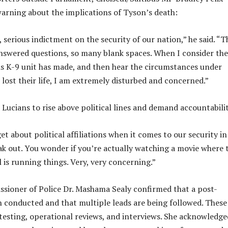
warning about the implications of Tyson’s death:
s, serious indictment on the security of our nation,” he said. “
swered questions, so many blank spaces. When I consider the
is K-9 unit has made, and then hear the circumstances under
 lost their life, I am extremely disturbed and concerned.”
 Lucians to rise above political lines and demand accountabili
t about political affiliations when it comes to our security in
k out. You wonder if you’re actually watching a movie where 
 is running things. Very, very concerning.”
sioner of Police Dr. Mashama Sealy confirmed that a post-
conducted and that multiple leads are being followed. These
 testing, operational reviews, and interviews. She acknowledge