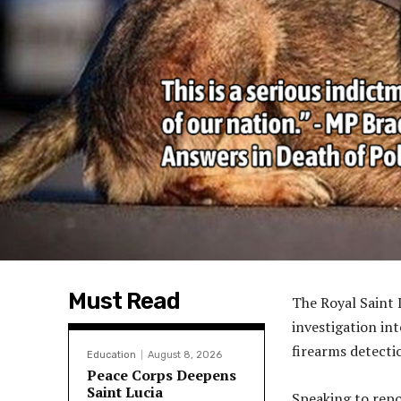
Must Read
The Royal Saint 
investigation in
firearms detecti
Education
August 8, 2026
Peace Corps Deepens
Saint Lucia
Speaking to repo