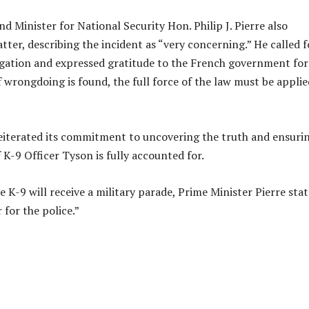
d Minister for National Security Hon. Philip J. Pierre also
ter, describing the incident as “very concerning.” He called f
gation and expressed gratitude to the French government for
f wrongdoing is found, the full force of the law must be applie
eiterated its commitment to uncovering the truth and ensuri
 K-9 Officer Tyson is fully accounted for.
 K-9 will receive a military parade, Prime Minister Pierre stat
 for the police.”