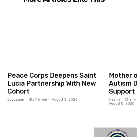
Peace Corps Deepens Saint
Mother o
Lucia Partnership With New
Autism D
Cohort
Support
Education
Staff Writer
-
August 8, 2026
Health
Cherry 
August 8, 2026