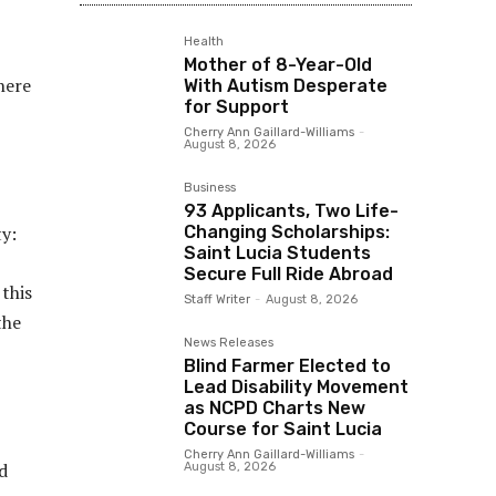
Health
Mother of 8-Year-Old
There
With Autism Desperate
for Support
Cherry Ann Gaillard-Williams
-
August 8, 2026
Business
93 Applicants, Two Life-
Changing Scholarships:
ty:
Saint Lucia Students
Secure Full Ride Abroad
 this
Staff Writer
-
August 8, 2026
the
News Releases
Blind Farmer Elected to
Lead Disability Movement
as NCPD Charts New
Course for Saint Lucia
Cherry Ann Gaillard-Williams
-
d
August 8, 2026