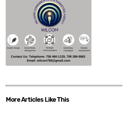
More Articles Like This