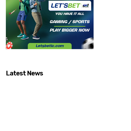
Latest News