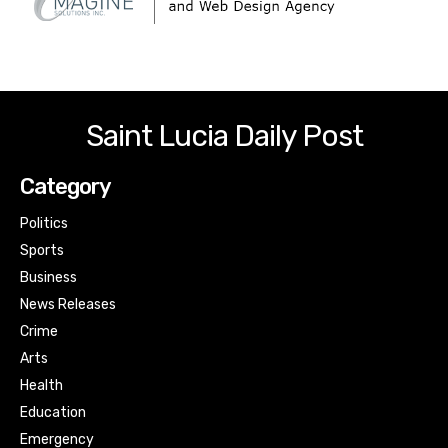
Saint Lucia Daily Post
Category
Politics
Sports
Business
News Releases
Crime
Arts
Health
Education
Emergency