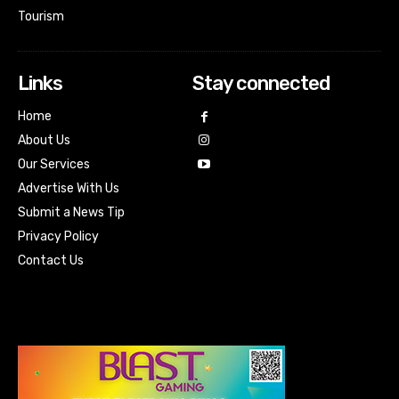
Tourism
Links
Stay connected
Home
About Us
Our Services
Advertise With Us
Submit a News Tip
Privacy Policy
Contact Us