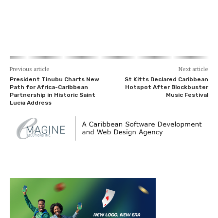
Previous article
Next article
President Tinubu Charts New
St Kitts Declared Caribbean
Path for Africa-Caribbean
Hotspot After Blockbuster
Partnership in Historic Saint
Music Festival
Lucia Address