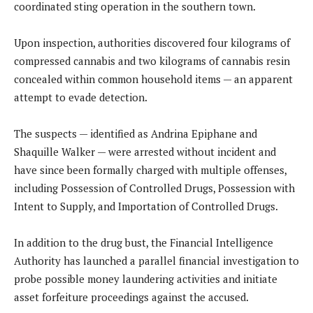
coordinated sting operation in the southern town.
Upon inspection, authorities discovered four kilograms of
compressed cannabis and two kilograms of cannabis resin
concealed within common household items — an apparent
attempt to evade detection.
The suspects — identified as Andrina Epiphane and
Shaquille Walker — were arrested without incident and
have since been formally charged with multiple offenses,
including Possession of Controlled Drugs, Possession with
Intent to Supply, and Importation of Controlled Drugs.
In addition to the drug bust, the Financial Intelligence
Authority has launched a parallel financial investigation to
probe possible money laundering activities and initiate
asset forfeiture proceedings against the accused.