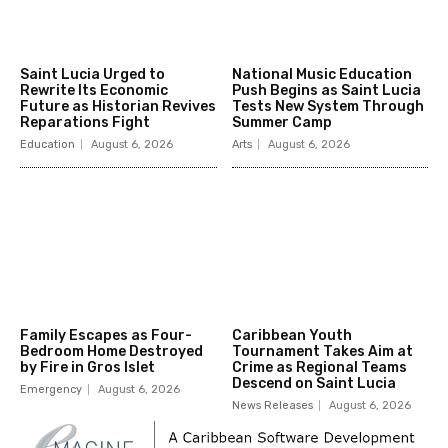
Saint Lucia Urged to
National Music Education
Rewrite Its Economic
Push Begins as Saint Lucia
Future as Historian Revives
Tests New System Through
Reparations Fight
Summer Camp
Education
August 6, 2026
Arts
August 6, 2026
Family Escapes as Four-
Caribbean Youth
Bedroom Home Destroyed
Tournament Takes Aim at
by Fire in Gros Islet
Crime as Regional Teams
Descend on Saint Lucia
Emergency
August 6, 2026
News Releases
August 6, 2026