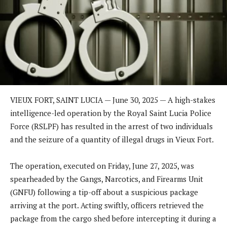
VIEUX FORT, SAINT LUCIA — June 30, 2025 — A high-stakes
intelligence-led operation by the Royal Saint Lucia Police
Force (RSLPF) has resulted in the arrest of two individuals
and the seizure of a quantity of illegal drugs in Vieux Fort.
The operation, executed on Friday, June 27, 2025, was
spearheaded by the Gangs, Narcotics, and Firearms Unit
(GNFU) following a tip-off about a suspicious package
arriving at the port. Acting swiftly, officers retrieved the
package from the cargo shed before intercepting it during a