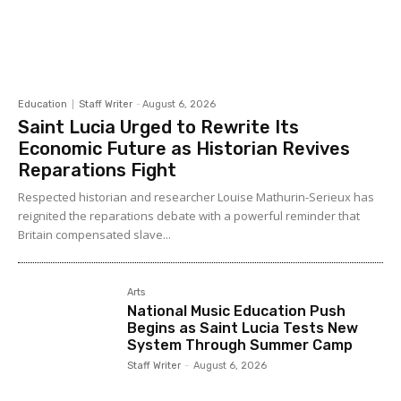
Education
Staff Writer
-
August 6, 2026
Saint Lucia Urged to Rewrite Its
Economic Future as Historian Revives
Reparations Fight
Respected historian and researcher Louise Mathurin-Serieux has
reignited the reparations debate with a powerful reminder that
Britain compensated slave...
Arts
National Music Education Push
Begins as Saint Lucia Tests New
System Through Summer Camp
Staff Writer
-
August 6, 2026