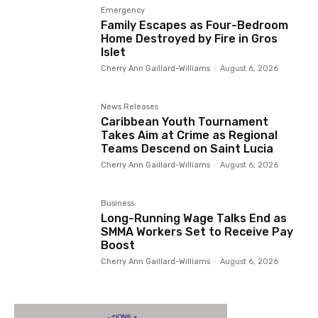
Emergency
Family Escapes as Four-Bedroom
Home Destroyed by Fire in Gros
Islet
Cherry Ann Gaillard-Williams
-
August 6, 2026
News Releases
Caribbean Youth Tournament
Takes Aim at Crime as Regional
Teams Descend on Saint Lucia
Cherry Ann Gaillard-Williams
-
August 6, 2026
Business
Long-Running Wage Talks End as
SMMA Workers Set to Receive Pay
Boost
Cherry Ann Gaillard-Williams
-
August 6, 2026