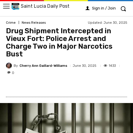
Saint Lucia Daily Post
Sign in / Join
Updated:
June 30, 2025
Crime
News Releases
Drug Shipment Intercepted in
Vieux Fort: Police Arrest and
Charge Two in Major Narcotics
Bust
By
Cherry Ann Gaillard-Williams
1433
June 30, 2025
0