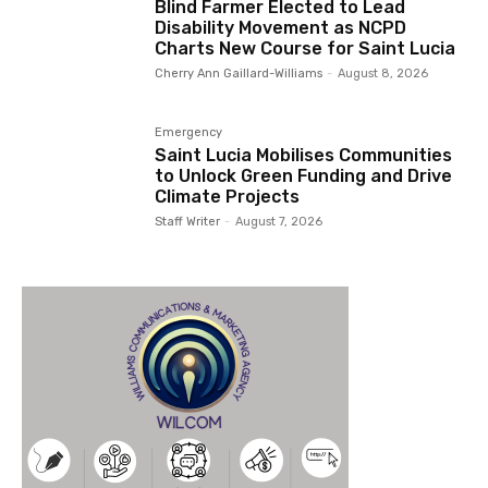
Blind Farmer Elected to Lead
Disability Movement as NCPD
Charts New Course for Saint Lucia
Cherry Ann Gaillard-Williams
-
August 8, 2026
Emergency
Saint Lucia Mobilises Communities
to Unlock Green Funding and Drive
Climate Projects
Staff Writer
-
August 7, 2026