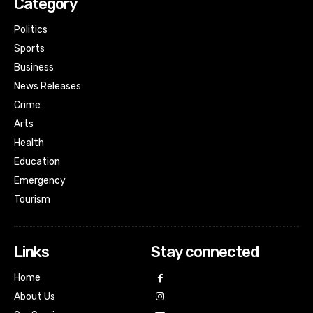
Category
Politics
Sports
Business
News Releases
Crime
Arts
Health
Education
Emergency
Tourism
Links
Stay connected
Home
About Us