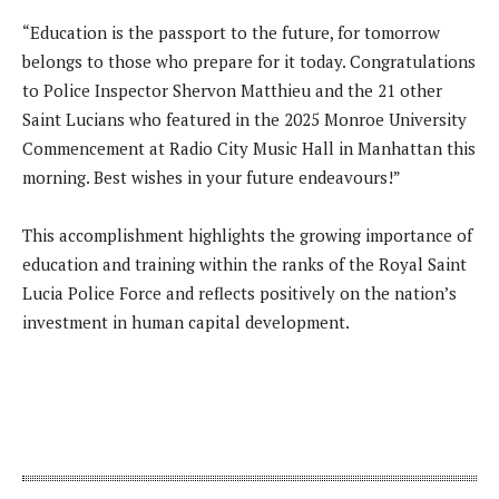
“Education is the passport to the future, for tomorrow
belongs to those who prepare for it today. Congratulations
to Police Inspector Shervon Matthieu and the 21 other
Saint Lucians who featured in the 2025 Monroe University
Commencement at Radio City Music Hall in Manhattan this
morning. Best wishes in your future endeavours!”
This accomplishment highlights the growing importance of
education and training within the ranks of the Royal Saint
Lucia Police Force and reflects positively on the nation’s
investment in human capital development.