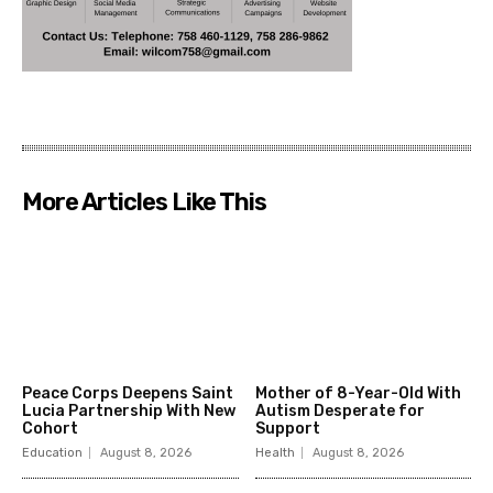
More Articles Like This
Peace Corps Deepens Saint
Mother of 8-Year-Old With
Lucia Partnership With New
Autism Desperate for
Cohort
Support
Education
August 8, 2026
Health
August 8, 2026