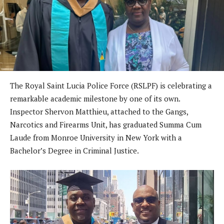
The Royal Saint Lucia Police Force (RSLPF) is celebrating a
remarkable academic milestone by one of its own.
Inspector Shervon Matthieu, attached to the Gangs,
Narcotics and Firearms Unit, has graduated Summa Cum
Laude from Monroe University in New York with a
Bachelor’s Degree in Criminal Justice.