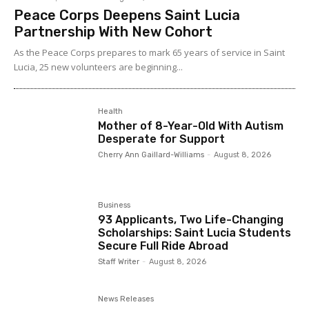
Peace Corps Deepens Saint Lucia
Partnership With New Cohort
As the Peace Corps prepares to mark 65 years of service in Saint
Lucia, 25 new volunteers are beginning...
Health
Mother of 8-Year-Old With Autism
Desperate for Support
Cherry Ann Gaillard-Williams
-
August 8, 2026
Business
93 Applicants, Two Life-Changing
Scholarships: Saint Lucia Students
Secure Full Ride Abroad
Staff Writer
-
August 8, 2026
News Releases