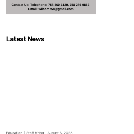
Latest News
Education
Staff Writer
-
August 8, 2026