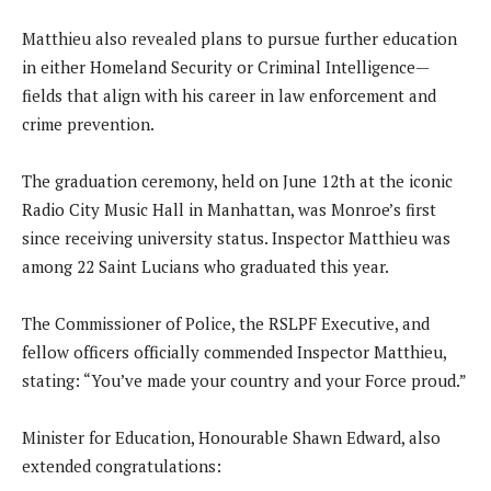
Matthieu also revealed plans to pursue further education
in either Homeland Security or Criminal Intelligence—
fields that align with his career in law enforcement and
crime prevention.
The graduation ceremony, held on June 12th at the iconic
Radio City Music Hall in Manhattan, was Monroe’s first
since receiving university status. Inspector Matthieu was
among 22 Saint Lucians who graduated this year.
The Commissioner of Police, the RSLPF Executive, and
fellow officers officially commended Inspector Matthieu,
stating: “You’ve made your country and your Force proud.”
Minister for Education, Honourable Shawn Edward, also
extended congratulations: