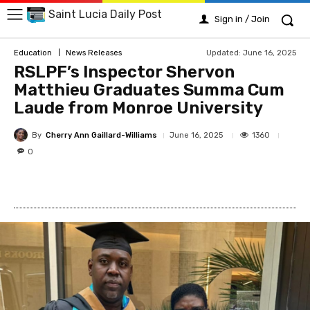
Saint Lucia Daily Post
Sign in / Join
Updated:
June 16, 2025
Education
News Releases
RSLPF’s Inspector Shervon
Matthieu Graduates Summa Cum
Laude from Monroe University
By
Cherry Ann Gaillard-Williams
1360
June 16, 2025
0