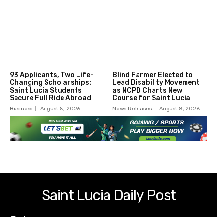
93 Applicants, Two Life-
Blind Farmer Elected to
Changing Scholarships:
Lead Disability Movement
Saint Lucia Students
as NCPD Charts New
Secure Full Ride Abroad
Course for Saint Lucia
Business
August 8, 2026
News Releases
August 8, 2026
Saint Lucia Daily Post