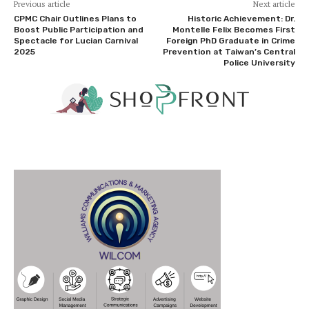
Previous article
Next article
CPMC Chair Outlines Plans to
Historic Achievement: Dr.
Boost Public Participation and
Montelle Felix Becomes First
Spectacle for Lucian Carnival
Foreign PhD Graduate in Crime
2025
Prevention at Taiwan’s Central
Police University