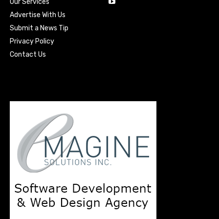
Our Services
Advertise With Us
Submit a News Tip
Privacy Policy
Contact Us