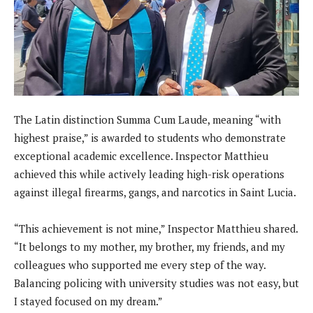
The Latin distinction Summa Cum Laude, meaning “with
highest praise,” is awarded to students who demonstrate
exceptional academic excellence. Inspector Matthieu
achieved this while actively leading high-risk operations
against illegal firearms, gangs, and narcotics in Saint Lucia.
“This achievement is not mine,” Inspector Matthieu shared.
“It belongs to my mother, my brother, my friends, and my
colleagues who supported me every step of the way.
Balancing policing with university studies was not easy, but
I stayed focused on my dream.”