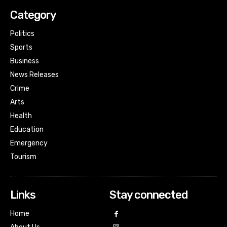
Category
Politics
Sports
Business
News Releases
Crime
Arts
Health
Education
Emergency
Tourism
Links
Stay connected
Home