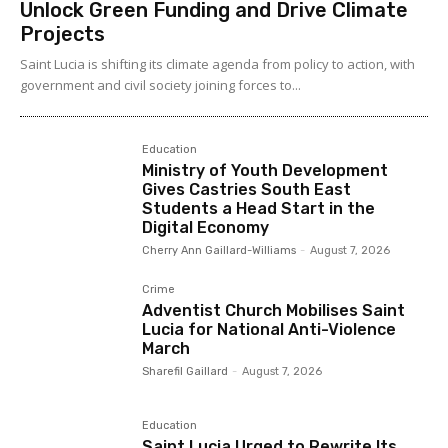
Unlock Green Funding and Drive Climate
Projects
Saint Lucia is shifting its climate agenda from policy to action, with
government and civil society joining forces to...
Education
Ministry of Youth Development
Gives Castries South East
Students a Head Start in the
Digital Economy
Cherry Ann Gaillard-Williams
-
August 7, 2026
Crime
Adventist Church Mobilises Saint
Lucia for National Anti-Violence
March
Sharefil Gaillard
-
August 7, 2026
Education
Saint Lucia Urged to Rewrite Its