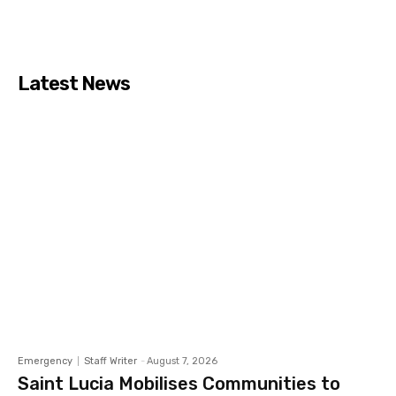
Latest News
Emergency
Staff Writer
-
August 7, 2026
Saint Lucia Mobilises Communities to