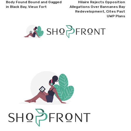
Body Found Bound and Gagged
Hilaire Rejects Opposition
in Black Bay, Vieux Fort
Allegations Over Bannanes Bay
Redevelopment, Cites Past
UWP Plans