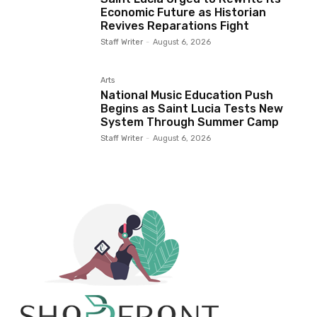
Economic Future as Historian
Revives Reparations Fight
Staff Writer
-
August 6, 2026
Arts
National Music Education Push
Begins as Saint Lucia Tests New
System Through Summer Camp
Staff Writer
-
August 6, 2026