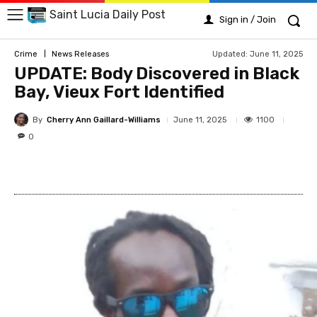
Saint Lucia Daily Post
Sign in / Join
Updated:
June 11, 2025
Crime
News Releases
UPDATE: Body Discovered in Black
Bay, Vieux Fort Identified
By
Cherry Ann Gaillard-Williams
1100
June 11, 2025
0