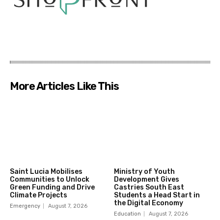
More Articles Like This
Saint Lucia Mobilises
Ministry of Youth
Communities to Unlock
Development Gives
Green Funding and Drive
Castries South East
Climate Projects
Students a Head Start in
the Digital Economy
Emergency
August 7, 2026
Education
August 7, 2026