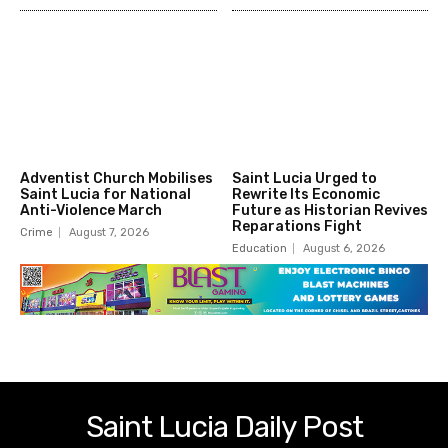
Adventist Church Mobilises
Saint Lucia Urged to
Saint Lucia for National
Rewrite Its Economic
Anti-Violence March
Future as Historian Revives
Reparations Fight
Crime
August 7, 2026
Education
August 6, 2026
Saint Lucia Daily Post