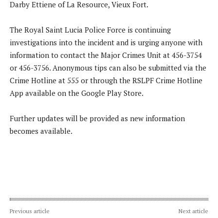
Darby Ettiene of La Resource, Vieux Fort.
The Royal Saint Lucia Police Force is continuing
investigations into the incident and is urging anyone with
information to contact the Major Crimes Unit at 456-3754
or 456-3756. Anonymous tips can also be submitted via the
Crime Hotline at 555 or through the RSLPF Crime Hotline
App available on the Google Play Store.
Further updates will be provided as new information
becomes available.
Previous article
Next article