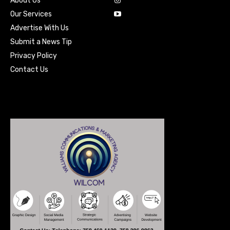
About Us
Our Services
Advertise With Us
Submit a News Tip
Privacy Policy
Contact Us