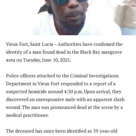
Vieux Fort, Saint Lucia – Authorities have confirmed the
identity of a man found dead in the Black Bay mangrove
area on Tuesday, June 10, 2025.
Police officers attached to the Criminal Investigations
Department in Vieux Fort responded to a report of a
suspected homicide around 4:30 p.m. Upon arrival, they
discovered an unresponsive male with an apparent slash
wound. The man was pronounced dead at the scene by a
medical practitioner.
The deceased has since been identified as 39-year-old