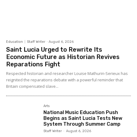
Education
Staff Writer
-
August 6, 2026
Saint Lucia Urged to Rewrite Its
Economic Future as Historian Revives
Reparations Fight
Respected historian and researcher Louise Mathurin-Serieux has
reignited the reparations debate with a powerful reminder that
Britain compensated slave...
Arts
National Music Education Push
Begins as Saint Lucia Tests New
System Through Summer Camp
Staff Writer
-
August 6, 2026