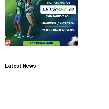
Latest News