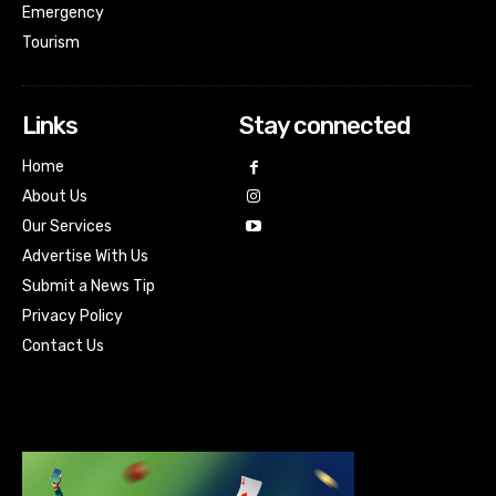
Emergency
Tourism
Links
Stay connected
Home
About Us
Our Services
Advertise With Us
Submit a News Tip
Privacy Policy
Contact Us