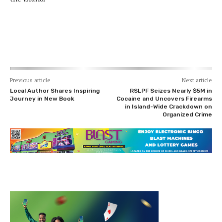
Previous article
Next article
Local Author Shares Inspiring
RSLPF Seizes Nearly $5M in
Journey in New Book
Cocaine and Uncovers Firearms
in Island-Wide Crackdown on
Organized Crime