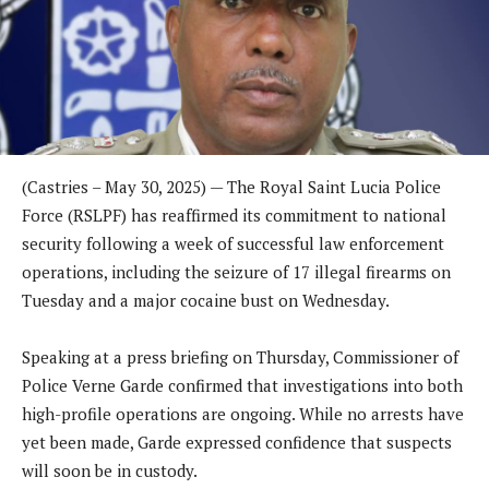
(Castries – May 30, 2025) — The Royal Saint Lucia Police
Force (RSLPF) has reaffirmed its commitment to national
security following a week of successful law enforcement
operations, including the seizure of 17 illegal firearms on
Tuesday and a major cocaine bust on Wednesday.
Speaking at a press briefing on Thursday, Commissioner of
Police Verne Garde confirmed that investigations into both
high-profile operations are ongoing. While no arrests have
yet been made, Garde expressed confidence that suspects
will soon be in custody.