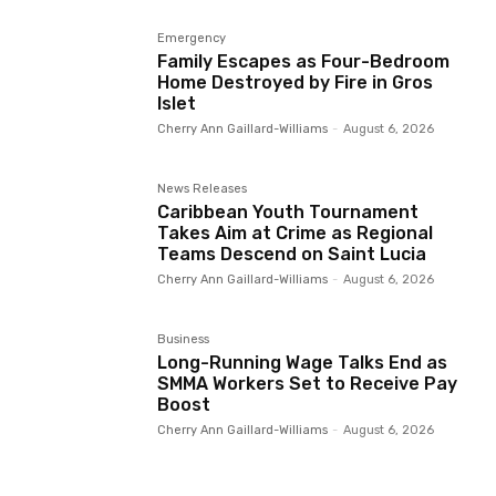
Emergency
Family Escapes as Four-Bedroom
Home Destroyed by Fire in Gros
Islet
Cherry Ann Gaillard-Williams
-
August 6, 2026
News Releases
Caribbean Youth Tournament
Takes Aim at Crime as Regional
Teams Descend on Saint Lucia
Cherry Ann Gaillard-Williams
-
August 6, 2026
Business
Long-Running Wage Talks End as
SMMA Workers Set to Receive Pay
Boost
Cherry Ann Gaillard-Williams
-
August 6, 2026