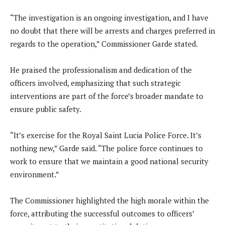
“The investigation is an ongoing investigation, and I have
no doubt that there will be arrests and charges preferred in
regards to the operation,” Commissioner Garde stated.
He praised the professionalism and dedication of the
officers involved, emphasizing that such strategic
interventions are part of the force’s broader mandate to
ensure public safety.
“It’s exercise for the Royal Saint Lucia Police Force. It’s
nothing new,” Garde said. “The police force continues to
work to ensure that we maintain a good national security
environment.”
The Commissioner highlighted the high morale within the
force, attributing the successful outcomes to officers’