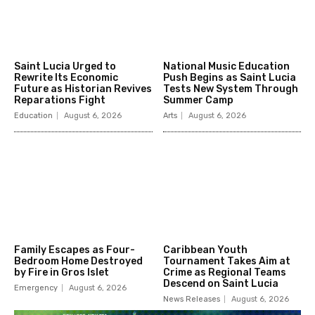
Saint Lucia Urged to
National Music Education
Rewrite Its Economic
Push Begins as Saint Lucia
Future as Historian Revives
Tests New System Through
Reparations Fight
Summer Camp
Education
August 6, 2026
Arts
August 6, 2026
Family Escapes as Four-
Caribbean Youth
Bedroom Home Destroyed
Tournament Takes Aim at
by Fire in Gros Islet
Crime as Regional Teams
Descend on Saint Lucia
Emergency
August 6, 2026
News Releases
August 6, 2026