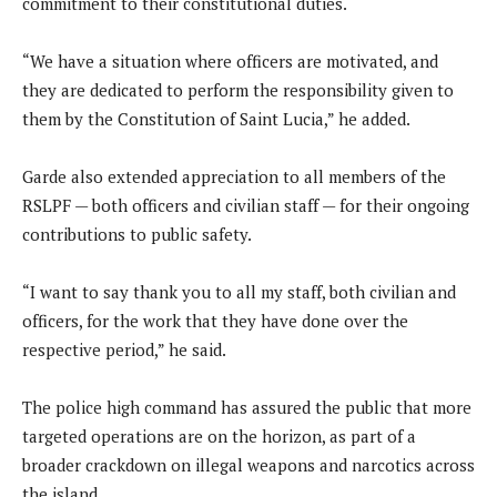
commitment to their constitutional duties.
“We have a situation where officers are motivated, and
they are dedicated to perform the responsibility given to
them by the Constitution of Saint Lucia,” he added.
Garde also extended appreciation to all members of the
RSLPF — both officers and civilian staff — for their ongoing
contributions to public safety.
“I want to say thank you to all my staff, both civilian and
officers, for the work that they have done over the
respective period,” he said.
The police high command has assured the public that more
targeted operations are on the horizon, as part of a
broader crackdown on illegal weapons and narcotics across
the island.