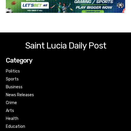
Saint Lucia Daily Post
Category
Politics
Sports
Business
News Releases
Crime
Arts
Health
Education