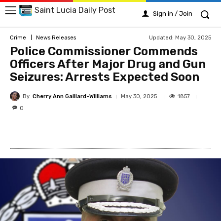
Saint Lucia Daily Post
Sign in / Join
Updated:
May 30, 2025
Crime
News Releases
Police Commissioner Commends
Officers After Major Drug and Gun
Seizures: Arrests Expected Soon
By
Cherry Ann Gaillard-Williams
1857
May 30, 2025
0