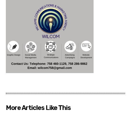
More Articles Like This