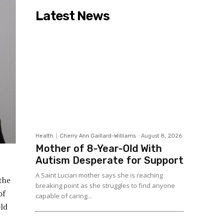
Latest News
Health
Cherry Ann Gaillard-Williams
-
August 8, 2026
Mother of 8-Year-Old With
Autism Desperate for Support
A Saint Lucian mother says she is reaching
the
breaking point as she struggles to find anyone
of
capable of caring...
ld