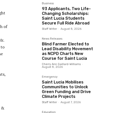
Business
93 Applicants, Two Life-
ght
Changing Scholarships:
Saint Lucia Students
Secure Full Ride Abroad
h of
Staff Writer
-
August 8, 2026
News Releases
Mr.
Blind Farmer Elected to
 to
Lead Disability Movement
me
as NCPD Charts New
Course for Saint Lucia
Cherry Ann Gaillard-Williams
-
August 8, 2026
ts,
Emergency
Saint Lucia Mobilises
Communities to Unlock
Green Funding and Drive
Climate Projects
Staff Writer
-
August 7, 2026
t &
Education