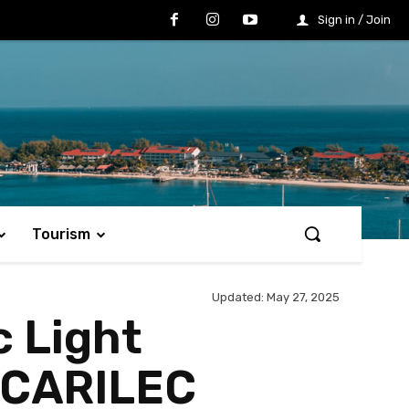
Sign in / Join
Tourism
Updated:
May 27, 2025
c Light
 CARILEC