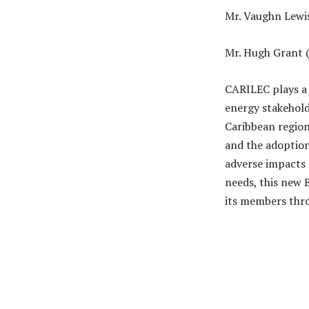
Mr. Vaughn Lewis 
Mr. Hugh Grant 
CARILEC plays a c
energy stakeholde
Caribbean region
and the adoption
adverse impacts 
needs, this new 
its members thro
Share