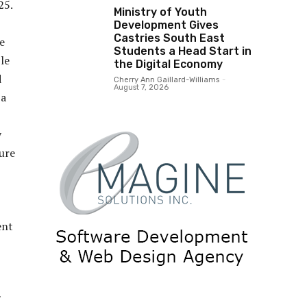
25.
Ministry of Youth
Development Gives
Castries South East
e
Students a Head Start in
le
the Digital Economy
d
Cherry Ann Gaillard-Williams
-
August 7, 2026
 a
y
ure
ent