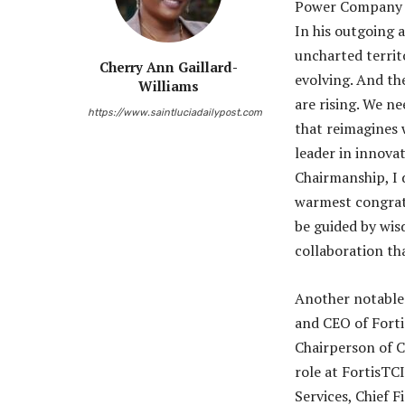
Power Company (
In his outgoing 
uncharted territo
Cherry Ann Gaillard-
evolving. And th
Williams
are rising. We ne
https://www.saintluciadailypost.com
that reimagines 
leader in innovat
Chairmanship, I d
warmest congrat
be guided by wis
collaboration tha
Another notable
and CEO of Fortis
Chairperson of C
role at FortisTC
Services, Chief 