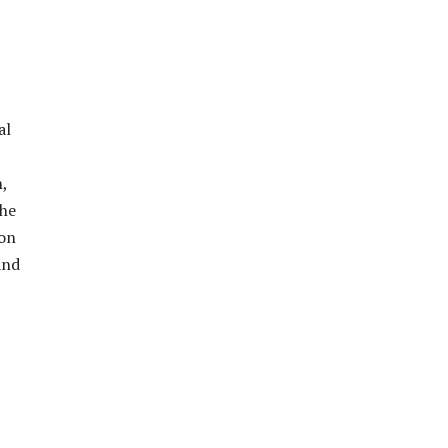
al
,
the
ion
and