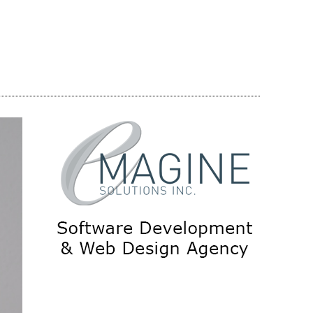
Share