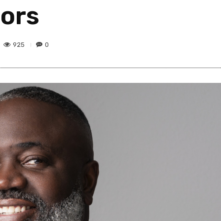
tors
925
0