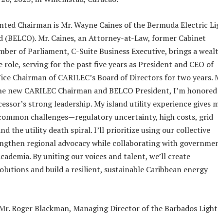
ted Chairman is Mr. Wayne Caines of the Bermuda Electric Li
 (BELCO). Mr. Caines, an Attorney-at-Law, former Cabinet
ber of Parliament, C-Suite Business Executive, brings a wealt
 role, serving for the past five years as President and CEO of
ce Chairman of CARILEC’s Board of Directors for two years. 
 the new CARILEC Chairman and BELCO President, I’m honored
essor’s strong leadership. My island utility experience gives 
 common challenges—regulatory uncertainty, high costs, grid
d the utility death spiral. I’ll prioritize using our collective
engthen regional advocacy while collaborating with governmen
cademia. By uniting our voices and talent, we’ll create
lutions and build a resilient, sustainable Caribbean energy
Mr. Roger Blackman, Managing Director of the Barbados Ligh