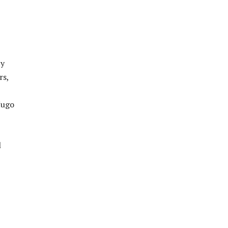
ty
rs,
Hugo
l