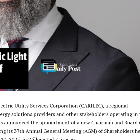
ectric Utility Services Corporation (CARILEC), a regional
nergy solutions providers and other stakeholders operating in 
has announced the appointment of a new Chairman and Board 
ing its 37th Annual General Meeting (AGM) of Shareholders he
20, 2025, in Willemstad, Curacao.