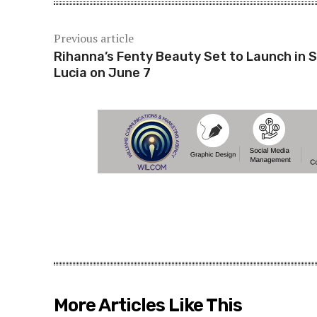
Previous article
Rihanna’s Fenty Beauty Set to Launch in S
Lucia on June 7
More Articles Like This