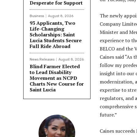
Desperate for Support
The newly appoin
Business
August 8, 2026
93 Applicants, Two
Company Limited
Life-Changing
Minister and Mem
Scholarships: Saint
Lucia Students Secure
experience to the
Full Ride Abroad
BELCO and the Vi
Caines said “As
News Releases
August 8, 2026
follow my predec
Blind Farmer Elected
to Lead Disability
insight into our
Movement as NCPD
modernization, an
Charts New Course for
Saint Lucia
expertise to str
regulators, and a
comprehensive so
future.”
Caines succeeds 