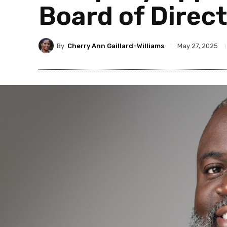
Board of Direc
By
Cherry Ann Gaillard-Williams
May 27, 2025