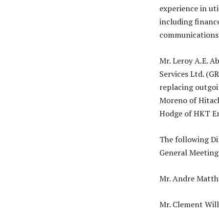
experience in uti
including finance
communications,
Mr. Leroy A.E. A
Services Ltd. (G
replacing outgoi
Moreno of Hitac
Hodge of HKT En
The following Di
General Meeting 
Mr. Andre Matthi
Mr. Clement Will