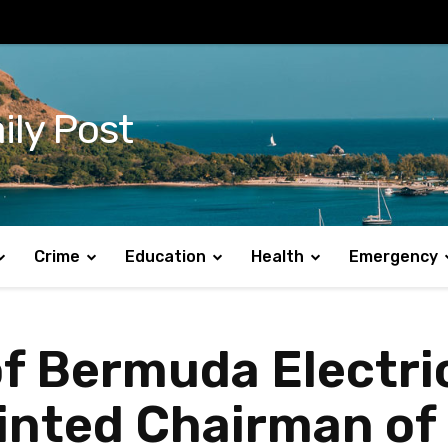
ily Post
Crime
Education
Health
Emergency
f Bermuda Electri
nted Chairman of