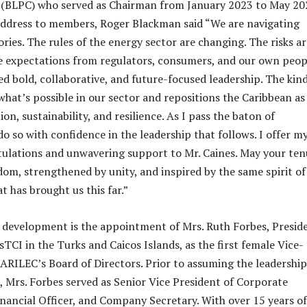
BLPC) who served as Chairman from January 2023 to May 20
address to members, Roger Blackman said “We are navigating
ries. The rules of the energy sector are changing. The risks ar
e expectations from regulators, consumers, and our own peop
ed bold, collaborative, and future-focused leadership. The kin
what’s possible in our sector and repositions the Caribbean as
ion, sustainability, and resilience. As I pass the baton of
o so with confidence in the leadership that follows. I offer m
ulations and unwavering support to Mr. Caines. May your ten
dom, strengthened by unity, and inspired by the same spirit of
t has brought us this far.”
 development is the appointment of Mrs. Ruth Forbes, Presid
TCI in the Turks and Caicos Islands, as the first female Vice-
ARILEC’s Board of Directors. Prior to assuming the leadership
I, Mrs. Forbes served as Senior Vice President of Corporate
Financial Officer, and Company Secretary. With over 15 years of