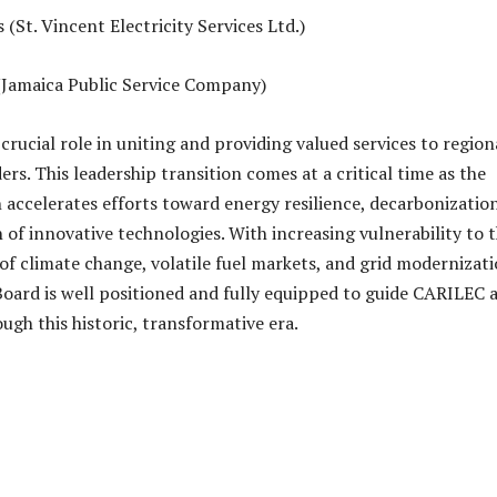
(St. Vincent Electricity Services Ltd.)
(Jamaica Public Service Company)
rucial role in uniting and providing valued services to region
rs. This leadership transition comes at a critical time as the
 accelerates efforts toward energy resilience, decarbonization
 of innovative technologies. With increasing vulnerability to 
of climate change, volatile fuel markets, and grid modernizat
Board is well positioned and fully equipped to guide CARILEC 
ugh this historic, transformative era.