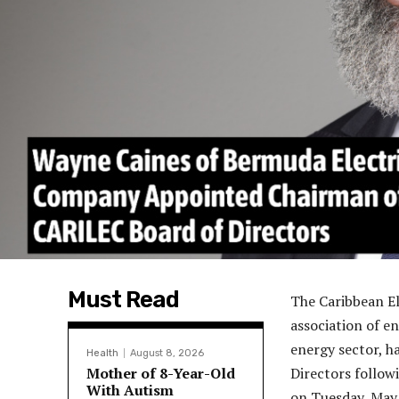
Must Read
The Caribbean El
association of e
energy sector, 
Health
August 8, 2026
Mother of 8-Year-Old
Directors follow
With Autism
on Tuesday, May 