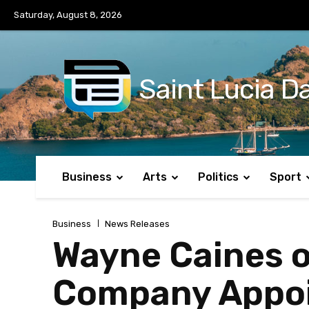
No menu items!
Saturday, August 8, 2026
Saint Lucia Da
Business
Arts
Politics
Sport
Business
News Releases
Wayne Caines o
Company Appoi