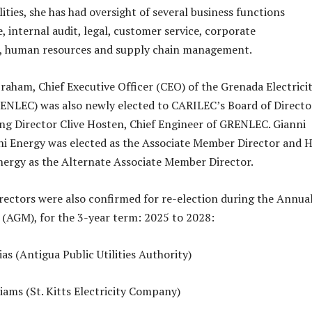
lities, she has had oversight of several business functions
, internal audit, legal, customer service, corporate
 human resources and supply chain management.
braham, Chief Executive Officer (CEO) of the Grenada Electrici
RENLEC) was also newly elected to CARILEC’s Board of Directo
ng Director Clive Hosten, Chief Engineer of GRENLEC. Gianni
hi Energy was elected as the Associate Member Director and 
ergy as the Alternate Associate Member Director.
rectors were also confirmed for re-election during the Annua
(AGM), for the 3-year term: 2025 to 2028:
as (Antigua Public Utilities Authority)
iams (St. Kitts Electricity Company)