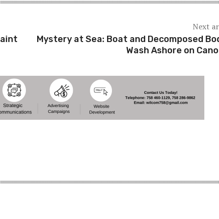
Next ar
aint
Mystery at Sea: Boat and Decomposed Bo
Wash Ashore on Can