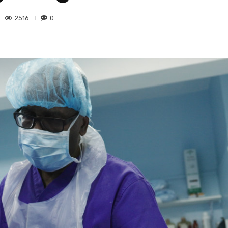
2516
0