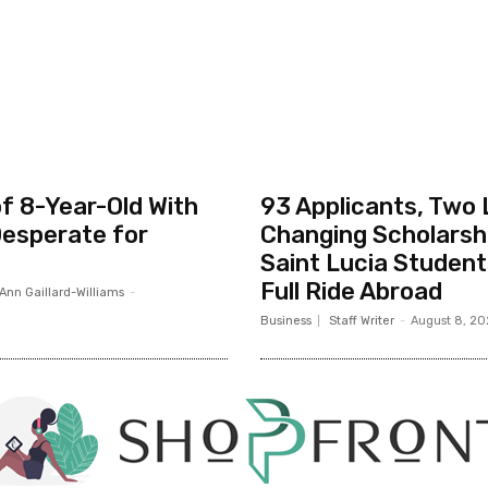
f 8-Year-Old With
93 Applicants, Two 
esperate for
Changing Scholarsh
Saint Lucia Studen
Full Ride Abroad
Ann Gaillard-Williams
-
Business
Staff Writer
-
August 8, 2