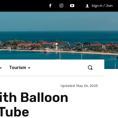
Sign in / Join
Tourism
Updated:
May 26, 2025
ith Balloon
 Tube