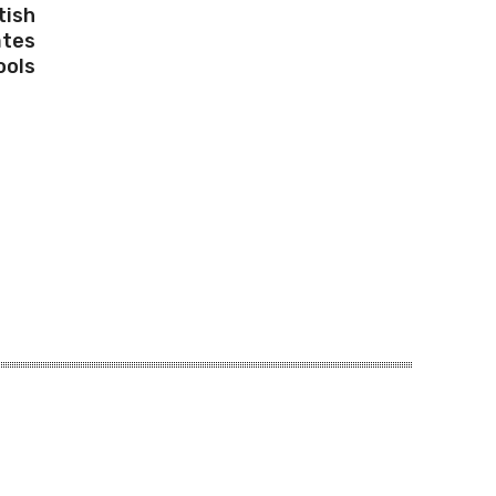
tish
ates
ools