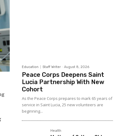
Education
Staff Writer
-
August 8, 2026
Peace Corps Deepens Saint
Lucia Partnership With New
Cohort
ng
As the Peace Corps prepares to mark 65 years of
service in Saint Lucia, 25 new volunteers are
beginning...
g
Health