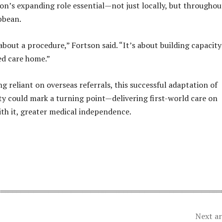
n’s expanding role essential—not just locally, but throughou
bbean.
 about a procedure,” Fortson said. “It’s about building capacit
ed care home.”
g reliant on overseas referrals, this successful adaptation of
ty could mark a turning point—delivering first-world care on
ith it, greater medical independence.
Next ar