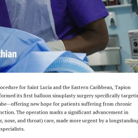
ocedure for Saint Lucia and the Eastern Caribbean, Tapion
ormed its first balloon sinuplasty surgery specifically targeti
ube—offering new hope for patients suffering from chronic
nction. The operation marks a significant advancement in
r, nose, and throat) care, made more urgent by a longstandin
specialists.