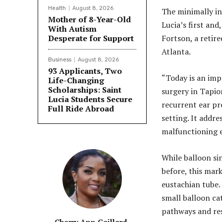
Health
August 8, 2026
The minimally i
Mother of 8-Year-Old
Lucia’s first an
With Autism
Desperate for Support
Fortson, a retir
Atlanta.
Business
August 8, 2026
93 Applicants, Two
“Today is an imp
Life-Changing
Scholarships: Saint
surgery in Tapio
Lucia Students Secure
recurrent ear pr
Full Ride Abroad
setting. It addre
malfunctioning e
While balloon si
before, this mark
eustachian tube. 
small balloon ca
pathways and res