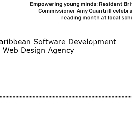
Empowering young minds: Resident Bri
Commissioner Amy Quantrill celebr
reading month at local sch