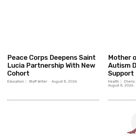
Peace Corps Deepens Saint
Mother o
Lucia Partnership With New
Autism D
Cohort
Support
Education
Staff Writer
-
August 8, 2026
Health
Cherry 
August 8, 2026