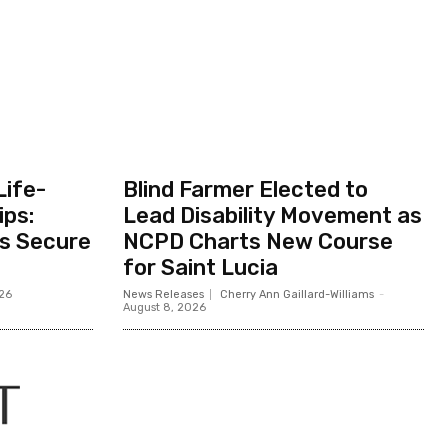
Life-
Blind Farmer Elected to
ips:
Lead Disability Movement as
ts Secure
NCPD Charts New Course
for Saint Lucia
026
News Releases
Cherry Ann Gaillard-Williams
-
August 8, 2026