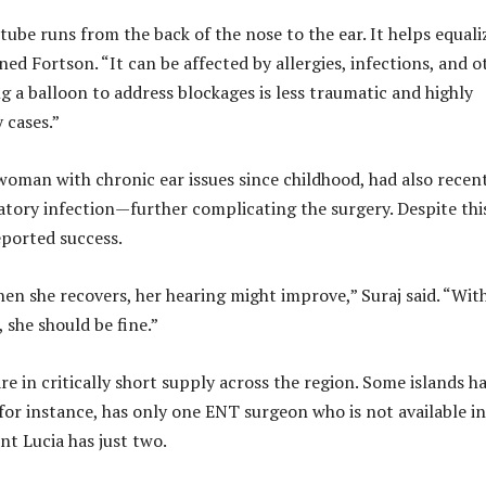
tube runs from the back of the nose to the ear. It helps equali
ned Fortson. “It can be affected by allergies, infections, and o
ng a balloon to address blockages is less traumatic and highly
 cases.”
 woman with chronic ear issues since childhood, had also recen
ratory infection—further complicating the surgery. Despite thi
ported success.
hen she recovers, her hearing might improve,” Suraj said. “Wit
 she should be fine.”
re in critically short supply across the region. Some islands h
for instance, has only one ENT surgeon who is not available in
int Lucia has just two.