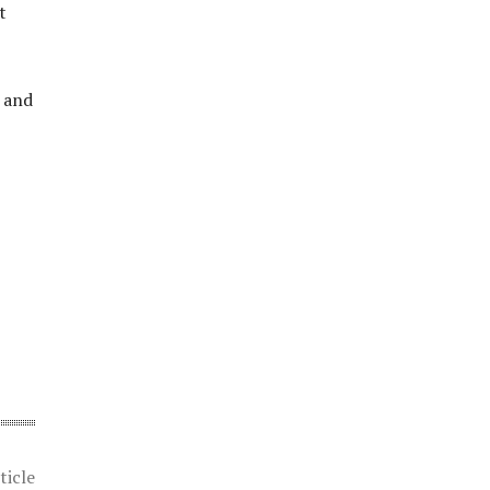
t
y and
ticle