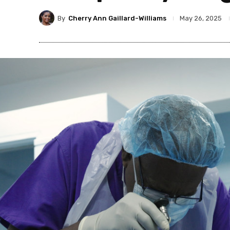
By
Cherry Ann Gaillard-Williams
May 26, 2025