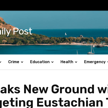
ily Post
Crime
Education
Health
Emergency
eaks New Ground w
geting Eustachian