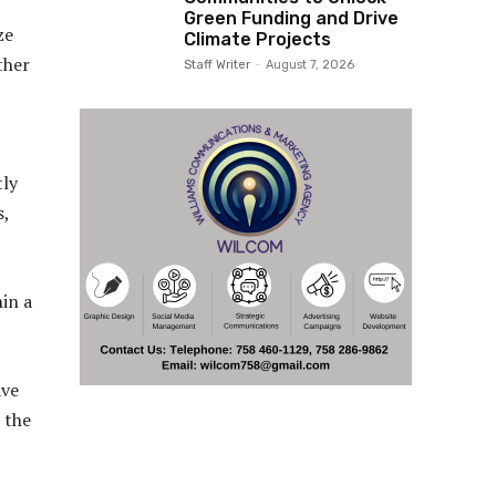
Green Funding and Drive
ze
Climate Projects
ther
Staff Writer
-
August 7, 2026
tly
s,
hin a
ave
 the