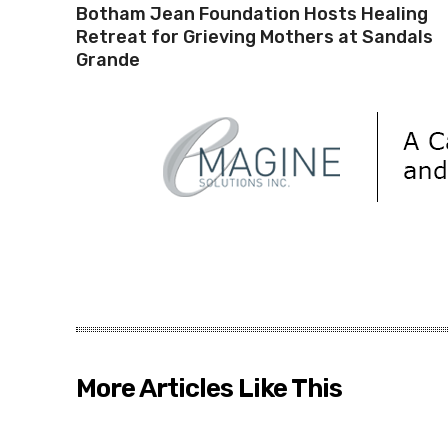
Botham Jean Foundation Hosts Healing
Retreat for Grieving Mothers at Sandals
Grande
More Articles Like This