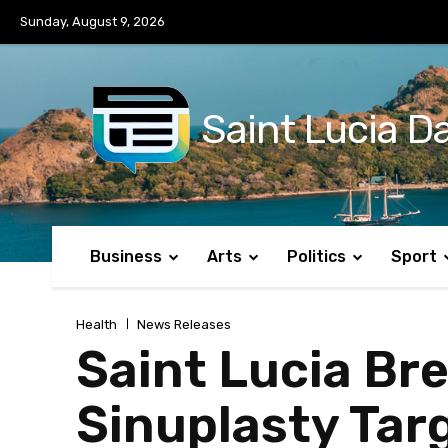
No menu items!
Sunday, August 9, 2026
Saint Lucia Da
Business
Arts
Politics
Sport
Health
News Releases
Saint Lucia Br
Sinuplasty Tar