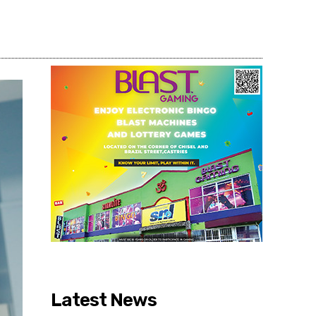
Share
Latest News