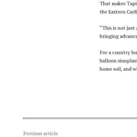
That makes Tapio
the Eastern Cari
“This is not just
bringing advanc
For a country lon
balloon sinuplas
home soil, and w
Share
Previous article