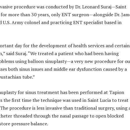
nvasive procedure was conducted by Dr. Leonard Suraj—Saint
d, for more than 30 years, only ENT surgeon—alongside Dr. Jam
ed U.S. Army colonel and practicing ENT specialist based in
ortant day for the development of health services and certain
n,” said Suraj. “We treated a patient who had been having
oblems using balloon sinuplasty—a very new procedure for ou
sses both sinus issues and middle ear dysfunction caused by a
ustachian tube.”
nuplasty for sinus treatment has been performed at Tapion
s the first time the technique was used in Saint Lucia to treat
The procedure is less invasive than traditional surgery, using 
theter threaded through the nasal passage to open blocked
tore pressure balance.