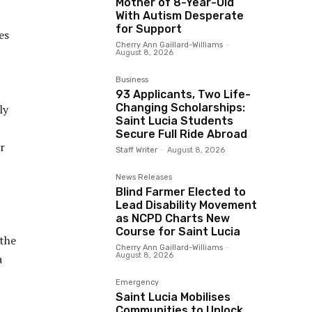
Mother of 8-Year-Old
With Autism Desperate
for Support
es
Cherry Ann Gaillard-Williams
-
August 8, 2026
Business
93 Applicants, Two Life-
Changing Scholarships:
ly
Saint Lucia Students
Secure Full Ride Abroad
r
Staff Writer
-
August 8, 2026
News Releases
Blind Farmer Elected to
Lead Disability Movement
as NCPD Charts New
Course for Saint Lucia
 the
Cherry Ann Gaillard-Williams
-
August 8, 2026
a
Emergency
Saint Lucia Mobilises
Communities to Unlock