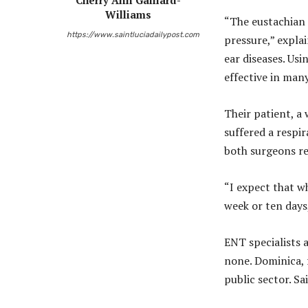
Cherry Ann Gaillard-
Williams
“The eustachian 
https://www.saintluciadailypost.com
pressure,” explai
ear diseases. Usi
effective in many
Their patient, a
suffered a respi
both surgeons re
“I expect that w
week or ten days,
ENT specialists a
none. Dominica, 
public sector. Sa