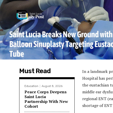
Must Read
In a landmark pr
Hospital has perf
the eustachian t
Education
August 8, 2026
Peace Corps Deepens
middle ear dysfu
Saint Lucia
regional ENT (ea
Partnership With New
shortage of ENT 
Cohort