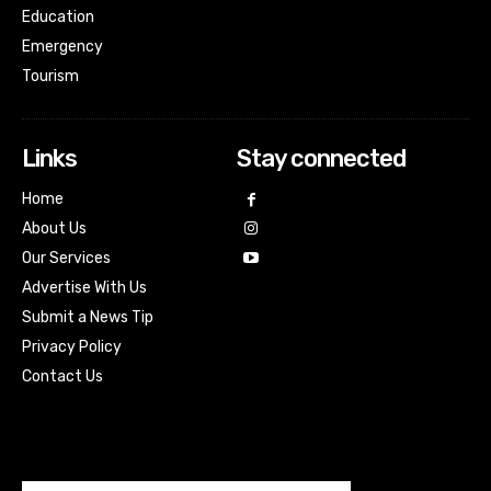
Education
Emergency
Tourism
Links
Stay connected
Home
About Us
Our Services
Advertise With Us
Submit a News Tip
Privacy Policy
Contact Us