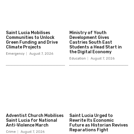
Saint Lucia Mobilises
Ministry of Youth
Communities to Unlock
Development Gives
Green Funding and Drive
Castries South East
Climate Projects
Students a Head Start in
the Digital Economy
Emergency
August 7, 2026
Education
August 7, 2026
Adventist Church Mobilises
Saint Lucia Urged to
Saint Lucia for National
Rewrite Its Economic
Anti-Violence March
Future as Historian Revives
Reparations Fight
Crime
August 7, 2026