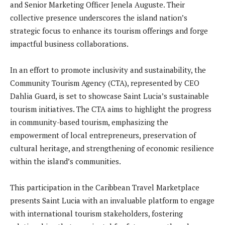
and Senior Marketing Officer Jenela Auguste. Their
collective presence underscores the island nation’s
strategic focus to enhance its tourism offerings and forge
impactful business collaborations.
In an effort to promote inclusivity and sustainability, the
Community Tourism Agency (CTA), represented by CEO
Dahlia Guard, is set to showcase Saint Lucia’s sustainable
tourism initiatives. The CTA aims to highlight the progress
in community-based tourism, emphasizing the
empowerment of local entrepreneurs, preservation of
cultural heritage, and strengthening of economic resilience
within the island’s communities.
This participation in the Caribbean Travel Marketplace
presents Saint Lucia with an invaluable platform to engage
with international tourism stakeholders, fostering