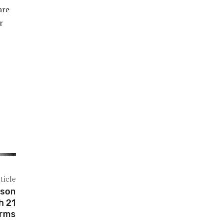
are
r
ticle
ason
h 21
rms