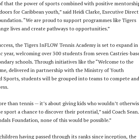
f that the power of sports combined with positive mentorshi
doors for Caribbean youth,” said Heidi Clarke, Executive Direc
oundation. “We are proud to support programmes like Tigers
ge lives and create pathways to opportunities.”
success, the Tigers InFLOW Tennis Academy is set to expand in
c year, welcoming over 300 students from seven Castries-bas
ndary schools. Through initiatives like the “Welcome to the
e, delivered in partnership with the Ministry of Youth
 Sports, students will be grouped into teams to compete an
ess.
ore than tennis — it’s about giving kids who wouldn’t otherwi
e sport a chance to discover their potential,” said Coach Sean.
dals Foundation, none of this would be possible.”
children having passed through its ranks since inception, the