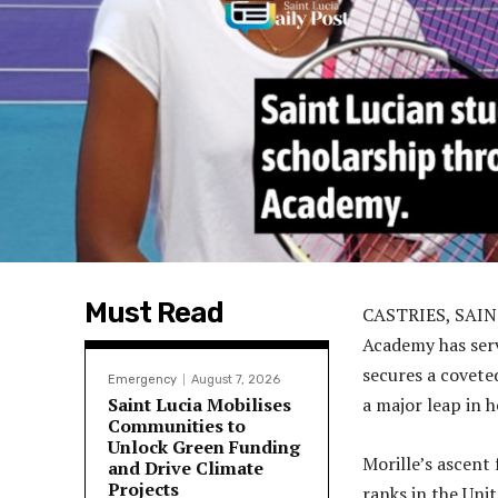
Must Read
CASTRIES, SAINT
Academy has serv
secures a covete
Emergency
August 7, 2026
Saint Lucia Mobilises
a major leap in 
Communities to
Unlock Green Funding
Morille’s ascent
and Drive Climate
Projects
ranks in the Unit