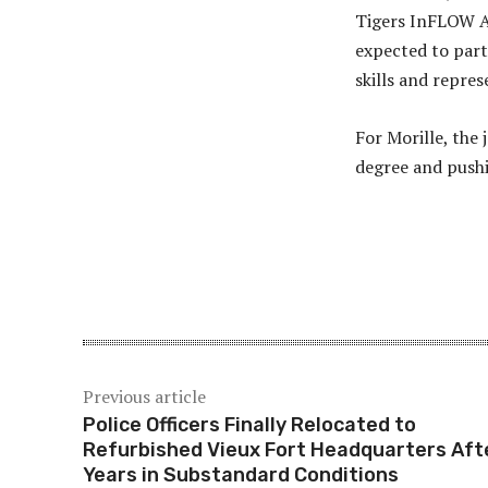
Tigers InFLOW A
expected to part
skills and repres
For Morille, the
degree and pushi
Share
Previous article
Police Officers Finally Relocated to
Refurbished Vieux Fort Headquarters Aft
Years in Substandard Conditions