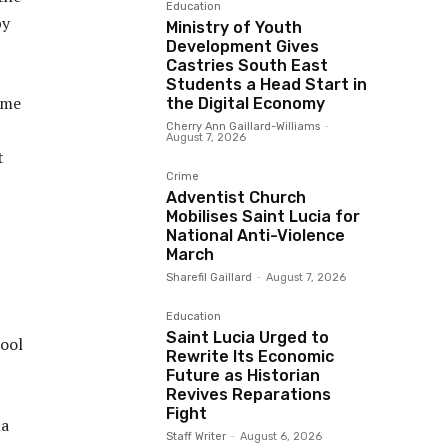
Education
by
Ministry of Youth
Development Gives
Castries South East
Students a Head Start in
ome
the Digital Economy
Cherry Ann Gaillard-Williams
-
August 7, 2026
t
Crime
Adventist Church
Mobilises Saint Lucia for
National Anti-Violence
March
Sharefil Gaillard
-
August 7, 2026
Education
Saint Lucia Urged to
ool
Rewrite Its Economic
Future as Historian
Revives Reparations
Fight
la
Staff Writer
-
August 6, 2026