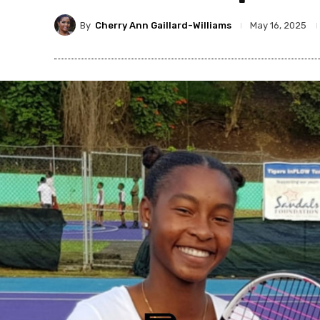
By
Cherry Ann Gaillard-Williams
May 16, 2025