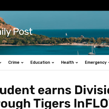
ily Post
Crime
Education
Health
Emergency
udent earns Divisi
hrough Tigers InF