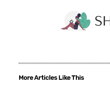
More Articles Like This