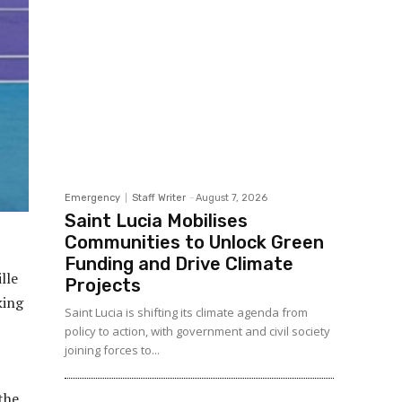
Emergency
Staff Writer
-
August 7, 2026
Saint Lucia Mobilises
Communities to Unlock Green
Funding and Drive Climate
lle
Projects
king
Saint Lucia is shifting its climate agenda from
policy to action, with government and civil society
joining forces to...
the