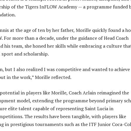
rship of the Tigers InFLOW Academy — a programme funded 
ndation.
nnis at the age of ten by her father, Morille quickly found a h
. For more than a decade, under the guidance of Head Coach
d his team, she honed her skills while embracing a culture tha
sport and scholarship.
n, but I also realized I was competitive and wanted to achieve
ut in the work,” Morille reflected.
potential in players like Morille, Coach Arlain reimagined the
opment model, extending the programme beyond primary sch
ure elite talent capable of representing Saint Lucia in
mpetitions. The results have been tangible, with players like
g in prestigious tournaments such as the ITF Junior Coca-Co