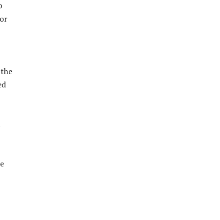
p
tor
 the
ed
d
se