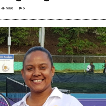
1088
0