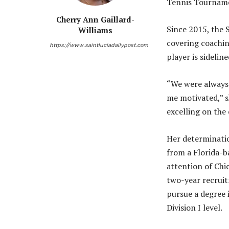
Tennis Tournam
Cherry Ann Gaillard-
Since 2015, the 
Williams
covering coachin
https://www.saintluciadailypost.com
player is sidelin
“We were always 
me motivated,” s
excelling on the 
Her determination
from a Florida-ba
attention of Chi
two-year recruit
pursue a degree 
Division I level.