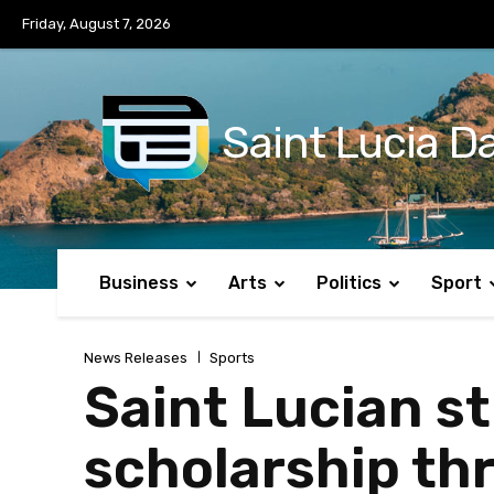
No menu items!
Friday, August 7, 2026
Saint Lucia Da
Business
Arts
Politics
Sport
News Releases
Sports
Saint Lucian st
scholarship t