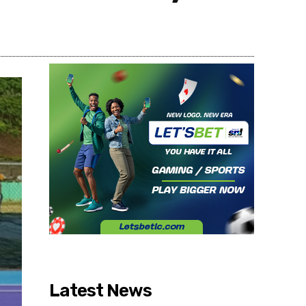
Share
Latest News