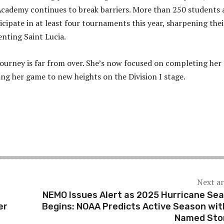
cademy continues to break barriers. More than 250 students 
icipate in at least four tournaments this year, sharpening thei
enting Saint Lucia.
 journey is far from over. She’s now focused on completing her
ng her game to new heights on the Division I stage.
Next ar
NEMO Issues Alert as 2025 Hurricane Se
er
Begins: NOAA Predicts Active Season wit
Named Sto