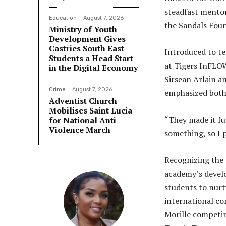
steadfast mento
Education
August 7, 2026
the Sandals Fou
Ministry of Youth
Development Gives
Castries South East
Introduced to te
Students a Head Start
at Tigers InFLOW
in the Digital Economy
Sirsean Arlain an
Crime
August 7, 2026
emphasized both 
Adventist Church
Mobilises Saint Lucia
“They made it fu
for National Anti-
Violence March
something, so I p
Recognizing the 
academy’s devel
students to nurt
international co
Morille competin