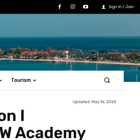
Sign in / Join
Tourism
Updated:
May 16, 2025
on I
LOW Academy