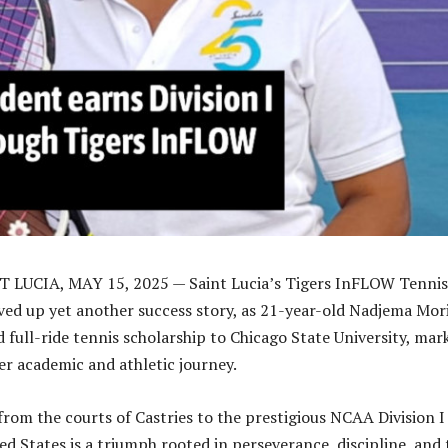
 LUCIA, MAY 15, 2025 — Saint Lucia’s Tigers InFLOW Tennis
ed up yet another success story, as 21-year-old Nadjema Mori
d full-ride tennis scholarship to Chicago State University, mar
her academic and athletic journey.
 from the courts of Castries to the prestigious NCAA Division I
ed States is a triumph rooted in perseverance, discipline, and 