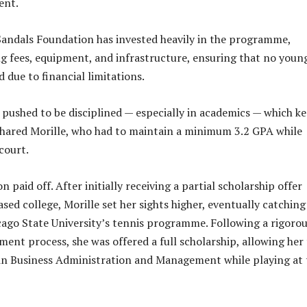
ent.
Sandals Foundation has invested heavily in the programme,
g fees, equipment, and infrastructure, ensuring that no youn
ed due to financial limitations.
pushed to be disciplined — especially in academics — which k
hared Morille, who had to maintain a minimum 3.2 GPA while
court.
 paid off. After initially receiving a partial scholarship offer
sed college, Morille set her sights higher, eventually catching
cago State University’s tennis programme. Following a rigoro
ment process, she was offered a full scholarship, allowing her
in Business Administration and Management while playing at 