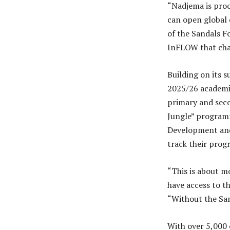
“Nadjema is proo
can open global 
of the Sandals F
InFLOW that chan
Building on its 
2025/26 academi
primary and seco
Jungle” programm
Development and
track their progr
“This is about m
have access to th
“Without the San
With over 5,000 