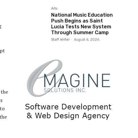
Arts
National Music Education
Push Begins as Saint
g
Lucia Tests New System
Through Summer Camp
Staff Writer
-
August 6, 2026
ept
 the
us
 to
the