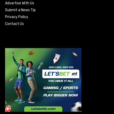
Advertise With Us
Submit a News Tip
Privacy Policy
Contact Us