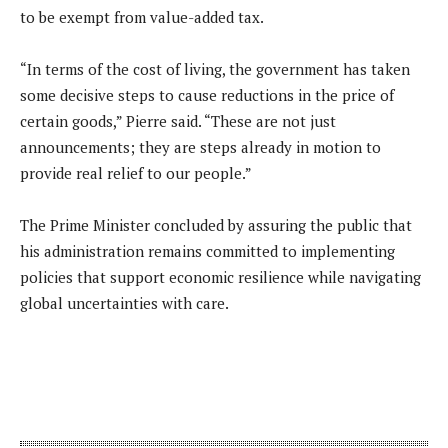
to be exempt from value-added tax.
“In terms of the cost of living, the government has taken
some decisive steps to cause reductions in the price of
certain goods,” Pierre said. “These are not just
announcements; they are steps already in motion to
provide real relief to our people.”
The Prime Minister concluded by assuring the public that
his administration remains committed to implementing
policies that support economic resilience while navigating
global uncertainties with care.