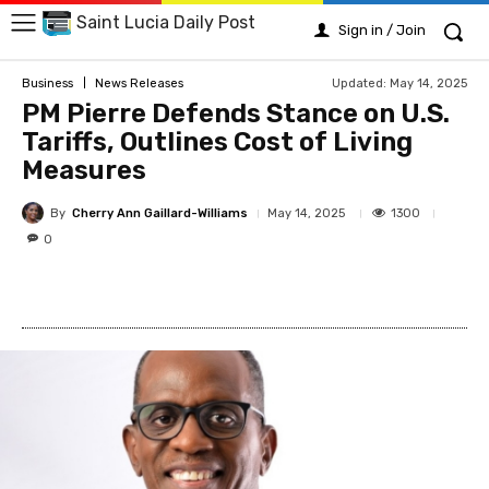
Saint Lucia Daily Post
Sign in / Join
Updated:
May 14, 2025
Business
News Releases
PM Pierre Defends Stance on U.S.
Tariffs, Outlines Cost of Living
Measures
By
Cherry Ann Gaillard-Williams
1300
May 14, 2025
0