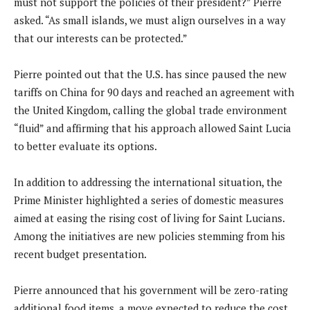
must not support the policies of their president?” Pierre
asked. “As small islands, we must align ourselves in a way
that our interests can be protected.”
Pierre pointed out that the U.S. has since paused the new
tariffs on China for 90 days and reached an agreement with
the United Kingdom, calling the global trade environment
“fluid” and affirming that his approach allowed Saint Lucia
to better evaluate its options.
In addition to addressing the international situation, the
Prime Minister highlighted a series of domestic measures
aimed at easing the rising cost of living for Saint Lucians.
Among the initiatives are new policies stemming from his
recent budget presentation.
Pierre announced that his government will be zero-rating
additional food items, a move expected to reduce the cost