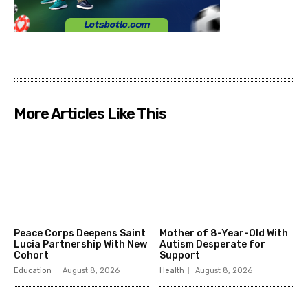
More Articles Like This
Peace Corps Deepens Saint
Mother of 8-Year-Old With
Lucia Partnership With New
Autism Desperate for
Cohort
Support
Education
August 8, 2026
Health
August 8, 2026