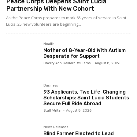
Peace Corps Deepens Saint Lucia
Partnership With New Cohort
As the Peace Corps prepares to mark 65 years of service in Saint
Lucia, 25 new volunteers are beginning...
Health
Mother of 8-Year-Old With Autism
Desperate for Support
Cherry Ann Gaillard-Williams
-
August 8, 2026
Business
93 Applicants, Two Life-Changing
Scholarships: Saint Lucia Students
Secure Full Ride Abroad
Staff Writer
-
August 8, 2026
News Releases
Blind Farmer Elected to Lead