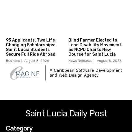
93 Applicants, Two Life-
Blind Farmer Elected to
Changing Scholarships:
Lead Disability Movement
Saint Lucia Students
as NCPD Charts New
Secure Full Ride Abroad
Course for Saint Lucia
Business
August 8, 2026
News Releases
August 8, 2026
Saint Lucia Daily Post
Category