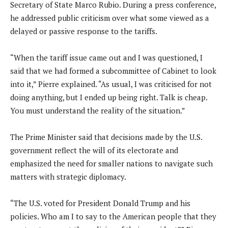
Secretary of State Marco Rubio. During a press conference,
he addressed public criticism over what some viewed as a
delayed or passive response to the tariffs.
“When the tariff issue came out and I was questioned, I
said that we had formed a subcommittee of Cabinet to look
into it,” Pierre explained. “As usual, I was criticised for not
doing anything, but I ended up being right. Talk is cheap.
You must understand the reality of the situation.”
The Prime Minister said that decisions made by the U.S.
government reflect the will of its electorate and
emphasized the need for smaller nations to navigate such
matters with strategic diplomacy.
“The U.S. voted for President Donald Trump and his
policies. Who am I to say to the American people that they