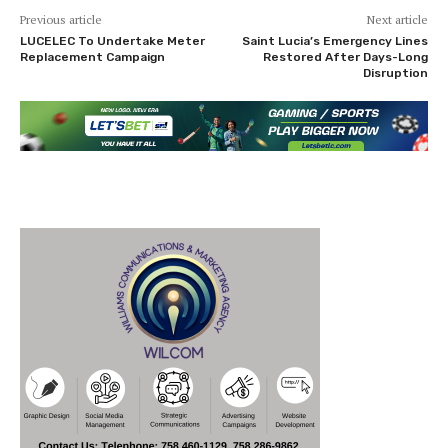
Previous article
Next article
LUCELEC To Undertake Meter
Saint Lucia’s Emergency Lines
Replacement Campaign
Restored After Days-Long
Disruption