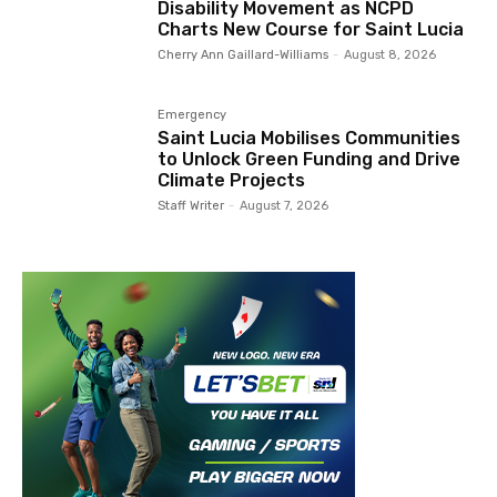
Disability Movement as NCPD
Charts New Course for Saint Lucia
Cherry Ann Gaillard-Williams
-
August 8, 2026
Emergency
Saint Lucia Mobilises Communities
to Unlock Green Funding and Drive
Climate Projects
Staff Writer
-
August 7, 2026