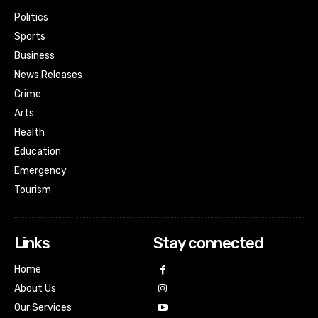
Politics
Sports
Business
News Releases
Crime
Arts
Health
Education
Emergency
Tourism
Links
Stay connected
Home
About Us
Our Services