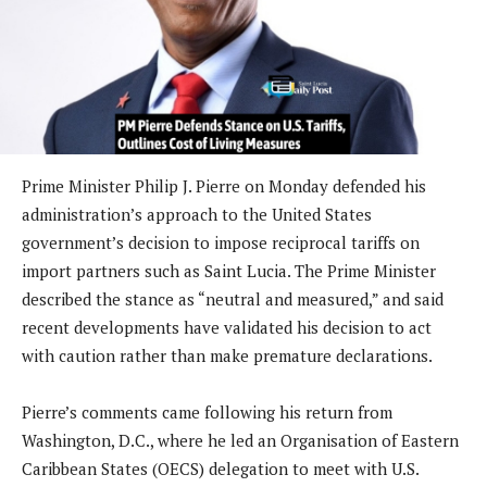
Prime Minister Philip J. Pierre on Monday defended his
administration’s approach to the United States
government’s decision to impose reciprocal tariffs on
import partners such as Saint Lucia. The Prime Minister
described the stance as “neutral and measured,” and said
recent developments have validated his decision to act
with caution rather than make premature declarations.
Pierre’s comments came following his return from
Washington, D.C., where he led an Organisation of Eastern
Caribbean States (OECS) delegation to meet with U.S.