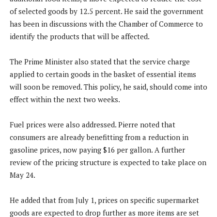
of selected goods by 12.5 percent. He said the government
has been in discussions with the Chamber of Commerce to
identify the products that will be affected.
The Prime Minister also stated that the service charge
applied to certain goods in the basket of essential items
will soon be removed. This policy, he said, should come into
effect within the next two weeks.
Fuel prices were also addressed. Pierre noted that
consumers are already benefitting from a reduction in
gasoline prices, now paying $16 per gallon. A further
review of the pricing structure is expected to take place on
May 24.
He added that from July 1, prices on specific supermarket
goods are expected to drop further as more items are set