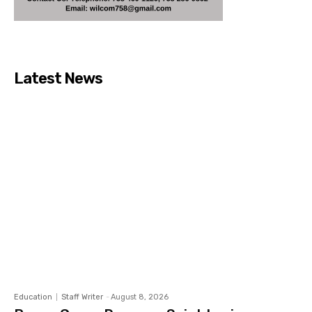
Latest News
Education
Staff Writer
-
August 8, 2026