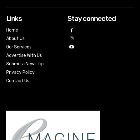
Links
Stay connected
Home
About Us
Our Services
Advertise With Us
Submit a News Tip
Privacy Policy
Contact Us