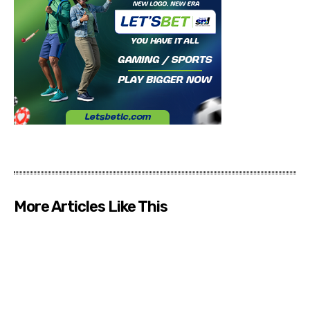
More Articles Like This