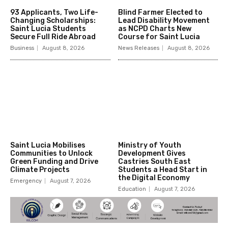
93 Applicants, Two Life-
Blind Farmer Elected to
Changing Scholarships:
Lead Disability Movement
Saint Lucia Students
as NCPD Charts New
Secure Full Ride Abroad
Course for Saint Lucia
Business
August 8, 2026
News Releases
August 8, 2026
Saint Lucia Mobilises
Ministry of Youth
Communities to Unlock
Development Gives
Green Funding and Drive
Castries South East
Climate Projects
Students a Head Start in
the Digital Economy
Emergency
August 7, 2026
Education
August 7, 2026