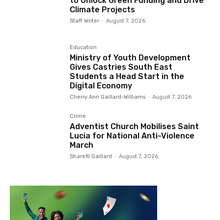
to Unlock Green Funding and Drive
Climate Projects
Staff Writer
-
August 7, 2026
Education
Ministry of Youth Development
Gives Castries South East
Students a Head Start in the
Digital Economy
Cherry Ann Gaillard-Williams
-
August 7, 2026
Crime
Adventist Church Mobilises Saint
Lucia for National Anti-Violence
March
Sharefil Gaillard
-
August 7, 2026