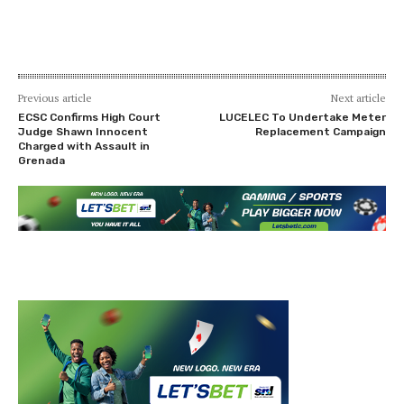
Previous article
Next article
ECSC Confirms High Court
LUCELEC To Undertake Meter
Judge Shawn Innocent
Replacement Campaign
Charged with Assault in
Grenada