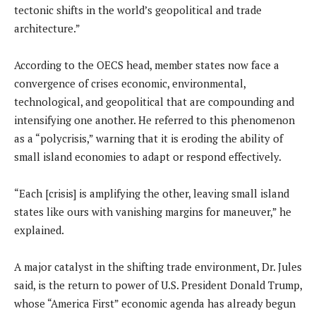
tectonic shifts in the world’s geopolitical and trade
architecture.”
According to the OECS head, member states now face a
convergence of crises economic, environmental,
technological, and geopolitical that are compounding and
intensifying one another. He referred to this phenomenon
as a “polycrisis,” warning that it is eroding the ability of
small island economies to adapt or respond effectively.
“Each [crisis] is amplifying the other, leaving small island
states like ours with vanishing margins for maneuver,” he
explained.
A major catalyst in the shifting trade environment, Dr. Jules
said, is the return to power of U.S. President Donald Trump,
whose “America First” economic agenda has already begun