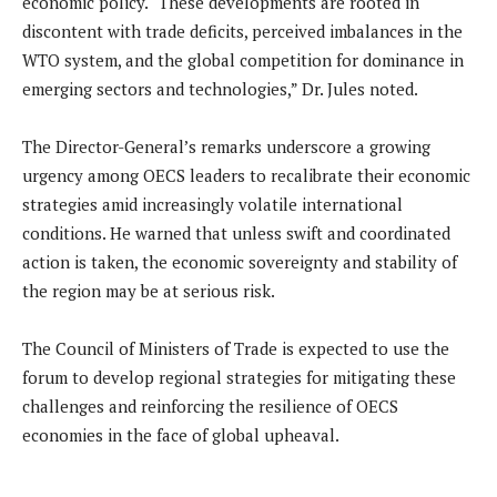
economic policy. “These developments are rooted in
discontent with trade deficits, perceived imbalances in the
WTO system, and the global competition for dominance in
emerging sectors and technologies,” Dr. Jules noted.
The Director-General’s remarks underscore a growing
urgency among OECS leaders to recalibrate their economic
strategies amid increasingly volatile international
conditions. He warned that unless swift and coordinated
action is taken, the economic sovereignty and stability of
the region may be at serious risk.
The Council of Ministers of Trade is expected to use the
forum to develop regional strategies for mitigating these
challenges and reinforcing the resilience of OECS
economies in the face of global upheaval.