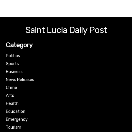
Saint Lucia Daily Post
Category
Politics
Sports
Business
News Releases
Crime
Arts
Health
Education
Emergency
Tourism