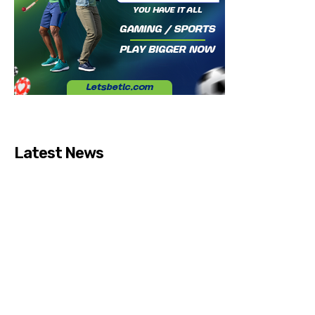
Latest News