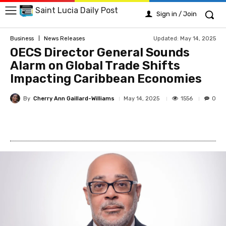
Saint Lucia Daily Post
Sign in / Join
Updated:
May 14, 2025
Business
News Releases
OECS Director General Sounds
Alarm on Global Trade Shifts
Impacting Caribbean Economies
By
Cherry Ann Gaillard-Williams
1556
May 14, 2025
0