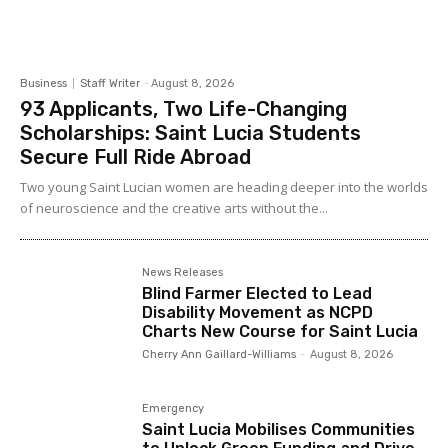
Business
Staff Writer
-
August 8, 2026
93 Applicants, Two Life-Changing
Scholarships: Saint Lucia Students
Secure Full Ride Abroad
Two young Saint Lucian women are heading deeper into the worlds
of neuroscience and the creative arts without the...
News Releases
Blind Farmer Elected to Lead
Disability Movement as NCPD
Charts New Course for Saint Lucia
Cherry Ann Gaillard-Williams
-
August 8, 2026
Emergency
Saint Lucia Mobilises Communities