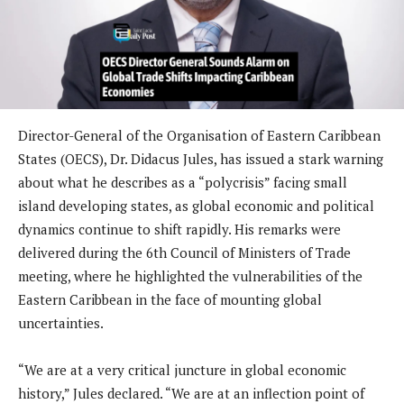
Director-General of the Organisation of Eastern Caribbean
States (OECS), Dr. Didacus Jules, has issued a stark warning
about what he describes as a “polycrisis” facing small
island developing states, as global economic and political
dynamics continue to shift rapidly. His remarks were
delivered during the 6th Council of Ministers of Trade
meeting, where he highlighted the vulnerabilities of the
Eastern Caribbean in the face of mounting global
uncertainties.
“We are at a very critical juncture in global economic
history,” Jules declared. “We are at an inflection point of