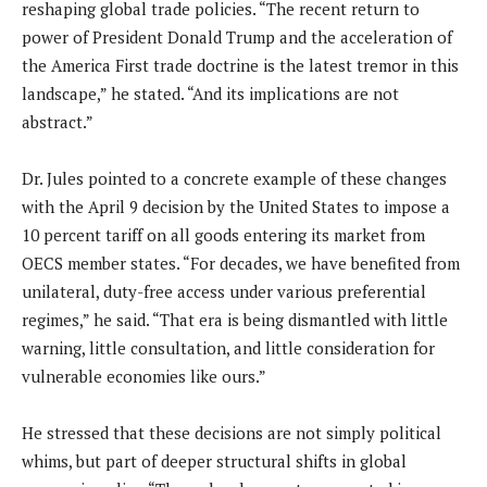
reshaping global trade policies. “The recent return to
power of President Donald Trump and the acceleration of
the America First trade doctrine is the latest tremor in this
landscape,” he stated. “And its implications are not
abstract.”
Dr. Jules pointed to a concrete example of these changes
with the April 9 decision by the United States to impose a
10 percent tariff on all goods entering its market from
OECS member states. “For decades, we have benefited from
unilateral, duty-free access under various preferential
regimes,” he said. “That era is being dismantled with little
warning, little consultation, and little consideration for
vulnerable economies like ours.”
He stressed that these decisions are not simply political
whims, but part of deeper structural shifts in global