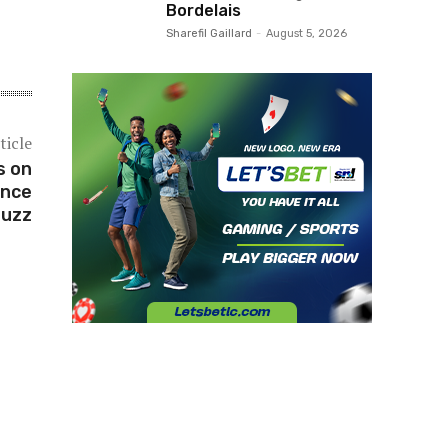
Bordelais
Sharefil Gaillard
-
August 5, 2026
ticle
s on
ance
Buzz