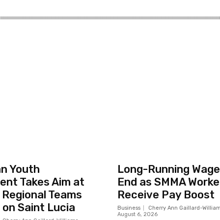
n Youth
Long-Running Wage 
nt Takes Aim at
End as SMMA Worker
 Regional Teams
Receive Pay Boost
on Saint Lucia
Business
Cherry Ann Gaillard-Willia
August 6, 2026