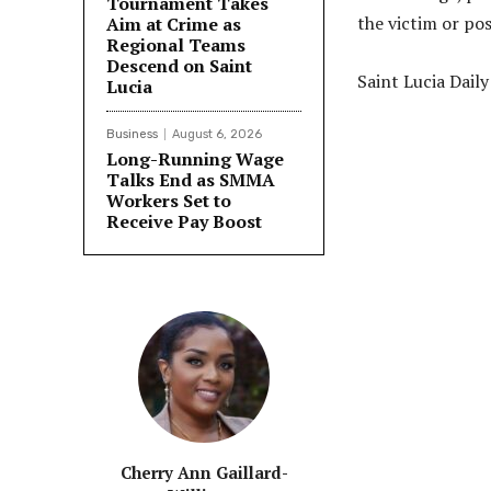
Tournament Takes
the victim or pos
Aim at Crime as
Regional Teams
Descend on Saint
Saint Lucia Dail
Lucia
Business
August 6, 2026
Long-Running Wage
Talks End as SMMA
Share
Workers Set to
Receive Pay Boost
Cherry Ann Gaillard-