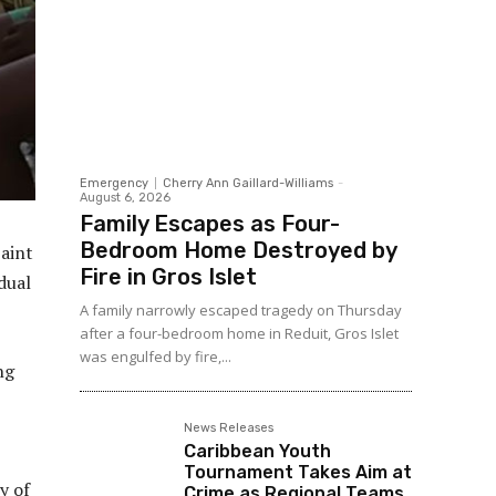
Emergency
Cherry Ann Gaillard-Williams
-
August 6, 2026
Family Escapes as Four-
Bedroom Home Destroyed by
Saint
Fire in Gros Islet
dual
A family narrowly escaped tragedy on Thursday
after a four-bedroom home in Reduit, Gros Islet
was engulfed by fire,...
ng
News Releases
Caribbean Youth
Tournament Takes Aim at
y of
Crime as Regional Teams