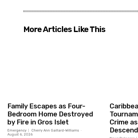
More Articles Like This
Family Escapes as Four-
Caribbea
Bedroom Home Destroyed
Tourname
by Fire in Gros Islet
Crime as
Descend 
Emergency
Cherry Ann Gaillard-Williams
-
August 6, 2026