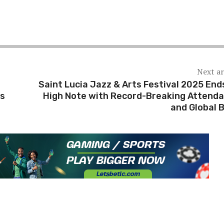
Next ar
Saint Lucia Jazz & Arts Festival 2025 End
ts
High Note with Record-Breaking Attend
and Global 