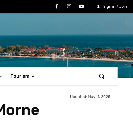
Sign in / Join
Tourism
Updated:
May 11, 2025
 Morne
Share