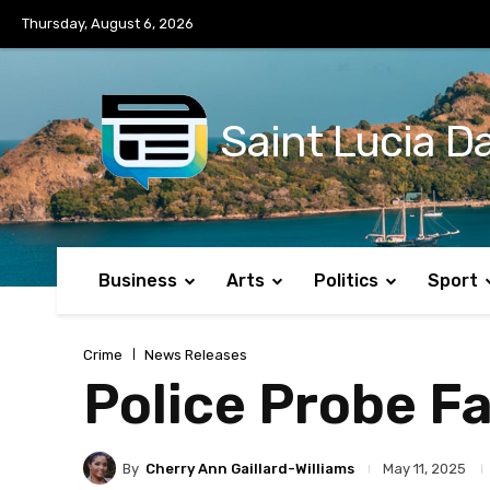
No menu items!
Thursday, August 6, 2026
Saint Lucia Da
Business
Arts
Politics
Sport
Crime
News Releases
Police Probe Fa
By
Cherry Ann Gaillard-Williams
May 11, 2025