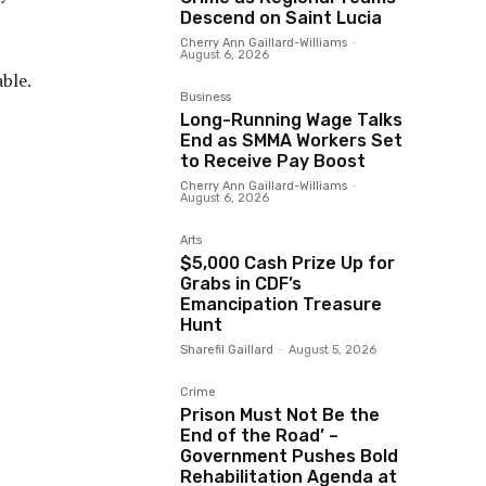
Descend on Saint Lucia
Cherry Ann Gaillard-Williams
-
August 6, 2026
ble.
Business
Long-Running Wage Talks
End as SMMA Workers Set
to Receive Pay Boost
Cherry Ann Gaillard-Williams
-
August 6, 2026
Arts
$5,000 Cash Prize Up for
Grabs in CDF’s
Emancipation Treasure
Hunt
Sharefil Gaillard
-
August 5, 2026
Crime
Prison Must Not Be the
End of the Road’ –
Government Pushes Bold
Rehabilitation Agenda at