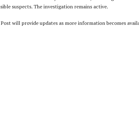
sible suspects. The investigation remains active.
y Post will provide updates as more information becomes availa