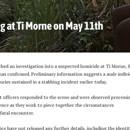
ched an investigation into a suspected homicide at Ti Morne, 
 has confirmed. Preliminary information suggests a male indivi
ries sustained in a stabbing incident earlier today.
 officers responded to the scene and were observed processi
dence as they work to piece together the circumstances
fatal encounter.
lice have not released any further details, including the identit