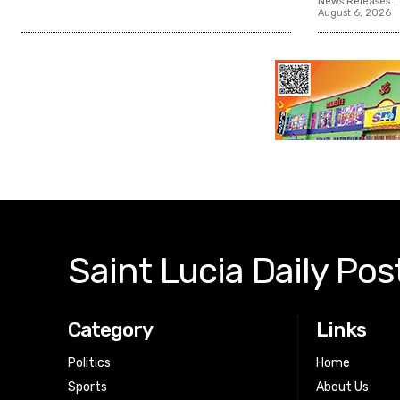
News Releases
August 6, 2026
Saint Lucia Daily Pos
Category
Links
Politics
Home
Sports
About Us