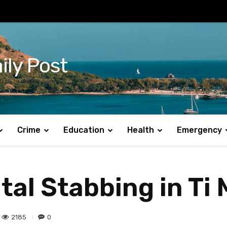
ily Post
Crime
Education
Health
Emergency
tal Stabbing in Ti
2185
0