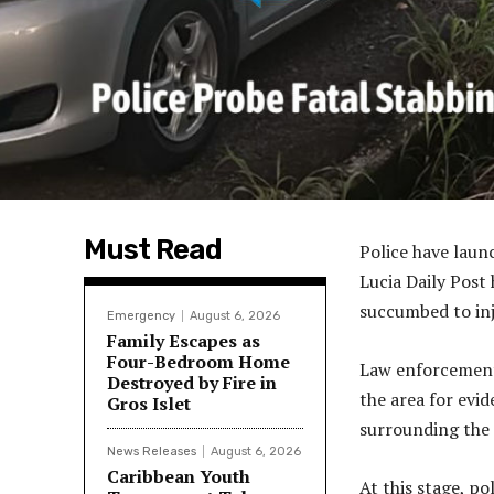
Must Read
Police have laun
Lucia Daily Post
succumbed to inju
Emergency
August 6, 2026
Family Escapes as
Four-Bedroom Home
Law enforcement
Destroyed by Fire in
the area for evi
Gros Islet
surrounding the 
News Releases
August 6, 2026
Caribbean Youth
At this stage, po