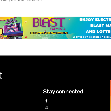
Cherry Ann Gaillard-Williams
-
t
Stay connected