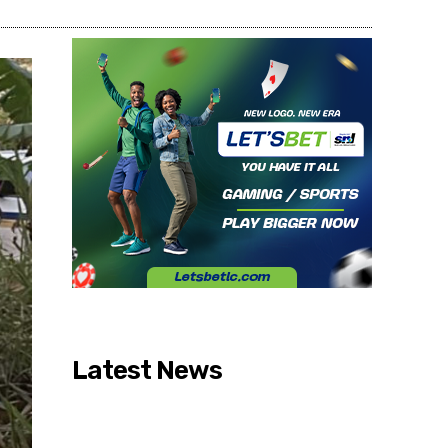
Latest News