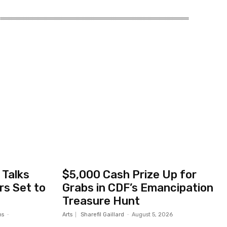
Talks
$5,000 Cash Prize Up for
s Set to
Grabs in CDF’s Emancipation
Treasure Hunt
ms
-
Arts
Sharefil Gaillard
-
August 5, 2026