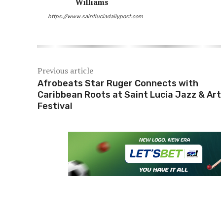
Williams
https://www.saintluciadailypost.com
Previous article
Afrobeats Star Ruger Connects with
Caribbean Roots at Saint Lucia Jazz & Ar
Festival