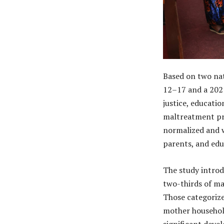
Based on two nat
12–17 and a 2021
justice, educati
maltreatment pre
normalized and 
parents, and edu
The study introdu
two-thirds of ma
Those categorized
mother househol
significant deve