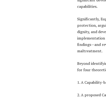
capabilities.
Significantly, E
protection, argu
dignity, and dev
implementation o
findings—and rev
maltreatment.
Beyond identifyi
for four theoreti
1. A Capability-
2. A proposed Ca