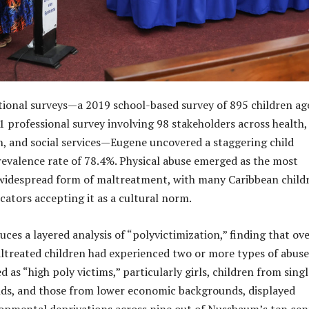
ional surveys—a 2019 school-based survey of 895 children ag
 professional survey involving 98 stakeholders across health,
on, and social services—Eugene uncovered a staggering child
valence rate of 78.4%. Physical abuse emerged as the most
widespread form of maltreatment, with many Caribbean child
cators accepting it as a cultural norm.
ces a layered analysis of “polyvictimization,” finding that ov
ltreated children had experienced two or more types of abuse
 as “high poly victims,” particularly girls, children from singl
ds, and those from lower economic backgrounds, displayed
lopmental deprivations across nine out of Nussbaum’s ten cen