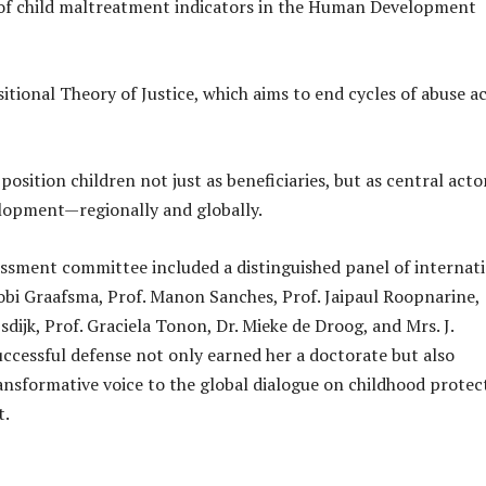
 of child maltreatment indicators in the Human Development
itional Theory of Justice, which aims to end cycles of abuse a
osition children not just as beneficiaries, but as central acto
lopment—regionally and globally.
essment committee included a distinguished panel of internat
Tobi Graafsma, Prof. Manon Sanches, Prof. Jaipaul Roopnarine,
jsdijk, Prof. Graciela Tonon, Dr. Mieke de Droog, and Mrs. J.
uccessful defense not only earned her a doctorate but also
ansformative voice to the global dialogue on childhood protec
t.