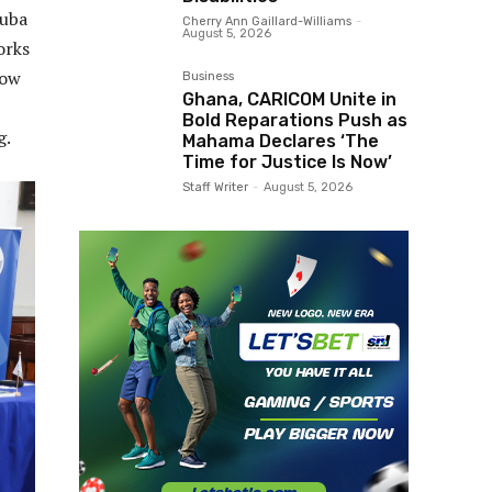
ruba
Cherry Ann Gaillard-Williams
-
August 5, 2026
orks
how
Business
Ghana, CARICOM Unite in
Bold Reparations Push as
g.
Mahama Declares ‘The
Time for Justice Is Now’
Staff Writer
-
August 5, 2026