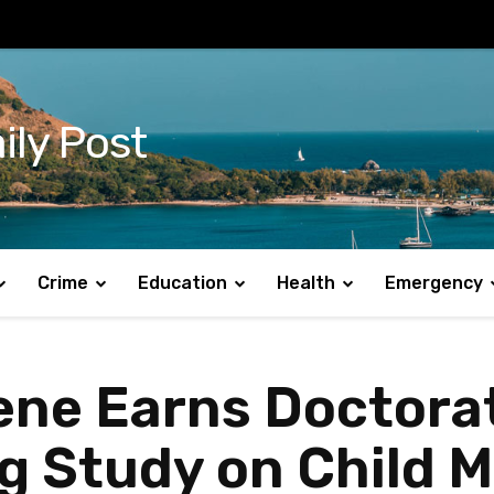
ily Post
Crime
Education
Health
Emergency
ne Earns Doctora
 Study on Child M