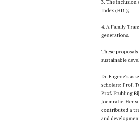
3. The inclusion
Index (HDI);
4. A Family Trans
generations.
These proposals p
sustainable deve
Dr. Eugene’s ass
scholars: Prof. 
Prof. Fruhling Ri
Joemratie. Her s
contributed a tr
and developmen