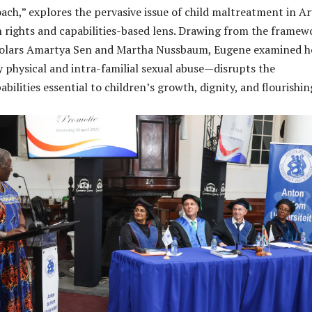
ach,” explores the pervasive issue of child maltreatment in A
rights and capabilities-based lens. Drawing from the framew
olars Amartya Sen and Martha Nussbaum, Eugene examined 
 physical and intra-familial sexual abuse—disrupts the
bilities essential to children’s growth, dignity, and flourishin