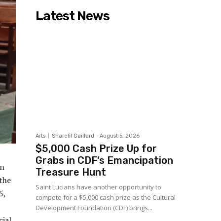
Latest News
Arts
Sharefil Gaillard
-
August 5, 2026
$5,000 Cash Prize Up for
Grabs in CDF’s Emancipation
rn
Treasure Hunt
the
Saint Lucians have another opportunity to
5,
compete for a $5,000 cash prize as the Cultural
Development Foundation (CDF) brings...
cial