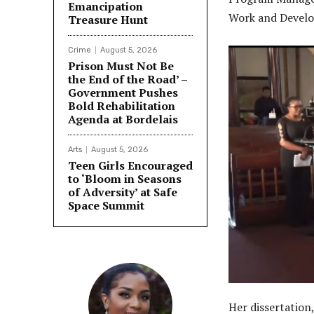
Emancipation
Work and Devel
Treasure Hunt
Crime
August 5, 2026
Prison Must Not Be
the End of the Road’ –
Government Pushes
Bold Rehabilitation
Agenda at Bordelais
Arts
August 5, 2026
Teen Girls Encouraged
to ‘Bloom in Seasons
of Adversity’ at Safe
Space Summit
Her dissertatio