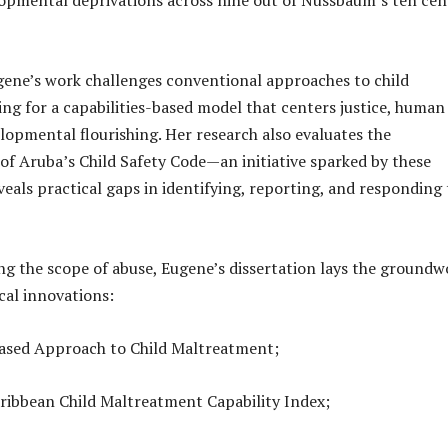
ugene’s work challenges conventional approaches to child
ing for a capabilities-based model that centers justice, human
elopmental flourishing. Her research also evaluates the
f Aruba’s Child Safety Code—an initiative sparked by these
eals practical gaps in identifying, reporting, and responding 
ng the scope of abuse, Eugene’s dissertation lays the groundw
cal innovations:
based Approach to Child Maltreatment;
ribbean Child Maltreatment Capability Index;