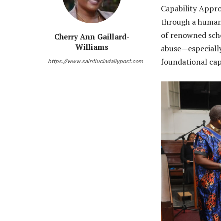
Capability Appro
through a human 
of renowned sch
Cherry Ann Gaillard-
Williams
abuse—especially
foundational capa
https://www.saintluciadailypost.com