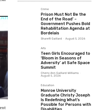
Crime
Prison Must Not Be the
End of the Road’ –
Government Pushes Bold
Rehabilitation Agenda at
Bordelais
Sharefil Gaillard
-
August 5, 2026
Arts
Teen Girls Encouraged to
‘Bloom in Seasons of
Adversity’ at Safe Space
Summit
Cherry Ann Gaillard-Williams
-
August 5, 2026
Education
Monroe University
Graduate Christy Joseph
Is Redefining What’s
Possible for Persons with
ment
Disabilities