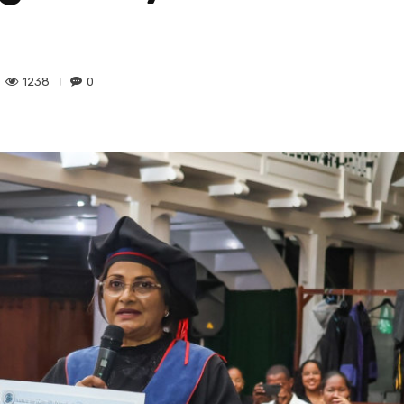
1238
0