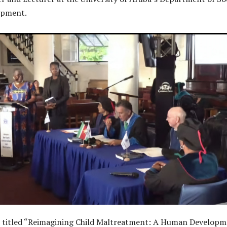
opment.
n, titled “Reimagining Child Maltreatment: A Human Develop