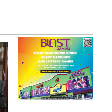
Share