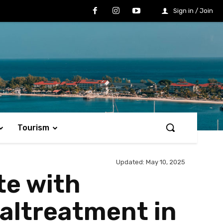
Sign in / Join
Tourism
Updated:
May 10, 2025
te with
altreatment in