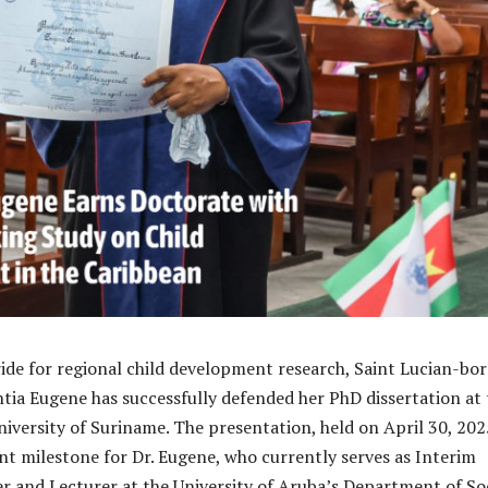
ride for regional child development research, Saint Lucian-bo
ia Eugene has successfully defended her PhD dissertation at 
versity of Suriname. The presentation, held on April 30, 202
ant milestone for Dr. Eugene, who currently serves as Interim
and Lecturer at the University of Aruba’s Department of So