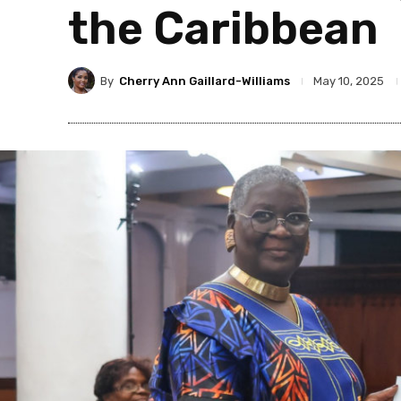
the Caribbean
By
Cherry Ann Gaillard-Williams
May 10, 2025