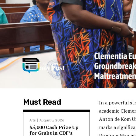
Must Read
In a powerful st
academic Clement
Anton de Kom Uni
Arts
August 5, 2026
$5,000 Cash Prize Up
marks a signific
for Grabs in CDF’s
Program Manager 