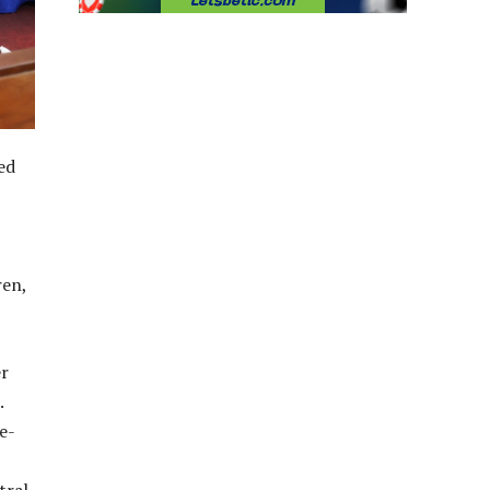
ed
ren,
er
.
e-
tral