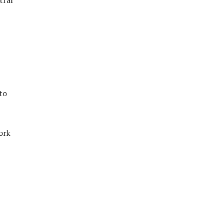
to
ork