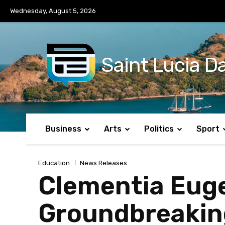
No menu items!
Wednesday, August 5, 2026
Saint Lucia Da
Business
Arts
Politics
Sport
Education
News Releases
Clementia Euge
Groundbreaking