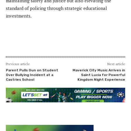
maintaining safety and justice but also elevating the
standard of policing through strategic educational
investments.
Previous article
Next article
Parent Pulls Gun on Student
Maverick City Music Arrives in
Over Bullying Incident at a
Saint Lucia for Powerful
Castries School
Kingdom Night Experience