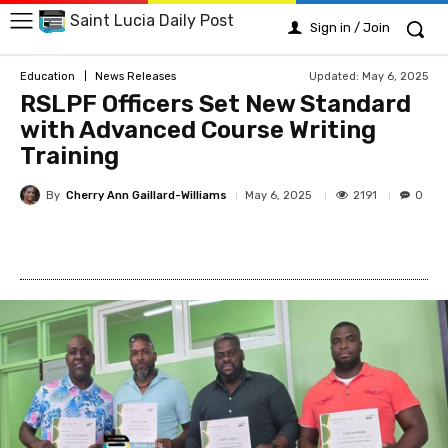
Saint Lucia Daily Post
Sign in / Join
Updated:
May 6, 2025
Education
News Releases
RSLPF Officers Set New Standard
with Advanced Course Writing
Training
By
Cherry Ann Gaillard-Williams
2191
May 6, 2025
0