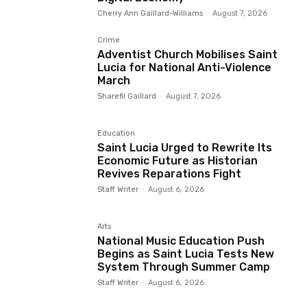
Cherry Ann Gaillard-Williams
-
August 7, 2026
Crime
Adventist Church Mobilises Saint
Lucia for National Anti-Violence
March
Sharefil Gaillard
-
August 7, 2026
Education
Saint Lucia Urged to Rewrite Its
Economic Future as Historian
Revives Reparations Fight
Staff Writer
-
August 6, 2026
Arts
National Music Education Push
Begins as Saint Lucia Tests New
System Through Summer Camp
Staff Writer
-
August 6, 2026