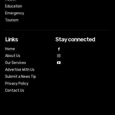
Education
Emergency
Tourism
Links
Stay connected
Home
About Us
Our Services
Advertise With Us
Submit a News Tip
Privacy Policy
Contact Us