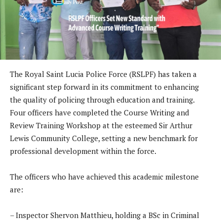
The Royal Saint Lucia Police Force (RSLPF) has taken a
significant step forward in its commitment to enhancing
the quality of policing through education and training.
Four officers have completed the Course Writing and
Review Training Workshop at the esteemed Sir Arthur
Lewis Community College, setting a new benchmark for
professional development within the force.
The officers who have achieved this academic milestone
are:
– Inspector Shervon Matthieu, holding a BSc in Criminal