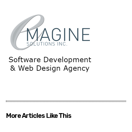
More Articles Like This