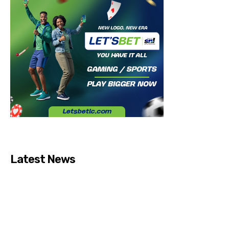
Latest News