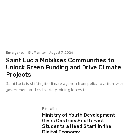
Emergency
Staff Writer
-
August 7, 2026
Saint Lucia Mobilises Communities to
Unlock Green Funding and Drive Climate
Projects
Saint Lucia is shifting its climate agenda from policy to action, with
government and civil society joining forces to...
Education
Ministry of Youth Development
Gives Castries South East
Students a Head Start in the
Digital Economy