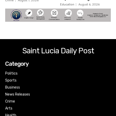
Crime
August 7, 2026
Education
August 6, 2026
Saint Lucia Daily Post
Category
Politics
Sports
Business
News Releases
Crime
Arts
Health