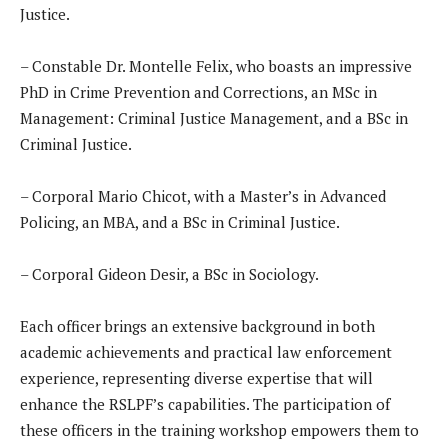
Justice.
– Constable Dr. Montelle Felix, who boasts an impressive
PhD in Crime Prevention and Corrections, an MSc in
Management: Criminal Justice Management, and a BSc in
Criminal Justice.
– Corporal Mario Chicot, with a Master’s in Advanced
Policing, an MBA, and a BSc in Criminal Justice.
– Corporal Gideon Desir, a BSc in Sociology.
Each officer brings an extensive background in both
academic achievements and practical law enforcement
experience, representing diverse expertise that will
enhance the RSLPF’s capabilities. The participation of
these officers in the training workshop empowers them to