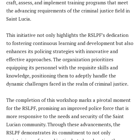
craft, assess, and implement training programs that meet
the advancing requirements of the criminal justice field in
Saint Lucia.
This initiative not only highlights the RSLPF’s dedication
to fostering continuous learning and development but also
enhances its policing strategies with innovative and
effective approaches. The organization prioritizes
equipping its personnel with the requisite skills and
knowledge, positioning them to adeptly handle the
dynamic challenges faced in the realm of criminal justice.
The completion of this workshop marks a pivotal moment
for the RSLPF, promising an improved police force that is
more responsive to the needs and security of the Saint
Lucian community. Through these advancements, the
RSLPF demonstrates its commitment to not only