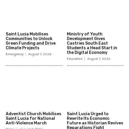
Saint Lucia Mobilises
Ministry of Youth
Communities to Unlock
Development Gives
Green Funding and Drive
Castries South East
Climate Projects
Students a Head Start in
the Digital Economy
Emergency
August 7, 2026
Education
August 7, 2026
Adventist Church Mobilises
Saint Lucia Urged to
Saint Lucia for National
Rewrite Its Economic
Anti-Violence March
Future as Historian Revives
Reparations Fight