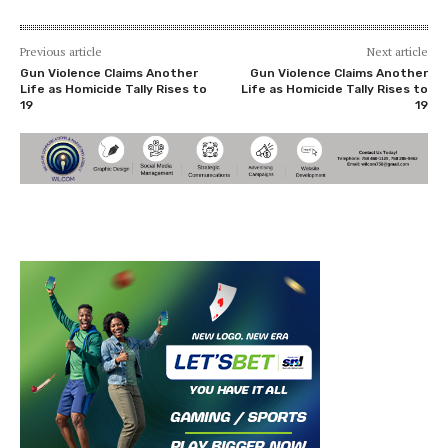
Previous article
Next article
Gun Violence Claims Another
Gun Violence Claims Another
Life as Homicide Tally Rises to
Life as Homicide Tally Rises to
19
19