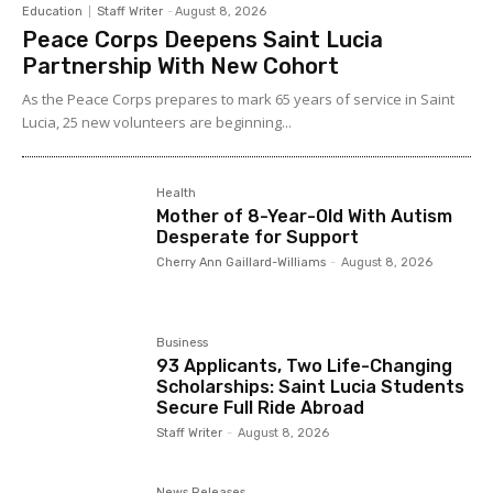
Education
Staff Writer
-
August 8, 2026
Peace Corps Deepens Saint Lucia
Partnership With New Cohort
As the Peace Corps prepares to mark 65 years of service in Saint
Lucia, 25 new volunteers are beginning...
Health
Mother of 8-Year-Old With Autism
Desperate for Support
Cherry Ann Gaillard-Williams
-
August 8, 2026
Business
93 Applicants, Two Life-Changing
Scholarships: Saint Lucia Students
Secure Full Ride Abroad
Staff Writer
-
August 8, 2026
News Releases