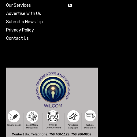
Our Services
Advertise With Us
Submit a News Tip
Privacy Policy
Contact Us