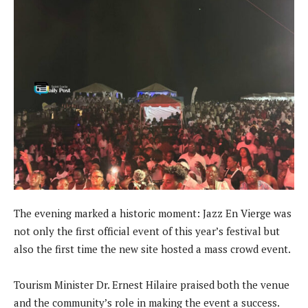
The evening marked a historic moment: Jazz En Vierge was
not only the first official event of this year’s festival but
also the first time the new site hosted a mass crowd event.
Tourism Minister Dr. Ernest Hilaire praised both the venue
and the community’s role in making the event a success.