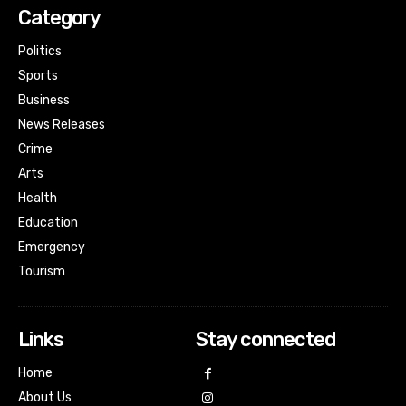
Category
Politics
Sports
Business
News Releases
Crime
Arts
Health
Education
Emergency
Tourism
Links
Stay connected
Home
About Us