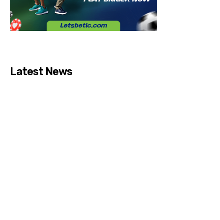
Latest News