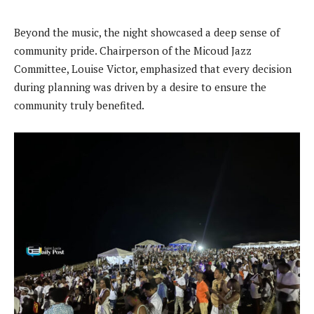
Beyond the music, the night showcased a deep sense of
community pride. Chairperson of the Micoud Jazz
Committee, Louise Victor, emphasized that every decision
during planning was driven by a desire to ensure the
community truly benefited.