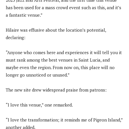
2025 Jazz and Arts Festival, and the first time this venue
has been used for a mass crowd event such as this, and it’s
a fantastic venue.”
Hilaire was effusive about the location’s potential,
declaring:
“Anyone who comes here and experiences it will tell you it
must rank among the best venues in Saint Lucia, and
maybe even the region. From now on, this place will no
longer go unnoticed or unused.”
The new site drew widespread praise from patrons:
“I love this venue,” one remarked.
“I love the transformation; it reminds me of Pigeon Island,”
another added.