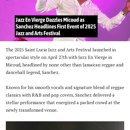
The 2025 Saint Lucia Jazz and Arts Festival launched in
spectacular style on April 27th with Jazz En Vierge in
Micoud, headlined by none other than Jamaican reggae and
dancehall legend, Sanchez.
Known for his smooth vocals and signature blend of reggae
classics with R&B and pop covers, Sanchez delivered a
stellar performance that energized a packed crowd at the
newly transformed venue.