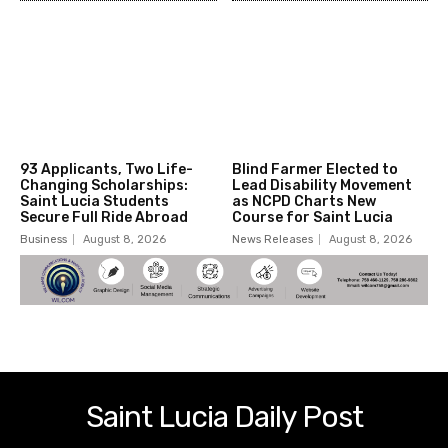
93 Applicants, Two Life-
Blind Farmer Elected to
Changing Scholarships:
Lead Disability Movement
Saint Lucia Students
as NCPD Charts New
Secure Full Ride Abroad
Course for Saint Lucia
Business
August 8, 2026
News Releases
August 8, 2026
Saint Lucia Daily Post