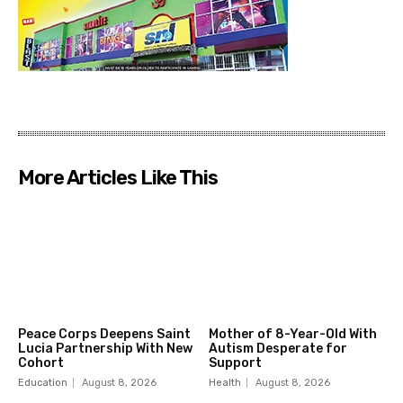
More Articles Like This
Peace Corps Deepens Saint
Mother of 8-Year-Old With
Lucia Partnership With New
Autism Desperate for
Cohort
Support
Education
August 8, 2026
Health
August 8, 2026