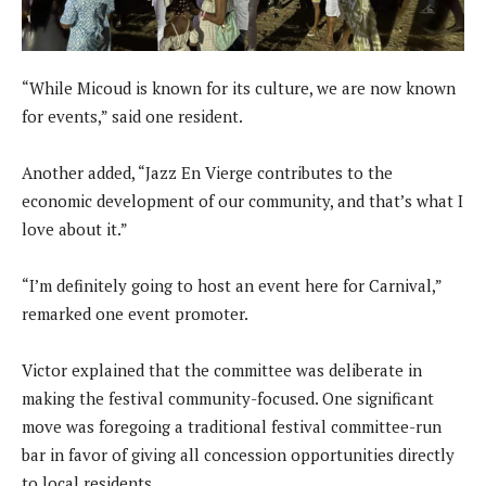
“While Micoud is known for its culture, we are now known
for events,” said one resident.
Another added, “Jazz En Vierge contributes to the
economic development of our community, and that’s what I
love about it.”
“I’m definitely going to host an event here for Carnival,”
remarked one event promoter.
Victor explained that the committee was deliberate in
making the festival community-focused. One significant
move was foregoing a traditional festival committee-run
bar in favor of giving all concession opportunities directly
to local residents.