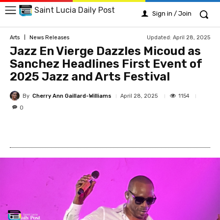
Saint Lucia Daily Post
Sign in / Join
Updated:
April 28, 2025
Arts
News Releases
Jazz En Vierge Dazzles Micoud as
Sanchez Headlines First Event of
2025 Jazz and Arts Festival
By
Cherry Ann Gaillard-Williams
1154
April 28, 2025
0