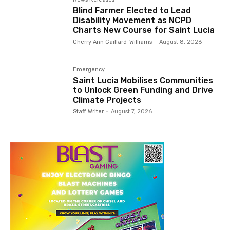
Blind Farmer Elected to Lead
Disability Movement as NCPD
Charts New Course for Saint Lucia
Cherry Ann Gaillard-Williams
-
August 8, 2026
Emergency
Saint Lucia Mobilises Communities
to Unlock Green Funding and Drive
Climate Projects
Staff Writer
-
August 7, 2026