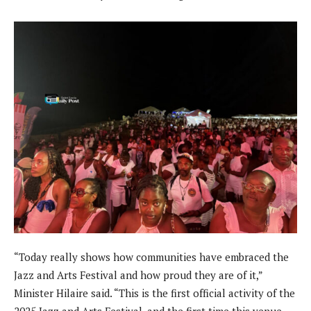
“Today really shows how communities have embraced the
Jazz and Arts Festival and how proud they are of it,”
Minister Hilaire said. “This is the first official activity of the