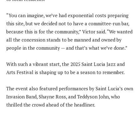
“You can imagine, we’ve had exponential costs preparing
this site, but we decided not to have a committee-run bar,
because this is for the community,” Victor said. “We wanted
all the concession stands to be manned and owned by
people in the community — and that’s what we’ve done.”
With such a vibrant start, the 2025 Saint Lucia Jazz and
Arts Festival is shaping up to be a season to remember.
The event also featured performances by Saint Lucia’s own
Invasion Band, Shayne Ross, and Teddyson John, who
thrilled the crowd ahead of the headliner.