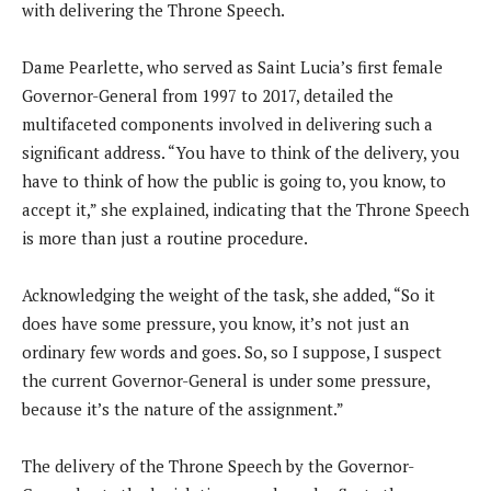
with delivering the Throne Speech.
Dame Pearlette, who served as Saint Lucia’s first female
Governor-General from 1997 to 2017, detailed the
multifaceted components involved in delivering such a
significant address. “You have to think of the delivery, you
have to think of how the public is going to, you know, to
accept it,” she explained, indicating that the Throne Speech
is more than just a routine procedure.
Acknowledging the weight of the task, she added, “So it
does have some pressure, you know, it’s not just an
ordinary few words and goes. So, so I suppose, I suspect
the current Governor-General is under some pressure,
because it’s the nature of the assignment.”
The delivery of the Throne Speech by the Governor-