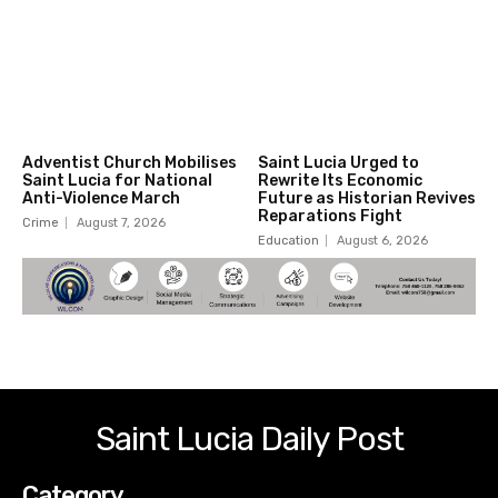
Adventist Church Mobilises
Saint Lucia Urged to
Saint Lucia for National
Rewrite Its Economic
Anti-Violence March
Future as Historian Revives
Reparations Fight
Crime
August 7, 2026
Education
August 6, 2026
Saint Lucia Daily Post
Category