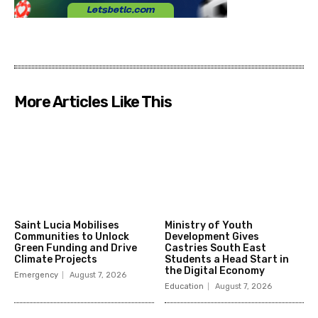
More Articles Like This
Saint Lucia Mobilises
Ministry of Youth
Communities to Unlock
Development Gives
Green Funding and Drive
Castries South East
Climate Projects
Students a Head Start in
the Digital Economy
Emergency
August 7, 2026
Education
August 7, 2026