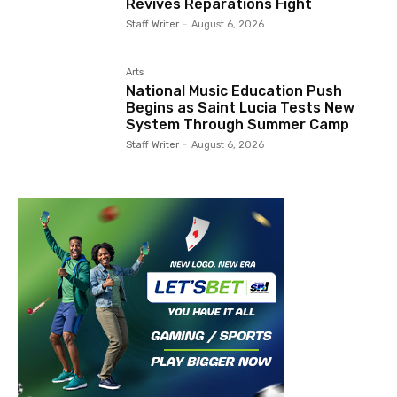
Revives Reparations Fight
Staff Writer
-
August 6, 2026
Arts
National Music Education Push
Begins as Saint Lucia Tests New
System Through Summer Camp
Staff Writer
-
August 6, 2026