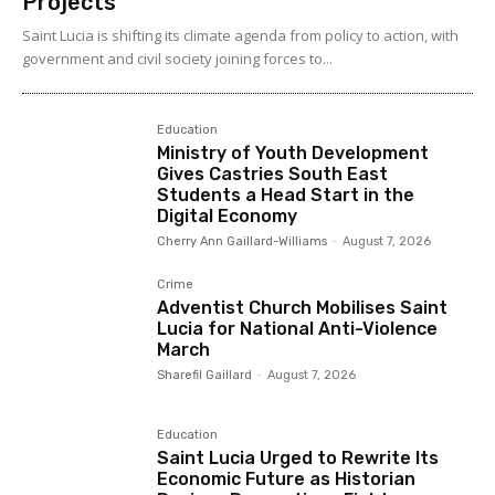
Projects
Saint Lucia is shifting its climate agenda from policy to action, with
government and civil society joining forces to...
Education
Ministry of Youth Development
Gives Castries South East
Students a Head Start in the
Digital Economy
Cherry Ann Gaillard-Williams
-
August 7, 2026
Crime
Adventist Church Mobilises Saint
Lucia for National Anti-Violence
March
Sharefil Gaillard
-
August 7, 2026
Education
Saint Lucia Urged to Rewrite Its
Economic Future as Historian