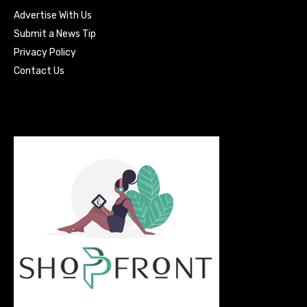
Advertise With Us
Submit a News Tip
Privacy Policy
Contact Us