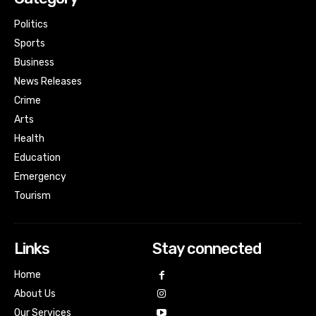
Politics
Sports
Business
News Releases
Crime
Arts
Health
Education
Emergency
Tourism
Links
Stay connected
Home
About Us
Our Services