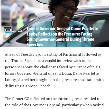
Ahead of Tuesday’s joint sitting of Parliament followed by
the Throne Speech, in a candid interview with media
personnel about the challenges faced by current officials,
former Governor-General of Saint Lucia, Dame Pearlette
Louisy, shared her insights on the pressure associated with
delivering a Throne Speech.
The former GG reflected on the intrinsic pressures tied to
the role of the Governor-General, particularly when tasked