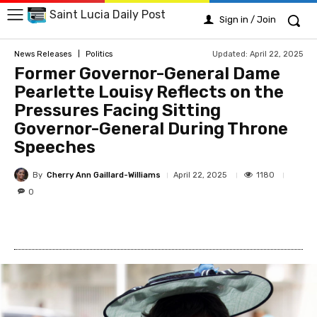
Saint Lucia Daily Post
Sign in / Join
Updated:
April 22, 2025
News Releases
Politics
Former Governor-General Dame
Pearlette Louisy Reflects on the
Pressures Facing Sitting
Governor-General During Throne
Speeches
By
Cherry Ann Gaillard-Williams
1180
April 22, 2025
0