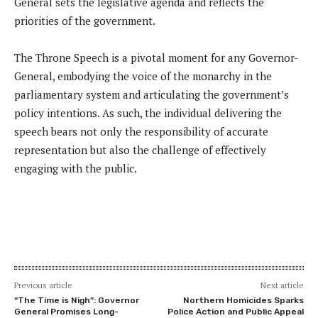
General sets the legislative agenda and reflects the
priorities of the government.
The Throne Speech is a pivotal moment for any Governor-
General, embodying the voice of the monarchy in the
parliamentary system and articulating the government’s
policy intentions. As such, the individual delivering the
speech bears not only the responsibility of accurate
representation but also the challenge of effectively
engaging with the public.
Previous article
Next article
“The Time is Nigh”: Governor
Northern Homicides Sparks
General Promises Long-
Police Action and Public Appeal