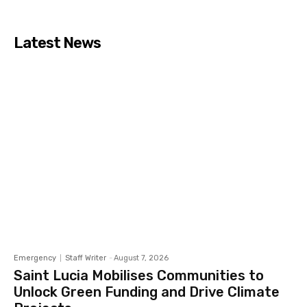
Latest News
Emergency
Staff Writer
-
August 7, 2026
Saint Lucia Mobilises Communities to
Unlock Green Funding and Drive Climate