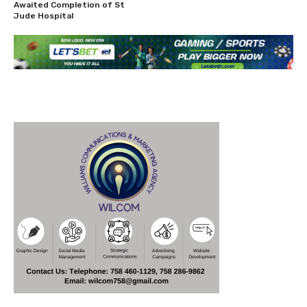
Awaited Completion of St
Jude Hospital