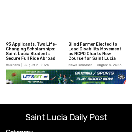
93 Applicants, Two Life-
Blind Farmer Elected to
Changing Scholarships:
Lead Disability Movement
Saint Lucia Students
as NCPD Charts New
Secure Full Ride Abroad
Course for Saint Lucia
Business
August 8, 2026
News Releases
August 8, 2026
Saint Lucia Daily Post