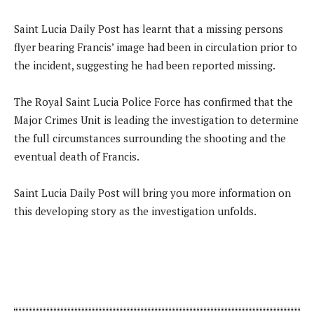
Saint Lucia Daily Post has learnt that a missing persons
flyer bearing Francis’ image had been in circulation prior to
the incident, suggesting he had been reported missing.
The Royal Saint Lucia Police Force has confirmed that the
Major Crimes Unit is leading the investigation to determine
the full circumstances surrounding the shooting and the
eventual death of Francis.
Saint Lucia Daily Post will bring you more information on
this developing story as the investigation unfolds.