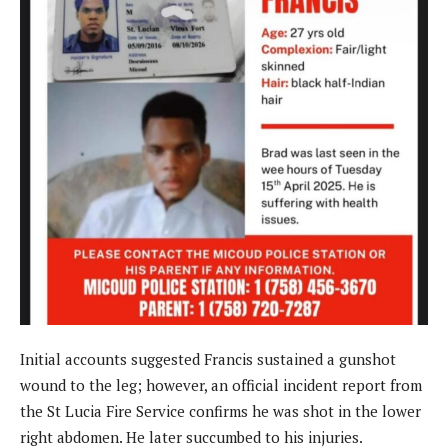
Initial accounts suggested Francis sustained a gunshot
wound to the leg; however, an official incident report from
the St Lucia Fire Service confirms he was shot in the lower
right abdomen. He later succumbed to his injuries.