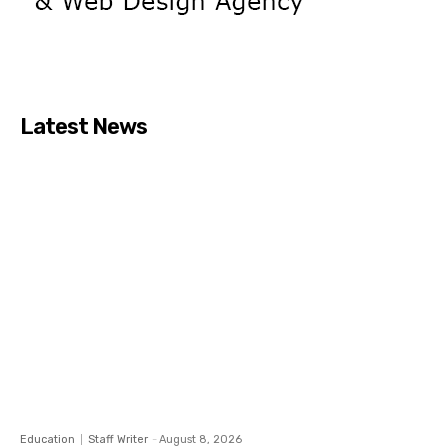
Latest News
Education
Staff Writer
-
August 8, 2026