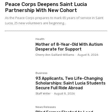
Peace Corps Deepens Saint Lucia
Partnership With New Cohort
As the Peace Corps prepares to mark 65 years of service in Saint
Lucia, 25 new volunteers are beginning...
Health
Mother of 8-Year-Old With Autism
Desperate for Support
Cherry Ann Gaillard-Williams
-
August 8, 2026
Business
93 Applicants, Two Life-Changing
Scholarships: Saint Lucia Students
Secure Full Ride Abroad
Staff Writer
-
August 8, 2026
News Releases