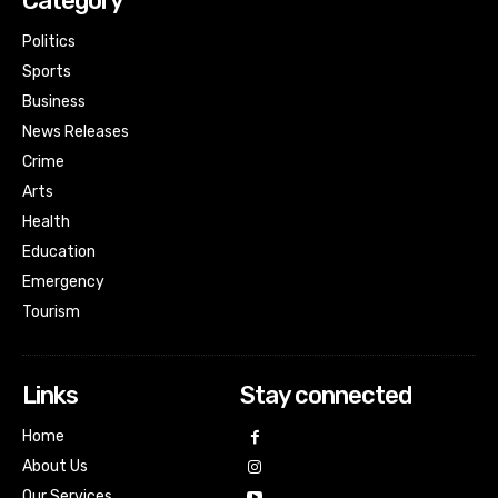
Category
Politics
Sports
Business
News Releases
Crime
Arts
Health
Education
Emergency
Tourism
Links
Stay connected
Home
About Us
Our Services