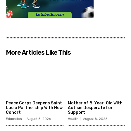
More Articles Like This
Peace Corps Deepens Saint
Mother of 8-Year-Old With
Lucia Partnership With New
Autism Desperate for
Cohort
Support
Education
August 8, 2026
Health
August 8, 2026