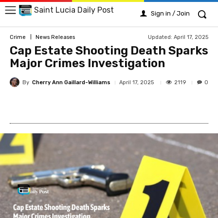
Saint Lucia Daily Post
Sign in / Join
Updated:
April 17, 2025
Crime
News Releases
Cap Estate Shooting Death Sparks
Major Crimes Investigation
By
Cherry Ann Gaillard-Williams
2119
April 17, 2025
0