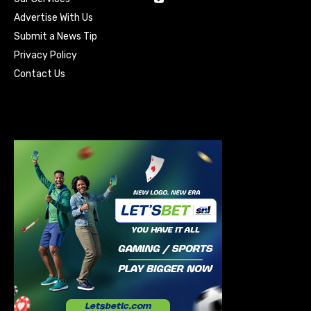
Advertise With Us
Submit a News Tip
Privacy Policy
Contact Us