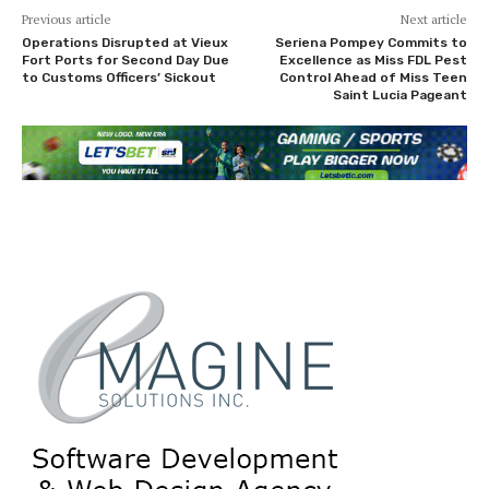
Previous article
Next article
Operations Disrupted at Vieux
Seriena Pompey Commits to
Fort Ports for Second Day Due
Excellence as Miss FDL Pest
to Customs Officers’ Sickout
Control Ahead of Miss Teen
Saint Lucia Pageant