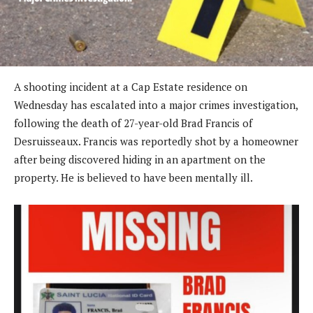
A shooting incident at a Cap Estate residence on
Wednesday has escalated into a major crimes investigation,
following the death of 27-year-old Brad Francis of
Desruisseaux. Francis was reportedly shot by a homeowner
after being discovered hiding in an apartment on the
property. He is believed to have been mentally ill.