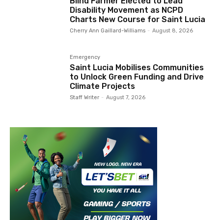
Blind Farmer Elected to Lead
Disability Movement as NCPD
Charts New Course for Saint Lucia
Cherry Ann Gaillard-Williams
-
August 8, 2026
Emergency
Saint Lucia Mobilises Communities
to Unlock Green Funding and Drive
Climate Projects
Staff Writer
-
August 7, 2026