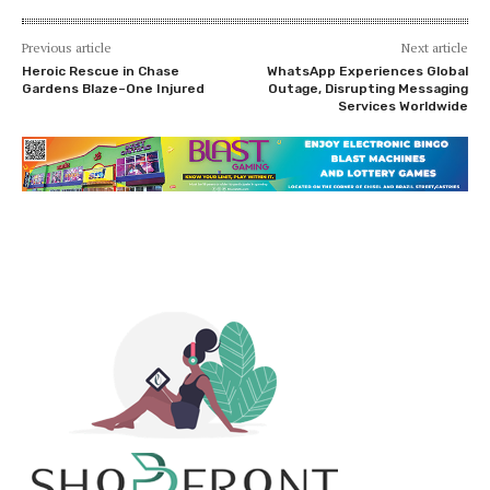
Previous article
Next article
Heroic Rescue in Chase
WhatsApp Experiences Global
Gardens Blaze–One Injured
Outage, Disrupting Messaging
Services Worldwide