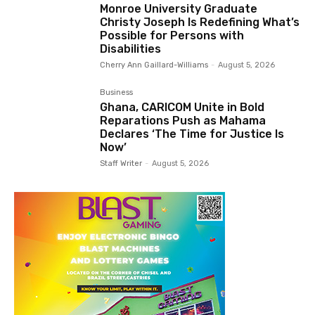
Monroe University Graduate
Christy Joseph Is Redefining What’s
Possible for Persons with
Disabilities
Cherry Ann Gaillard-Williams
-
August 5, 2026
Business
Ghana, CARICOM Unite in Bold
Reparations Push as Mahama
Declares ‘The Time for Justice Is
Now’
Staff Writer
-
August 5, 2026