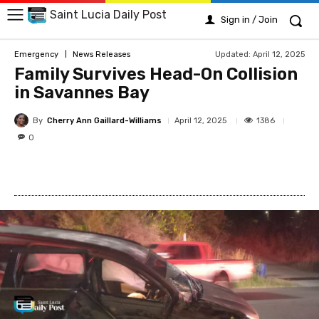
Saint Lucia Daily Post
Sign in / Join
Updated:
April 12, 2025
Emergency
News Releases
Family Survives Head-On Collision
in Savannes Bay
By
Cherry Ann Gaillard-Williams
1386
April 12, 2025
0