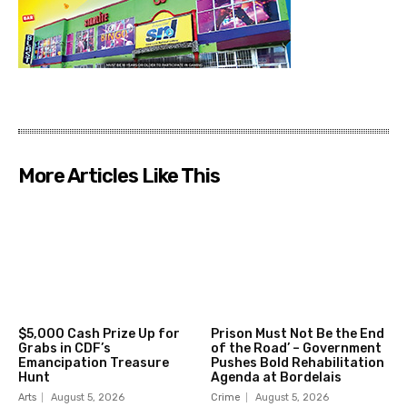
More Articles Like This
$5,000 Cash Prize Up for
Prison Must Not Be the End
Grabs in CDF’s
of the Road’ – Government
Emancipation Treasure
Pushes Bold Rehabilitation
Hunt
Agenda at Bordelais
Arts
August 5, 2026
Crime
August 5, 2026