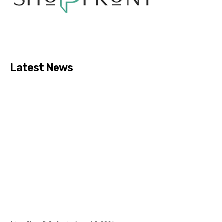
Latest News