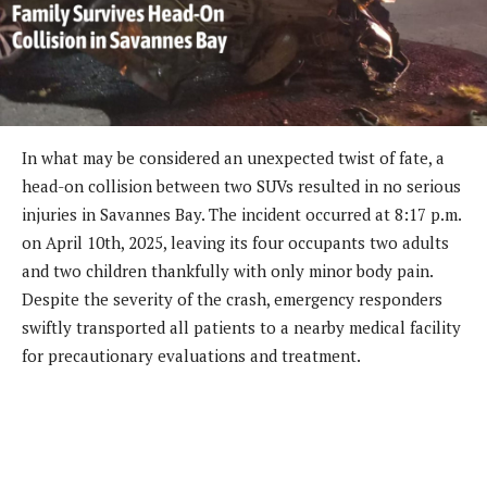
In what may be considered an unexpected twist of fate, a
head-on collision between two SUVs resulted in no serious
injuries in Savannes Bay. The incident occurred at 8:17 p.m.
on April 10th, 2025, leaving its four occupants two adults
and two children thankfully with only minor body pain.
Despite the severity of the crash, emergency responders
swiftly transported all patients to a nearby medical facility
for precautionary evaluations and treatment.