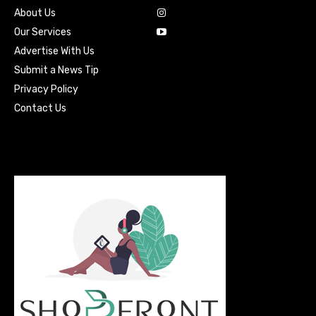
About Us
Our Services
Advertise With Us
Submit a News Tip
Privacy Policy
Contact Us