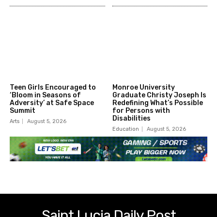
Teen Girls Encouraged to
Monroe University
‘Bloom in Seasons of
Graduate Christy Joseph Is
Adversity’ at Safe Space
Redefining What’s Possible
Summit
for Persons with
Disabilities
Arts
August 5, 2026
Education
August 5, 2026
Saint Lucia Daily Post