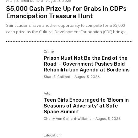
Arts
Sharefil Gaillard
-
August 5, 2026
$5,000 Cash Prize Up for Grabs in CDF’s
Emancipation Treasure Hunt
Saint Lucians have another opportunity to compete for a $5,000
cash prize as the Cultural Development Foundation (CDF) brings...
Crime
Prison Must Not Be the End of the
Road’ – Government Pushes Bold
Rehabilitation Agenda at Bordelais
Sharefil Gaillard
-
August 5, 2026
Arts
Teen Girls Encouraged to ‘Bloom in
Seasons of Adversity’ at Safe
Space Summit
Cherry Ann Gaillard-Williams
-
August 5, 2026
Education