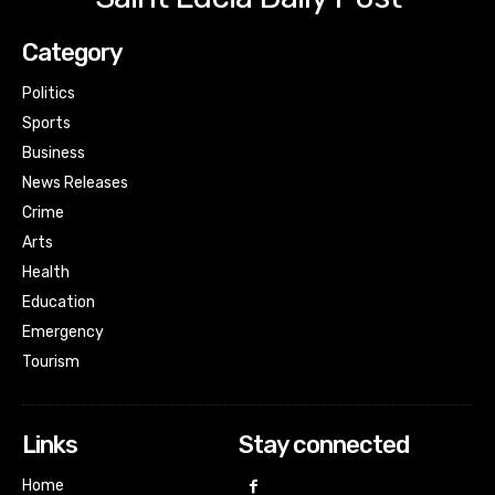
Category
Politics
Sports
Business
News Releases
Crime
Arts
Health
Education
Emergency
Tourism
Links
Stay connected
Home