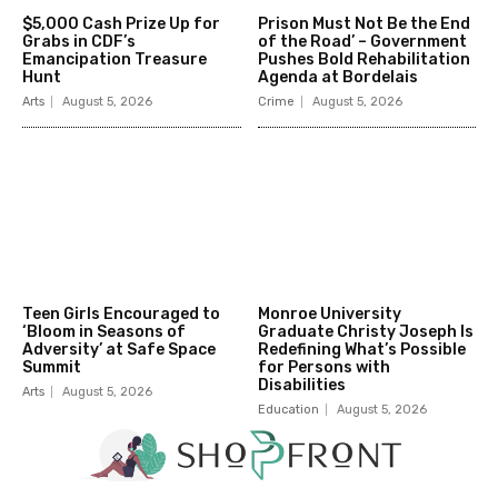
$5,000 Cash Prize Up for
Prison Must Not Be the End
Grabs in CDF’s
of the Road’ – Government
Emancipation Treasure
Pushes Bold Rehabilitation
Hunt
Agenda at Bordelais
Arts
August 5, 2026
Crime
August 5, 2026
Teen Girls Encouraged to
Monroe University
‘Bloom in Seasons of
Graduate Christy Joseph Is
Adversity’ at Safe Space
Redefining What’s Possible
Summit
for Persons with
Disabilities
Arts
August 5, 2026
Education
August 5, 2026