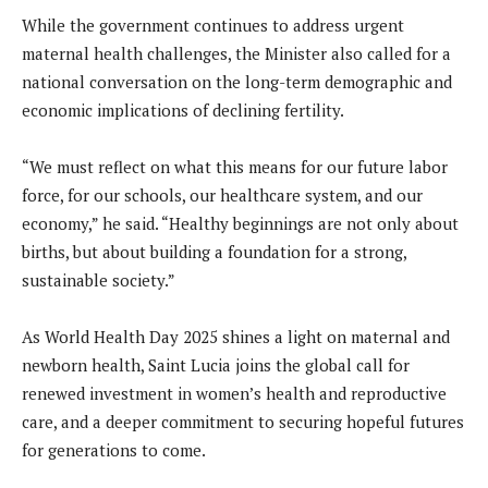
While the government continues to address urgent
maternal health challenges, the Minister also called for a
national conversation on the long-term demographic and
economic implications of declining fertility.
“We must reflect on what this means for our future labor
force, for our schools, our healthcare system, and our
economy,” he said. “Healthy beginnings are not only about
births, but about building a foundation for a strong,
sustainable society.”
As World Health Day 2025 shines a light on maternal and
newborn health, Saint Lucia joins the global call for
renewed investment in women’s health and reproductive
care, and a deeper commitment to securing hopeful futures
for generations to come.