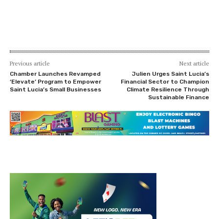
Previous article
Next article
Chamber Launches Revamped
Julien Urges Saint Lucia’s
‘Elevate’ Program to Empower
Financial Sector to Champion
Saint Lucia’s Small Businesses
Climate Resilience Through
Sustainable Finance