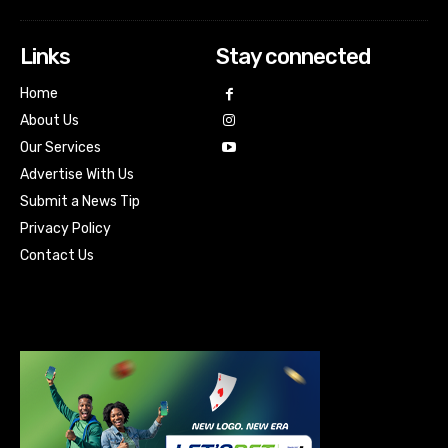
Links
Stay connected
Home
About Us
Our Services
Advertise With Us
Submit a News Tip
Privacy Policy
Contact Us