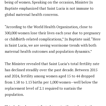
being of women. Speaking on the occasion, Minister Jn
Baptiste emphasized that Saint Lucia is not immune to
global maternal health concerns.
“According to the World Health Organization, close to
300,000 women lose their lives each year due to pregnancy
or childbirth-related complications,” Jn Baptiste said. “Here
in Saint Lucia, we are seeing worrisome trends with both
maternal health outcomes and population dynamics.”
The Minister revealed that Saint Lucia’s total fertility rate
has declined steadily over the past decade. Between 2015
and 2024, fertility among women aged 15 to 44 dropped
from 1.58 to 1.13 births per 1,000 women—well below the
replacement level of 2.1 required to sustain the
population.