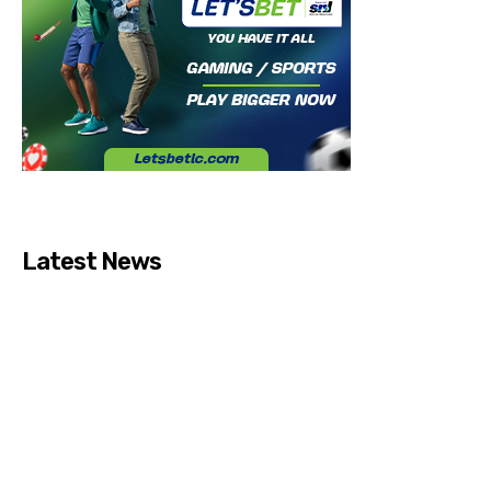
Latest News