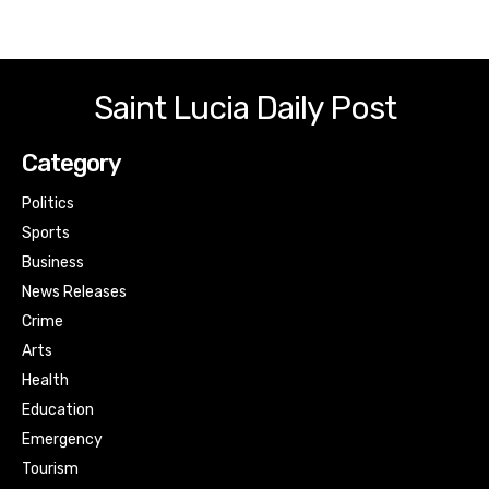
Saint Lucia Daily Post
Category
Politics
Sports
Business
News Releases
Crime
Arts
Health
Education
Emergency
Tourism