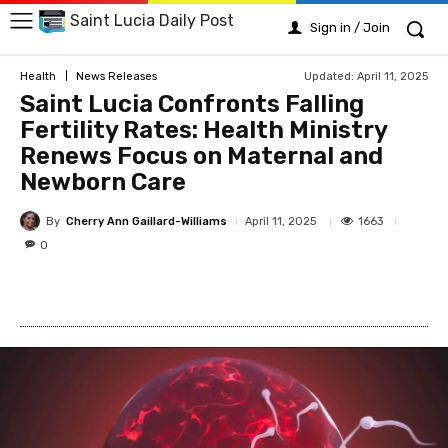
Saint Lucia Daily Post
Sign in / Join
Updated:
April 11, 2025
Health
News Releases
Saint Lucia Confronts Falling
Fertility Rates: Health Ministry
Renews Focus on Maternal and
Newborn Care
By
Cherry Ann Gaillard-Williams
1663
April 11, 2025
0