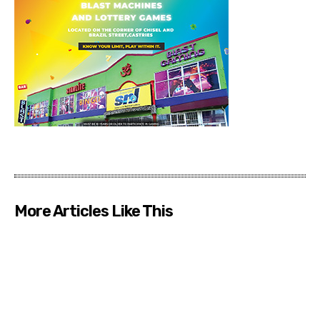
More Articles Like This