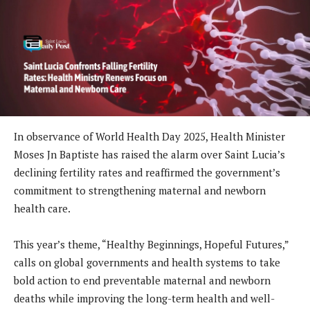
In observance of World Health Day 2025, Health Minister
Moses Jn Baptiste has raised the alarm over Saint Lucia’s
declining fertility rates and reaffirmed the government’s
commitment to strengthening maternal and newborn
health care.
This year’s theme, “Healthy Beginnings, Hopeful Futures,”
calls on global governments and health systems to take
bold action to end preventable maternal and newborn
deaths while improving the long-term health and well-