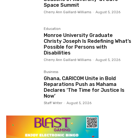
Space Summit
Cherry Ann Gaillard-Williams
-
August 5, 2026
Education
Monroe University Graduate
Christy Joseph Is Redefining What’s
Possible for Persons with
Disabilities
Cherry Ann Gaillard-Williams
-
August 5, 2026
Business
Ghana, CARICOM Unite in Bold
Reparations Push as Mahama
Declares ‘The Time for Justice Is
Now’
Staff Writer
-
August 5, 2026