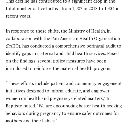
This decline has contributed to a significant drop in the
total number of live births—from 1,902 in 2018 to 1,434 in
recent years.
In response to these shifts, the Ministry of Health, in
collaboration with the Pan American Health Organization
(PAHO), has conducted a comprehensive perinatal audit to
identify gaps in maternal and child health services. Based
on the findings, several policy measures have been
introduced to reinforce the maternal health program.
“These efforts include patient and community engagement
initiatives designed to inform, educate, and empower
women on health and pregnancy-related matters,” Jn
Baptiste noted. “We are encouraging better health-seeking
behaviors during pregnancy to ensure safer outcomes for
mothers and their babies.”