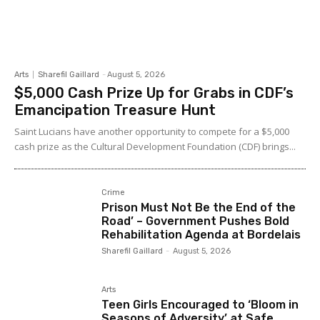
Arts
Sharefil Gaillard
-
August 5, 2026
$5,000 Cash Prize Up for Grabs in CDF’s
Emancipation Treasure Hunt
Saint Lucians have another opportunity to compete for a $5,000
cash prize as the Cultural Development Foundation (CDF) brings...
Crime
Prison Must Not Be the End of the
Road’ – Government Pushes Bold
Rehabilitation Agenda at Bordelais
Sharefil Gaillard
-
August 5, 2026
Arts
Teen Girls Encouraged to ‘Bloom in
Seasons of Adversity’ at Safe