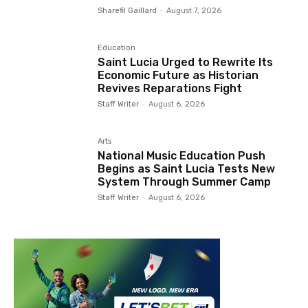
Sharefil Gaillard
-
August 7, 2026
Education
Saint Lucia Urged to Rewrite Its
Economic Future as Historian
Revives Reparations Fight
Staff Writer
-
August 6, 2026
Arts
National Music Education Push
Begins as Saint Lucia Tests New
System Through Summer Camp
Staff Writer
-
August 6, 2026