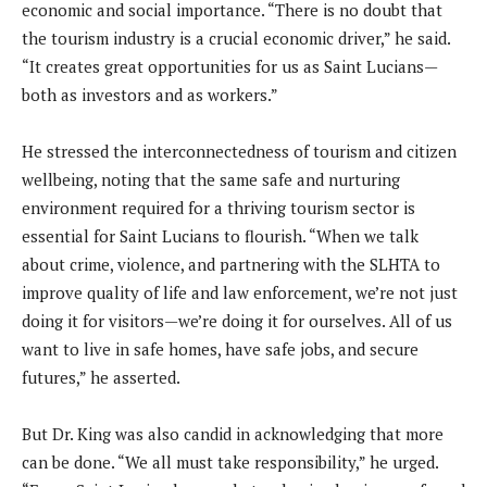
economic and social importance. “There is no doubt that
the tourism industry is a crucial economic driver,” he said.
“It creates great opportunities for us as Saint Lucians—
both as investors and as workers.”
He stressed the interconnectedness of tourism and citizen
wellbeing, noting that the same safe and nurturing
environment required for a thriving tourism sector is
essential for Saint Lucians to flourish. “When we talk
about crime, violence, and partnering with the SLHTA to
improve quality of life and law enforcement, we’re not just
doing it for visitors—we’re doing it for ourselves. All of us
want to live in safe homes, have safe jobs, and secure
futures,” he asserted.
But Dr. King was also candid in acknowledging that more
can be done. “We all must take responsibility,” he urged.