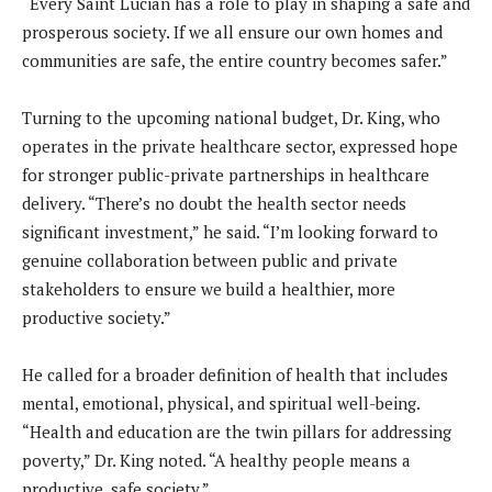
“Every Saint Lucian has a role to play in shaping a safe and
prosperous society. If we all ensure our own homes and
communities are safe, the entire country becomes safer.”
Turning to the upcoming national budget, Dr. King, who
operates in the private healthcare sector, expressed hope
for stronger public-private partnerships in healthcare
delivery. “There’s no doubt the health sector needs
significant investment,” he said. “I’m looking forward to
genuine collaboration between public and private
stakeholders to ensure we build a healthier, more
productive society.”
He called for a broader definition of health that includes
mental, emotional, physical, and spiritual well-being.
“Health and education are the twin pillars for addressing
poverty,” Dr. King noted. “A healthy people means a
productive, safe society.”