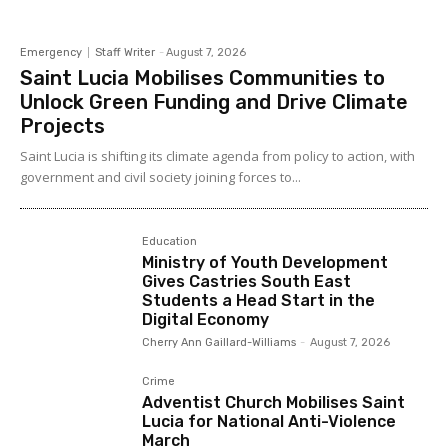
Emergency
Staff Writer
-
August 7, 2026
Saint Lucia Mobilises Communities to
Unlock Green Funding and Drive Climate
Projects
Saint Lucia is shifting its climate agenda from policy to action, with
government and civil society joining forces to...
Education
Ministry of Youth Development
Gives Castries South East
Students a Head Start in the
Digital Economy
Cherry Ann Gaillard-Williams
-
August 7, 2026
Crime
Adventist Church Mobilises Saint
Lucia for National Anti-Violence
March