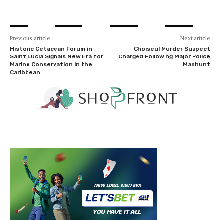
Previous article
Next article
Historic Cetacean Forum in
Choiseul Murder Suspect
Saint Lucia Signals New Era for
Charged Following Major Police
Marine Conservation in the
Manhunt
Caribbean