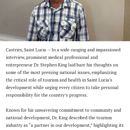
Castries, Saint Lucia — In a wide-ranging and impassioned
interview, prominent medical professional and
entrepreneur Dr. Stephen King laid bare his thoughts on
some of the most pressing national issues, emphasizing
the critical role of tourism and health in Saint Lucia’s
development while urging every citizen to take personal
responsibility for the country’s progress.
Known for his unwavering commitment to community and
national development, Dr. King described the tourism
industry as “a partner in our development,” highlighting its