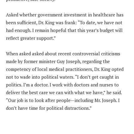
Asked whether government investment in healthcare has
been sufficient, Dr. King was frank: “To date, we have not
had enough. I remain hopeful that this year’s budget will
reflect greater support.”
When asked asked about recent controversial criticisms
made by former minister Guy Joseph, regarding the
competency of local medical practitioners, Dr. King opted
not to wade into political waters. “I don’t get caught in
politics. I’m a doctor. I work with doctors and nurses to
deliver the best care we can with what we have,” he said.
“Our job is to look after people—including Mr. Joseph. I
don’t have time for political distractions.”