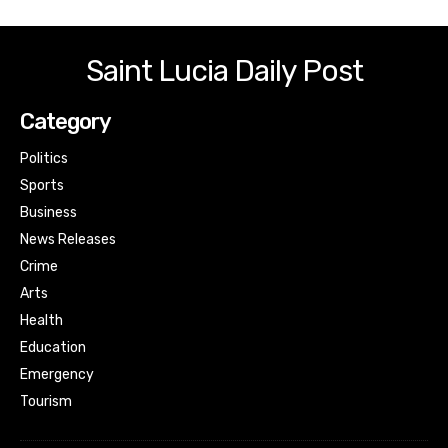
Saint Lucia Daily Post
Category
Politics
Sports
Business
News Releases
Crime
Arts
Health
Education
Emergency
Tourism