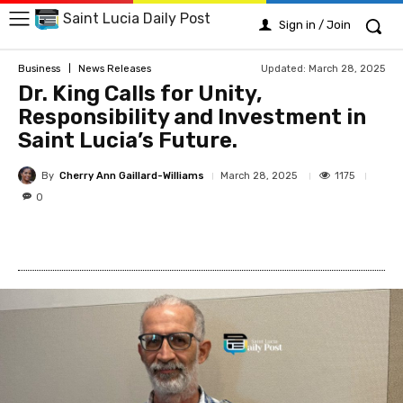
Saint Lucia Daily Post
Sign in / Join
Updated:
March 28, 2025
Business
News Releases
Dr. King Calls for Unity,
Responsibility and Investment in
Saint Lucia’s Future.
By
Cherry Ann Gaillard-Williams
1175
March 28, 2025
0