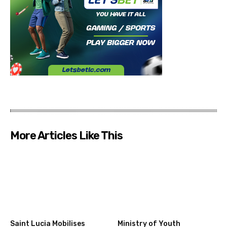
More Articles Like This
Saint Lucia Mobilises
Ministry of Youth