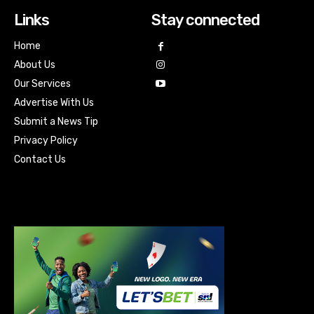
Links
Stay connected
Home
About Us
Our Services
Advertise With Us
Submit a News Tip
Privacy Policy
Contact Us