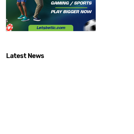
Latest News