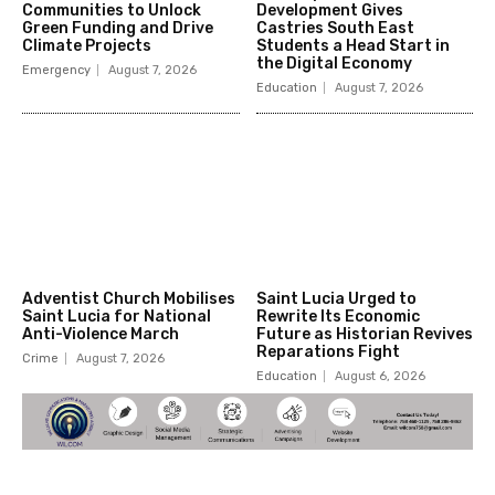
Communities to Unlock
Development Gives
Green Funding and Drive
Castries South East
Climate Projects
Students a Head Start in
the Digital Economy
Emergency
August 7, 2026
Education
August 7, 2026
Adventist Church Mobilises
Saint Lucia Urged to
Saint Lucia for National
Rewrite Its Economic
Anti-Violence March
Future as Historian Revives
Reparations Fight
Crime
August 7, 2026
Education
August 6, 2026