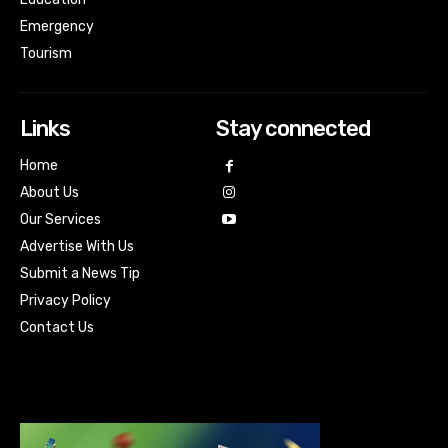
Emergency
Tourism
Links
Stay connected
Home
About Us
Our Services
Advertise With Us
Submit a News Tip
Privacy Policy
Contact Us