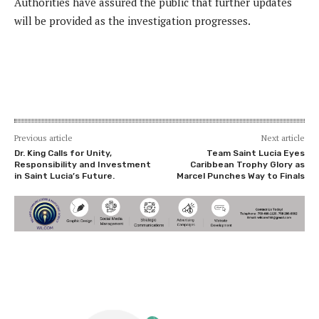
Authorities have assured the public that further updates
will be provided as the investigation progresses.
Previous article
Next article
Dr. King Calls for Unity,
Team Saint Lucia Eyes
Responsibility and Investment
Caribbean Trophy Glory as
in Saint Lucia’s Future.
Marcel Punches Way to Finals