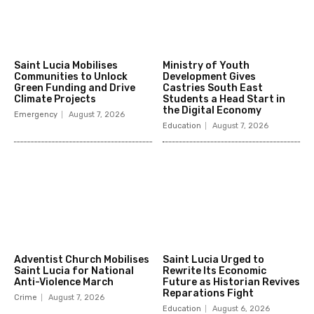
Saint Lucia Mobilises
Ministry of Youth
Communities to Unlock
Development Gives
Green Funding and Drive
Castries South East
Climate Projects
Students a Head Start in
the Digital Economy
Emergency
August 7, 2026
Education
August 7, 2026
Adventist Church Mobilises
Saint Lucia Urged to
Saint Lucia for National
Rewrite Its Economic
Anti-Violence March
Future as Historian Revives
Reparations Fight
Crime
August 7, 2026
Education
August 6, 2026