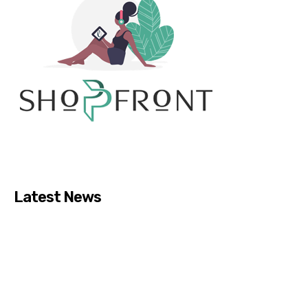
Latest News