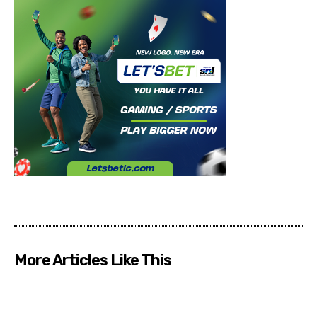
More Articles Like This