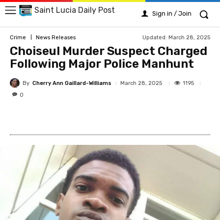
Saint Lucia Daily Post
Sign in / Join
Updated:
March 28, 2025
Crime
News Releases
Choiseul Murder Suspect Charged
Following Major Police Manhunt
By
Cherry Ann Gaillard-Williams
1195
March 28, 2025
0