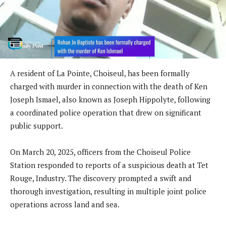
A resident of La Pointe, Choiseul, has been formally
charged with murder in connection with the death of Ken
Joseph Ismael, also known as Joseph Hippolyte, following
a coordinated police operation that drew on significant
public support.
On March 20, 2025, officers from the Choiseul Police
Station responded to reports of a suspicious death at Tet
Rouge, Industry. The discovery prompted a swift and
thorough investigation, resulting in multiple joint police
operations across land and sea.