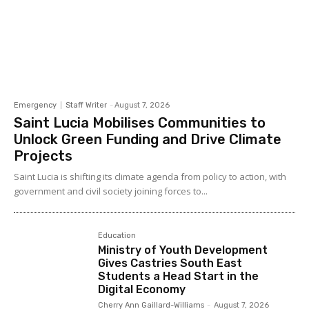
Emergency
Staff Writer
-
August 7, 2026
Saint Lucia Mobilises Communities to
Unlock Green Funding and Drive Climate
Projects
Saint Lucia is shifting its climate agenda from policy to action, with
government and civil society joining forces to...
Education
Ministry of Youth Development
Gives Castries South East
Students a Head Start in the
Digital Economy
Cherry Ann Gaillard-Williams
-
August 7, 2026