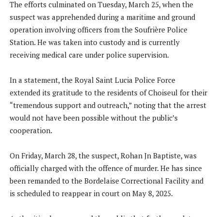
The efforts culminated on Tuesday, March 25, when the
suspect was apprehended during a maritime and ground
operation involving officers from the Soufrière Police
Station. He was taken into custody and is currently
receiving medical care under police supervision.
In a statement, the Royal Saint Lucia Police Force
extended its gratitude to the residents of Choiseul for their
“tremendous support and outreach,” noting that the arrest
would not have been possible without the public’s
cooperation.
On Friday, March 28, the suspect, Rohan Jn Baptiste, was
officially charged with the offence of murder. He has since
been remanded to the Bordelaise Correctional Facility and
is scheduled to reappear in court on May 8, 2025.