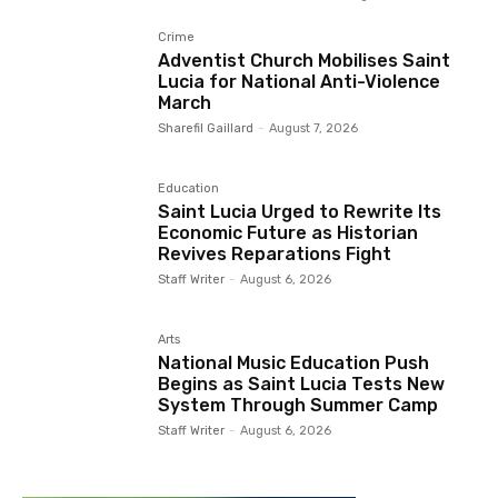
Crime
Adventist Church Mobilises Saint
Lucia for National Anti-Violence
March
Sharefil Gaillard
-
August 7, 2026
Education
Saint Lucia Urged to Rewrite Its
Economic Future as Historian
Revives Reparations Fight
Staff Writer
-
August 6, 2026
Arts
National Music Education Push
Begins as Saint Lucia Tests New
System Through Summer Camp
Staff Writer
-
August 6, 2026