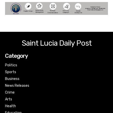
Saint Lucia Daily Post
Category
Politics
Sports
Business
News Releases
Crime
Arts
Health
Education