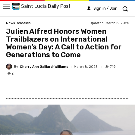
Saint Lucia Daily Post
Sign in / Join
Updated:
March 8, 2025
News Releases
Julien Alfred Honors Women
Trailblazers on International
Women’s Day: A Call to Action for
Generations to Come
By
Cherry Ann Gaillard-Williams
719
March 8, 2025
0