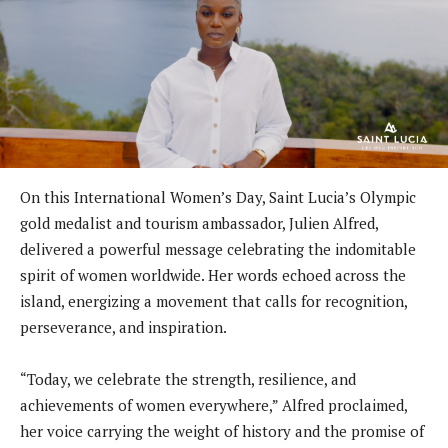
On this International Women’s Day, Saint Lucia’s Olympic
gold medalist and tourism ambassador, Julien Alfred,
delivered a powerful message celebrating the indomitable
spirit of women worldwide. Her words echoed across the
island, energizing a movement that calls for recognition,
perseverance, and inspiration.
“Today, we celebrate the strength, resilience, and
achievements of women everywhere,” Alfred proclaimed,
her voice carrying the weight of history and the promise of