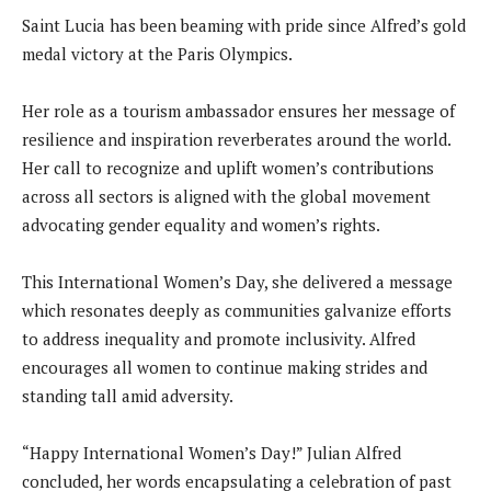
Saint Lucia has been beaming with pride since Alfred’s gold
medal victory at the Paris Olympics.
Her role as a tourism ambassador ensures her message of
resilience and inspiration reverberates around the world.
Her call to recognize and uplift women’s contributions
across all sectors is aligned with the global movement
advocating gender equality and women’s rights.
This International Women’s Day, she delivered a message
which resonates deeply as communities galvanize efforts
to address inequality and promote inclusivity. Alfred
encourages all women to continue making strides and
standing tall amid adversity.
“Happy International Women’s Day!” Julian Alfred
concluded, her words encapsulating a celebration of past