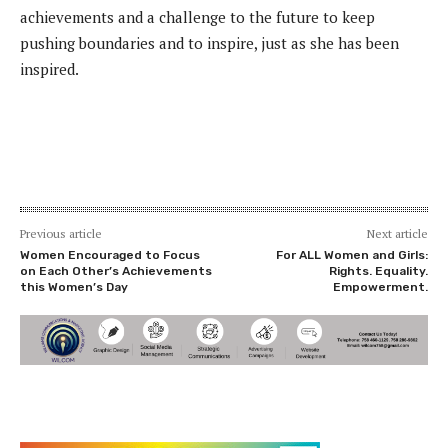
achievements and a challenge to the future to keep
pushing boundaries and to inspire, just as she has been
inspired.
Previous article
Next article
Women Encouraged to Focus
For ALL Women and Girls:
on Each Other’s Achievements
Rights. Equality.
this Women’s Day
Empowerment.