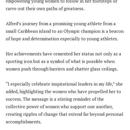
empowering young women to follow in her footsteps or
carve out their own paths of greatness.
Alfred’s journey from a promising young athlete from a
small Caribbean island to an Olympic champion is a beacon
of hope and determination especially to young athletes.
Her achievements have cemented her status not only as a
sporting icon but as a symbol of what is possible when
women push through barriers and shatter glass ceilings.
“I especially celebrate inspirational leaders in my life,” she
added, highlighting the women who have propelled her to
success. The message is a stirring reminder of the
collective power of women who support one another,
creating ripples of change that extend far beyond personal
accomplishments.