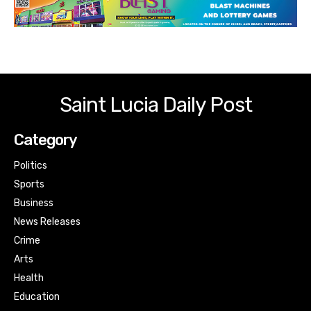
Saint Lucia Daily Post
Category
Politics
Sports
Business
News Releases
Crime
Arts
Health
Education