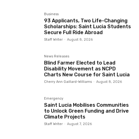
Business
93 Applicants, Two Life-Changing
Scholarships: Saint Lucia Students
Secure Full Ride Abroad
Staff Writer
-
August 8, 2026
News Releases
Blind Farmer Elected to Lead
Disability Movement as NCPD
Charts New Course for Saint Lucia
Cherry Ann Gaillard-Williams
-
August 8, 2026
Emergency
Saint Lucia Mobilises Communities
to Unlock Green Funding and Drive
Climate Projects
Staff Writer
-
August 7, 2026