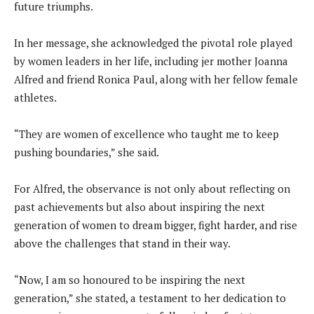
future triumphs.
In her message, she acknowledged the pivotal role played
by women leaders in her life, including jer mother Joanna
Alfred and friend Ronica Paul, along with her fellow female
athletes.
“They are women of excellence who taught me to keep
pushing boundaries,” she said.
For Alfred, the observance is not only about reflecting on
past achievements but also about inspiring the next
generation of women to dream bigger, fight harder, and rise
above the challenges that stand in their way.
“Now, I am so honoured to be inspiring the next
generation,” she stated, a testament to her dedication to