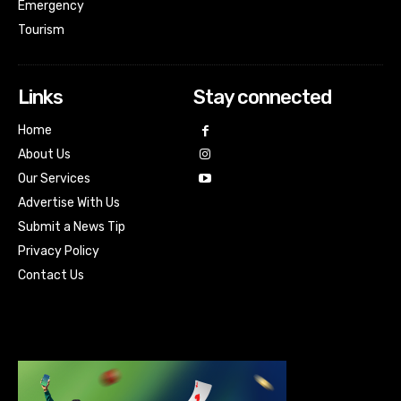
Emergency
Tourism
Links
Stay connected
Home
About Us
Our Services
Advertise With Us
Submit a News Tip
Privacy Policy
Contact Us