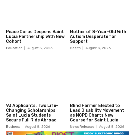
Peace Corps Deepens Saint
Mother of 8-Year-Old With
Lucia Partnership With New
Autism Desperate for
Cohort
Support
Education
August 8, 2026
Health
August 8, 2026
93 Applicants, Two Life-
Blind Farmer Elected to
Changing Scholarships:
Lead Disability Movement
Saint Lucia Students
as NCPD Charts New
Secure Full Ride Abroad
Course for Saint Lucia
Business
August 8, 2026
News Releases
August 8, 2026