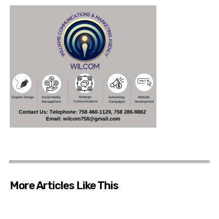
More Articles Like This