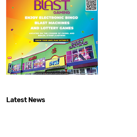
Latest News