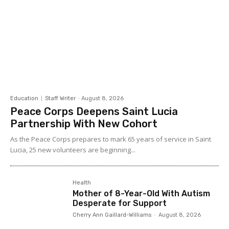
Education
Staff Writer
-
August 8, 2026
Peace Corps Deepens Saint Lucia
Partnership With New Cohort
As the Peace Corps prepares to mark 65 years of service in Saint
Lucia, 25 new volunteers are beginning...
Health
Mother of 8-Year-Old With Autism
Desperate for Support
Cherry Ann Gaillard-Williams
-
August 8, 2026