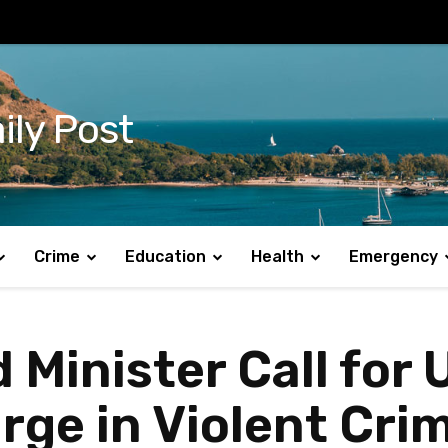
ily Post
Crime
Education
Health
Emergency
Minister Call for 
ge in Violent Crim