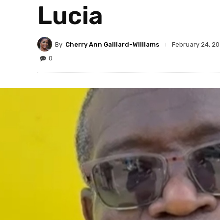
Lucia
By
Cherry Ann Gaillard-Williams
February 24, 2
0