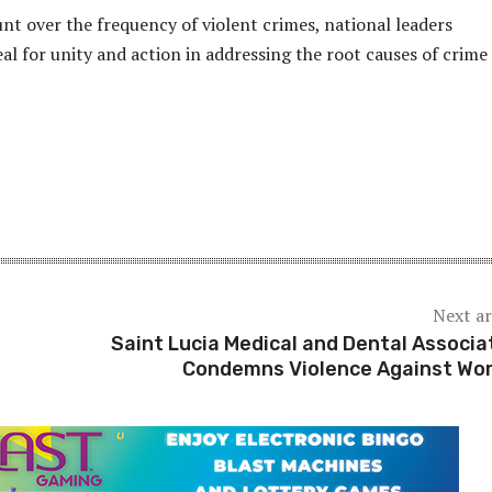
t over the frequency of violent crimes, national leaders
al for unity and action in addressing the root causes of crime 
Next ar
Saint Lucia Medical and Dental Associa
Condemns Violence Against W