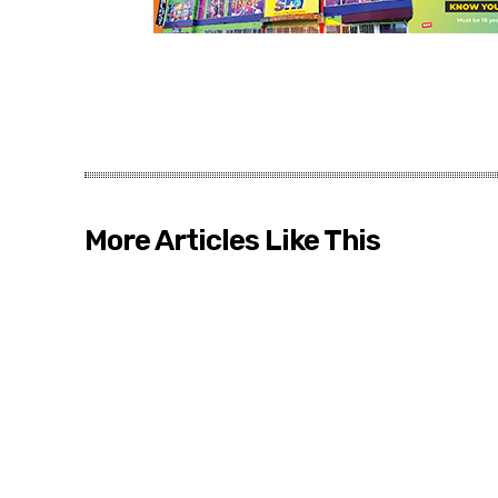
More Articles Like This