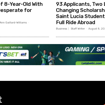
f 8-Year-Old With
93 Applicants, Two 
esperate for
Changing Scholarsh
Saint Lucia Studen
Full Ride Abroad
Ann Gaillard-Williams
-
Business
Staff Writer
-
August 8, 2
t