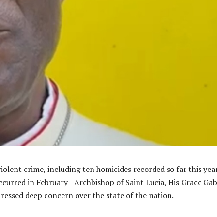
violent crime, including ten homicides recorded so far this ye
ccurred in February—Archbishop of Saint Lucia, His Grace Gab
pressed deep concern over the state of the nation.