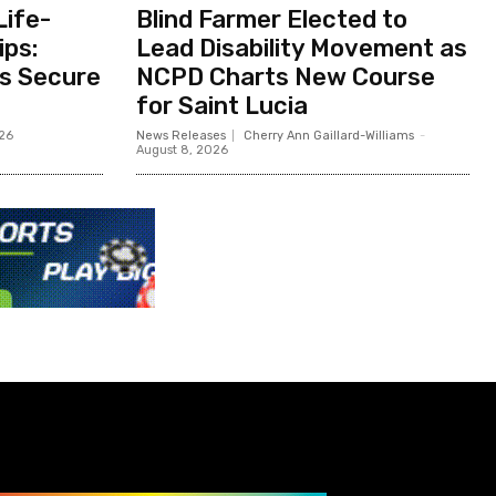
Life-
Blind Farmer Elected to
ips:
Lead Disability Movement as
ts Secure
NCPD Charts New Course
for Saint Lucia
026
News Releases
Cherry Ann Gaillard-Williams
-
August 8, 2026