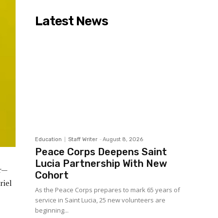
Latest News
Education
Staff Writer
-
August 8, 2026
Peace Corps Deepens Saint
Lucia Partnership With New
ar—
Cohort
riel
As the Peace Corps prepares to mark 65 years of
service in Saint Lucia, 25 new volunteers are
beginning...