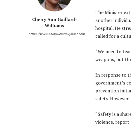
The Minister ext
Cherry Ann Gaillard-
another individua
Williams
hospital. He str
https://www.saintluciadailypost.com
called for a cult
“We need to teac
weapons, but thr
In response to t
government’s co
prevention initi
safety. However,
“Safety is a share
violence, report 