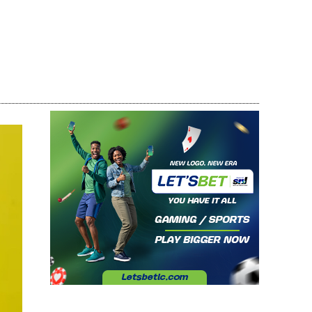
Share