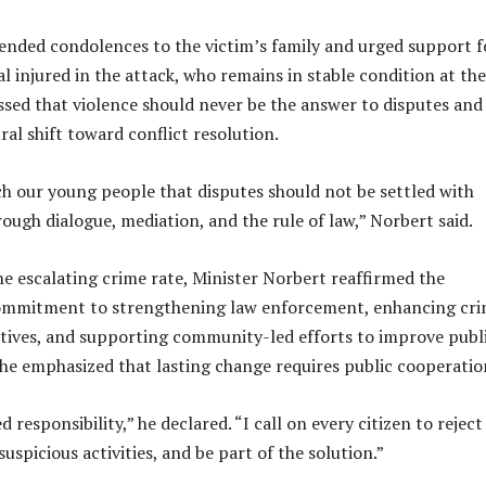
ended condolences to the victim’s family and urged support f
l injured in the attack, who remains in stable condition at the
essed that violence should never be the answer to disputes and
ural shift toward conflict resolution.
h our young people that disputes should not be settled with
ough dialogue, mediation, and the rule of law,” Norbert said.
he escalating crime rate, Minister Norbert reaffirmed the
mmitment to strengthening law enforcement, enhancing cr
atives, and supporting community-led efforts to improve publ
 he emphasized that lasting change requires public cooperati
d responsibility,” he declared. “I call on every citizen to reject
suspicious activities, and be part of the solution.”