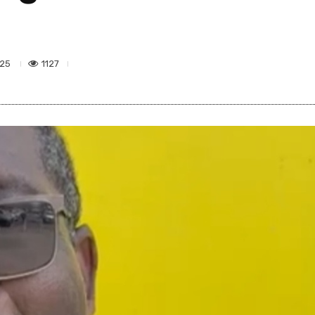
1127
025