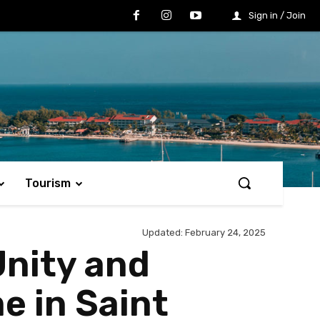
Sign in / Join
Tourism
Updated:
February 24, 2025
Unity and
e in Saint