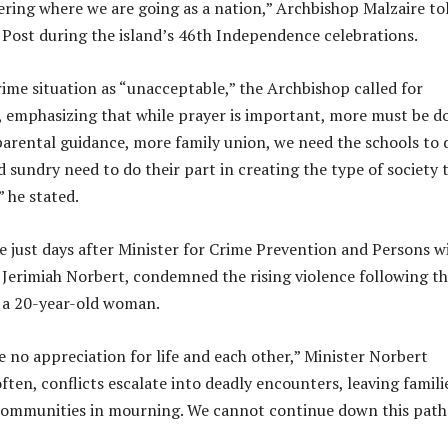
ring where we are going as a nation,” Archbishop Malzaire to
y Post during the island’s 46th Independence celebrations.
rime situation as “unacceptable,” the Archbishop called for
n, emphasizing that while prayer is important, more must be d
rental guidance, more family union, we need the schools to 
nd sundry need to do their part in creating the type of society 
” he stated.
 just days after Minister for Crime Prevention and Persons w
n. Jerimiah Norbert, condemned the rising violence following t
f a 20-year-old woman.
 no appreciation for life and each other,” Minister Norbert
ten, conflicts escalate into deadly encounters, leaving famili
communities in mourning. We cannot continue down this path