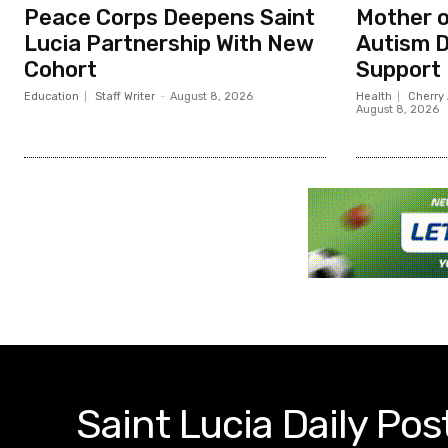
Peace Corps Deepens Saint
Mother o
Lucia Partnership With New
Autism D
Cohort
Support
Education
Staff Writer
-
August 8, 2026
Health
Cherry 
August 8, 2026
Saint Lucia Daily Pos