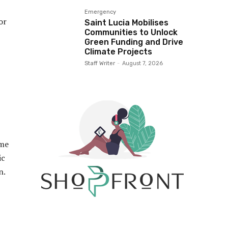
Emergency
or
Saint Lucia Mobilises
Communities to Unlock
Green Funding and Drive
Climate Projects
Staff Writer
-
August 7, 2026
ime
ic
on.