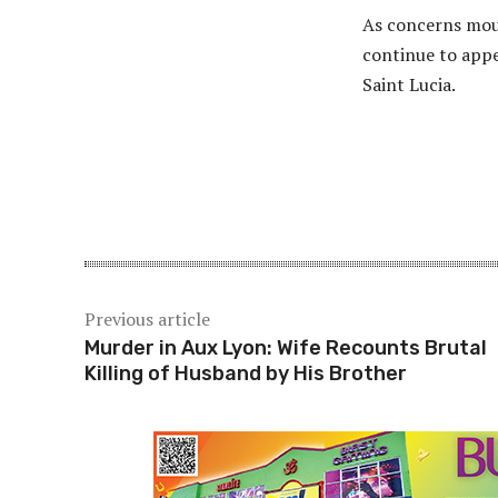
As concerns moun
continue to appe
Saint Lucia.
Share
Previous article
Murder in Aux Lyon: Wife Recounts Brutal
Killing of Husband by His Brother