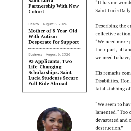
Saint Lucia
“It has me wonde
Partnership With New
Saint Lucia Dail
Cohort
Health
August 8, 2026
Describing the c
Mother of 8-Year-Old
collective actio
With Autism
“We need more pa
Desperate for Support
their part, all a
Business
August 8, 2026
we need to have,
93 Applicants, Two
Life-Changing
Scholarships: Saint
His remarks come
Lucia Students Secure
Disabilities, Ho
Full Ride Abroad
fatal stabbing o
“We seem to have
lamented. “Too of
devastated and 
destruction.”