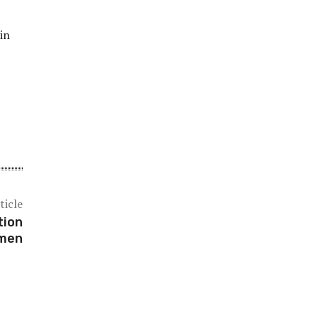
in
ticle
tion
omen