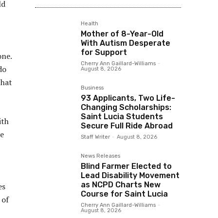
ld
Health
Mother of 8-Year-Old
With Autism Desperate
for Support
one.
Cherry Ann Gaillard-Williams
-
do
August 8, 2026
that
Business
93 Applicants, Two Life-
Changing Scholarships:
Saint Lucia Students
ith
Secure Full Ride Abroad
he
Staff Writer
-
August 8, 2026
News Releases
Blind Farmer Elected to
Lead Disability Movement
as NCPD Charts New
es
Course for Saint Lucia
 of
Cherry Ann Gaillard-Williams
-
August 8, 2026