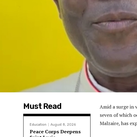
Must Read
Amid a surge in 
seven of which o
Malzaire, has ex
Education
August 8, 2026
Peace Corps Deepens