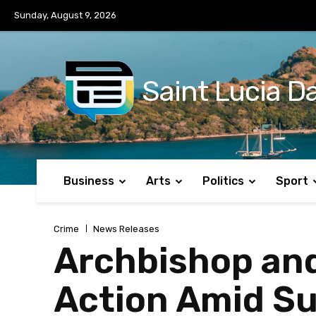
No menu items!
Sunday, August 9, 2026
Saint Lucia Da
Business
Arts
Politics
Sport
Crime
News Releases
Archbishop and 
Action Amid Sur