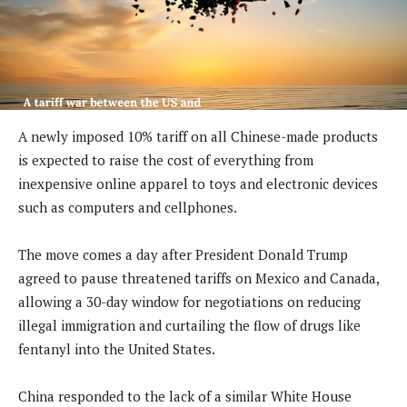
A newly imposed 10% tariff on all Chinese-made products
is expected to raise the cost of everything from
inexpensive online apparel to toys and electronic devices
such as computers and cellphones.
The move comes a day after President Donald Trump
agreed to pause threatened tariffs on Mexico and Canada,
allowing a 30-day window for negotiations on reducing
illegal immigration and curtailing the flow of drugs like
fentanyl into the United States.
China responded to the lack of a similar White House