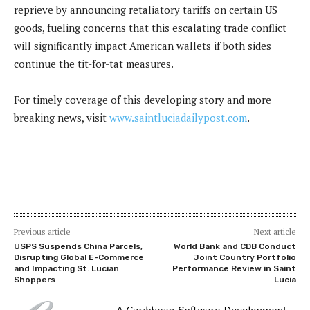
reprieve by announcing retaliatory tariffs on certain US
goods, fueling concerns that this escalating trade conflict
will significantly impact American wallets if both sides
continue the tit-for-tat measures.
For timely coverage of this developing story and more
breaking news, visit
www.saintluciadailypost.com
.
Previous article
Next article
USPS Suspends China Parcels,
World Bank and CDB Conduct
Disrupting Global E-Commerce
Joint Country Portfolio
and Impacting St. Lucian
Performance Review in Saint
Shoppers
Lucia