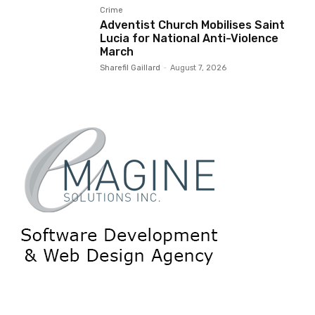
Crime
Adventist Church Mobilises Saint
Lucia for National Anti-Violence
March
Sharefil Gaillard
-
August 7, 2026