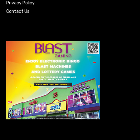
Privacy Policy
Contact Us