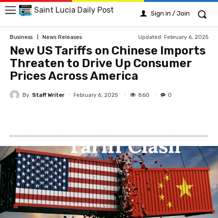
Saint Lucia Daily Post
Sign in / Join
Updated:
February 6, 2025
Business
News Releases
New US Tariffs on Chinese Imports
Threaten to Drive Up Consumer
Prices Across America
By
Staff Writer
860
February 6, 2025
0