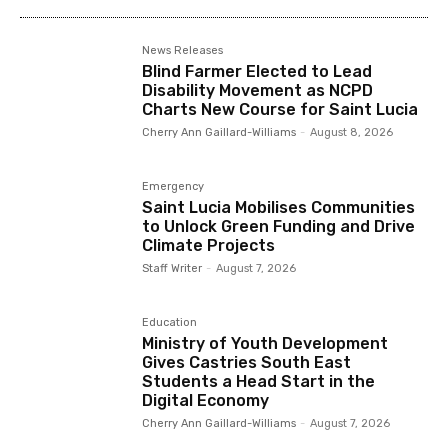
News Releases
Blind Farmer Elected to Lead
Disability Movement as NCPD
Charts New Course for Saint Lucia
Cherry Ann Gaillard-Williams
-
August 8, 2026
Emergency
Saint Lucia Mobilises Communities
to Unlock Green Funding and Drive
Climate Projects
Staff Writer
-
August 7, 2026
Education
Ministry of Youth Development
Gives Castries South East
Students a Head Start in the
Digital Economy
Cherry Ann Gaillard-Williams
-
August 7, 2026