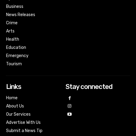
Business
News Releases
Crime
Arts
Health
Education
Emergency
Tourism
Links
Stay connected
Home
About Us
Our Services
Advertise With Us
Submit a News Tip