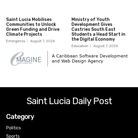
Saint Lucia Mobilises
Ministry of Youth
Communities to Unlock
Development Gives
Green Funding and Drive
Castries South East
Climate Projects
Students a Head Start in
the Digital Economy
Emergency
August 7, 2026
Education
August 7, 2026
Saint Lucia Daily Post
Category
Politics
Sports