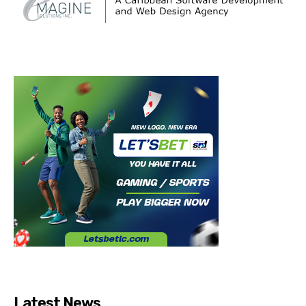
Latest News