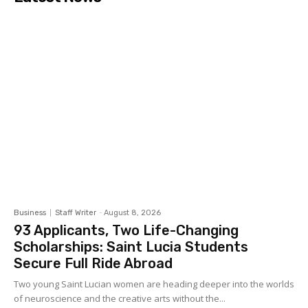
Business
Staff Writer
-
August 8, 2026
93 Applicants, Two Life-Changing
Scholarships: Saint Lucia Students
Secure Full Ride Abroad
Two young Saint Lucian women are heading deeper into the worlds
of neuroscience and the creative arts without the...