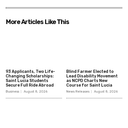
More Articles Like This
93 Applicants, Two Life-
Blind Farmer Elected to
Changing Scholarships:
Lead Disability Movement
Saint Lucia Students
as NCPD Charts New
Secure Full Ride Abroad
Course for Saint Lucia
Business
August 8, 2026
News Releases
August 8, 2026