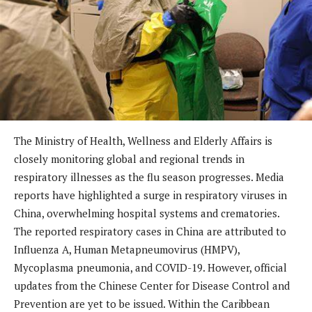
The Ministry of Health, Wellness and Elderly Affairs is
closely monitoring global and regional trends in
respiratory illnesses as the flu season progresses. Media
reports have highlighted a surge in respiratory viruses in
China, overwhelming hospital systems and crematories.
The reported respiratory cases in China are attributed to
Influenza A, Human Metapneumovirus (HMPV),
Mycoplasma pneumonia, and COVID-19. However, official
updates from the Chinese Center for Disease Control and
Prevention are yet to be issued. Within the Caribbean