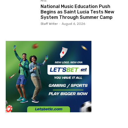
Arts
National Music Education Push
Begins as Saint Lucia Tests New
System Through Summer Camp
Staff Writer
-
August 6, 2026