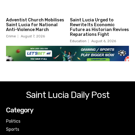
Adventist Church Mobilises
Saint Lucia Urged to
Saint Lucia for National
Rewrite Its Economic
Anti-Violence March
Future as Historian Revives
Reparations Fight
Crime
August 7, 2026
Education
August 6, 2026
Saint Lucia Daily Post
Category
Politics
Sports