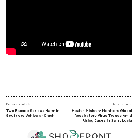
Previous article
Next article
Two Escape Serious Harm in
Health Ministry Monitors Global
Soufriere Vehicular Crash
Respiratory Virus Trends Amid
Rising Cases in Saint Lucia