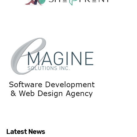
Latest News