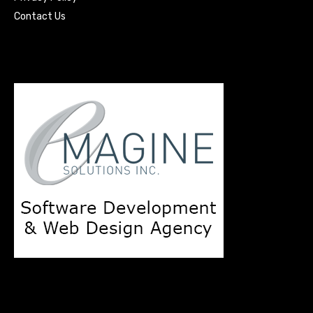
Contact Us