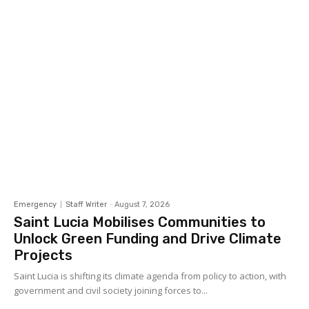
Emergency
Staff Writer
-
August 7, 2026
Saint Lucia Mobilises Communities to
Unlock Green Funding and Drive Climate
Projects
Saint Lucia is shifting its climate agenda from policy to action, with
government and civil society joining forces to...