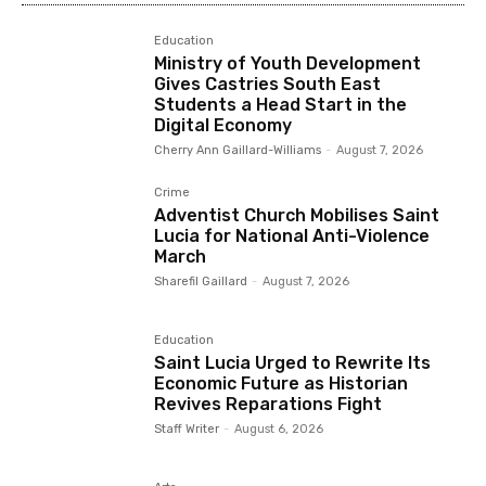
Education
Ministry of Youth Development
Gives Castries South East
Students a Head Start in the
Digital Economy
Cherry Ann Gaillard-Williams
-
August 7, 2026
Crime
Adventist Church Mobilises Saint
Lucia for National Anti-Violence
March
Sharefil Gaillard
-
August 7, 2026
Education
Saint Lucia Urged to Rewrite Its
Economic Future as Historian
Revives Reparations Fight
Staff Writer
-
August 6, 2026