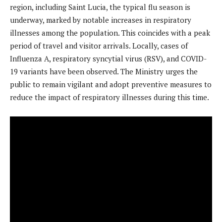
region, including Saint Lucia, the typical flu season is
underway, marked by notable increases in respiratory
illnesses among the population. This coincides with a peak
period of travel and visitor arrivals. Locally, cases of
Influenza A, respiratory syncytial virus (RSV), and COVID-
19 variants have been observed. The Ministry urges the
public to remain vigilant and adopt preventive measures to
reduce the impact of respiratory illnesses during this time.