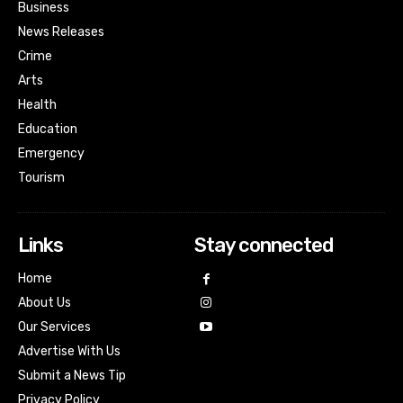
Business
News Releases
Crime
Arts
Health
Education
Emergency
Tourism
Links
Stay connected
Home
About Us
Our Services
Advertise With Us
Submit a News Tip
Privacy Policy