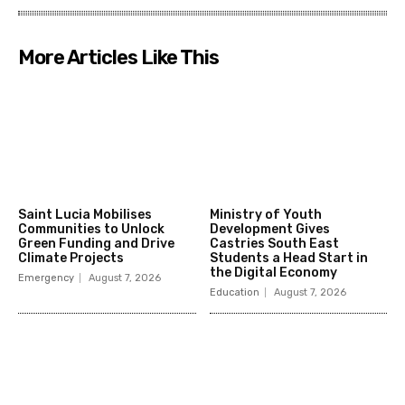
More Articles Like This
Saint Lucia Mobilises
Ministry of Youth
Communities to Unlock
Development Gives
Green Funding and Drive
Castries South East
Climate Projects
Students a Head Start in
the Digital Economy
Emergency
August 7, 2026
Education
August 7, 2026