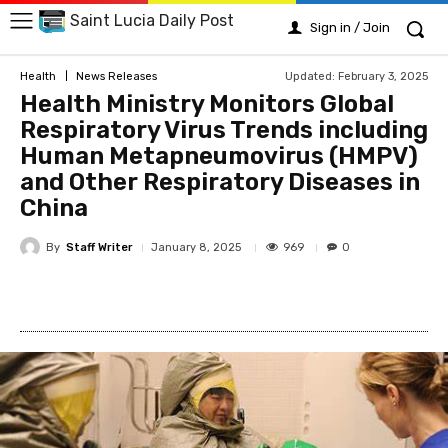
Saint Lucia Daily Post
Sign in / Join
Updated:
February 3, 2025
Health
News Releases
Health Ministry Monitors Global
Respiratory Virus Trends including
Human Metapneumovirus (HMPV)
and Other Respiratory Diseases in
China
By
Staff Writer
969
January 8, 2025
0