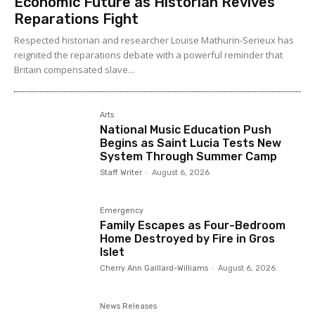
Economic Future as Historian Revives
Reparations Fight
Respected historian and researcher Louise Mathurin-Serieux has
reignited the reparations debate with a powerful reminder that
Britain compensated slave...
Arts
National Music Education Push
Begins as Saint Lucia Tests New
System Through Summer Camp
Staff Writer
-
August 6, 2026
Emergency
Family Escapes as Four-Bedroom
Home Destroyed by Fire in Gros
Islet
Cherry Ann Gaillard-Williams
-
August 6, 2026
News Releases