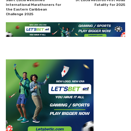
International Marathoners for
Fatality for 2025
the Eastern Caribbean
Challenge 2025