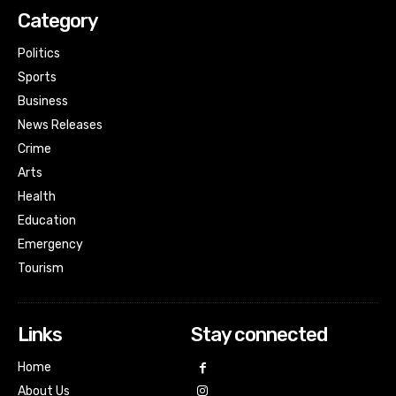
Category
Politics
Sports
Business
News Releases
Crime
Arts
Health
Education
Emergency
Tourism
Links
Stay connected
Home
About Us