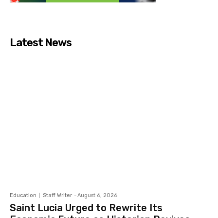
Latest News
Education
Staff Writer
-
August 6, 2026
Saint Lucia Urged to Rewrite Its