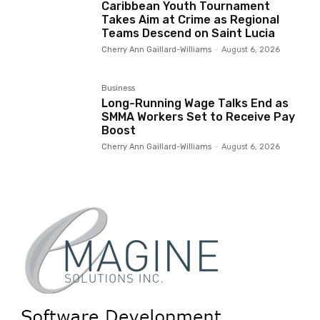
Caribbean Youth Tournament
Takes Aim at Crime as Regional
Teams Descend on Saint Lucia
Cherry Ann Gaillard-Williams
-
August 6, 2026
Business
Long-Running Wage Talks End as
SMMA Workers Set to Receive Pay
Boost
Cherry Ann Gaillard-Williams
-
August 6, 2026