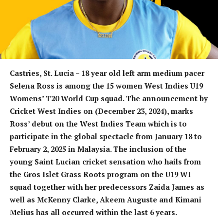
Castries, St. Lucia – 18 year old left arm medium pacer
Selena Ross is among the 15 women West Indies U19
Womens’ T20 World Cup squad. The announcement by
Cricket West Indies on (December 23, 2024), marks
Ross’ debut on the West Indies Team which is to
participate in the global spectacle from January 18 to
February 2, 2025 in Malaysia. The inclusion of the
young Saint Lucian cricket sensation who hails from
the Gros Islet Grass Roots program on the U19 WI
squad together with her predecessors Zaida James as
well as McKenny Clarke, Akeem Auguste and Kimani
Melius has all occurred within the last 6 years.