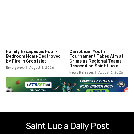
Family Escapes as Four-
Caribbean Youth
Bedroom Home Destroyed
Tournament Takes Aim at
by Fire in Gros Islet
Crime as Regional Teams
Descend on Saint Lucia
Emergency
August 6, 2026
News Releases
August 6, 2026
Saint Lucia Daily Post