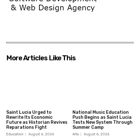
More Articles Like This
Saint Lucia Urged to
National Music Education
Rewrite Its Economic
Push Begins as Saint Lucia
Future as Historian Revives
Tests New System Through
Reparations Fight
Summer Camp
Education
August 6, 2026
Arts
August 6, 2026