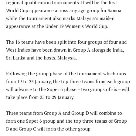
regional qualification tournaments. It will be the first
World Cup appearance across any age group for Samoa
while the tournament also marks Malaysia’s maiden
appearance at the Under 19 Women’s World Cup.
The 16 teams have been split into four groups of four and
West Indies have been drawn in Group A alongside India,
Sri Lanka and the hosts, Malaysia.
Following the group phase of the tournament which runs
from 19 to 23 January, the top three teams from each group
will advance to the Super 6 phase – two groups of six – will
take place from 25 to 29 January.
Three teams from Group A and Group D will combine to
form one Super 6 group and the top three teams of Group
B and Group C will form the other group.