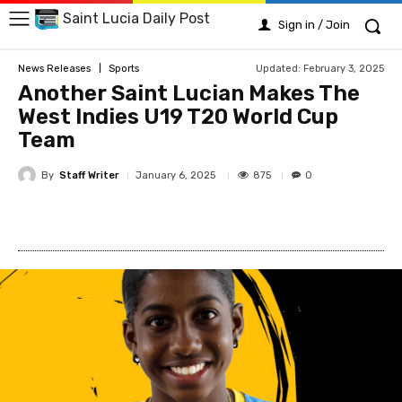
Saint Lucia Daily Post
Sign in / Join
Updated:
February 3, 2025
News Releases
Sports
Another Saint Lucian Makes The
West Indies U19 T20 World Cup
Team
By
Staff Writer
875
January 6, 2025
0