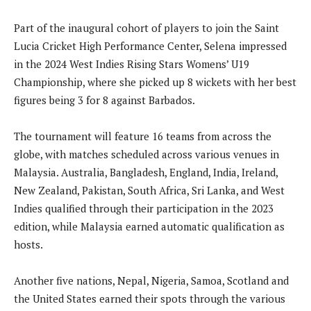
Part of the inaugural cohort of players to join the Saint
Lucia Cricket High Performance Center, Selena impressed
in the 2024 West Indies Rising Stars Womens’ U19
Championship, where she picked up 8 wickets with her best
figures being 3 for 8 against Barbados.
The tournament will feature 16 teams from across the
globe, with matches scheduled across various venues in
Malaysia. Australia, Bangladesh, England, India, Ireland,
New Zealand, Pakistan, South Africa, Sri Lanka, and West
Indies qualified through their participation in the 2023
edition, while Malaysia earned automatic qualification as
hosts.
Another five nations, Nepal, Nigeria, Samoa, Scotland and
the United States earned their spots through the various