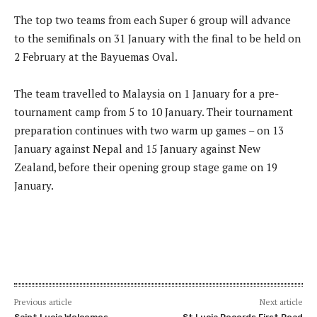
The top two teams from each Super 6 group will advance
to the semifinals on 31 January with the final to be held on
2 February at the Bayuemas Oval.
The team travelled to Malaysia on 1 January for a pre-
tournament camp from 5 to 10 January. Their tournament
preparation continues with two warm up games – on 13
January against Nepal and 15 January against New
Zealand, before their opening group stage game on 19
January.
Previous article
Next article
Saint Lucia Welcomes
St Lucia Records First Road