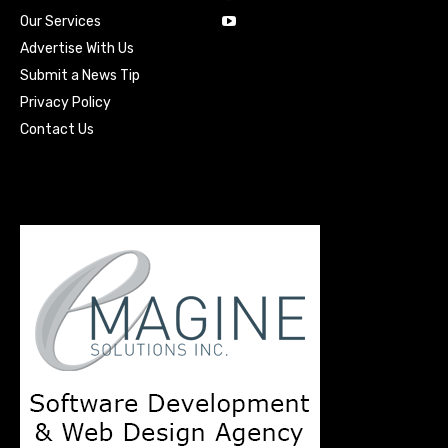
Our Services
Advertise With Us
Submit a News Tip
Privacy Policy
Contact Us