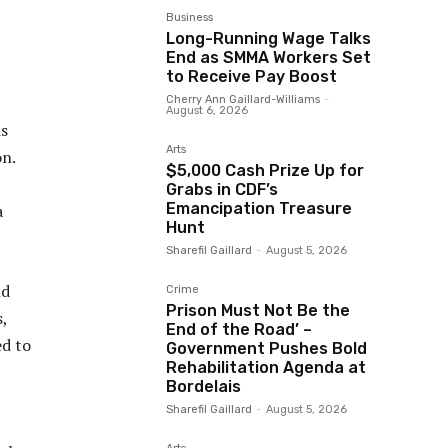
Business
Long-Running Wage Talks
End as SMMA Workers Set
to Receive Pay Boost
Cherry Ann Gaillard-Williams
-
August 6, 2026
is
Arts
on.
$5,000 Cash Prize Up for
Grabs in CDF’s
Emancipation Treasure
a
Hunt
Sharefil Gaillard
-
August 5, 2026
nd
Crime
Prison Must Not Be the
,
End of the Road’ –
ed to
Government Pushes Bold
Rehabilitation Agenda at
Bordelais
Sharefil Gaillard
-
August 5, 2026