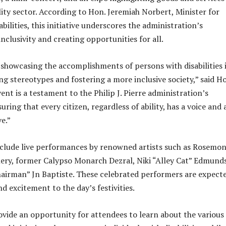
lity sector. According to Hon. Jeremiah Norbert, Minister for
bilities, this initiative underscores the administration’s
clusivity and creating opportunities for all.
 showcasing the accomplishments of persons with disabilities 
ing stereotypes and fostering a more inclusive society,” said H
ent is a testament to the Philip J. Pierre administration’s
uring that every citizen, regardless of ability, has a voice and 
e.”
nclude live performances by renowned artists such as Rosemo
ery, former Calypso Monarch Dezral, Niki “Alley Cat” Edmunds
airman” Jn Baptiste. These celebrated performers are expect
d excitement to the day’s festivities.
ovide an opportunity for attendees to learn about the various