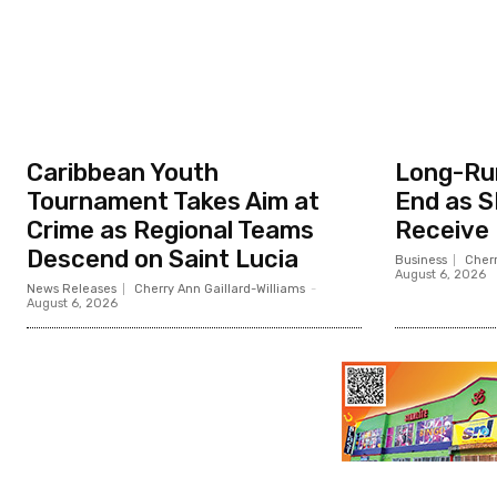
Caribbean Youth
Long-Ru
Tournament Takes Aim at
End as S
Crime as Regional Teams
Receive
Descend on Saint Lucia
Business
Cherr
August 6, 2026
News Releases
Cherry Ann Gaillard-Williams
-
August 6, 2026