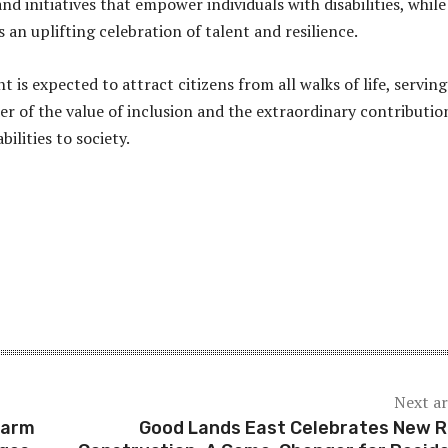
and initiatives that empower individuals with disabilities, while
an uplifting celebration of talent and resilience.
nt is expected to attract citizens from all walks of life, serving
r of the value of inclusion and the extraordinary contributio
bilities to society.
Next ar
earm
Good Lands East Celebrates New 