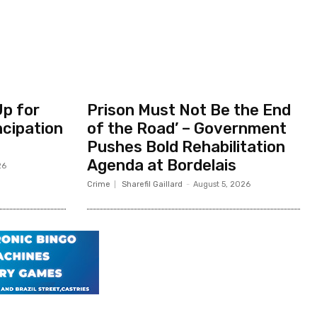
Up for
Prison Must Not Be the End
ncipation
of the Road’ – Government
Pushes Bold Rehabilitation
Agenda at Bordelais
26
Crime
Sharefil Gaillard
-
August 5, 2026