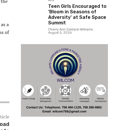
 the
Arts
Teen Girls Encouraged to
‘Bloom in Seasons of
Adversity’ at Safe Space
Summit
 as a
Cherry Ann Gaillard-Williams
-
ns of
August 5, 2026
ticle
Road