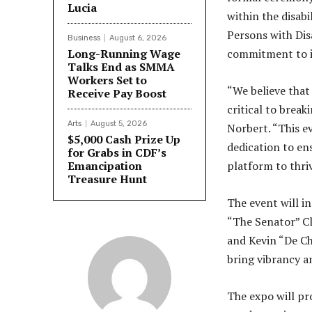
Lucia
within the disabi
Persons with Disa
Business
August 6, 2026
Long-Running Wage
commitment to in
Talks End as SMMA
Workers Set to
“We believe that
Receive Pay Boost
critical to break
Arts
August 5, 2026
Norbert. “This ev
$5,000 Cash Prize Up
dedication to ens
for Grabs in CDF’s
Emancipation
platform to thriv
Treasure Hunt
The event will i
“The Senator” Cl
and Kevin “De Ch
bring vibrancy an
The expo will pr