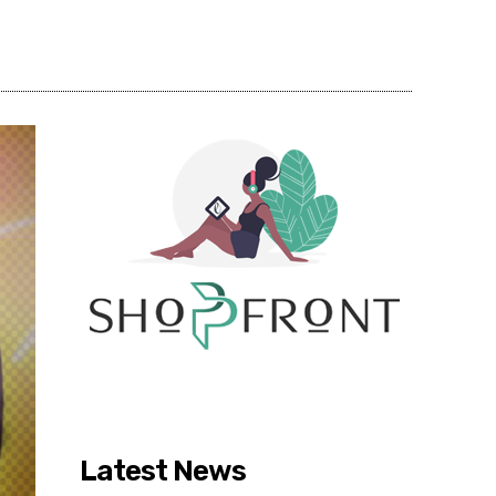
Share
Latest News