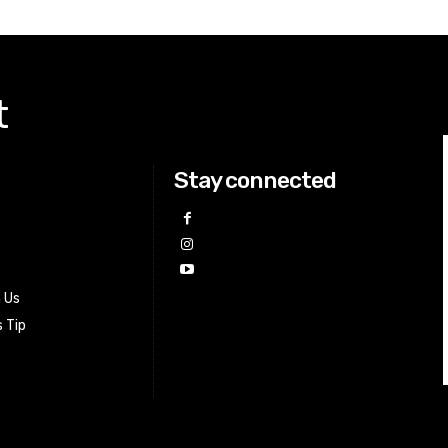
t
Stay connected
h Us
 Tip