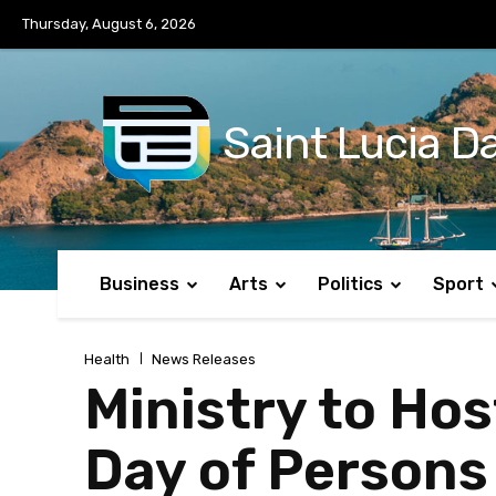
No menu items!
Thursday, August 6, 2026
Saint Lucia Da
Business
Arts
Politics
Sport
Health
News Releases
Ministry to Hos
Day of Persons 