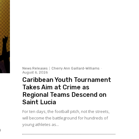
News Releases
Cherry Ann Gaillard-Williams
-
August 6, 2026
Caribbean Youth Tournament
Takes Aim at Crime as
Regional Teams Descend on
Saint Lucia
For ten days, the football pitch, not the streets,
will become the battleground for hundreds of
young athletes as...
a