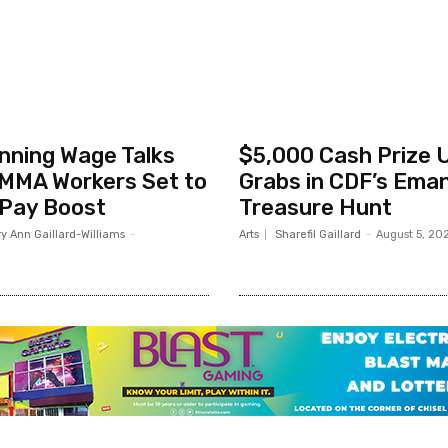
nning Wage Talks
$5,000 Cash Prize 
MMA Workers Set to
Grabs in CDF’s Ema
 Pay Boost
Treasure Hunt
y Ann Gaillard-Williams
-
Arts
Sharefil Gaillard
-
August 5, 20