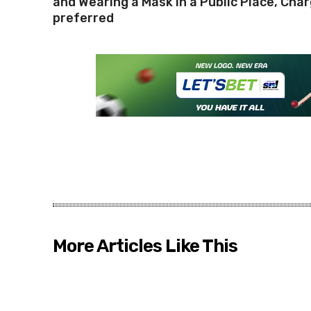
and Wearing a Mask in a Public Place, Cha
preferred
More Articles Like This