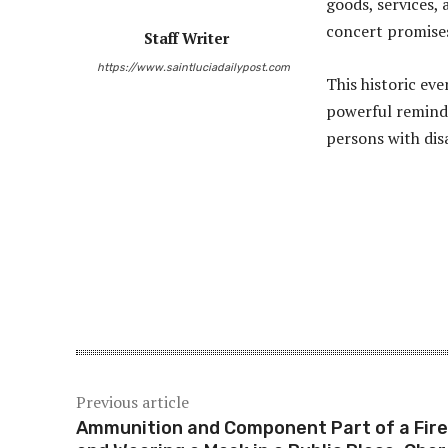
goods, services, 
concert promises 
Staff Writer
https://www.saintluciadailypost.com
This historic eve
powerful reminde
persons with disa
Share
Previous article
Ammunition and Component Part of a Fir