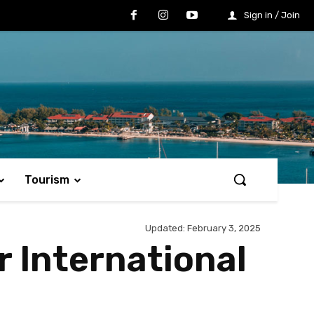
Sign in / Join
Tourism
Updated:
February 3, 2025
r International