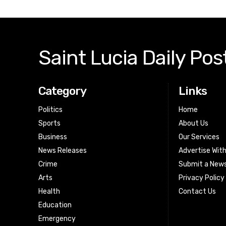
Saint Lucia Daily Pos
Category
Links
Politics
Home
Sports
About Us
Business
Our Services
News Releases
Advertise Wit
Crime
Submit a News
Arts
Privacy Policy
Health
Contact Us
Education
Emergency