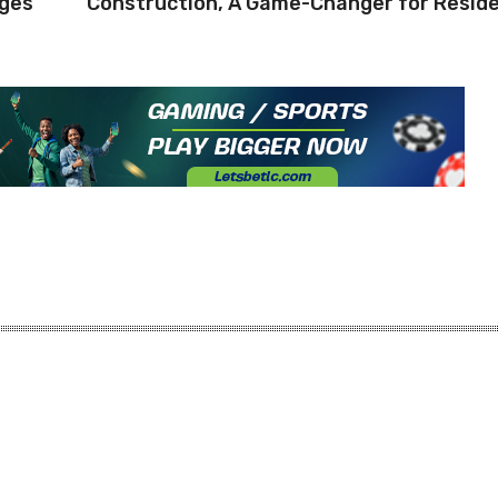
rges
Construction, A Game-Changer for Resid