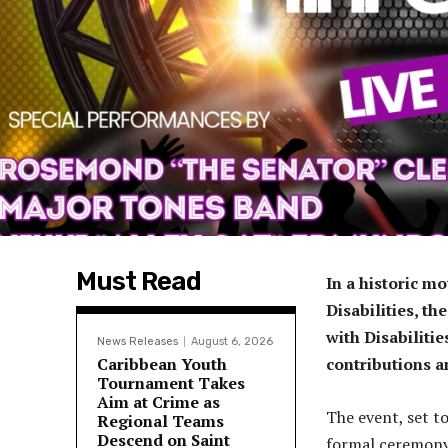
Must Read
In a historic m
Disabilities, t
with Disabilitie
News Releases
August 6, 2026
Caribbean Youth
contributions a
Tournament Takes
Aim at Crime as
The event, set to
Regional Teams
Descend on Saint
formal ceremony,