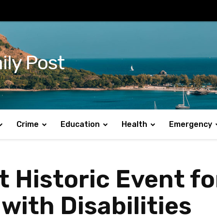
ily Post
Crime
Education
Health
Emergency
t Historic Event fo
with Disabilities