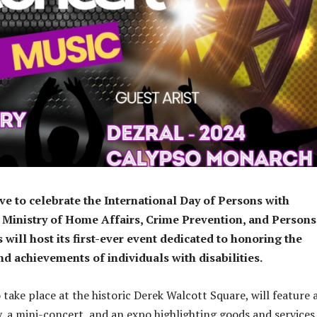
ove to celebrate the International Day of Persons with
he Ministry of Home Affairs, Crime Prevention, and Persons
s will host its first-ever event dedicated to honoring the
nd achievements of individuals with disabilities.
 take place at the historic Derek Walcott Square, will feature 
 a mini-concert, and an expo highlighting goods and services