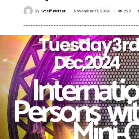
By
Staff Writer
929
November 17, 2024