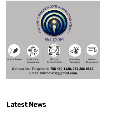
Latest News