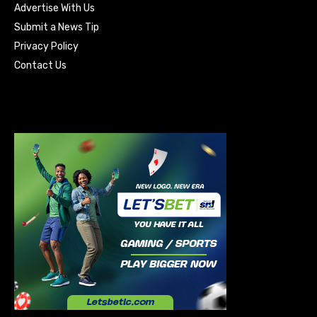
Advertise With Us
Submit a News Tip
Privacy Policy
Contact Us