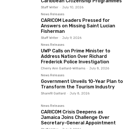
Caribbean Citizenship Programmes
Staff Writer
-
July 10, 2026
News Releases
CARICOM Leaders Pressed for
Answers on Missing Saint Lucian
Fisherman
Staff Writer
-
July 9, 2026
News Releases
UWP Calls on Prime Minister to
Address Nation Over Richard
Frederick Police Investigation
Cherry Ann Gaillard-Williams
-
July 8, 2026
News Releases
Government Unveils 10-Year Plan to
Transform the Tourism Industry
Sharefil Gaillard
-
July 8, 2026
News Releases
CARICOM Crisis Deepens as
Jamaica Joins Challenge Over
Secretary-General Appointment