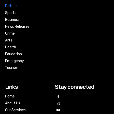
Politics
Sports
Business
News Releases
Crime
Arts
Health
Education
Emergency
Tourism
Links
Stay connected
Home
About Us
Our Services