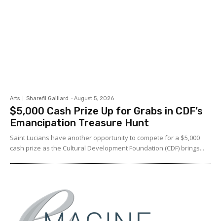
Arts
Sharefil Gaillard
-
August 5, 2026
$5,000 Cash Prize Up for Grabs in CDF’s
Emancipation Treasure Hunt
Saint Lucians have another opportunity to compete for a $5,000
cash prize as the Cultural Development Foundation (CDF) brings...