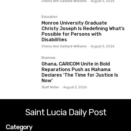
Cherry Ann Gaillard-Williams
-
August 5, 2026
Education
Monroe University Graduate
Christy Joseph Is Redefining What’s
Possible for Persons with
Disabilities
Cherry Ann Gaillard-Williams
-
August 5, 2026
Business
Ghana, CARICOM Unite in Bold
Reparations Push as Mahama
Declares ‘The Time for Justice Is
Now’
Staff Writer
-
August 5, 2026
Saint Lucia Daily Post
Category