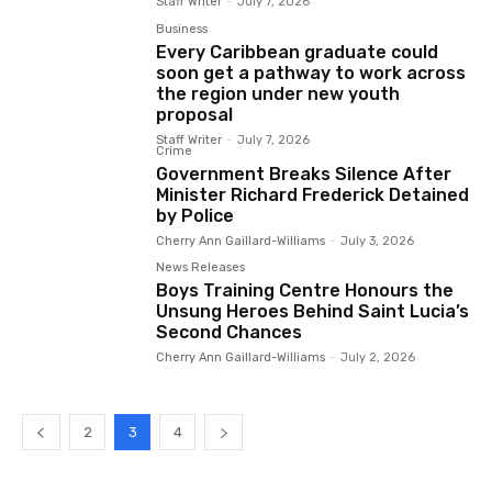
Staff Writer
-
July 7, 2026
Business
Every Caribbean graduate could
soon get a pathway to work across
the region under new youth
proposal
Staff Writer
-
July 7, 2026
Crime
Government Breaks Silence After
Minister Richard Frederick Detained
by Police
Cherry Ann Gaillard-Williams
-
July 3, 2026
News Releases
Boys Training Centre Honours the
Unsung Heroes Behind Saint Lucia’s
Second Chances
Cherry Ann Gaillard-Williams
-
July 2, 2026
2
3
4