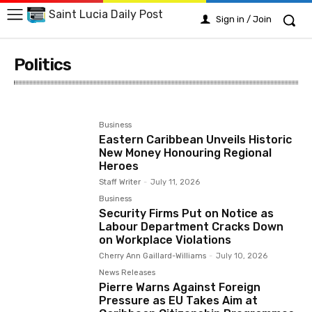
Saint Lucia Daily Post
Sign in / Join
Politics
Arts
Business
Crime
Education
Emergency
Business
Eastern Caribbean Unveils Historic
New Money Honouring Regional
Heroes
Staff Writer
-
July 11, 2026
Business
Security Firms Put on Notice as
Labour Department Cracks Down
on Workplace Violations
Cherry Ann Gaillard-Williams
-
July 10, 2026
News Releases
Pierre Warns Against Foreign
Pressure as EU Takes Aim at