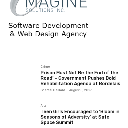
Crime
Prison Must Not Be the End of the
Road’ – Government Pushes Bold
Rehabilitation Agenda at Bordelais
Sharefil Gaillard
-
August 5, 2026
Arts
Teen Girls Encouraged to ‘Bloom in
Seasons of Adversity’ at Safe
Space Summit