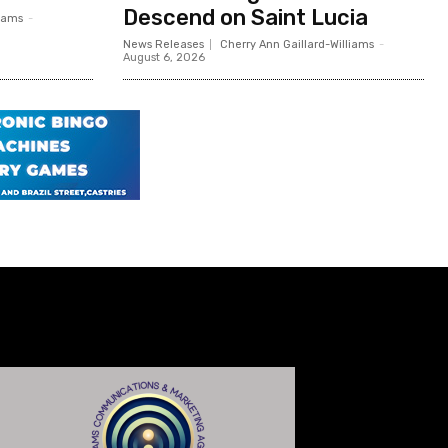
Descend on Saint Lucia
liams
-
News Releases
Cherry Ann Gaillard-Williams
-
August 6, 2026