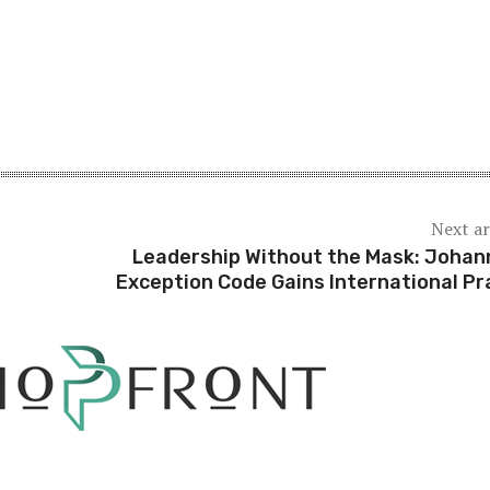
Next ar
Leadership Without the Mask: Johan
Exception Code Gains International Pr