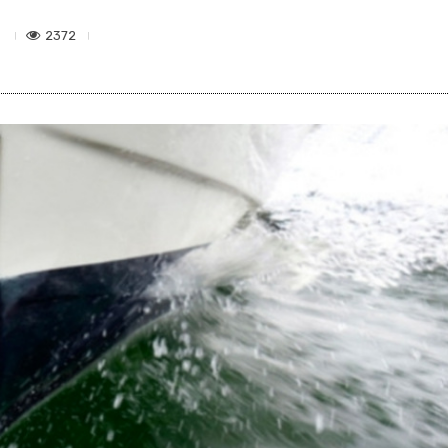
2372
6