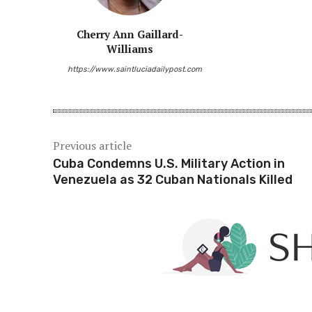
Cherry Ann Gaillard-
Williams
https://www.saintluciadailypost.com
Previous article
Cuba Condemns U.S. Military Action in
Venezuela as 32 Cuban Nationals Killed