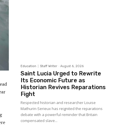
Education
Staff Writer
-
August 6, 2026
Saint Lucia Urged to Rewrite
Its Economic Future as
dead
Historian Revives Reparations
ear
Fight
Respected historian and researcher Louise
Mathurin-Serieux has reignited the reparations
g
debate with a powerful reminder that Britain
compensated slave...
ere