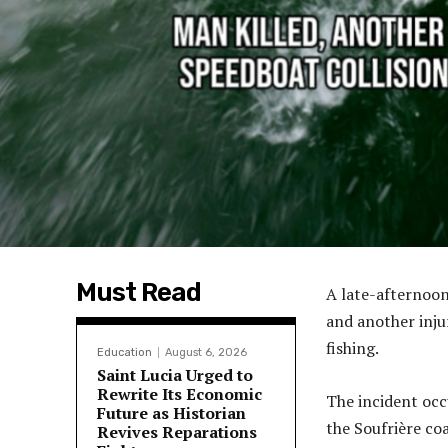
Must Read
A late-afternoon
and another inju
fishing.
Education
August 6, 2026
Saint Lucia Urged to
Rewrite Its Economic
The incident occ
Future as Historian
the Soufrière co
Revives Reparations