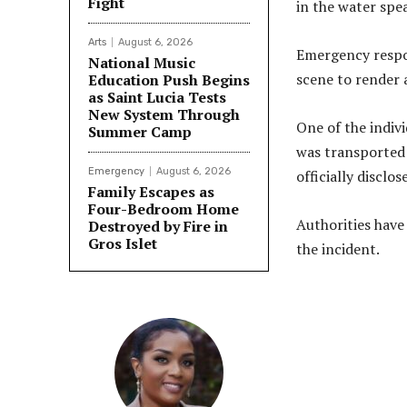
Fight
in the water spea
Arts
August 6, 2026
Emergency respon
National Music
scene to render 
Education Push Begins
as Saint Lucia Tests
New System Through
One of the indiv
Summer Camp
was transported 
Emergency
August 6, 2026
officially disclos
Family Escapes as
Four-Bedroom Home
Authorities have
Destroyed by Fire in
Gros Islet
the incident.
Share