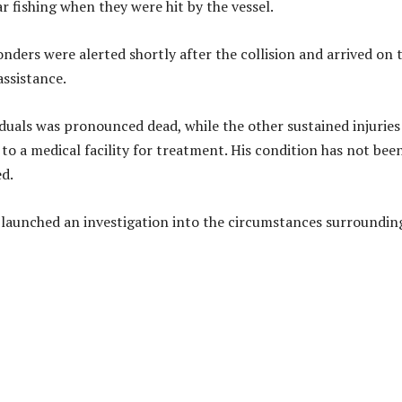
r fishing when they were hit by the vessel.
ders were alerted shortly after the collision and arrived on 
assistance.
iduals was pronounced dead, while the other sustained injuries
to a medical facility for treatment. His condition has not bee
ed.
 launched an investigation into the circumstances surroundin