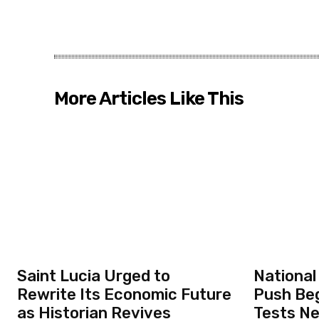
More Articles Like This
Saint Lucia Urged to
National
Rewrite Its Economic Future
Push Beg
as Historian Revives
Tests N