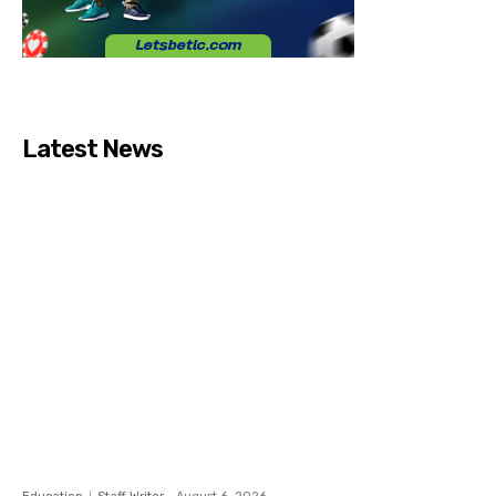
Latest News