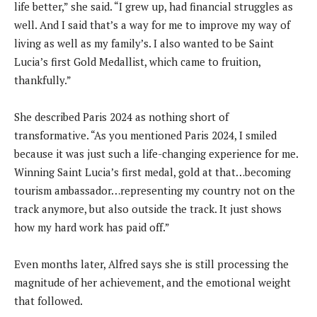
life better,” she said. “I grew up, had financial struggles as
well. And I said that’s a way for me to improve my way of
living as well as my family’s. I also wanted to be Saint
Lucia’s first Gold Medallist, which came to fruition,
thankfully.”
She described Paris 2024 as nothing short of
transformative. “As you mentioned Paris 2024, I smiled
because it was just such a life-changing experience for me.
Winning Saint Lucia’s first medal, gold at that…becoming
tourism ambassador…representing my country not on the
track anymore, but also outside the track. It just shows
how my hard work has paid off.”
Even months later, Alfred says she is still processing the
magnitude of her achievement, and the emotional weight
that followed.