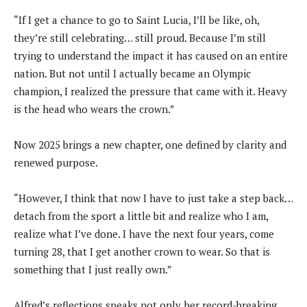
“If I get a chance to go to Saint Lucia, I’ll be like, oh,
they’re still celebrating… still proud. Because I’m still
trying to understand the impact it has caused on an entire
nation. But not until I actually became an Olympic
champion, I realized the pressure that came with it. Heavy
is the head who wears the crown.”
Now 2025 brings a new chapter, one defined by clarity and
renewed purpose.
“However, I think that now I have to just take a step back…
detach from the sport a little bit and realize who I am,
realize what I’ve done. I have the next four years, come
turning 28, that I get another crown to wear. So that is
something that I just really own.”
Alfred’s reflections speaks not only her record-breaking