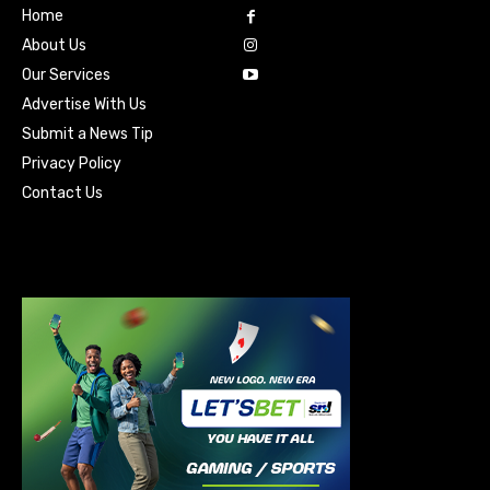
Home
About Us
Our Services
Advertise With Us
Submit a News Tip
Privacy Policy
Contact Us