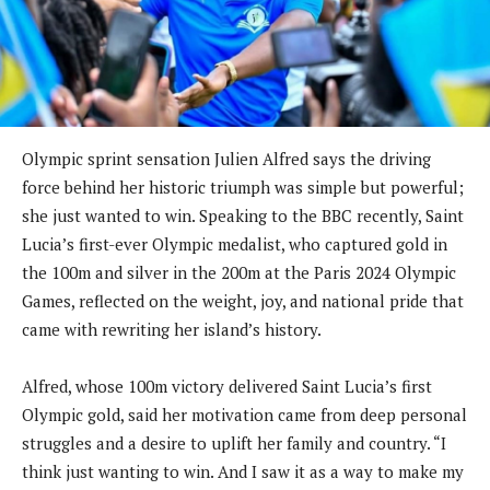
Olympic sprint sensation Julien Alfred says the driving
force behind her historic triumph was simple but powerful;
she just wanted to win. Speaking to the BBC recently, Saint
Lucia’s first-ever Olympic medalist, who captured gold in
the 100m and silver in the 200m at the Paris 2024 Olympic
Games, reflected on the weight, joy, and national pride that
came with rewriting her island’s history.
Alfred, whose 100m victory delivered Saint Lucia’s first
Olympic gold, said her motivation came from deep personal
struggles and a desire to uplift her family and country. “I
think just wanting to win. And I saw it as a way to make my