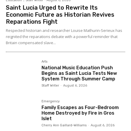
Education
Staff Writer
-
August 6, 2026
Saint Lucia Urged to Rewrite Its
Economic Future as Historian Revives
Reparations Fight
Respected historian and researcher Louise Mathurin-Serieux has
reignited the reparations debate with a powerful reminder that
Britain compensated slave...
Arts
National Music Education Push
Begins as Saint Lucia Tests New
System Through Summer Camp
Staff Writer
-
August 6, 2026
Emergency
Family Escapes as Four-Bedroom
Home Destroyed by Fire in Gros
Islet
Cherry Ann Gaillard-Williams
-
August 6, 2026