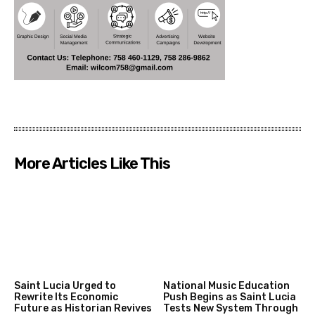
More Articles Like This
Saint Lucia Urged to
National Music Education
Rewrite Its Economic
Push Begins as Saint Lucia
Future as Historian Revives
Tests New System Through