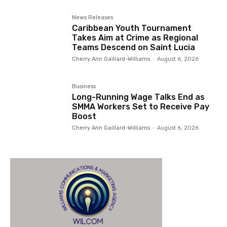
News Releases
Caribbean Youth Tournament
Takes Aim at Crime as Regional
Teams Descend on Saint Lucia
Cherry Ann Gaillard-Williams
-
August 6, 2026
Business
Long-Running Wage Talks End as
SMMA Workers Set to Receive Pay
Boost
Cherry Ann Gaillard-Williams
-
August 6, 2026