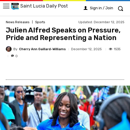
Saint Lucia Daily Post
Sign in / Join
Updated:
December 12, 2025
News Releases
Sports
Julien Alfred Speaks on Pressure,
Pride and Representing a Nation
By
Cherry Ann Gaillard-Williams
1535
December 12, 2025
0