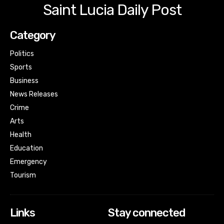
Saint Lucia Daily Post
Category
Politics
Sports
Business
News Releases
Crime
Arts
Health
Education
Emergency
Tourism
Links
Stay connected