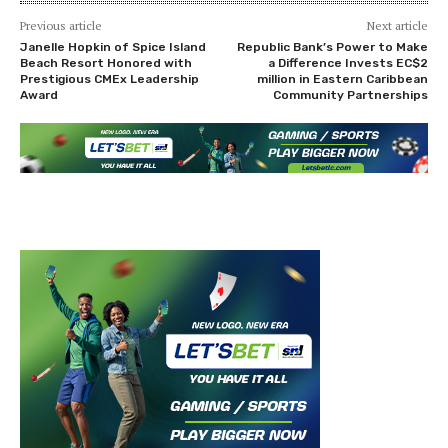
Previous article
Next article
Janelle Hopkin of Spice Island
Republic Bank’s Power to Make
Beach Resort Honored with
a Difference Invests EC$2
Prestigious CMEx Leadership
million in Eastern Caribbean
Award
Community Partnerships