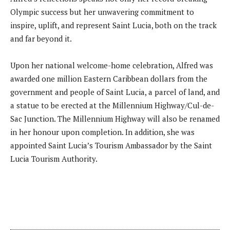
Olympic success but her unwavering commitment to
inspire, uplift, and represent Saint Lucia, both on the track
and far beyond it.
Upon her national welcome-home celebration, Alfred was
awarded one million Eastern Caribbean dollars from the
government and people of Saint Lucia, a parcel of land, and
a statue to be erected at the Millennium Highway/Cul-de-
Sac Junction. The Millennium Highway will also be renamed
in her honour upon completion. In addition, she was
appointed Saint Lucia’s Tourism Ambassador by the Saint
Lucia Tourism Authority.