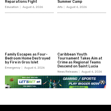
Reparations Fight
Summer Camp
Education
August 6, 2026
Arts
August 6, 2026
Family Escapes as Four-
Caribbean Youth
Bedroom Home Destroyed
Tournament Takes Aim at
by Fire in Gros Islet
Crime as Regional Teams
Descend on Saint Lucia
Emergency
August 6, 2026
News Releases
August 6, 2026