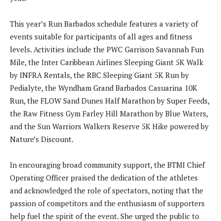
This year’s Run Barbados schedule features a variety of
events suitable for participants of all ages and fitness
levels. Activities include the PWC Garrison Savannah Fun
Mile, the Inter Caribbean Airlines Sleeping Giant 5K Walk
by INFRA Rentals, the RBC Sleeping Giant 5K Run by
Pedialyte, the Wyndham Grand Barbados Casuarina 10K
Run, the FLOW Sand Dunes Half Marathon by Super Feeds,
the Raw Fitness Gym Farley Hill Marathon by Blue Waters,
and the Sun Warriors Walkers Reserve 5K Hike powered by
Nature’s Discount.
In encouraging broad community support, the BTMI Chief
Operating Officer praised the dedication of the athletes
and acknowledged the role of spectators, noting that the
passion of competitors and the enthusiasm of supporters
help fuel the spirit of the event. She urged the public to