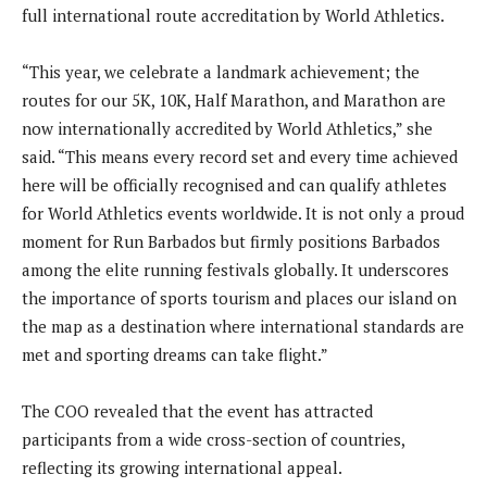
full international route accreditation by World Athletics.
“This year, we celebrate a landmark achievement; the
routes for our 5K, 10K, Half Marathon, and Marathon are
now internationally accredited by World Athletics,” she
said. “This means every record set and every time achieved
here will be officially recognised and can qualify athletes
for World Athletics events worldwide. It is not only a proud
moment for Run Barbados but firmly positions Barbados
among the elite running festivals globally. It underscores
the importance of sports tourism and places our island on
the map as a destination where international standards are
met and sporting dreams can take flight.”
The COO revealed that the event has attracted
participants from a wide cross-section of countries,
reflecting its growing international appeal.