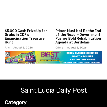
$5,000 Cash Prize Up for
Prison Must Not Be the End
Grabs in CDF’s
of the Road’ – Government
Emancipation Treasure
Pushes Bold Rehabilitation
Hunt
Agenda at Bordelais
Arts
August 5, 2026
Crime
August 5, 2026
Saint Lucia Daily Post
Category