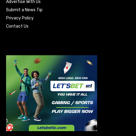
Advertise With Us
Submit a News Tip
Privacy Policy
Contact Us