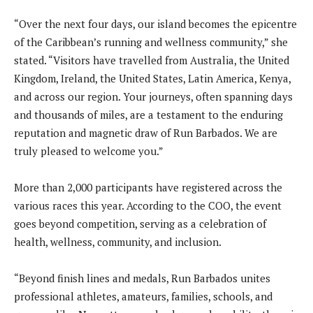
“Over the next four days, our island becomes the epicentre
of the Caribbean’s running and wellness community,” she
stated. “Visitors have travelled from Australia, the United
Kingdom, Ireland, the United States, Latin America, Kenya,
and across our region. Your journeys, often spanning days
and thousands of miles, are a testament to the enduring
reputation and magnetic draw of Run Barbados. We are
truly pleased to welcome you.”
More than 2,000 participants have registered across the
various races this year. According to the COO, the event
goes beyond competition, serving as a celebration of
health, wellness, community, and inclusion.
“Beyond finish lines and medals, Run Barbados unites
professional athletes, amateurs, families, schools, and