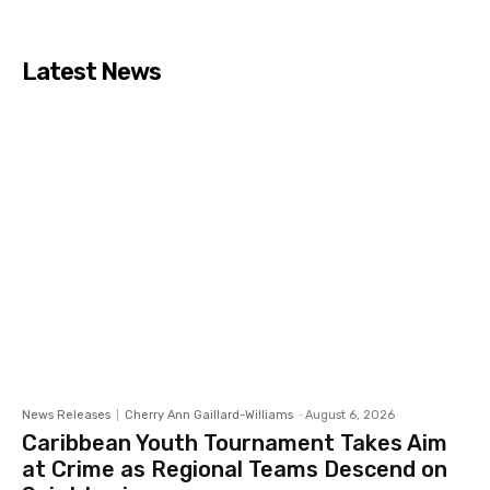
Latest News
News Releases
Cherry Ann Gaillard-Williams
-
August 6, 2026
Caribbean Youth Tournament Takes Aim
at Crime as Regional Teams Descend on