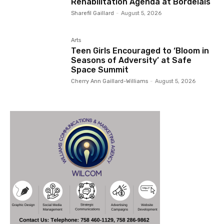
Rehabilitation Agenda at Bordelais
Sharefil Gaillard
-
August 5, 2026
Arts
Teen Girls Encouraged to ‘Bloom in
Seasons of Adversity’ at Safe
Space Summit
Cherry Ann Gaillard-Williams
-
August 5, 2026