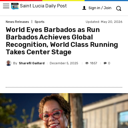
Saint Lucia Daily Post
Sign in / Join
Updated:
May 20, 2026
News Releases
Sports
World Eyes Barbados as Run
Barbados Achieves Global
Recognition, World Class Running
Takes Center Stage
By
Sharefil Gaillard
1857
December 5, 2025
0