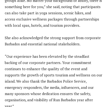
groups alike. No matter your background or ability, there is
something here for you,” she said, noting that participants
can also take part in yoga sessions, scenic hikes, and
access exclusive wellness packages through partnerships
with local spas, hotels, and tourism providers.
She also acknowledged the strong support from corporate
Barbados and essential national stakeholders.
“Our experience has been elevated by the steadfast
backing of our corporate partners. Your commitment
continues to enhance the quality of the event and
supports the growth of sports tourism and wellness on our
island. We also thank the Barbados Police Service,
emergency responders, the media, influencers, and our
many sponsors whose dedication ensures the safety,
organisation, and visibility of Run Barbados year after
year.”