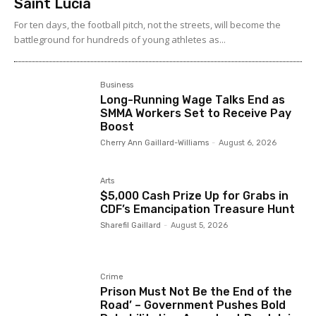
Saint Lucia
For ten days, the football pitch, not the streets, will become the
battleground for hundreds of young athletes as...
Business
Long-Running Wage Talks End as
SMMA Workers Set to Receive Pay
Boost
Cherry Ann Gaillard-Williams
-
August 6, 2026
Arts
$5,000 Cash Prize Up for Grabs in
CDF’s Emancipation Treasure Hunt
Sharefil Gaillard
-
August 5, 2026
Crime
Prison Must Not Be the End of the
Road’ – Government Pushes Bold