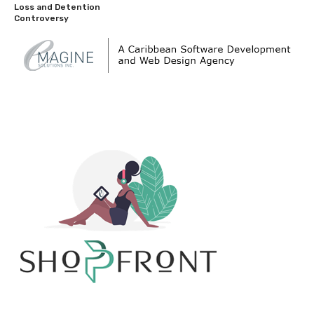
Loss and Detention
Controversy