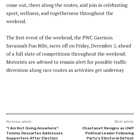
come out, cheer along the routes, and join in celebrating
sport, wellness, and togetherness throughout the
weekend.
The first event of the weekend, the PWC Garrison
Savannah Fun Mile, races off on Friday, December 5, ahead
of a full slate of competitions throughout the weekend.
Motorists are advised to remain alert for possible traffic
diversions along race routes as activities get underway
Previous article
Next article
“I Am Not Going Anywhere”:
Chastanet Resigns as UWP
Tommy Descartes Addresses
Political Leader Following
Supporters After Election
Party’s Electoral Defeat