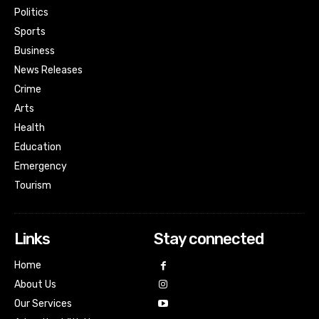
Politics
Sports
Business
News Releases
Crime
Arts
Health
Education
Emergency
Tourism
Links
Stay connected
Home
About Us
Our Services