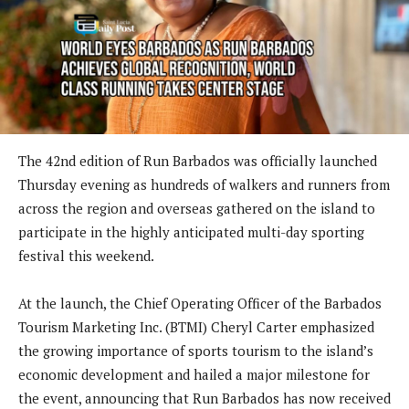
The 42nd edition of Run Barbados was officially launched
Thursday evening as hundreds of walkers and runners from
across the region and overseas gathered on the island to
participate in the highly anticipated multi-day sporting
festival this weekend.
At the launch, the Chief Operating Officer of the Barbados
Tourism Marketing Inc. (BTMI) Cheryl Carter emphasized
the growing importance of sports tourism to the island’s
economic development and hailed a major milestone for
the event, announcing that Run Barbados has now received