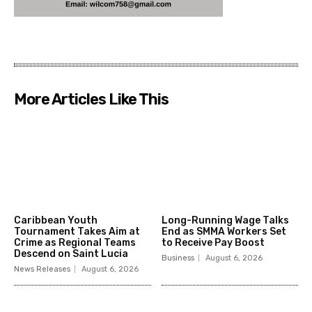
More Articles Like This
Caribbean Youth
Long-Running Wage Talks
Tournament Takes Aim at
End as SMMA Workers Set
Crime as Regional Teams
to Receive Pay Boost
Descend on Saint Lucia
Business
August 6, 2026
News Releases
August 6, 2026