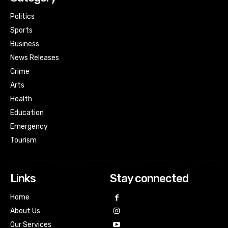
Politics
Sports
Business
News Releases
Crime
Arts
Health
Education
Emergency
Tourism
Links
Stay connected
Home
About Us
Our Services