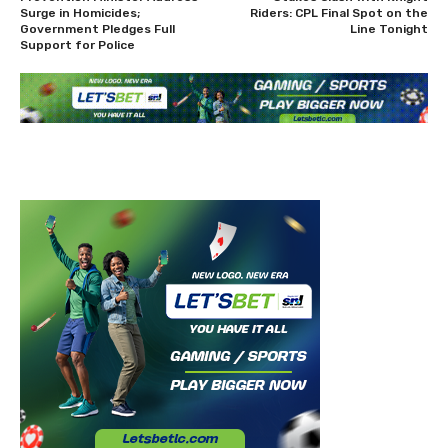
Surge in Homicides;
Riders: CPL Final Spot on the
Government Pledges Full
Line Tonight
Support for Police