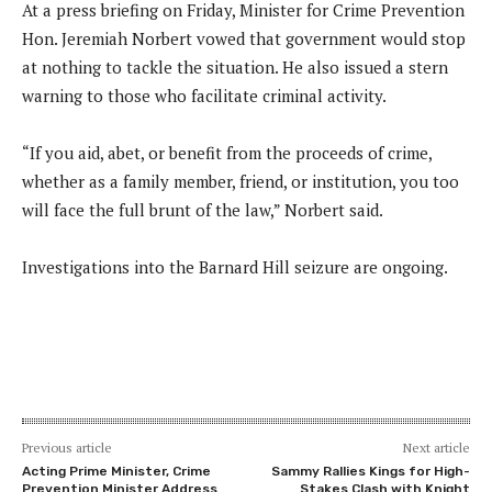
At a press briefing on Friday, Minister for Crime Prevention
Hon. Jeremiah Norbert vowed that government would stop
at nothing to tackle the situation. He also issued a stern
warning to those who facilitate criminal activity.
“If you aid, abet, or benefit from the proceeds of crime,
whether as a family member, friend, or institution, you too
will face the full brunt of the law,” Norbert said.
Investigations into the Barnard Hill seizure are ongoing.
Previous article
Next article
Acting Prime Minister, Crime
Sammy Rallies Kings for High-
Prevention Minister Address
Stakes Clash with Knight