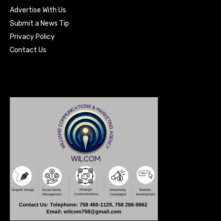
Advertise With Us
Submit a News Tip
Privacy Policy
Contact Us