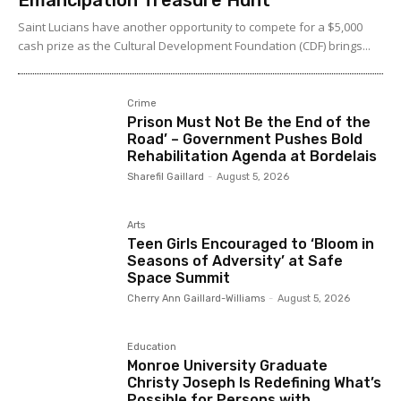
Saint Lucians have another opportunity to compete for a $5,000
cash prize as the Cultural Development Foundation (CDF) brings...
Crime
Prison Must Not Be the End of the
Road’ – Government Pushes Bold
Rehabilitation Agenda at Bordelais
Sharefil Gaillard
-
August 5, 2026
Arts
Teen Girls Encouraged to ‘Bloom in
Seasons of Adversity’ at Safe
Space Summit
Cherry Ann Gaillard-Williams
-
August 5, 2026
Education
Monroe University Graduate
Christy Joseph Is Redefining What’s
Possible for Persons with