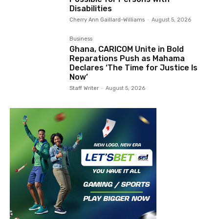
Disabilities
Cherry Ann Gaillard-Williams
-
August 5, 2026
Business
Ghana, CARICOM Unite in Bold
Reparations Push as Mahama
Declares ‘The Time for Justice Is
Now’
Staff Writer
-
August 5, 2026