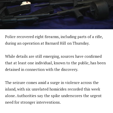
Police recovered eight firearms, including parts of a rifle,
during an operation at Barnard Hill on Thursday.
While details are still emerging, sources have confirmed
that at least one individual, known to the public, has been
detained in connection with the discovery.
The seizure comes amid a surge in violence across the
island, with six unrelated homicides recorded this week
alone. Authorities say the spike underscores the urgent
need for stronger interventions.