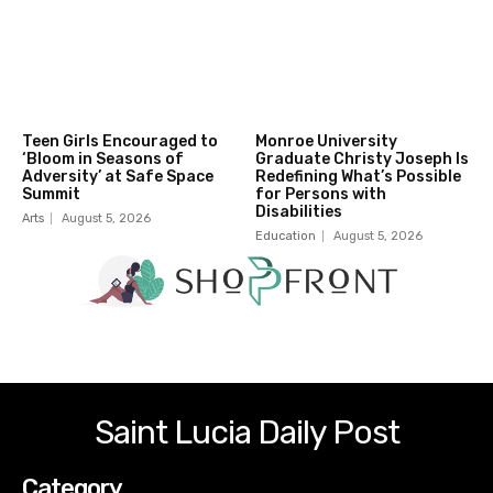
Teen Girls Encouraged to
Monroe University
‘Bloom in Seasons of
Graduate Christy Joseph Is
Adversity’ at Safe Space
Redefining What’s Possible
Summit
for Persons with
Disabilities
Arts
August 5, 2026
Education
August 5, 2026
Saint Lucia Daily Post
Category