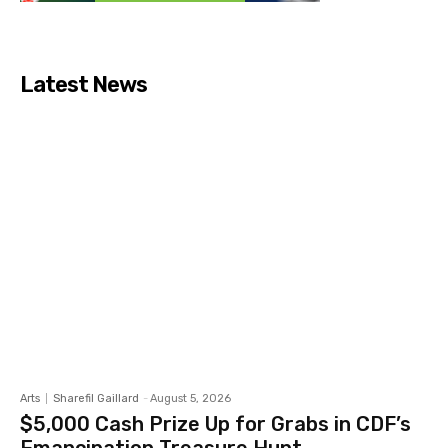
Latest News
Arts
Sharefil Gaillard
-
August 5, 2026
$5,000 Cash Prize Up for Grabs in CDF’s
Emancipation Treasure Hunt