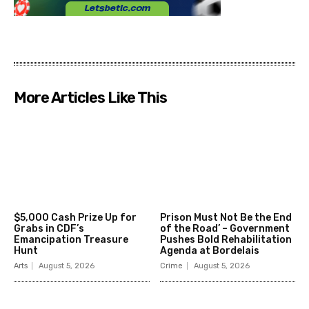
More Articles Like This
$5,000 Cash Prize Up for
Prison Must Not Be the End
Grabs in CDF’s
of the Road’ – Government
Emancipation Treasure
Pushes Bold Rehabilitation
Hunt
Agenda at Bordelais
Arts
August 5, 2026
Crime
August 5, 2026