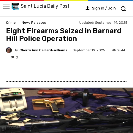
Saint Lucia Daily Post
Sign in / Join
Updated:
September 19, 2025
Crime
News Releases
Eight Firearms Seized in Barnard
Hill Police Operation
By
Cherry Ann Gaillard-Williams
2544
September 19, 2025
0