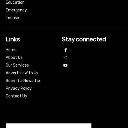
Education
Emergency
Tourism
Links
Stay connected
Home
About Us
Our Services
Advertise With Us
Submit a News Tip
Privacy Policy
Contact Us