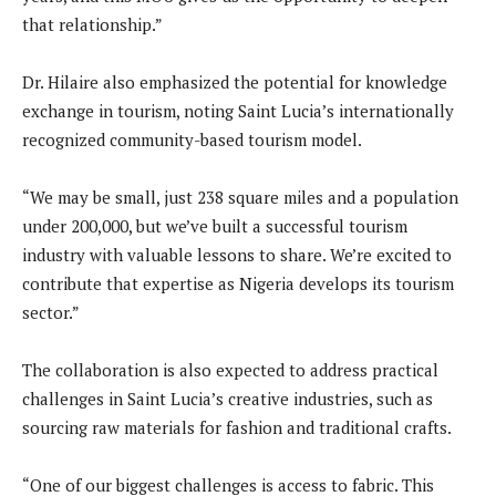
that relationship.”
Dr. Hilaire also emphasized the potential for knowledge
exchange in tourism, noting Saint Lucia’s internationally
recognized community-based tourism model.
“We may be small, just 238 square miles and a population
under 200,000, but we’ve built a successful tourism
industry with valuable lessons to share. We’re excited to
contribute that expertise as Nigeria develops its tourism
sector.”
The collaboration is also expected to address practical
challenges in Saint Lucia’s creative industries, such as
sourcing raw materials for fashion and traditional crafts.
“One of our biggest challenges is access to fabric. This