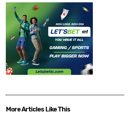
More Articles Like This