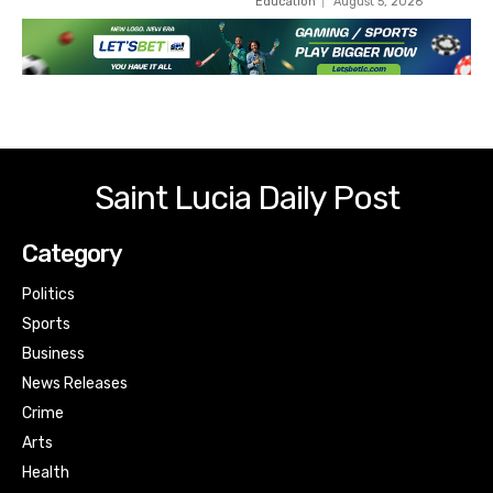
Education
August 5, 2026
Saint Lucia Daily Post
Category
Politics
Sports
Business
News Releases
Crime
Arts
Health