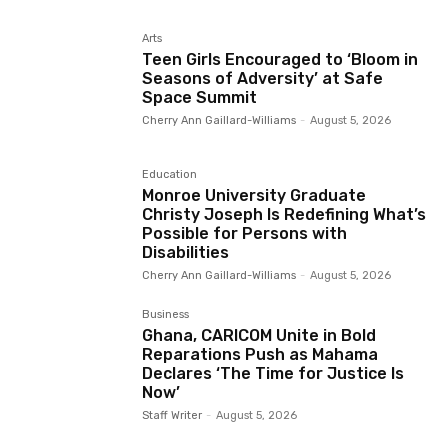
Arts
Teen Girls Encouraged to ‘Bloom in
Seasons of Adversity’ at Safe
Space Summit
Cherry Ann Gaillard-Williams
-
August 5, 2026
Education
Monroe University Graduate
Christy Joseph Is Redefining What’s
Possible for Persons with
Disabilities
Cherry Ann Gaillard-Williams
-
August 5, 2026
Business
Ghana, CARICOM Unite in Bold
Reparations Push as Mahama
Declares ‘The Time for Justice Is
Now’
Staff Writer
-
August 5, 2026