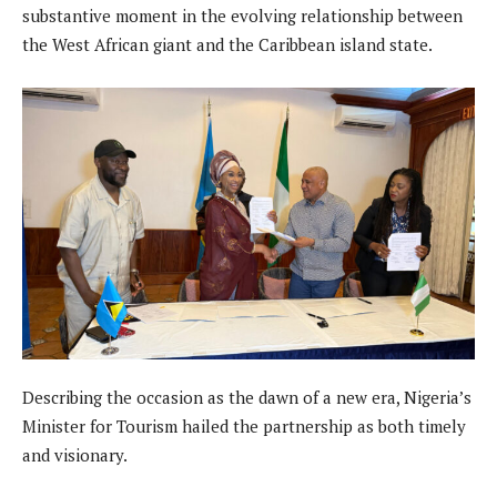
substantive moment in the evolving relationship between
the West African giant and the Caribbean island state.
Describing the occasion as the dawn of a new era, Nigeria’s
Minister for Tourism hailed the partnership as both timely
and visionary.