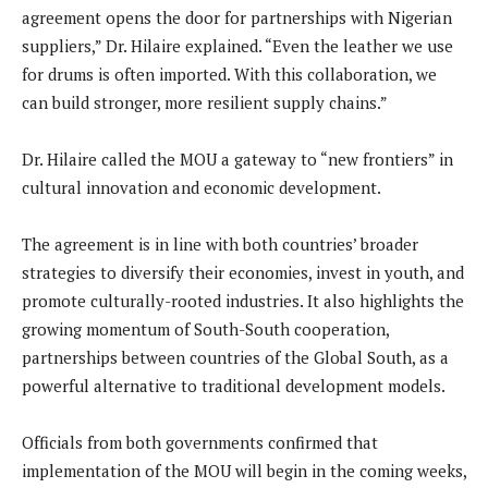
agreement opens the door for partnerships with Nigerian
suppliers,” Dr. Hilaire explained. “Even the leather we use
for drums is often imported. With this collaboration, we
can build stronger, more resilient supply chains.”
Dr. Hilaire called the MOU a gateway to “new frontiers” in
cultural innovation and economic development.
The agreement is in line with both countries’ broader
strategies to diversify their economies, invest in youth, and
promote culturally-rooted industries. It also highlights the
growing momentum of South-South cooperation,
partnerships between countries of the Global South, as a
powerful alternative to traditional development models.
Officials from both governments confirmed that
implementation of the MOU will begin in the coming weeks,