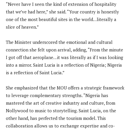
“Never have I seen the kind of extension of hospitality
that we’ve had here,” she said. “Your country is honestly
one of the most beautiful sites in the world…literally a
slice of heaven.”
The Minister underscored the emotional and cultural
connection she felt upon arrival, adding, “From the minute
I got off that aeroplane…it was literally as if I was looking
into a mirror. Saint Lucia is a reflection of Nigeria; Nigeria
is a reflection of Saint Lucia.”
She emphasized that the MOU offers a strategic framework
to leverage complementary strengths. “Nigeria has
mastered the art of creative industry and culture, from
Nollywood to music to storytelling. Saint Lucia, on the
other hand, has perfected the tourism model. This
collaboration allows us to exchange expertise and co-