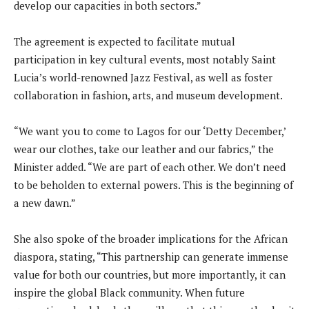
develop our capacities in both sectors.”
The agreement is expected to facilitate mutual
participation in key cultural events, most notably Saint
Lucia’s world-renowned Jazz Festival, as well as foster
collaboration in fashion, arts, and museum development.
“We want you to come to Lagos for our ‘Detty December,’
wear our clothes, take our leather and our fabrics,” the
Minister added. “We are part of each other. We don’t need
to be beholden to external powers. This is the beginning of
a new dawn.”
She also spoke of the broader implications for the African
diaspora, stating, “This partnership can generate immense
value for both our countries, but more importantly, it can
inspire the global Black community. When future