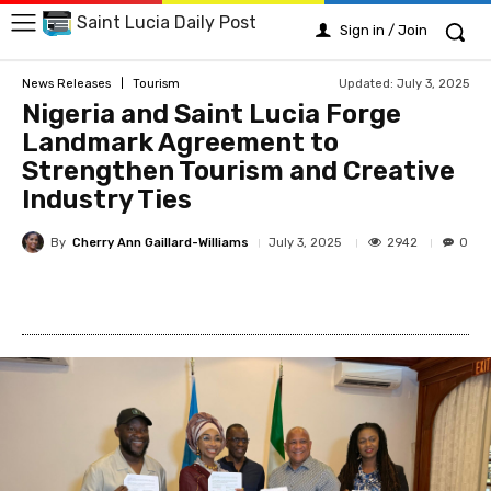
Saint Lucia Daily Post
Sign in / Join
Updated:
July 3, 2025
News Releases
Tourism
Nigeria and Saint Lucia Forge
Landmark Agreement to
Strengthen Tourism and Creative
Industry Ties
By
Cherry Ann Gaillard-Williams
2942
July 3, 2025
0