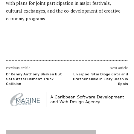
with plans for joint participation in major festivals,
cultural exchanges, and the co-development of creative
economy programs.
Previous article
Next article
Dr Kenny Anthony Shaken but
Liverpool Star Diogo Jota and
Safe After Cement Truck
Brother Killed in Fiery Crash in
Collision
Spain