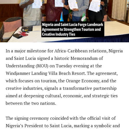
In a major milestone for Africa-Caribbean relations, Nigeria
and Saint Lucia signed a historic Memorandum of
Understanding (MOU) on Tuesday evening at the
Windjammer Landing Villa Beach Resort. The agreement,
which focuses on tourism, the Orange Economy, and the
creative industries, signals a transformative partnership
aimed at deepening cultural, economic, and strategic ties
between the two nations.
The signing ceremony coincided with the official visit of
Nigeria’s President to Saint Lucia, marking a symbolic and