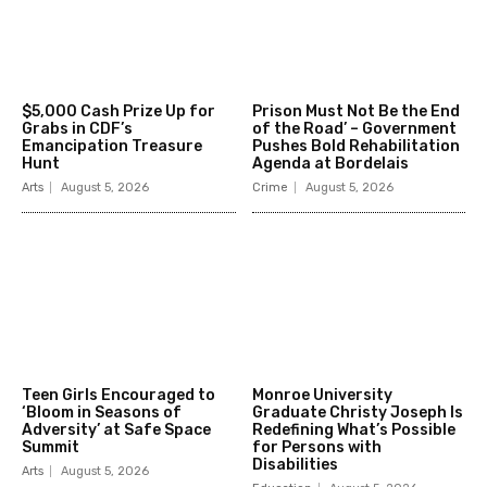
$5,000 Cash Prize Up for
Prison Must Not Be the End
Grabs in CDF’s
of the Road’ – Government
Emancipation Treasure
Pushes Bold Rehabilitation
Hunt
Agenda at Bordelais
Arts
August 5, 2026
Crime
August 5, 2026
Teen Girls Encouraged to
Monroe University
‘Bloom in Seasons of
Graduate Christy Joseph Is
Adversity’ at Safe Space
Redefining What’s Possible
Summit
for Persons with
Disabilities
Arts
August 5, 2026