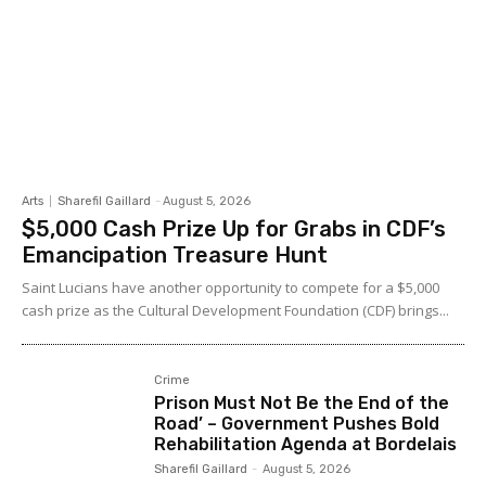
Arts
Sharefil Gaillard
-
August 5, 2026
$5,000 Cash Prize Up for Grabs in CDF’s
Emancipation Treasure Hunt
Saint Lucians have another opportunity to compete for a $5,000
cash prize as the Cultural Development Foundation (CDF) brings...
Crime
Prison Must Not Be the End of the
Road’ – Government Pushes Bold
Rehabilitation Agenda at Bordelais
Sharefil Gaillard
-
August 5, 2026