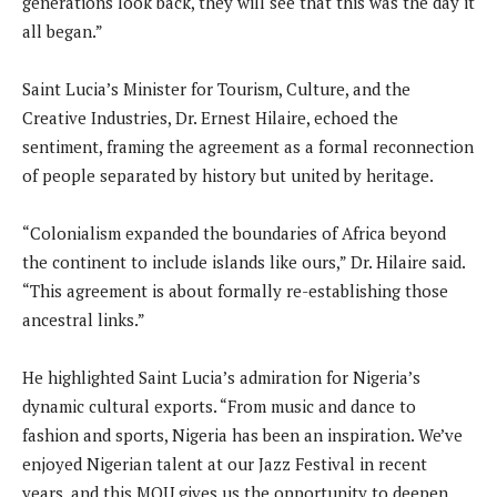
generations look back, they will see that this was the day it
all began.”
Saint Lucia’s Minister for Tourism, Culture, and the
Creative Industries, Dr. Ernest Hilaire, echoed the
sentiment, framing the agreement as a formal reconnection
of people separated by history but united by heritage.
“Colonialism expanded the boundaries of Africa beyond
the continent to include islands like ours,” Dr. Hilaire said.
“This agreement is about formally re-establishing those
ancestral links.”
He highlighted Saint Lucia’s admiration for Nigeria’s
dynamic cultural exports. “From music and dance to
fashion and sports, Nigeria has been an inspiration. We’ve
enjoyed Nigerian talent at our Jazz Festival in recent
years, and this MOU gives us the opportunity to deepen