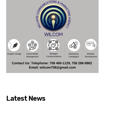
Latest News